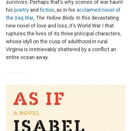
survivors. Perhaps that's why scenes of war haunt
his
poetry
and
fiction
, as in his
acclaimed novel of
the Iraq War
,
The Yellow Birds
. In this devastating
new novel of love and loss, it's World War I that
ruptures the lives of its three principal characters,
whose idyll on the cusp of adulthood in rural
Virginia is irretrievably shattered by a conflict an
entire ocean away.