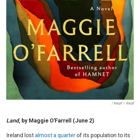
/ Knopf
/
Knopf
Land
, by Maggie O'Farrell (June 2)
Ireland lost
almost a quarter
of its population to its