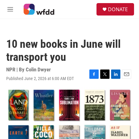
Skip to main content
S
DONATE
e
M
a
e
r
n
c
u
h
10 new books in June will
u
e
transport you
r
y
NPR | By
Colin Dwyer
Published June 2, 2026 at 6:00 AM EDT
F
T
L
E
a
w
i
m
c
i
n
a
e
t
k
i
b
t
e
l
o
e
d
o
r
I
k
n