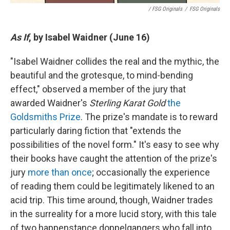
/ FSG Originals
/
FSG Originals
As If
, by Isabel Waidner (June 16)
"Isabel Waidner collides the real and the mythic, the
beautiful and the grotesque, to mind-bending
effect," observed a member of the jury that
awarded Waidner's
Sterling Karat Gold
the
Goldsmiths Prize
. The prize's mandate is to reward
particularly daring fiction that "extends the
possibilities of the novel form." It's easy to see why
their books have caught the attention of the prize's
jury
more than once
; occasionally the experience
of reading them could be legitimately likened to an
acid trip. This time around, though, Waidner trades
in the surreality for a more lucid story, with this tale
of two happenstance doppelgangers who fall into