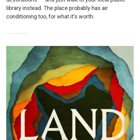
library instead. The place probably has air
conditioning too, for what it's worth.