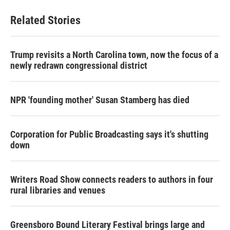
Related Stories
Trump revisits a North Carolina town, now the focus of a
newly redrawn congressional district
NPR 'founding mother' Susan Stamberg has died
Corporation for Public Broadcasting says it's shutting
down
Writers Road Show connects readers to authors in four
rural libraries and venues
Greensboro Bound Literary Festival brings large and