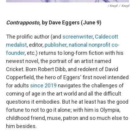
/ Knopf
/
Knopf
Contrapposto
, by Dave Eggers (June 9)
The prolific author (and
screenwriter
,
Caldecott
medalist
, editor,
publisher
,
national nonprofit co-
founder
, etc.) returns to long-form fiction with his
newest novel, the portrait of an artist named
Cricket. Born Robert Dibb, and redolent of David
Copperfield, the hero of Eggers' first novel intended
for adults
since 2019
navigates the challenges of
coming of age in the art world and all the difficult
questions it embodies. But he at least has the good
fortune to not to go it alone; with him is Olympia,
childhood friend, muse, patron and so much else to
him besides.