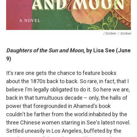
/ Scribner
/
Scribner
Daughters of the Sun and Moon
, by Lisa See (June
9)
It's rare one gets the chance to feature books
about the 1870s back to back. So rare, in fact, that I
believe I'm legally obligated to do it. So here we are,
back in that tumultuous decade – only, the halls of
power that foregrounded in Ahamed's book
couldn't be farther from the world inhabited by the
three Chinese women starring in See's latest novel.
Settled uneasily in Los Angeles, buffeted by the