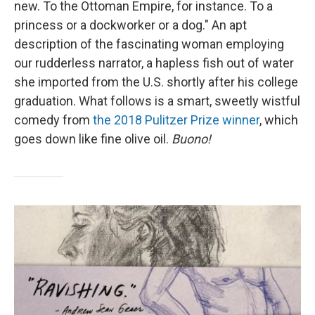
new. To the Ottoman Empire, for instance. To a
princess or a dockworker or a dog." An apt
description of the fascinating woman employing
our rudderless narrator, a hapless fish out of water
she imported from the U.S. shortly after his college
graduation. What follows is a smart, sweetly wistful
comedy from
the 2018 Pulitzer Prize winner
, which
goes down like fine olive oil.
Buono!