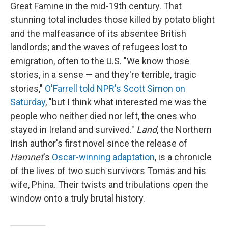
Great Famine in the mid-19th century. That
stunning total includes those killed by potato blight
and the malfeasance of its absentee British
landlords; and the waves of refugees lost to
emigration, often to the U.S. "We know those
stories, in a sense — and they're terrible, tragic
stories,"
O'Farrell told NPR's Scott Simon on
Saturday
, "but I think what interested me was the
people who neither died nor left, the ones who
stayed in Ireland and survived."
Land
, the Northern
Irish author's first novel since the release of
Hamnet
's
Oscar-winning adaptation
, is a chronicle
of the lives of two such survivors Tomás and his
wife, Phina. Their twists and tribulations open the
window onto a truly brutal history.