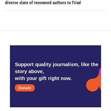
diverse slate of renowned authors to Triad
Support quality journalism, like the
story above,
with your gift right now.
Donate