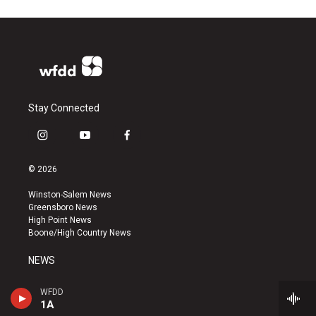
Stay Connected
i
y
f
n
o
a
s
u
c
© 2026
t
t
e
a
u
b
Winston-Salem News
g
b
o
Greensboro News
r
e
o
High Point News
a
k
Boone/High Country News
m
NEWS
NEWS TIPS
WFDD
1A
336-758-3083