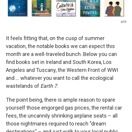
NPR
It feels fitting that, on the cusp of summer
vacation, the notable books we can expect this
month are a well-traveled bunch. Below you can
find books set in Ireland and South Korea, Los
Angeles and Tuscany, the Western Front of WWI
and … whatever you want to call the ecological
wastelands of
Earth 7
.
The point being, there is ample reason to spare
yourself those engorged gas prices, the rental car
fees, the uncannily shrinking airplane seats – all
those nightmares required to reach "dream
destinations" – and just walk to your local public