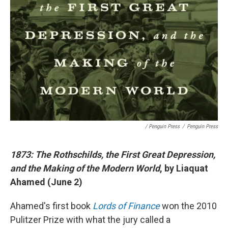
/ Penguin Press
/
Penguin Press
1873: The Rothschilds, the First Great Depression,
and the Making of the Modern World
, by Liaquat
Ahamed (June 2)
Ahamed's first book
Lords of Finance
won the 2010
Pulitzer Prize with what the jury called a