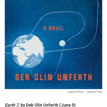
/ Graywolf Press
/
Graywolf Press
Earth 7
, by Deb Olin Unferth (June 9)