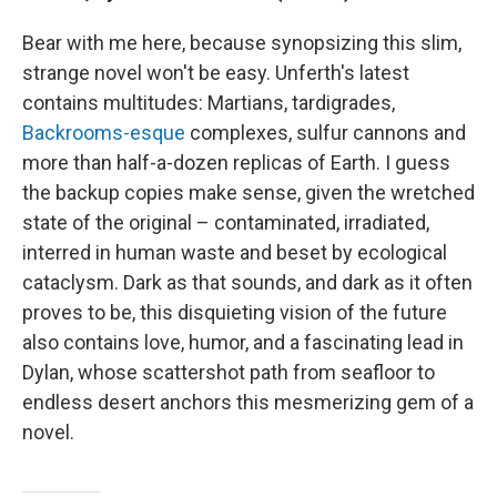
Bear with me here, because synopsizing this slim,
strange novel won't be easy. Unferth's latest
contains multitudes: Martians, tardigrades,
Backrooms-esque
complexes, sulfur cannons and
more than half-a-dozen replicas of Earth. I guess
the backup copies make sense, given the wretched
state of the original – contaminated, irradiated,
interred in human waste and beset by ecological
cataclysm. Dark as that sounds, and dark as it often
proves to be, this disquieting vision of the future
also contains love, humor, and a fascinating lead in
Dylan, whose scattershot path from seafloor to
endless desert anchors this mesmerizing gem of a
novel.