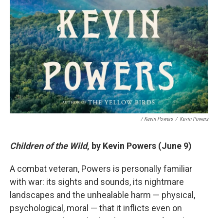
/ Kevin Powers
/
Kevin Powers
Children of the Wild
, by Kevin Powers (June 9)
A combat veteran, Powers is personally familiar
with war: its sights and sounds, its nightmare
landscapes and the unhealable harm — physical,
psychological, moral — that it inflicts even on