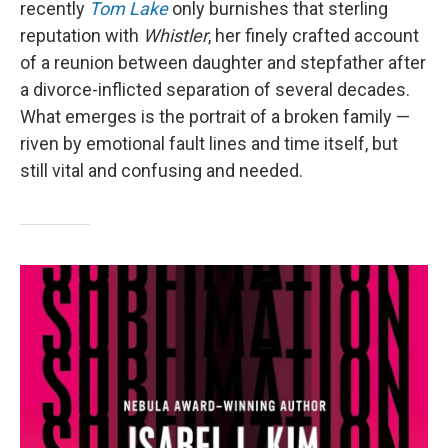
recently
Tom Lake
only burnishes that sterling
reputation with
Whistler
, her finely crafted account
of a reunion between daughter and stepfather after
a divorce-inflicted separation of several decades.
What emerges is the portrait of a broken family —
riven by emotional fault lines and time itself, but
still vital and confusing and needed.