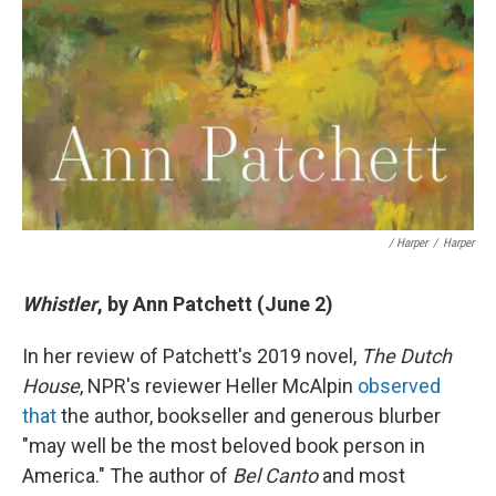
/ Harper
/
Harper
Whistler
, by Ann Patchett (June 2)
In her review of Patchett's 2019 novel,
The Dutch
House
, NPR's reviewer Heller McAlpin
observed
that
the author, bookseller and generous blurber
"may well be the most beloved book person in
America." The author of
Bel Canto
and most