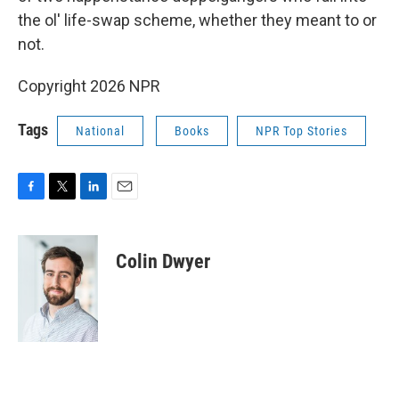
the ol' life-swap scheme, whether they meant to or
not.
Copyright 2026 NPR
Tags
National
Books
NPR Top Stories
F
T
L
E
a
w
i
m
c
i
n
a
e
t
k
i
Colin Dwyer
b
t
e
l
o
e
d
o
r
I
k
n