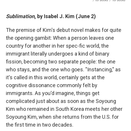
/ Tor Books
/
Tor Books
Sublimation
, by Isabel J. Kim (June 2)
The premise of Kim's debut novel makes for quite
the opening gambit: When a person leaves one
country for another in her spec-fic world, the
immigrant literally undergoes a kind of binary
fission, becoming two separate people: the one
who stays, and the one who goes. "Instancing," as
it's called in this world, certainly gets at the
cognitive dissonance commonly felt by
immigrants. As you'd imagine, things get
complicated just about as soon as the Soyoung
Kim who remained in South Korea meets her other
Soyoung Kim, when she returns from the U.S. for
the first time in two decades.