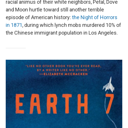
racial animus of their white neighbors, Petal, Dove
and Moon hurtle toward still another terrible
episode of American history:
the Night of Horrors
in 1871
, during which lynch mobs murdered 10% of
the Chinese immigrant population in Los Angeles.