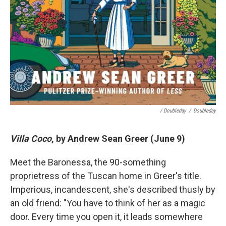
/ Doubleday
/
Doubleday
Villa Coco
, by Andrew Sean Greer (June 9)
Meet the Baronessa, the 90-something
proprietress of the Tuscan home in Greer's title.
Imperious, incandescent, she's described thusly by
an old friend: "You have to think of her as a magic
door. Every time you open it, it leads somewhere