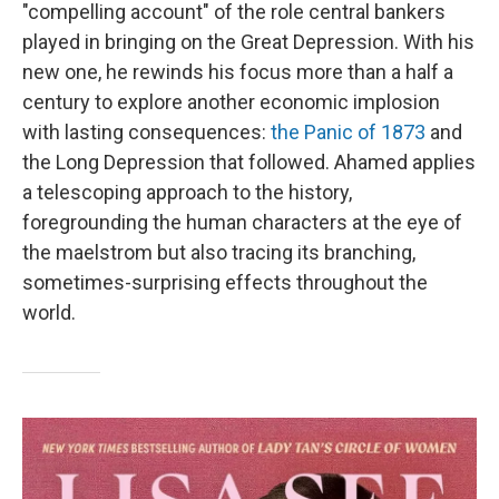
"compelling account" of the role central bankers
played in bringing on the Great Depression. With his
new one, he rewinds his focus more than a half a
century to explore another economic implosion
with lasting consequences:
the Panic of 1873
and
the Long Depression that followed. Ahamed applies
a telescoping approach to the history,
foregrounding the human characters at the eye of
the maelstrom but also tracing its branching,
sometimes-surprising effects throughout the
world.