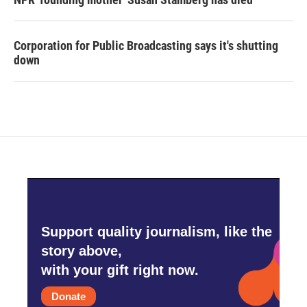
Corporation for Public Broadcasting says it's shutting
down
Support quality journalism, like the
story above,
with your gift right now.
Donate