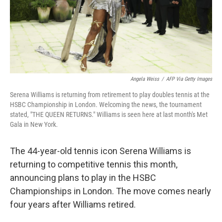
Angela Weiss
/
AFP Via Getty Images
Serena Williams is returning from retirement to play doubles tennis at the
HSBC Championship in London. Welcoming the news, the tournament
stated, "THE QUEEN RETURNS." Williams is seen here at last month's Met
Gala in New York.
The 44-year-old tennis icon Serena Williams is
returning to competitive tennis this month,
announcing plans to play in the HSBC
Championships in London. The move comes nearly
four years after Williams retired.