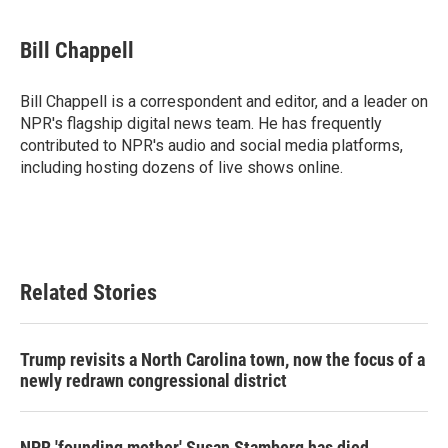
a
w
i
m
c
i
n
a
e
t
k
i
Bill Chappell
b
t
e
l
o
e
d
o
r
I
Bill Chappell is a correspondent and editor, and a leader on
k
n
NPR's flagship digital news team. He has frequently
contributed to NPR's audio and social media platforms,
including hosting dozens of live shows online.
Related Stories
Trump revisits a North Carolina town, now the focus of a
newly redrawn congressional district
NPR 'founding mother' Susan Stamberg has died