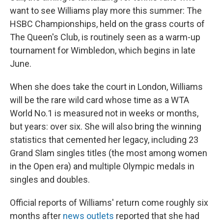
want to see Williams play more this summer: The
HSBC Championships, held on the grass courts of
The Queen's Club, is routinely seen as a warm-up
tournament for Wimbledon, which begins in late
June.
When she does take the court in London, Williams
will be the rare wild card whose time as a WTA
World No.1 is measured not in weeks or months,
but years: over six. She will also bring the winning
statistics that cemented her legacy, including 23
Grand Slam singles titles (the most among women
in the Open era) and multiple Olympic medals in
singles and doubles.
Official reports of Williams' return come roughly six
months after
news outlets
reported that she had