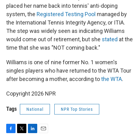
placed her name back into tennis' anti-doping
system, the
Registered Testing Pool
managed by
the International Tennis Integrity Agency, or ITIA.
The step was widely seen as indicating Williams
would come out of retirement, but she
stated
at the
time that she was "NOT coming back."
Williams is one of nine former No. 1 women's
singles players who have returned to the WTA Tour
after becoming a mother, according to
the WTA
.
Copyright 2026 NPR
Tags
National
NPR Top Stories
F
T
L
E