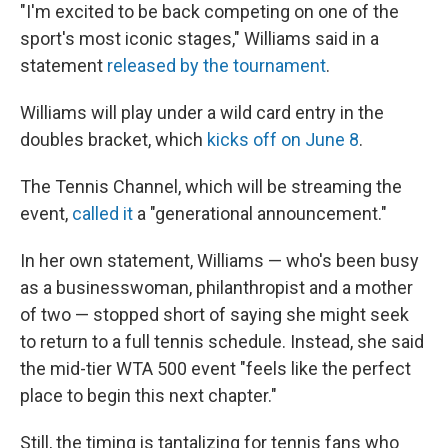
"I'm excited to be back competing on one of the
sport's most iconic stages," Williams said in a
statement
released by the tournament
.
Williams will play under a wild card entry in the
doubles bracket, which
kicks off on June 8
.
The Tennis Channel, which will be streaming the
event,
called it
a "generational announcement."
In her own statement, Williams — who's been busy
as a businesswoman, philanthropist and a mother
of two — stopped short of saying she might seek
to return to a full tennis schedule. Instead, she said
the mid-tier WTA 500 event "feels like the perfect
place to begin this next chapter."
Still, the timing is tantalizing for tennis fans who