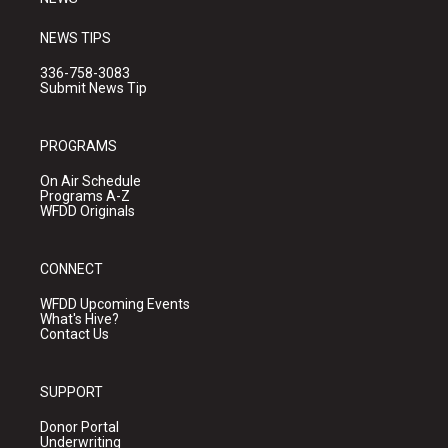
NEWS TIPS
336-758-3083
Submit News Tip
PROGRAMS
On Air Schedule
Programs A-Z
WFDD Originals
CONNECT
WFDD Upcoming Events
What's Hive?
Contact Us
SUPPORT
Donor Portal
Underwriting