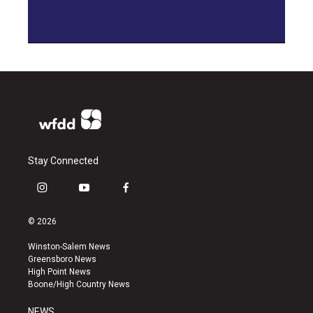
Stay Connected
i
y
f
n
o
a
s
u
c
© 2026
t
t
e
a
u
b
Winston-Salem News
g
b
o
Greensboro News
r
e
o
High Point News
a
k
Boone/High Country News
m
NEWS