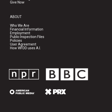
Give Now
ABOUT
Who We Are
Financial Information
Employment
Public Inspection Files
Policies
User Agreement
How WFDD uses A.I.