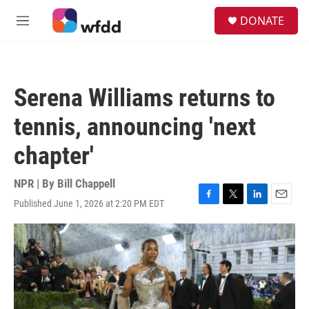
Skip to main content
S
DONATE
e
M
a
e
r
n
c
u
h
Serena Williams returns to
u
e
tennis, announcing 'next
r
y
chapter'
NPR | By
Bill Chappell
Published June 1, 2026 at 2:20 PM EDT
F
T
L
E
a
w
i
m
c
i
n
a
e
t
k
i
b
t
e
l
o
e
d
o
r
I
k
n