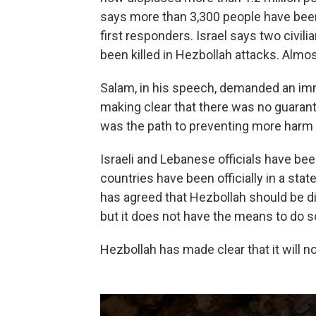
says more than 3,300 people have been
first responders. Israel says two civili
been killed in Hezbollah attacks. Almos
Salam, in his speech, demanded an imm
making clear that there was no guarant
was the path to preventing more harm 
Israeli and Lebanese officials have b
countries have been officially in a st
has agreed that Hezbollah should be d
but it does not have the means to do s
Hezbollah has made clear that it will n