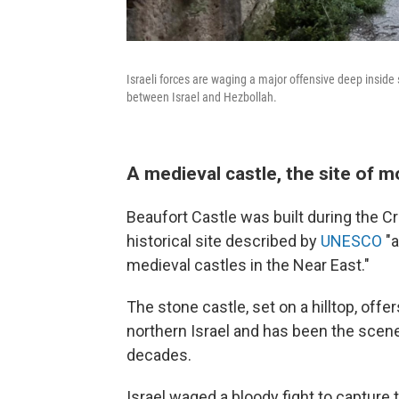
Israeli forces are waging a major offensive deep inside
between Israel and Hezbollah.
A medieval castle, the site of m
Beaufort Castle was built during the Cr
historical site described by
UNESCO
"a
medieval castles in the Near East."
The stone castle, set on a hilltop, o
northern Israel and has been the scen
decades.
Israel waged a bloody fight to capture 