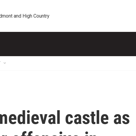
edmont and High Country
T
 medieval castle as