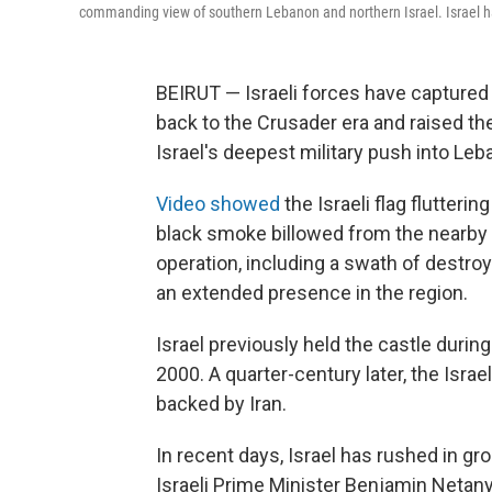
commanding view of southern Lebanon and northern Israel. Israel ha
BEIRUT — Israeli forces have captured
back to the Crusader era and raised the
Israel's deepest military push into Leb
Video showed
the Israeli flag flutteri
black smoke billowed from the nearby 
operation, including a swath of destroy
an extended presence in the region.
Israel previously held the castle durin
2000. A quarter-century later, the Israel
backed by Iran.
In recent days, Israel has rushed in gr
Israeli Prime Minister Benjamin Netan