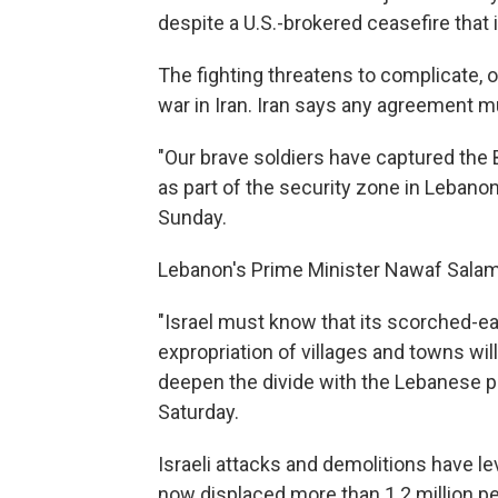
despite a U.S.-brokered ceasefire that is 
The fighting threatens to complicate, o
war in Iran. Iran says any agreement mu
"Our brave soldiers have captured the 
as part of the security zone in Lebanon
Sunday.
Lebanon's Prime Minister Nawaf Sala
"Israel must know that its scorched-ea
expropriation of villages and towns will
deepen the divide with the Lebanese pe
Saturday.
Israeli attacks and demolitions have l
now displaced more than 1.2 million p