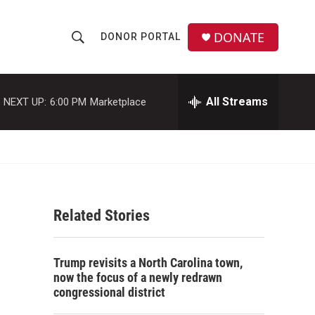
DONATE
DONOR PORTAL
S
S
e
h
a
r
All Streams
NEXT UP:
6:00 PM
Marketplace
o
c
h
w
Q
u
S
e
r
e
y
Related Stories
a
r
Trump revisits a North Carolina town,
c
now the focus of a newly redrawn
congressional district
h