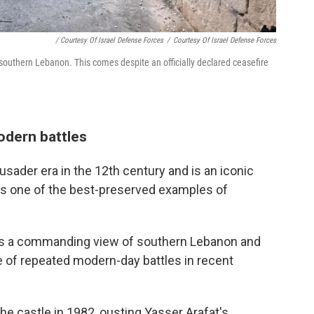
/ Courtesy Of Israel Defense Forces
/
Courtesy Of Israel Defense Forces
 southern Lebanon. This comes despite an officially declared ceasefire
odern battles
usader era in the 12th century and is an iconic
s one of the best-preserved examples of
ffers a commanding view of southern Lebanon and
e of repeated modern-day battles in recent
the castle in 1982, ousting Yasser Arafat's