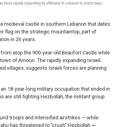
s been rapidly expanding its offensive in Lebanon in recent days.
 a medieval castle in southern Lebanon that dates
ir flag on the strategic mountaintop, part of
anon in 26 years.
ng from atop the 900-year-old Beaufort Castle while
town of Arnoun. The rapidly expanding Israeli
ed villages, suggests Israeli forces are planning
g an 18-year-long military occupation that ended in
is are still fighting Hezbollah, the militant group
ound troops and intensified airstrikes — while
yahu has threatened to "crush" Hezbollah
—