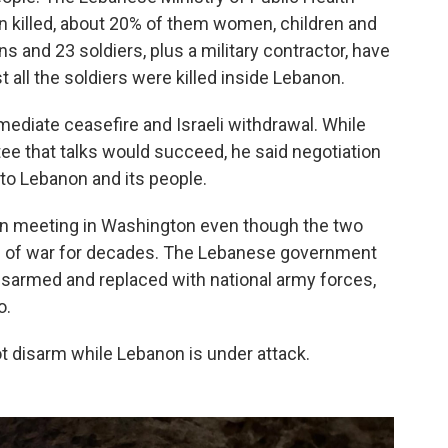
 killed, about 20% of them women, children and
ans and 23 soldiers, plus a military contractor, have
t all the soldiers were killed inside Lebanon.
ediate ceasefire and Israeli withdrawal. While
ee that talks would succeed, he said negotiation
to Lebanon and its people.
een meeting in Washington even though the two
ate of war for decades. The Lebanese government
isarmed and replaced with national army forces,
o.
ot disarm while Lebanon is under attack.