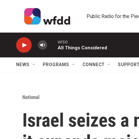
Skip to main content
Public Radio for the Pi
WFDD
All Things Considered
NEWS
PROGRAMS
CONNECT
SUPPOR
National
Israel seizes a