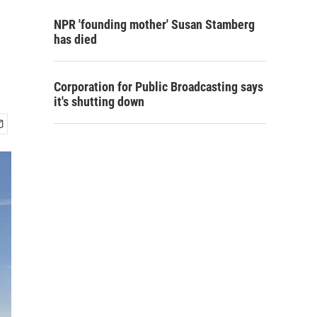
NPR 'founding mother' Susan Stamberg
has died
Corporation for Public Broadcasting says
it's shutting down