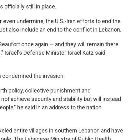
officially still in place.
r even undermine, the U.S.-Iran efforts to end the
st also include an end to the conflict in Lebanon.
Beaufort once again — and they will remain there
," Israel's Defense Minister Israel Katz said
m condemned the invasion.
rth policy, collective punishment and
 not achieve security and stability but will instead
ople," he said in an address to the nation
eveled entire villages in southern Lebanon and have
eople. The Lebanese Ministry of Public Health