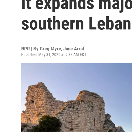
it expands majo
southern Leba
NPR | By
Greg Myre
,
Jane Arraf
Published May 31, 2026 at 9:33 AM EDT