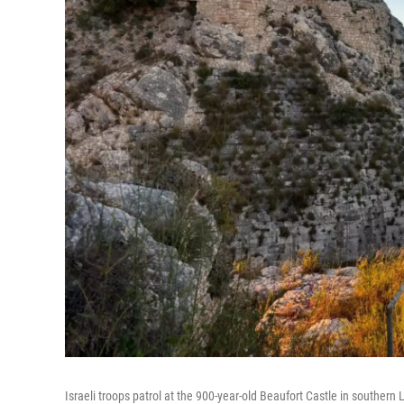
Israeli troops patrol at the 900-year-old Beaufort Castle in southern 