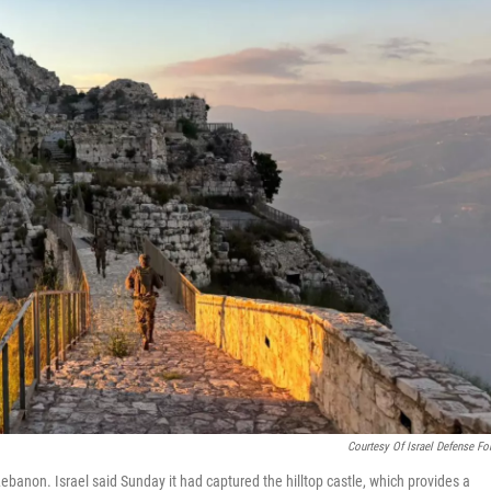
Courtesy Of Israel Defense Fo
Lebanon. Israel said Sunday it had captured the hilltop castle, which provides a