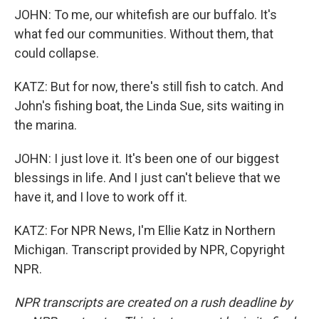
JOHN: To me, our whitefish are our buffalo. It's
what fed our communities. Without them, that
could collapse.
KATZ: But for now, there's still fish to catch. And
John's fishing boat, the Linda Sue, sits waiting in
the marina.
JOHN: I just love it. It's been one of our biggest
blessings in life. And I just can't believe that we
have it, and I love to work off it.
KATZ: For NPR News, I'm Ellie Katz in Northern
Michigan. Transcript provided by NPR, Copyright
NPR.
NPR transcripts are created on a rush deadline by