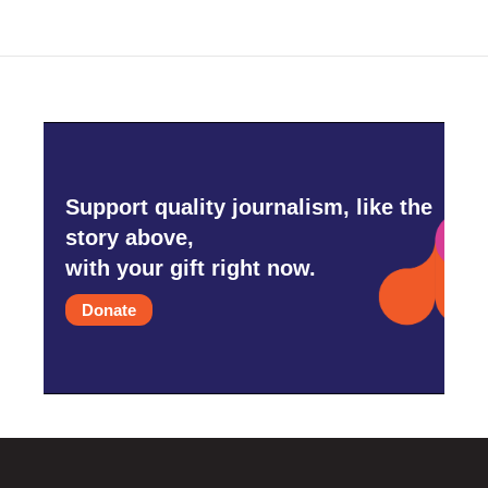
Support quality journalism, like the
story above,
with your gift right now.
Donate