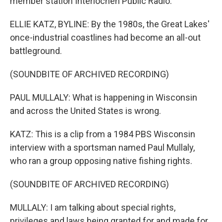
member station Interlochen Public Radio.
ELLIE KATZ, BYLINE: By the 1980s, the Great Lakes'
once-industrial coastlines had become an all-out
battleground.
(SOUNDBITE OF ARCHIVED RECORDING)
PAUL MULLALY: What is happening in Wisconsin
and across the United States is wrong.
KATZ: This is a clip from a 1984 PBS Wisconsin
interview with a sportsman named Paul Mullaly,
who ran a group opposing native fishing rights.
(SOUNDBITE OF ARCHIVED RECORDING)
MULLALY: I am talking about special rights,
privileges and laws being granted for and made for