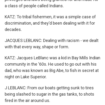
a class of people called Indians.
KATZ: To tribal fishermen, it was a simple case of
discrimination, and they'd been dealing with it for
decades.
JACQUES LEBLANC: Dealing with racism - we dealt
with that every way, shape or form.
KATZ: Jacques LeBlanc was a kid in Bay Mills Indian
community in the '60s. He used to go out with his
dad, who was known as Big Abe, to fish in secret at
night on Lake Superior.
J LEBLANC: From our boats getting sunk to tires
being slashed to sugar in the gas tanks, to shots
fired in the air around us.