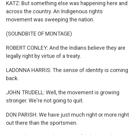
KATZ: But something else was happening here and
across the country. An Indigenous rights
movement was sweeping the nation.
(SOUNDBITE OF MONTAGE)
ROBERT CONLEY: And the Indians believe they are
legally right by virtue of a treaty.
LADONNA HARRIS: The sense of identity is coming
back.
JOHN TRUDELL: Well, the movement is growing
stronger. We're not going to quit.
DON PARISH: We have just much right or more right
out there than the sportsmen.