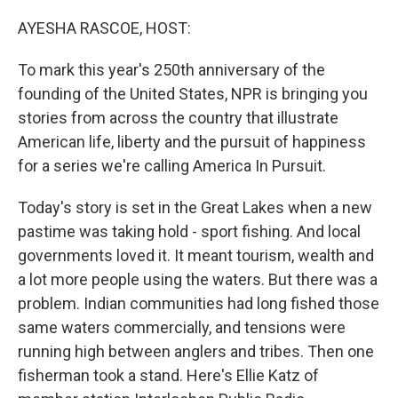
o
r
I
k
n
AYESHA RASCOE, HOST:
To mark this year's 250th anniversary of the
founding of the United States, NPR is bringing you
stories from across the country that illustrate
American life, liberty and the pursuit of happiness
for a series we're calling America In Pursuit.
Today's story is set in the Great Lakes when a new
pastime was taking hold - sport fishing. And local
governments loved it. It meant tourism, wealth and
a lot more people using the waters. But there was a
problem. Indian communities had long fished those
same waters commercially, and tensions were
running high between anglers and tribes. Then one
fisherman took a stand. Here's Ellie Katz of