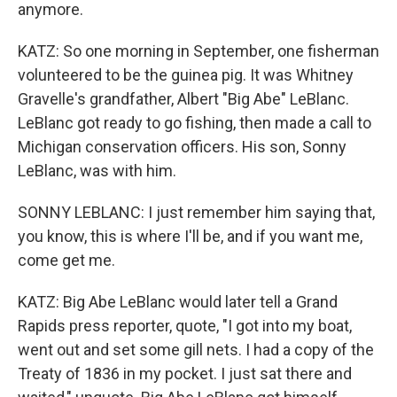
anymore.
KATZ: So one morning in September, one fisherman
volunteered to be the guinea pig. It was Whitney
Gravelle's grandfather, Albert "Big Abe" LeBlanc.
LeBlanc got ready to go fishing, then made a call to
Michigan conservation officers. His son, Sonny
LeBlanc, was with him.
SONNY LEBLANC: I just remember him saying that,
you know, this is where I'll be, and if you want me,
come get me.
KATZ: Big Abe LeBlanc would later tell a Grand
Rapids press reporter, quote, "I got into my boat,
went out and set some gill nets. I had a copy of the
Treaty of 1836 in my pocket. I just sat there and