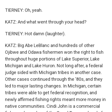
TIERNEY: Oh, yeah.
KATZ: And what went through your head?
TIERNEY: Hot damn (laughter).
KATZ: Big Abe LeBlanc and hundreds of other
Ojibwe and Odawa fishermen won the right to fish
throughout huge portions of Lake Superior, Lake
Michigan and Lake Huron. Not long after, a federal
judge sided with Michigan tribes in another case.
Other cases continued through the '80s, and they
led to major lasting changes. In Michigan, certain
tribes were able to get federal recognition, and
newly affirmed fishing rights meant more money in
native communities. Cindi John is a commercial