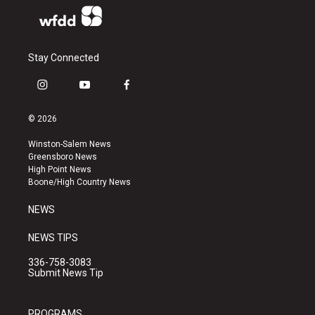
Stay Connected
i
y
f
n
o
a
s
u
c
© 2026
t
t
e
a
u
b
Winston-Salem News
g
b
o
Greensboro News
r
e
o
High Point News
a
k
Boone/High Country News
m
NEWS
NEWS TIPS
336-758-3083
Submit News Tip
PROGRAMS