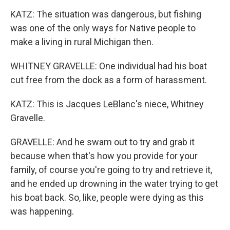
KATZ: The situation was dangerous, but fishing
was one of the only ways for Native people to
make a living in rural Michigan then.
WHITNEY GRAVELLE: One individual had his boat
cut free from the dock as a form of harassment.
KATZ: This is Jacques LeBlanc's niece, Whitney
Gravelle.
GRAVELLE: And he swam out to try and grab it
because when that's how you provide for your
family, of course you're going to try and retrieve it,
and he ended up drowning in the water trying to get
his boat back. So, like, people were dying as this
was happening.