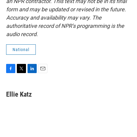
an NPR contractor. This text may not be in its final
form and may be updated or revised in the future.
Accuracy and availability may vary. The
authoritative record of NPR’s programming is the
audio record.
National
F
T
L
E
a
w
i
m
c
i
n
a
e
t
k
i
Ellie Katz
b
t
e
l
o
e
d
o
r
I
k
n