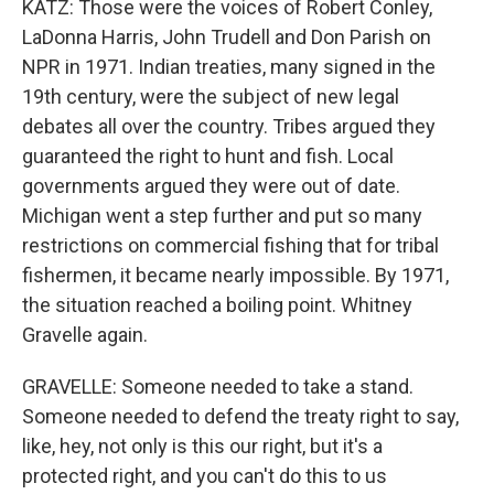
KATZ: Those were the voices of Robert Conley,
LaDonna Harris, John Trudell and Don Parish on
NPR in 1971. Indian treaties, many signed in the
19th century, were the subject of new legal
debates all over the country. Tribes argued they
guaranteed the right to hunt and fish. Local
governments argued they were out of date.
Michigan went a step further and put so many
restrictions on commercial fishing that for tribal
fishermen, it became nearly impossible. By 1971,
the situation reached a boiling point. Whitney
Gravelle again.
GRAVELLE: Someone needed to take a stand.
Someone needed to defend the treaty right to say,
like, hey, not only is this our right, but it's a
protected right, and you can't do this to us