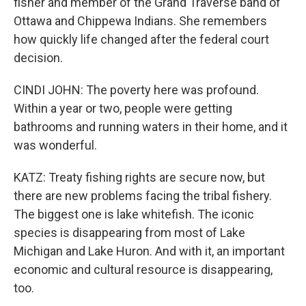
fisher and member of the Grand Traverse band of
Ottawa and Chippewa Indians. She remembers
how quickly life changed after the federal court
decision.
CINDI JOHN: The poverty here was profound.
Within a year or two, people were getting
bathrooms and running waters in their home, and it
was wonderful.
KATZ: Treaty fishing rights are secure now, but
there are new problems facing the tribal fishery.
The biggest one is lake whitefish. The iconic
species is disappearing from most of Lake
Michigan and Lake Huron. And with it, an important
economic and cultural resource is disappearing,
too.