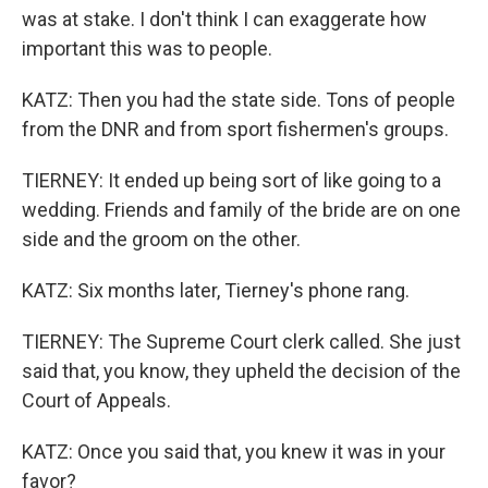
was at stake. I don't think I can exaggerate how
important this was to people.
KATZ: Then you had the state side. Tons of people
from the DNR and from sport fishermen's groups.
TIERNEY: It ended up being sort of like going to a
wedding. Friends and family of the bride are on one
side and the groom on the other.
KATZ: Six months later, Tierney's phone rang.
TIERNEY: The Supreme Court clerk called. She just
said that, you know, they upheld the decision of the
Court of Appeals.
KATZ: Once you said that, you knew it was in your
favor?