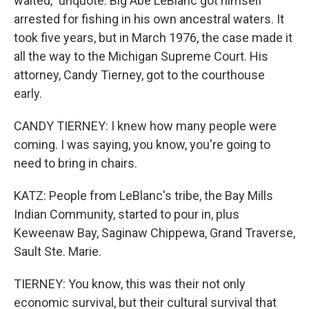
waited," unquote. Big Abe LeBlanc got himself
arrested for fishing in his own ancestral waters. It
took five years, but in March 1976, the case made it
all the way to the Michigan Supreme Court. His
attorney, Candy Tierney, got to the courthouse
early.
CANDY TIERNEY: I knew how many people were
coming. I was saying, you know, you're going to
need to bring in chairs.
KATZ: People from LeBlanc's tribe, the Bay Mills
Indian Community, started to pour in, plus
Keweenaw Bay, Saginaw Chippewa, Grand Traverse,
Sault Ste. Marie.
TIERNEY: You know, this was their not only
economic survival, but their cultural survival that