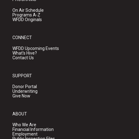
On Air Schedule
Programs A-Z
WFDD Originals
CONNECT
WFDD Upcoming Events
What's Hive?
Contact Us
SUPPORT
Donor Portal
Underwriting
Give Now
ABOUT
Who We Are
Financial Information
Employment
Public Inspection Files