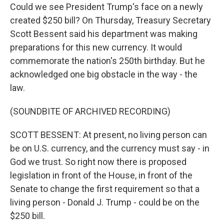
Could we see President Trump's face on a newly
created $250 bill? On Thursday, Treasury Secretary
Scott Bessent said his department was making
preparations for this new currency. It would
commemorate the nation's 250th birthday. But he
acknowledged one big obstacle in the way - the
law.
(SOUNDBITE OF ARCHIVED RECORDING)
SCOTT BESSENT: At present, no living person can
be on U.S. currency, and the currency must say - in
God we trust. So right now there is proposed
legislation in front of the House, in front of the
Senate to change the first requirement so that a
living person - Donald J. Trump - could be on the
$250 bill.