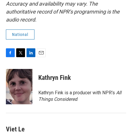
Accuracy and availability may vary. The
authoritative record of NPR’s programming is the
audio record.
National
F
T
L
E
a
w
i
m
c
i
n
a
e
t
k
i
Kathryn Fink
b
t
e
l
o
e
d
o
r
I
Kathryn Fink is a producer with NPR's
All
k
n
Things Considered
.
Viet Le