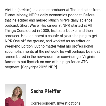
Viet Le (he/him) is a senior producer at The Indicator from
Planet Money, NPR's daily economics podcast. Before
that, he edited and helped launch NPR's daily science
podcast, Short Wave. His career at NPR started at All
Things Considered in 2008, first as a booker and then
producer. He also spent a couple of years helping to get
NPR One off the ground, and worked as an editor on
Weekend Edition. But no matter what his professional
accomplishments at the network, he will perhaps be most
remembered in the newsroom for convincing a Virginia
farmer to put lipstick on one of his pigs for an ATC
segment. [Copyright 2025 NPR]
Sacha Pfeiffer
Correspondent, Investigations