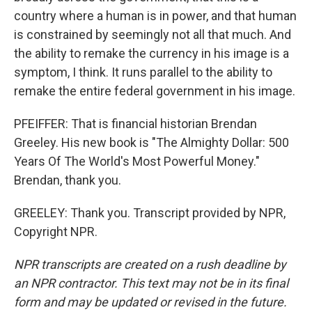
country where a human is in power, and that human
is constrained by seemingly not all that much. And
the ability to remake the currency in his image is a
symptom, I think. It runs parallel to the ability to
remake the entire federal government in his image.
PFEIFFER: That is financial historian Brendan
Greeley. His new book is "The Almighty Dollar: 500
Years Of The World's Most Powerful Money."
Brendan, thank you.
GREELEY: Thank you. Transcript provided by NPR,
Copyright NPR.
NPR transcripts are created on a rush deadline by
an NPR contractor. This text may not be in its final
form and may be updated or revised in the future.