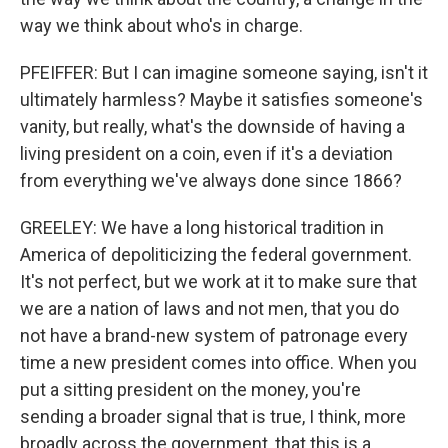
way we think about who's in charge.
PFEIFFER: But I can imagine someone saying, isn't it
ultimately harmless? Maybe it satisfies someone's
vanity, but really, what's the downside of having a
living president on a coin, even if it's a deviation
from everything we've always done since 1866?
GREELEY: We have a long historical tradition in
America of depoliticizing the federal government.
It's not perfect, but we work at it to make sure that
we are a nation of laws and not men, that you do
not have a brand-new system of patronage every
time a new president comes into office. When you
put a sitting president on the money, you're
sending a broader signal that is true, I think, more
broadly across the government, that this is a