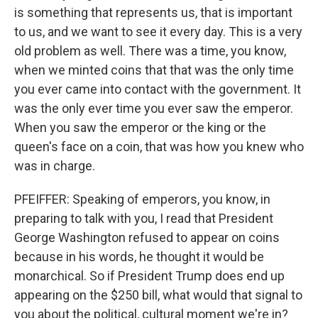
is something that represents us, that is important
to us, and we want to see it every day. This is a very
old problem as well. There was a time, you know,
when we minted coins that that was the only time
you ever came into contact with the government. It
was the only ever time you ever saw the emperor.
When you saw the emperor or the king or the
queen's face on a coin, that was how you knew who
was in charge.
PFEIFFER: Speaking of emperors, you know, in
preparing to talk with you, I read that President
George Washington refused to appear on coins
because in his words, he thought it would be
monarchical. So if President Trump does end up
appearing on the $250 bill, what would that signal to
you about the political, cultural moment we're in?