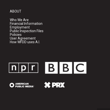
ABOUT
Who We Are
Financial Information
Employment
Public Inspection Files
Policies
User Agreement
How WFDD uses A.I.