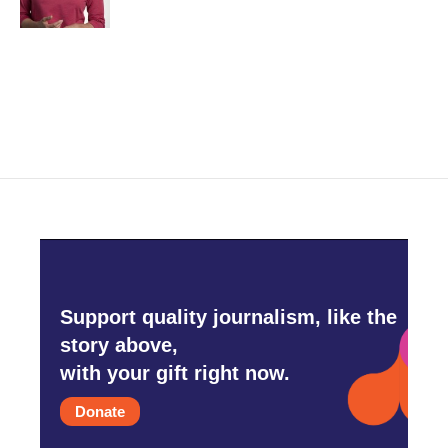
Support quality journalism, like the
story above,
with your gift right now.
Donate