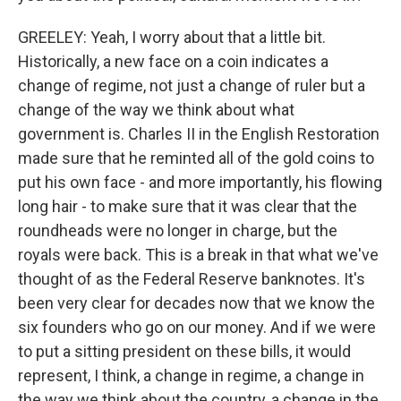
GREELEY: Yeah, I worry about that a little bit.
Historically, a new face on a coin indicates a
change of regime, not just a change of ruler but a
change of the way we think about what
government is. Charles II in the English Restoration
made sure that he reminted all of the gold coins to
put his own face - and more importantly, his flowing
long hair - to make sure that it was clear that the
roundheads were no longer in charge, but the
royals were back. This is a break in that what we've
thought of as the Federal Reserve banknotes. It's
been very clear for decades now that we know the
six founders who go on our money. And if we were
to put a sitting president on these bills, it would
represent, I think, a change in regime, a change in
the way we think about the country, a change in the