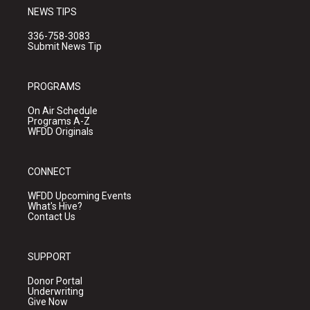
NEWS TIPS
336-758-3083
Submit News Tip
PROGRAMS
On Air Schedule
Programs A-Z
WFDD Originals
CONNECT
WFDD Upcoming Events
What's Hive?
Contact Us
SUPPORT
Donor Portal
Underwriting
Give Now