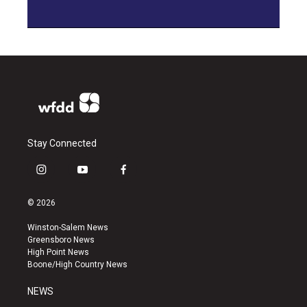
Stay Connected
i
y
f
n
o
a
s
u
c
© 2026
t
t
e
a
u
b
Winston-Salem News
g
b
o
Greensboro News
r
e
o
High Point News
a
k
Boone/High Country News
m
NEWS