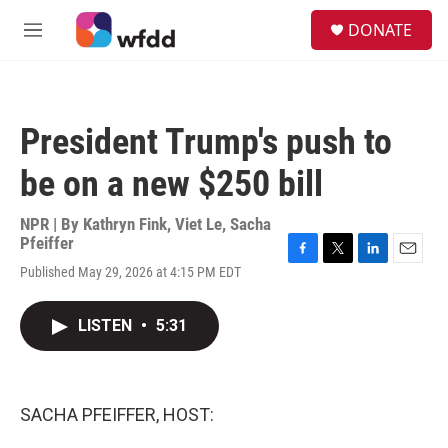
Skip to main content
S
DONATE
e
M
a
e
r
n
c
u
h
President Trump's push to
u
e
be on a new $250 bill
r
y
NPR | By
Kathryn Fink
,
Viet Le
,
Sacha
Pfeiffer
F
T
L
E
Published May 29, 2026 at 4:15 PM EDT
a
w
i
m
c
i
n
a
e
t
k
i
LISTEN
•
5:31
b
t
e
l
o
e
d
o
r
I
k
n
SACHA PFEIFFER, HOST: