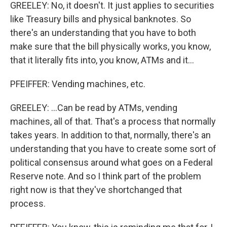
GREELEY: No, it doesn't. It just applies to securities
like Treasury bills and physical banknotes. So
there's an understanding that you have to both
make sure that the bill physically works, you know,
that it literally fits into, you know, ATMs and it...
PFEIFFER: Vending machines, etc.
GREELEY: ...Can be read by ATMs, vending
machines, all of that. That's a process that normally
takes years. In addition to that, normally, there's an
understanding that you have to create some sort of
political consensus around what goes on a Federal
Reserve note. And so I think part of the problem
right now is that they've shortchanged that
process.