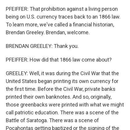
PFEIFFER: That prohibition against a living person
being on U.S. currency traces back to an 1866 law.
To learn more, we've called a financial historian,
Brendan Greeley. Brendan, welcome.
BRENDAN GREELEY: Thank you.
PFEIFFER: How did that 1866 law come about?
GREELEY: Well, it was during the Civil War that the
United States began printing its own currency for
the first time. Before the Civil War, private banks
printed their own banknotes. And so, originally,
those greenbacks were printed with what we might
call patriotic education. There was a scene of the
Battle of Saratoga. There was a scene of
Pocahontas getting baptized or the signing of the