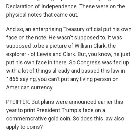
Declaration of Independence. These were on the
physical notes that came out.
And so, an enterprising Treasury official put his own
face on the note. He wasn't supposed to. It was
supposed to be a picture of William Clark, the
explorer - of Lewis and Clark. But, you know, he just
put his own face in there. So Congress was fed up
with a lot of things already and passed this law in
1866 saying, you can't put any living person on
American currency.
PFEIFFER: But plans were announced earlier this
year to print President Trump's face on a
commemorative gold coin. So does this law also
apply to coins?