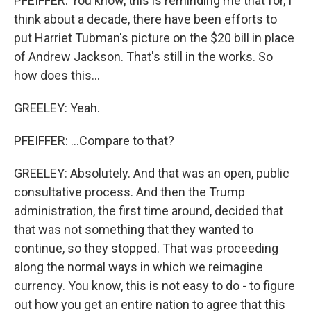
PFEIFFER: You know, this is reminding me that for, I
think about a decade, there have been efforts to
put Harriet Tubman's picture on the $20 bill in place
of Andrew Jackson. That's still in the works. So
how does this...
GREELEY: Yeah.
PFEIFFER: ...Compare to that?
GREELEY: Absolutely. And that was an open, public
consultative process. And then the Trump
administration, the first time around, decided that
that was not something that they wanted to
continue, so they stopped. That was proceeding
along the normal ways in which we reimagine
currency. You know, this is not easy to do - to figure
out how you get an entire nation to agree that this