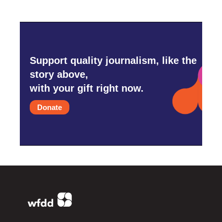
Support quality journalism, like the
story above,
with your gift right now.
Donate