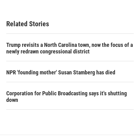
Related Stories
Trump revisits a North Carolina town, now the focus of a
newly redrawn congressional district
NPR 'founding mother' Susan Stamberg has died
Corporation for Public Broadcasting says it's shutting
down