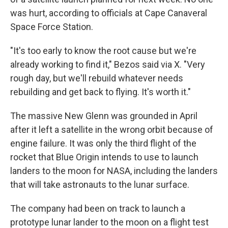
was hurt, according to officials at Cape Canaveral
Space Force Station.
"It's too early to know the root cause but we're
already working to find it," Bezos said via X. "Very
rough day, but we'll rebuild whatever needs
rebuilding and get back to flying. It's worth it."
The massive New Glenn was grounded in April
after it left a satellite in the wrong orbit because of
engine failure. It was only the third flight of the
rocket that Blue Origin intends to use to launch
landers to the moon for NASA, including the landers
that will take astronauts to the lunar surface.
The company had been on track to launch a
prototype lunar lander to the moon on a flight test