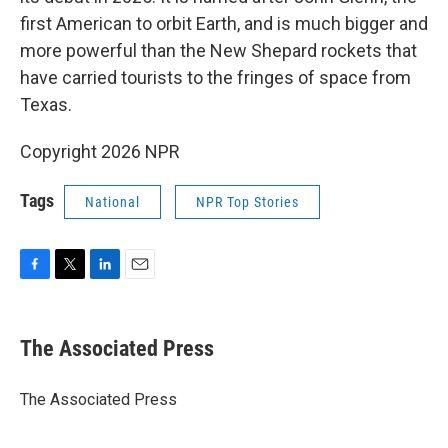
first American to orbit Earth, and is much bigger and
more powerful than the New Shepard rockets that
have carried tourists to the fringes of space from
Texas.
Copyright 2026 NPR
Tags
National
NPR Top Stories
F
T
L
E
a
w
i
m
c
i
n
a
e
t
k
i
The Associated Press
b
t
e
l
o
e
d
o
r
I
The Associated Press
k
n