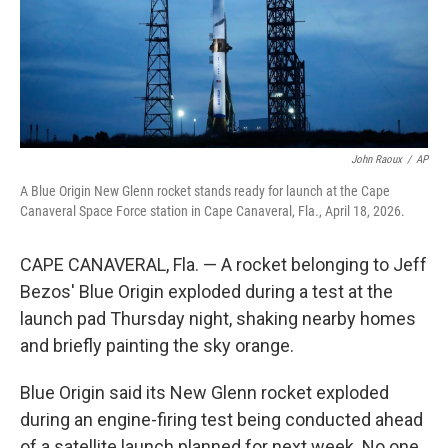
John Raoux
/
AP
A Blue Origin New Glenn rocket stands ready for launch at the Cape
Canaveral Space Force station in Cape Canaveral, Fla., April 18, 2026.
CAPE CANAVERAL, Fla. — A rocket belonging to Jeff
Bezos' Blue Origin exploded during a test at the
launch pad Thursday night, shaking nearby homes
and briefly painting the sky orange.
Blue Origin said its New Glenn rocket exploded
during an engine-firing test being conducted ahead
of a satellite launch planned for next week. No one