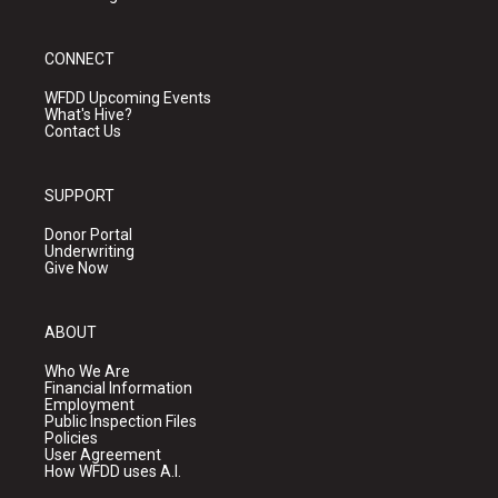
CONNECT
WFDD Upcoming Events
What's Hive?
Contact Us
SUPPORT
Donor Portal
Underwriting
Give Now
ABOUT
Who We Are
Financial Information
Employment
Public Inspection Files
Policies
User Agreement
How WFDD uses A.I.