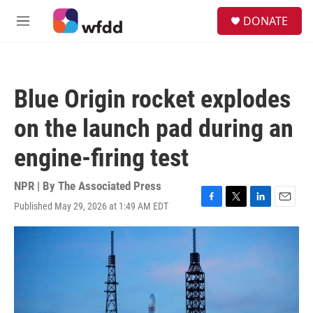
Skip to main content
S
DONATE
e
M
a
e
r
n
c
u
h
Blue Origin rocket explodes
u
e
on the launch pad during an
r
y
engine-firing test
NPR | By
The Associated Press
Published May 29, 2026 at 1:49 AM EDT
F
T
L
E
a
w
i
m
c
i
n
a
e
t
k
i
b
t
e
l
o
e
d
o
r
I
k
n