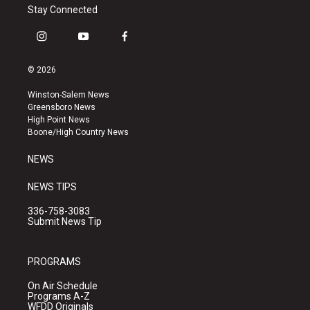
Stay Connected
i
y
f
n
o
a
s
u
c
© 2026
t
t
e
a
u
b
Winston-Salem News
g
b
o
Greensboro News
r
e
o
High Point News
a
k
Boone/High Country News
m
NEWS
NEWS TIPS
336-758-3083
Submit News Tip
PROGRAMS
On Air Schedule
Programs A-Z
WFDD Originals