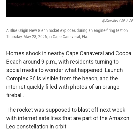
@JConcilus / AP
/
AP
A Blue Origin New Glenn rocket explodes during an engine-firing test on
Thursday, May 28, 2026, in Cape Canaveral, Fla.
Homes shook in nearby Cape Canaveral and Cocoa
Beach around 9 p.m., with residents turning to
social media to wonder what happened. Launch
Complex 36 is visible from the beach, and the
internet quickly filled with photos of an orange
fireball.
The rocket was supposed to blast off next week
with internet satellites that are part of the Amazon
Leo constellation in orbit.