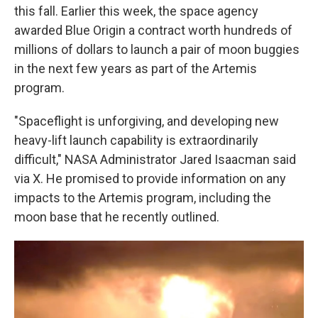
this fall. Earlier this week, the space agency
awarded Blue Origin a contract worth hundreds of
millions of dollars to launch a pair of moon buggies
in the next few years as part of the Artemis
program.
"Spaceflight is unforgiving, and developing new
heavy-lift launch capability is extraordinarily
difficult," NASA Administrator Jared Isaacman said
via X. He promised to provide information on any
impacts to the Artemis program, including the
moon base that he recently outlined.