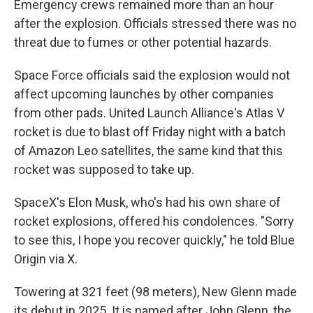
Emergency crews remained more than an hour
after the explosion. Officials stressed there was no
threat due to fumes or other potential hazards.
Space Force officials said the explosion would not
affect upcoming launches by other companies
from other pads. United Launch Alliance's Atlas V
rocket is due to blast off Friday night with a batch
of Amazon Leo satellites, the same kind that this
rocket was supposed to take up.
SpaceX's Elon Musk, who's had his own share of
rocket explosions, offered his condolences. "Sorry
to see this, I hope you recover quickly," he told Blue
Origin via X.
Towering at 321 feet (98 meters), New Glenn made
its debut in 2025. It is named after John Glenn, the