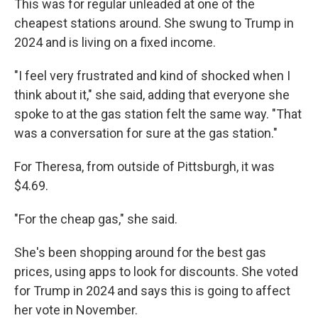
This was for regular unleaded at one of the
cheapest stations around. She swung to Trump in
2024 and is living on a fixed income.
"I feel very frustrated and kind of shocked when I
think about it," she said, adding that everyone she
spoke to at the gas station felt the same way. "That
was a conversation for sure at the gas station."
For Theresa, from outside of Pittsburgh, it was
$4.69.
"For the cheap gas," she said.
She's been shopping around for the best gas
prices, using apps to look for discounts. She voted
for Trump in 2024 and says this is going to affect
her vote in November.