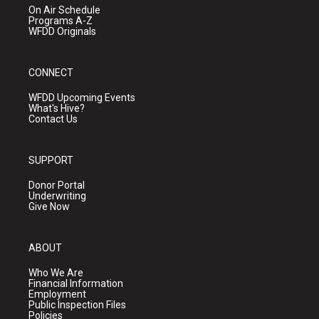
On Air Schedule
Programs A-Z
WFDD Originals
CONNECT
WFDD Upcoming Events
What's Hive?
Contact Us
SUPPORT
Donor Portal
Underwriting
Give Now
ABOUT
Who We Are
Financial Information
Employment
Public Inspection Files
Policies