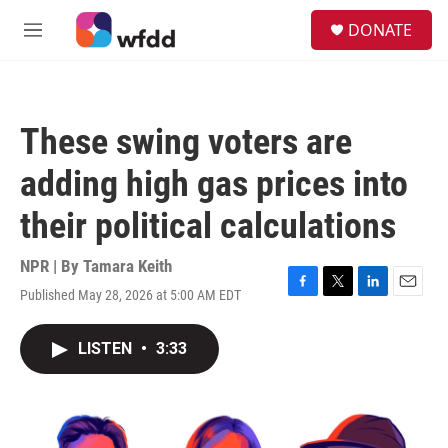
Skip to main content
S
DONATE
e
M
a
e
r
n
c
u
h
These swing voters are
u
e
adding high gas prices into
r
y
their political calculations
NPR | By
Tamara Keith
Published May 28, 2026 at 5:00 AM EDT
F
T
L
E
a
w
i
m
c
i
n
a
LISTEN
•
3:33
e
t
k
i
b
t
e
l
o
e
d
o
r
I
k
n