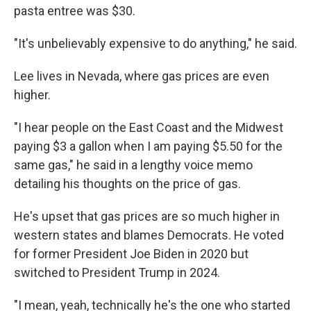
pasta entree was $30.
"It's unbelievably expensive to do anything," he said.
Lee lives in Nevada, where gas prices are even
higher.
"I hear people on the East Coast and the Midwest
paying $3 a gallon when I am paying $5.50 for the
same gas," he said in a lengthy voice memo
detailing his thoughts on the price of gas.
He's upset that gas prices are so much higher in
western states and blames Democrats. He voted
for former President Joe Biden in 2020 but
switched to President Trump in 2024.
"I mean, yeah, technically he's the one who started