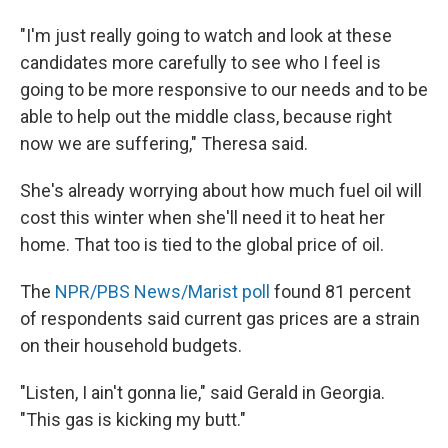
"I'm just really going to watch and look at these
candidates more carefully to see who I feel is
going to be more responsive to our needs and to be
able to help out the middle class, because right
now we are suffering," Theresa said.
She's already worrying about how much fuel oil will
cost this winter when she'll need it to heat her
home. That too is tied to the global price of oil.
The
NPR/PBS News/Marist poll
found 81 percent
of respondents said current gas prices are a strain
on their household budgets.
"Listen, I ain't gonna lie," said Gerald in Georgia.
"This gas is kicking my butt."