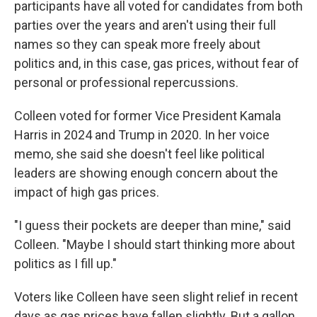
participants have all voted for candidates from both
parties over the years and aren't using their full
names so they can speak more freely about
politics and, in this case, gas prices, without fear of
personal or professional repercussions.
Colleen voted for former Vice President Kamala
Harris in 2024 and Trump in 2020. In her voice
memo, she said she doesn't feel like political
leaders are showing enough concern about the
impact of high gas prices.
"I guess their pockets are deeper than mine," said
Colleen. "Maybe I should start thinking more about
politics as I fill up."
Voters like Colleen have seen slight relief in recent
days as gas prices have fallen slightly. But a gallon