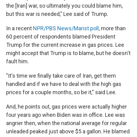
the [Iran] war, so ultimately you could blame him,
but this war is needed," Lee said of Trump.
In a recent
NPR/PBS News/Marist poll
, more than
60 percent of respondents blamed President
Trump for the current increase in gas prices. Lee
might accept that Trump is to blame, but he doesn't
fault him.
"It's time we finally take care of Iran, get them
handled and if we have to deal with the high gas
prices for a couple months, so be it," said Lee.
And, he points out, gas prices were actually higher
four years ago when Biden was in office. Lee was
angrier then, when the national average for regular
unleaded peaked just above $5 a gallon. He blamed