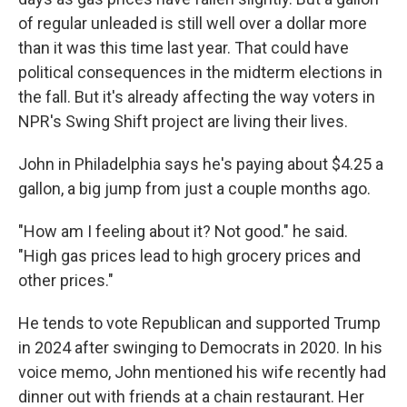
of regular unleaded is still well over a dollar more
than it was this time last year. That could have
political consequences in the midterm elections in
the fall. But it's already affecting the way voters in
NPR's Swing Shift project are living their lives.
John in Philadelphia says he's paying about $4.25 a
gallon, a big jump from just a couple months ago.
"How am I feeling about it? Not good." he said.
"High gas prices lead to high grocery prices and
other prices."
He tends to vote Republican and supported Trump
in 2024 after swinging to Democrats in 2020. In his
voice memo, John mentioned his wife recently had
dinner out with friends at a chain restaurant. Her