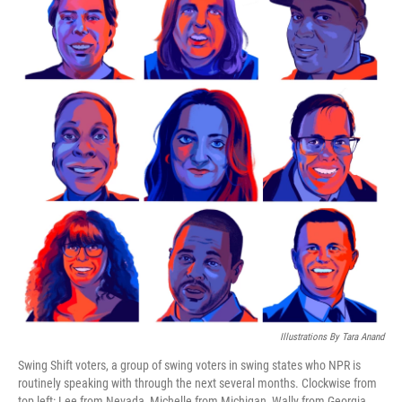
Illustrations By Tara Anand
Swing Shift voters, a group of swing voters in swing states who NPR is
routinely speaking with through the next several months. Clockwise from
top left: Lee from Nevada, Michelle from Michigan, Wally from Georgia,