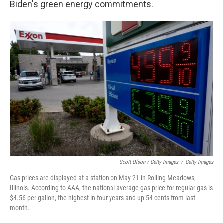
Biden's green energy commitments.
Scott Olson / Getty Images
/
Getty Images
Gas prices are displayed at a station on May 21 in Rolling Meadows,
Illinois. According to AAA, the national average gas price for regular gas is
$4.56 per gallon, the highest in four years and up 54 cents from last
month.