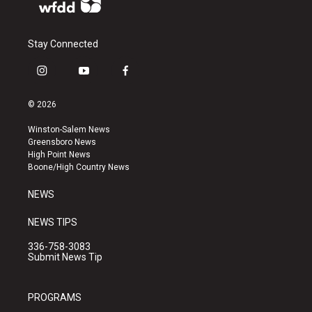
Stay Connected
i
y
f
n
o
a
s
u
c
© 2026
t
t
e
a
u
b
Winston-Salem News
g
b
o
Greensboro News
r
e
o
High Point News
a
k
Boone/High Country News
m
NEWS
NEWS TIPS
336-758-3083
Submit News Tip
PROGRAMS