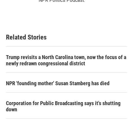
NPR Politics Podcast.
Related Stories
Trump revisits a North Carolina town, now the focus of a
newly redrawn congressional district
NPR 'founding mother' Susan Stamberg has died
Corporation for Public Broadcasting says it's shutting
down