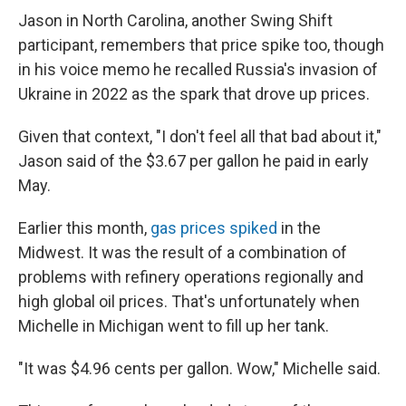
Jason in North Carolina, another Swing Shift
participant, remembers that price spike too, though
in his voice memo he recalled Russia's invasion of
Ukraine in 2022 as the spark that drove up prices.
Given that context, "I don't feel all that bad about it,"
Jason said of the $3.67 per gallon he paid in early
May.
Earlier this month,
gas prices spiked
in the
Midwest. It was the result of a combination of
problems with refinery operations regionally and
high global oil prices. That's unfortunately when
Michelle in Michigan went to fill up her tank.
"It was $4.96 cents per gallon. Wow," Michelle said.