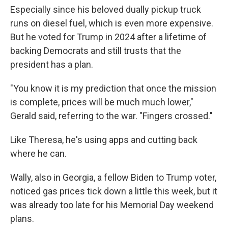
Especially since his beloved dually pickup truck
runs on diesel fuel, which is even more expensive.
But he voted for Trump in 2024 after a lifetime of
backing Democrats and still trusts that the
president has a plan.
"You know it is my prediction that once the mission
is complete, prices will be much much lower,"
Gerald said, referring to the war. "Fingers crossed."
Like Theresa, he's using apps and cutting back
where he can.
Wally, also in Georgia, a fellow Biden to Trump voter,
noticed gas prices tick down a little this week, but it
was already too late for his Memorial Day weekend
plans.