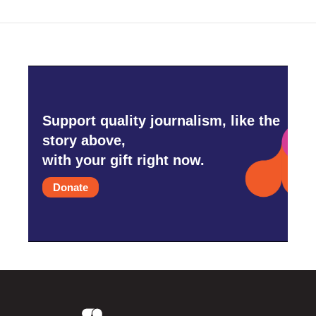
Support quality journalism, like the
story above,
with your gift right now.
Donate