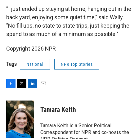
"I just ended up staying at home, hanging out in the
back yard, enjoying some quiet time," said Wally.
"No fill ups, no state to state trips, just keeping the
spend to as much of a minimum as possible."
Copyright 2026 NPR
Tags
National
NPR Top Stories
F
T
L
E
a
w
i
m
c
i
n
a
e
t
k
i
Tamara Keith
b
t
e
l
o
e
d
o
r
I
Tamara Keith is a Senior Political
k
n
Correspondent for NPR and co-hosts the