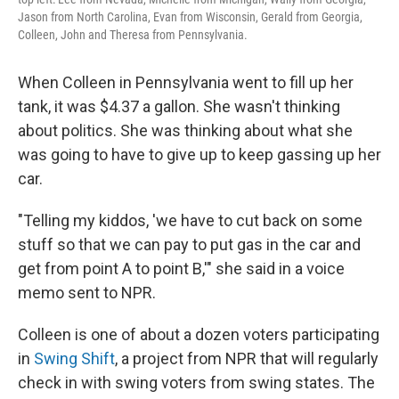
Jason from North Carolina, Evan from Wisconsin, Gerald from Georgia,
Colleen, John and Theresa from Pennsylvania.
When Colleen in Pennsylvania went to fill up her
tank, it was $4.37 a gallon. She wasn't thinking
about politics. She was thinking about what she
was going to have to give up to keep gassing up her
car.
"Telling my kiddos, 'we have to cut back on some
stuff so that we can pay to put gas in the car and
get from point A to point B,'" she said in a voice
memo sent to NPR.
Colleen is one of about a dozen voters participating
in
Swing Shift
, a project from NPR that will regularly
check in with swing voters from swing states. The