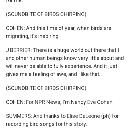
for me.
(SOUNDBITE OF BIRDS CHIRPING)
COHEN: And this time of year, when birds are
migrating, it's inspiring.
J BERRIER: There is a huge world out there that I
and other human beings know very little about and
will never be able to fully experience. And it just
gives me a feeling of awe, and I like that.
(SOUNDBITE OF BIRDS CHIRPING)
COHEN: For NPR News, I'm Nancy Eve Cohen.
SUMMERS: And thanks to Elise DeLeone (ph) for
recording bird songs for this story.