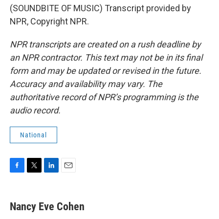
(SOUNDBITE OF MUSIC) Transcript provided by
NPR, Copyright NPR.
NPR transcripts are created on a rush deadline by
an NPR contractor. This text may not be in its final
form and may be updated or revised in the future.
Accuracy and availability may vary. The
authoritative record of NPR’s programming is the
audio record.
National
F
T
L
E
a
w
i
m
c
i
n
a
e
t
k
i
Nancy Eve Cohen
b
t
e
l