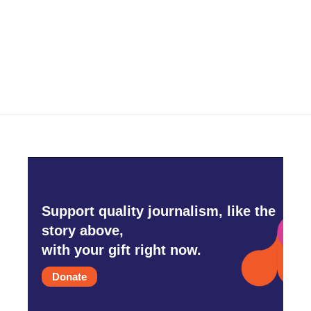
o
e
d
o
r
I
k
n
Support quality journalism, like the
story above,
with your gift right now.
Donate