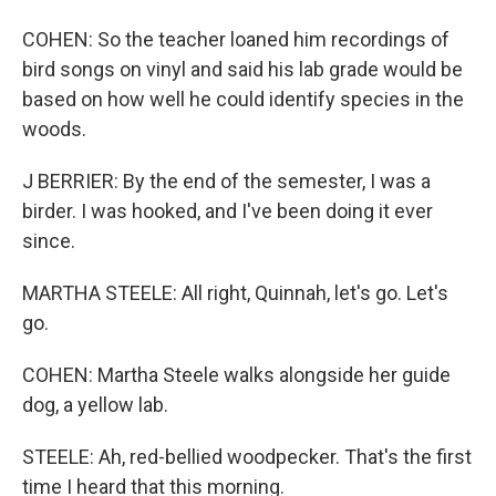
COHEN: So the teacher loaned him recordings of
bird songs on vinyl and said his lab grade would be
based on how well he could identify species in the
woods.
J BERRIER: By the end of the semester, I was a
birder. I was hooked, and I've been doing it ever
since.
MARTHA STEELE: All right, Quinnah, let's go. Let's
go.
COHEN: Martha Steele walks alongside her guide
dog, a yellow lab.
STEELE: Ah, red-bellied woodpecker. That's the first
time I heard that this morning.