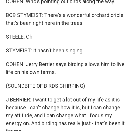
COHEN: Who's pointing out birds along the way.
BOB STYMEIST: There's a wonderful orchard oriole
that's been right here in the trees.
STEELE: Oh.
STYMEIST: It hasn't been singing.
COHEN: Jerry Berrier says birding allows him to live
life on his own terms.
(SOUNDBITE OF BIRDS CHIRPING)
J BERRIER: I want to get a lot out of my life as it is
because I can't change how it is, but I can change
my attitude, and I can change what I focus my
energy on. And birding has really just - that's been it