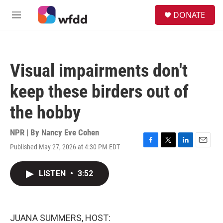
Skip to main content
S
DONATE
e
M
a
e
r
n
c
u
h
Visual impairments don't
u
e
keep these birders out of
r
y
the hobby
NPR | By
Nancy Eve Cohen
Published May 27, 2026 at 4:30 PM EDT
F
T
L
E
a
w
i
m
c
i
n
a
LISTEN
•
3:52
e
t
k
i
b
t
e
l
o
e
d
o
r
I
k
n
JUANA SUMMERS, HOST: