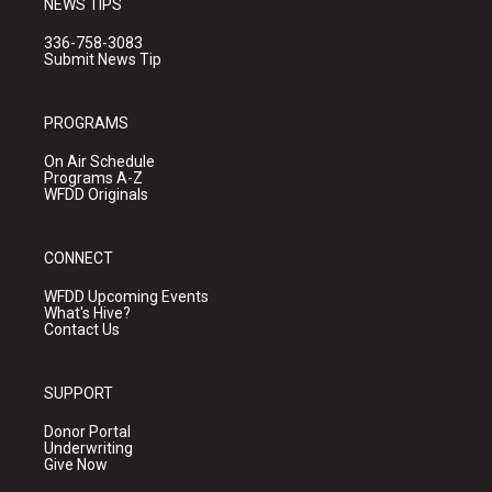
NEWS TIPS
336-758-3083
Submit News Tip
PROGRAMS
On Air Schedule
Programs A-Z
WFDD Originals
CONNECT
WFDD Upcoming Events
What's Hive?
Contact Us
SUPPORT
Donor Portal
Underwriting
Give Now