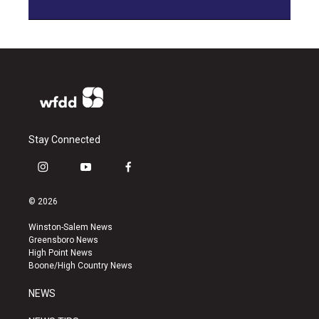
Stay Connected
i
y
f
n
o
a
s
u
c
© 2026
t
t
e
a
u
b
Winston-Salem News
g
b
o
Greensboro News
r
e
o
High Point News
a
k
Boone/High Country News
m
NEWS