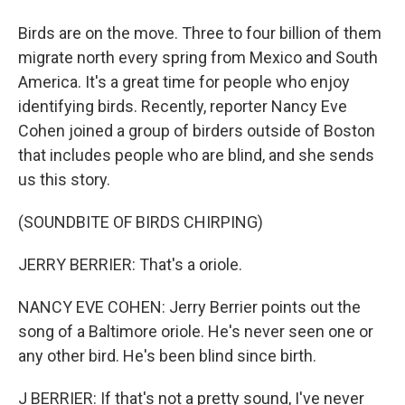
Birds are on the move. Three to four billion of them
migrate north every spring from Mexico and South
America. It's a great time for people who enjoy
identifying birds. Recently, reporter Nancy Eve
Cohen joined a group of birders outside of Boston
that includes people who are blind, and she sends
us this story.
(SOUNDBITE OF BIRDS CHIRPING)
JERRY BERRIER: That's a oriole.
NANCY EVE COHEN: Jerry Berrier points out the
song of a Baltimore oriole. He's never seen one or
any other bird. He's been blind since birth.
J BERRIER: If that's not a pretty sound, I've never