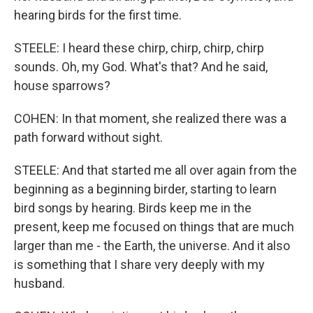
hearing birds for the first time.
STEELE: I heard these chirp, chirp, chirp, chirp
sounds. Oh, my God. What's that? And he said,
house sparrows?
COHEN: In that moment, she realized there was a
path forward without sight.
STEELE: And that started me all over again from the
beginning as a beginning birder, starting to learn
bird songs by hearing. Birds keep me in the
present, keep me focused on things that are much
larger than me - the Earth, the universe. And it also
is something that I share very deeply with my
husband.