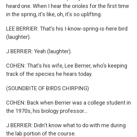
heard one. When I hear the orioles for the first time
in the spring, it's like, oh, it's so uplifting.
LEE BERRIER: That's his I-know-spring-is-here bird
(laughter).
J BERRIER: Yeah (laughter).
COHEN: That's his wife, Lee Berrier, who's keeping
track of the species he hears today.
(SOUNDBITE OF BIRDS CHIRPING)
COHEN: Back when Berrier was a college student in
the 1970s, his biology professor...
J BERRIER: Didn't know what to do with me during
the lab portion of the course.