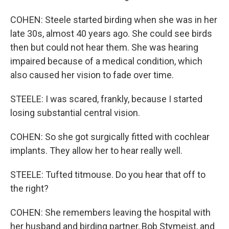
COHEN: Steele started birding when she was in her
late 30s, almost 40 years ago. She could see birds
then but could not hear them. She was hearing
impaired because of a medical condition, which
also caused her vision to fade over time.
STEELE: I was scared, frankly, because I started
losing substantial central vision.
COHEN: So she got surgically fitted with cochlear
implants. They allow her to hear really well.
STEELE: Tufted titmouse. Do you hear that off to
the right?
COHEN: She remembers leaving the hospital with
her husband and birding partner, Bob Stymeist, and