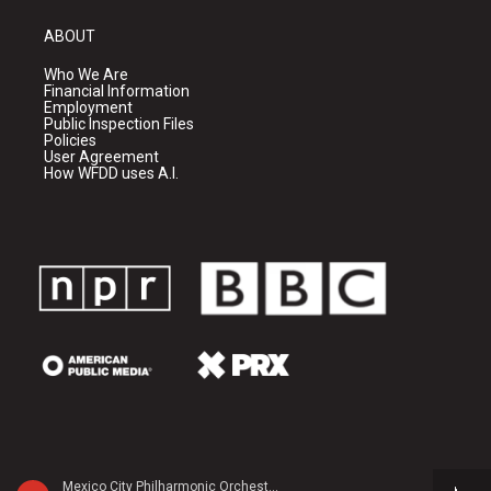
ABOUT
Who We Are
Financial Information
Employment
Public Inspection Files
Policies
User Agreement
How WFDD uses A.I.
Mexico City Philharmonic Orchestra - Anatol Liadov