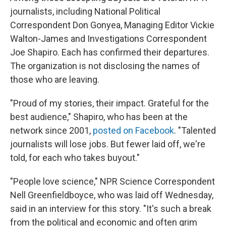
journalists, including National Political
Correspondent Don Gonyea, Managing Editor Vickie
Walton-James and Investigations Correspondent
Joe Shapiro. Each has confirmed their departures.
The organization is not disclosing the names of
those who are leaving.
"Proud of my stories, their impact. Grateful for the
best audience," Shapiro, who has been at the
network since 2001,
posted on Facebook
. "Talented
journalists will lose jobs. But fewer laid off, we're
told, for each who takes buyout."
"People love science," NPR Science Correspondent
Nell Greenfieldboyce, who was laid off Wednesday,
said in an interview for this story. "It's such a break
from the political and economic and often grim