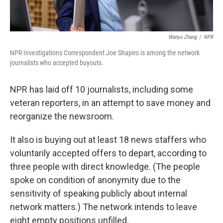
Wanyu Zhang
/
NPR
NPR Investigations Correspondent Joe Shapiro is among the network
journalists who accepted buyouts.
NPR has laid off 10 journalists, including some
veteran reporters, in an attempt to save money and
reorganize the newsroom.
It also is buying out at least 18 news staffers who
voluntarily accepted offers to depart, according to
three people with direct knowledge. (The people
spoke on condition of anonymity due to the
sensitivity of speaking publicly about internal
network matters.) The network intends to leave
eight empty positions unfilled.