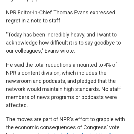
NPR Editor-in-Chief Thomas Evans expressed
regret in a note to staff.
"Today has been incredibly heavy, and I want to
acknowledge how difficult it is to say goodbye to
our colleagues," Evans wrote.
He said the total reductions amounted to 4% of
NPR's content division, which includes the
newsroom and podcasts, and pledged that the
network would maintain high standards. No staff
members of news programs or podcasts were
affected.
The moves are part of NPR's effort to grapple with
the economic consequences of Congress' vote