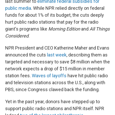
last summer to
eliminate federal subsidies for
public media
. While NPR relied directly on federal
funds for about 1% of its budget, the cuts deeply
hurt public radio stations that pay for the radio
giant's programs like
Morning Edition
and
All Things
Considered
.
NPR President and CEO Katherine Maher and Evans
announced the cuts
last week
, describing them as
targeted and necessary to save $8 million when the
network expects a drop of $15 million in member
station fees.
Waves of layoffs
have hit public radio
and television stations across the U.S., along with
PBS, since Congress clawed back the funding.
Yet in the past year, donors have stepped up to
support public radio stations and NPR itself. NPR