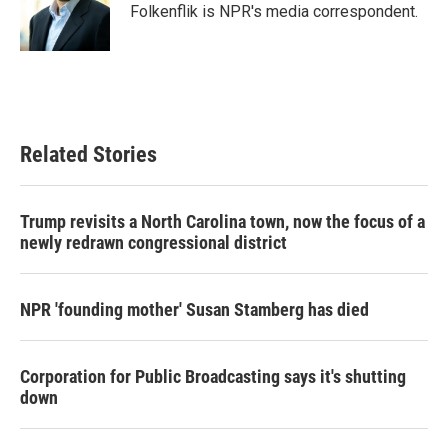
o
r
I
Folkenflik is NPR's media correspondent.
k
n
Related Stories
Trump revisits a North Carolina town, now the focus of a
newly redrawn congressional district
NPR 'founding mother' Susan Stamberg has died
Corporation for Public Broadcasting says it's shutting
down