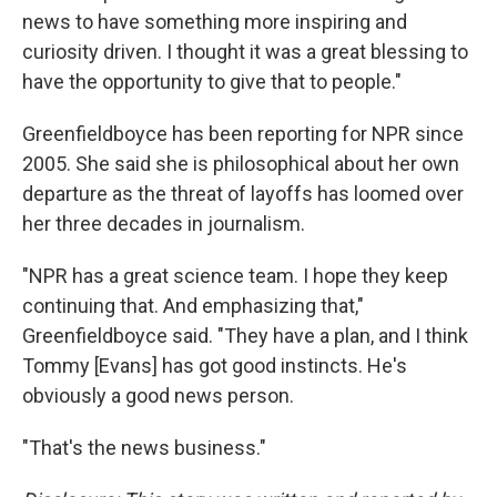
news to have something more inspiring and
curiosity driven. I thought it was a great blessing to
have the opportunity to give that to people."
Greenfieldboyce has been reporting for NPR since
2005. She said she is philosophical about her own
departure as the threat of layoffs has loomed over
her three decades in journalism.
"NPR has a great science team. I hope they keep
continuing that. And emphasizing that,"
Greenfieldboyce said. "They have a plan, and I think
Tommy [Evans] has got good instincts. He's
obviously a good news person.
"That's the news business."