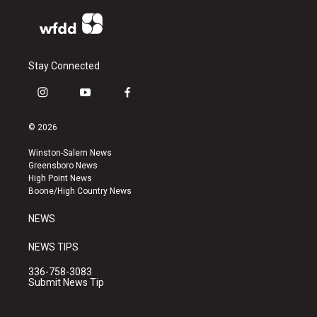
Stay Connected
i
y
f
n
o
a
s
u
c
© 2026
t
t
e
a
u
b
Winston-Salem News
g
b
o
Greensboro News
r
e
o
High Point News
a
k
Boone/High Country News
m
NEWS
NEWS TIPS
336-758-3083
Submit News Tip