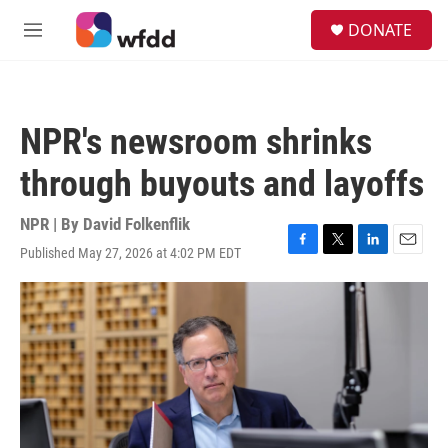
Skip to main content
S
DONATE
e
M
a
e
r
n
c
u
h
NPR's newsroom shrinks
u
e
through buyouts and layoffs
r
y
NPR | By
David Folkenflik
Published May 27, 2026 at 4:02 PM EDT
F
T
L
E
a
w
i
m
c
i
n
a
e
t
k
i
b
t
e
l
o
e
d
o
r
I
k
n