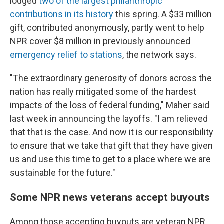
lodged
two of the largest philanthropic
contributions in its history
this spring. A $33 million
gift, contributed anonymously, partly went to help
NPR cover $8 million in previously announced
emergency relief to stations
, the network says.
"The extraordinary generosity of donors across the
nation has really mitigated some of the hardest
impacts of the loss of federal funding," Maher said
last week in announcing the layoffs. "I am relieved
that that is the case. And now it is our responsibility
to ensure that we take that gift that they have given
us and use this time to get to a place where we are
sustainable for the future."
Some NPR news veterans accept buyouts
Among those accepting buyouts are veteran NPR