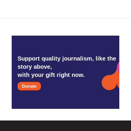
Support quality journalism, like the
story above,
with your gift right now.
Donate