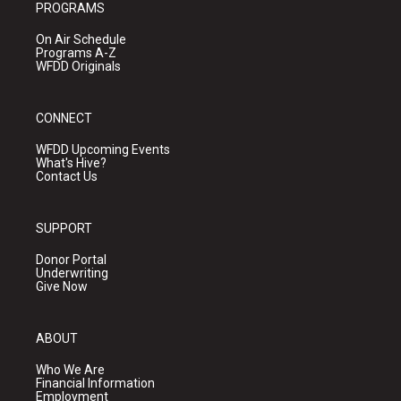
PROGRAMS
On Air Schedule
Programs A-Z
WFDD Originals
CONNECT
WFDD Upcoming Events
What's Hive?
Contact Us
SUPPORT
Donor Portal
Underwriting
Give Now
ABOUT
Who We Are
Financial Information
Employment