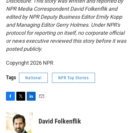
Disclosure: This story was written and reported by
NPR Media Correspondent David Folkenflik and
edited by NPR Deputy Business Editor Emily Kopp
and Managing Editor Gerry Holmes.
Under NPR's
protocol for reporting on itself, no corporate official
or news executive reviewed this story before it was
posted publicly.
Copyright 2026 NPR
Tags
National
NPR Top Stories
F
T
L
E
a
w
i
m
c
i
n
a
e
t
k
i
David Folkenflik
b
t
e
l
o
e
d