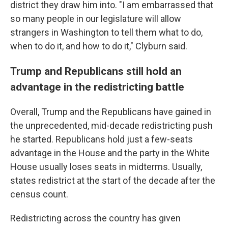
district they draw him into. "I am embarrassed that
so many people in our legislature will allow
strangers in Washington to tell them what to do,
when to do it, and how to do it," Clyburn said.
Trump and Republicans still hold an
advantage in the redistricting battle
Overall, Trump and the Republicans have gained in
the unprecedented, mid-decade redistricting push
he started. Republicans hold just a few-seats
advantage in the House and the party in the White
House usually loses seats in midterms. Usually,
states redistrict at the start of the decade after the
census count.
Redistricting across the country has given