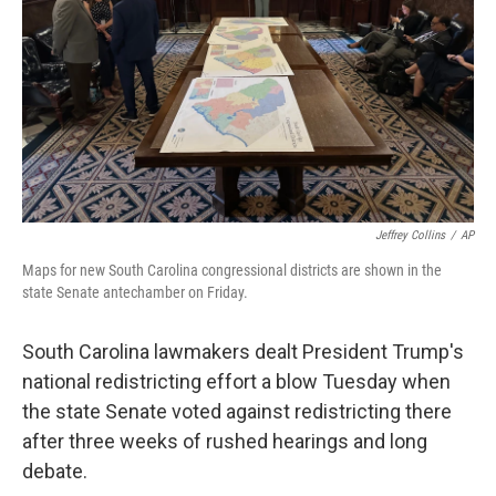
Jeffrey Collins
/
AP
Maps for new South Carolina congressional districts are shown in the
state Senate antechamber on Friday.
South Carolina lawmakers dealt President Trump's
national redistricting effort a blow Tuesday when
the state Senate voted against redistricting there
after three weeks of rushed hearings and long
debate.