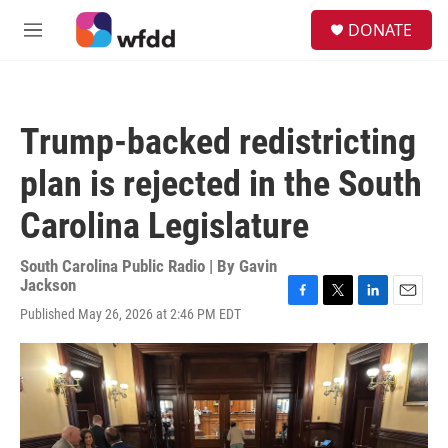
Skip to main content
S
DONATE
e
M
a
e
r
n
c
u
h
Trump-backed redistricting
u
e
plan is rejected in the South
r
y
Carolina Legislature
South Carolina Public Radio | By
Gavin
Jackson
F
T
L
E
Published May 26, 2026 at 2:46 PM EDT
a
w
i
m
c
i
n
a
e
t
k
i
b
t
e
l
o
e
d
o
r
I
k
n