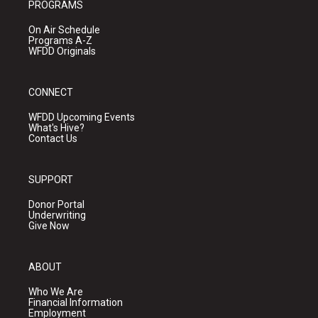
PROGRAMS
On Air Schedule
Programs A-Z
WFDD Originals
CONNECT
WFDD Upcoming Events
What's Hive?
Contact Us
SUPPORT
Donor Portal
Underwriting
Give Now
ABOUT
Who We Are
Financial Information
Employment