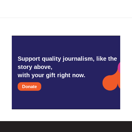
Support quality journalism, like the
story above,
with your gift right now.
Donate