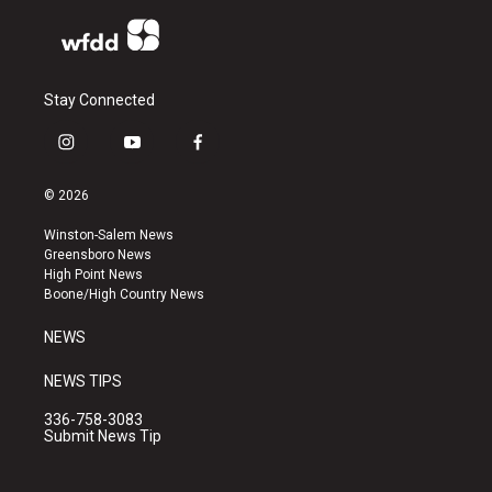
Stay Connected
i
y
f
n
o
a
s
u
c
© 2026
t
t
e
a
u
b
Winston-Salem News
g
b
o
Greensboro News
r
e
o
High Point News
a
k
Boone/High Country News
m
NEWS
NEWS TIPS
336-758-3083
Submit News Tip