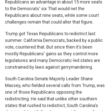
Republicans an advantage in about 15 more seats
to the Democrats' six That would net the
Republicans about nine seats, while some court
challenges remain that could alter that figure.
Trump got Texas Republicans to redistrict last
summer. California Democrats, backed by a public
vote, countered that. But since then it's been
mostly Republicans' gains as they control more
legislatures and many Democratic-led states are
constrained by laws against gerrymandering.
South Carolina Senate Majority Leader Shane
Massey, who fielded several calls from Trump, was
one of those Republicans opposing the
redistricting. He said that unlike other southern
states that rushed to redistrict, South Carolina's