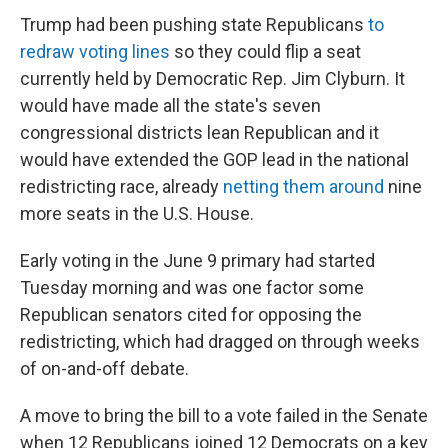
Trump had been pushing state Republicans
to
redraw voting lines
so they could flip a seat
currently held by Democratic Rep. Jim Clyburn. It
would have made all the state's seven
congressional districts lean Republican and it
would have extended the GOP lead in the national
redistricting race, already
netting them around
nine
more seats in the U.S. House.
Early voting in the June 9 primary had started
Tuesday morning and was one factor some
Republican senators cited for opposing the
redistricting, which had dragged on through weeks
of on-and-off debate.
A move to bring the bill to a vote failed in the Senate
when 12 Republicans joined 12 Democrats on a key