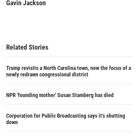
e
t
k
i
Gavin Jackson
b
t
e
l
o
e
d
o
r
I
k
n
Related Stories
Trump revisits a North Carolina town, now the focus of a
newly redrawn congressional district
NPR 'founding mother' Susan Stamberg has died
Corporation for Public Broadcasting says it's shutting
down