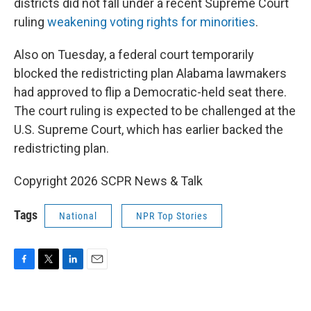
districts did not fall under a recent Supreme Court
ruling
weakening voting rights for minorities
.
Also on Tuesday, a federal court temporarily
blocked the redistricting plan Alabama lawmakers
had approved to flip a Democratic-held seat there.
The court ruling is expected to be challenged at the
U.S. Supreme Court, which has earlier backed the
redistricting plan.
Copyright 2026 SCPR News & Talk
Tags
National
NPR Top Stories
F
T
L
E
a
w
i
m
c
i
n
a