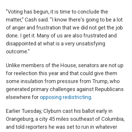
"Voting has begun, it is time to conclude the
matter," Cash said. "I know there's going to be a lot
of anger and frustration that we did not get the job
done. I get it. Many of us are also frustrated and
disappointed at what is a very unsatisfying
outcome."
Unlike members of the House, senators are not up
for reelection this year and that could give them
some insulation from pressure from Trump, who
generated primary challenges against Republicans
elsewhere for
opposing redistricting
.
Earlier Tuesday, Clyburn cast his ballot early in
Orangeburg, a city 45 miles southeast of Columbia,
and told reporters he was set to run in whatever