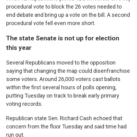
procedural vote to block the 26 votes needed to
end debate and bring up a vote on the bill. A second
procedural vote fell even more short.
The state Senate is not up for election
this year
Several Republicans moved to the opposition
saying that changing the map could disenfranchise
some voters. Around 26,000 voters cast ballots
within the first several hours of polls opening,
putting Tuesday on track to break early primary
voting records.
Republican state Sen. Richard Cash echoed that
concern from the floor Tuesday and said time had
run out.