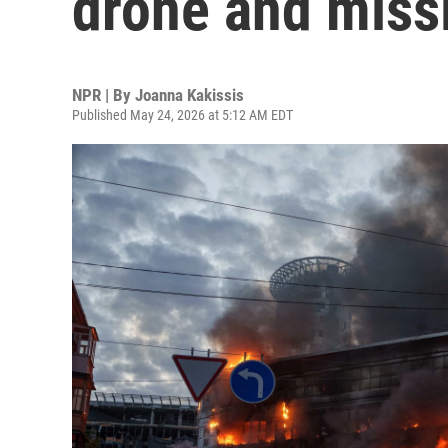
drone and missi
NPR | By
Joanna Kakissis
Published May 24, 2026 at 5:12 AM EDT