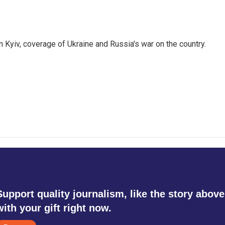
 Kyiv, coverage of Ukraine and Russia's war on the country.
Support quality journalism, like the story above
with your gift right now.