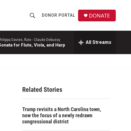
DONATE
DONOR PORTAL
S
S
e
h
a
r
hilippa Davies, flute -
Claude Debussy
All Streams
o
Sonata for Flute, Viola, and Harp
c
h
w
Q
u
S
e
r
e
y
Related Stories
a
r
Trump revisits a North Carolina town,
c
now the focus of a newly redrawn
congressional district
h