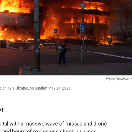
Evgeniy Maloletka
/
ke on Kyiv, Ukraine, on Sunday, May 24, 2026.
DT
tal with a massive wave of missile and drone
s, and hours of explosions shook buildings.