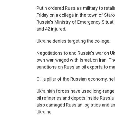
Putin ordered Russia's military to retal
Friday on a college in the town of Star
Russia's Ministry of Emergency Situatio
and 42 injured.
Ukraine denies targeting the college.
Negotiations to end Russia's war on Ukr
own war, waged with Israel, on Iran. 
sanctions on Russian oil exports to mak
Oil, a pillar of the Russian economy, he
Ukrainian forces have used long-range
oil refineries and depots inside Russia
also damaged Russian logistics and a
Ukraine.