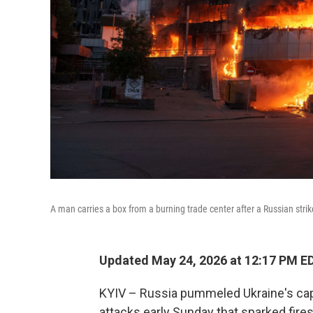
A man carries a box from a burning trade center after a Russian stri
Updated May 24, 2026 at 12:17 PM E
KYIV – Russia pummeled Ukraine's capi
attacks early Sunday that sparked fire