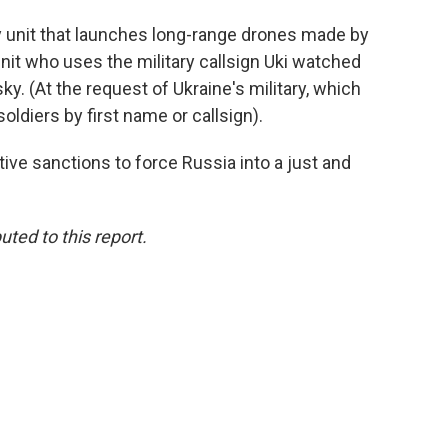
ry unit that launches long-range drones made by
nit who uses the military callsign Uki watched
sky. (At the request of Ukraine's military, which
oldiers by first name or callsign).
ive sanctions to force Russia into a just and
ted to this report.