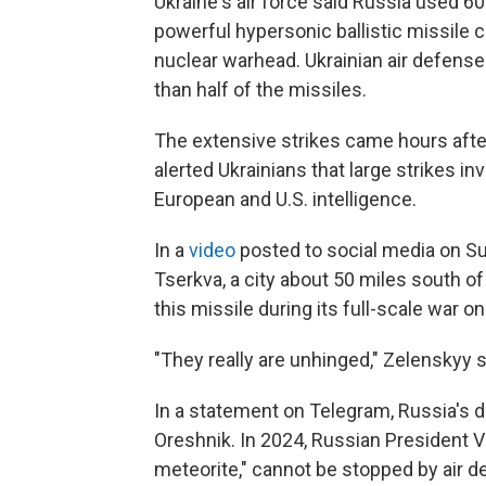
Ukraine's air force said Russia used 60
powerful hypersonic ballistic missile c
nuclear warhead. Ukrainian air defens
than half of the missiles.
The extensive strikes came hours afte
alerted Ukrainians that large strikes i
European and U.S. intelligence.
In a
video
posted to social media on Su
Tserkva, a city about 50 miles south of
this missile during its full-scale war on
"They really are unhinged," Zelenskyy s
In a statement on Telegram, Russia's 
Oreshnik. In 2024, Russian President Vla
meteorite," cannot be stopped by air 