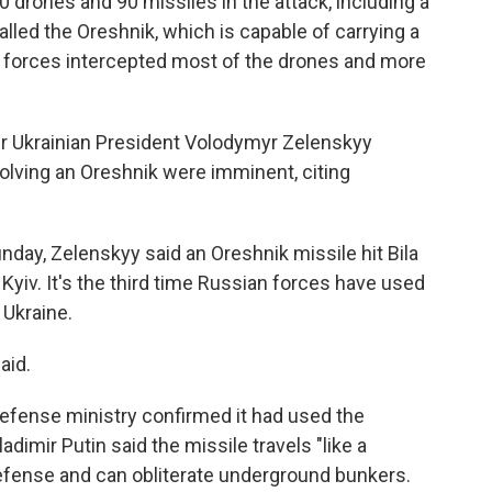
0 drones and 90 missiles in the attack, including a
alled the Oreshnik, which is capable of carrying a
e forces intercepted most of the drones and more
r Ukrainian President Volodymyr Zelenskyy
nvolving an Oreshnik were imminent, citing
nday, Zelenskyy said an Oreshnik missile hit Bila
 Kyiv. It's the third time Russian forces have used
 Ukraine.
aid.
defense ministry confirmed it had used the
dimir Putin said the missile travels "like a
defense and can obliterate underground bunkers.