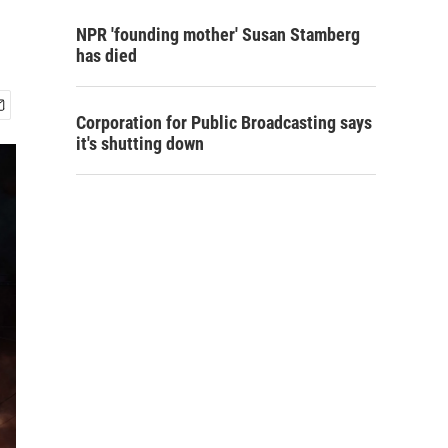
NPR 'founding mother' Susan Stamberg
has died
Corporation for Public Broadcasting says
it's shutting down