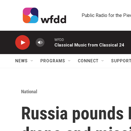
Skip to main content
Public Radio for the Pi
WFDD
Classical Music from Classical 24
NEWS
PROGRAMS
CONNECT
SUPPOR
National
Russia pounds K