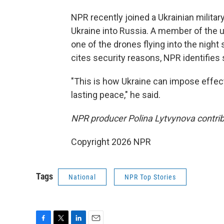
NPR recently joined a Ukrainian milita
Ukraine into Russia. A member of the u
one of the drones flying into the night 
cites security reasons, NPR identifies s
"This is how Ukraine can impose effect
lasting peace," he said.
NPR producer Polina Lytvynova contribu
Copyright 2026 NPR
Tags
National
NPR Top Stories