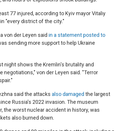
east 77 injured, according to Kyiv mayor Vitaliy
"every district of the city."
a von der Leyen said
in a statement posted to
was sending more support to help Ukraine
t night shows the Kremlin's brutality and
 negotiations," von der Leyen said. "Terror
spair."
ezhna said the attacks
also damaged
the largest
v since Russia's 2022 invasion. The museum
, the worst nuclear accident in history, was
rkets also burned down.