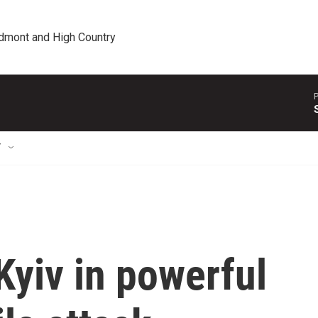
edmont and High Country
P
T
yiv in powerful