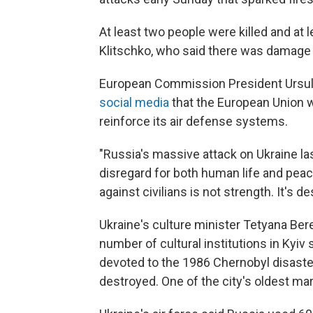
At least two people were killed and at l
Klitschko, who said there was damage in 
European Commission President Ursul
social media
that the European Union 
reinforce its air defense systems.
"Russia's massive attack on Ukraine las
disregard for both human life and peace
against civilians is not strength. It's de
Ukraine's culture minister Tetyana Ber
number of cultural institutions in Kyi
devoted to the 1986 Chernobyl disaster
destroyed. One of the city's oldest ma