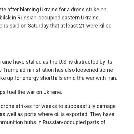
iate after blaming Ukraine for a drone strike on
obilsk in Russian-occupied eastern Ukraine.
ns said on Saturday that at least 21 were killed
aine have stalled as the U.S. is distracted by its
The Trump administration has also loosened some
e up for energy shortfalls amid the war with Iran.
lps fuel the war on Ukraine.
 drone strikes for weeks to successfully damage
 as well as ports where oil is exported. They have
mmunition hubs in Russian-occupied parts of