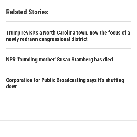
Related Stories
Trump revisits a North Carolina town, now the focus of a
newly redrawn congressional district
NPR 'founding mother' Susan Stamberg has died
Corporation for Public Broadcasting says it's shutting
down