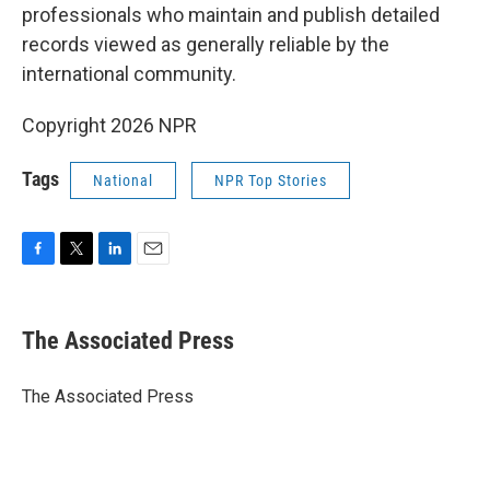
professionals who maintain and publish detailed
records viewed as generally reliable by the
international community.
Copyright 2026 NPR
Tags
National
NPR Top Stories
F
T
L
E
a
w
i
m
c
i
n
a
e
t
k
i
The Associated Press
b
t
e
l
o
e
d
o
r
I
The Associated Press
k
n