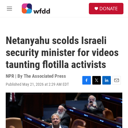
Skip to main content
S
DONATE
e
M
a
e
r
n
c
u
h
Netanyahu scolds Israeli
u
e
security minister for videos
r
y
taunting flotilla activists
NPR | By
The Associated Press
Published May 21, 2026 at 2:29 AM EDT
F
T
L
E
a
w
i
m
c
i
n
a
e
t
k
i
b
t
e
l
o
e
d
o
r
I
k
n