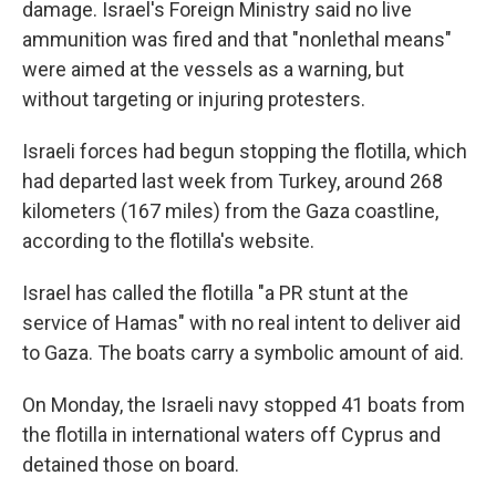
damage. Israel's Foreign Ministry said no live
ammunition was fired and that "nonlethal means"
were aimed at the vessels as a warning, but
without targeting or injuring protesters.
Israeli forces had begun stopping the flotilla, which
had departed last week from Turkey, around 268
kilometers (167 miles) from the Gaza coastline,
according to the flotilla's website.
Israel has called the flotilla "a PR stunt at the
service of Hamas" with no real intent to deliver aid
to Gaza. The boats carry a symbolic amount of aid.
On Monday, the Israeli navy stopped 41 boats from
the flotilla in international waters off Cyprus and
detained those on board.