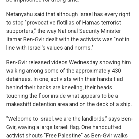
Netanyahu said that although Israel has every right
to stop "provocative flotillas of Hamas terrorist
supporters," the way National Security Minister
Itamar Ben-Gvir dealt with the activists was "not in
line with Israel's values and norms."
Ben-Gvir released videos Wednesday showing him
walking among some of the approximately 430
detainees. In one, activists with their hands tied
behind their backs are kneeling, their heads
touching the floor inside what appears to be a
makeshift detention area and on the deck of a ship.
"Welcome to Israel, we are the landlords," says Ben-
Gvir, waving a large Israeli flag. One handcuffed
activist shouts "Free Palestine" as Ben-Gvir walks