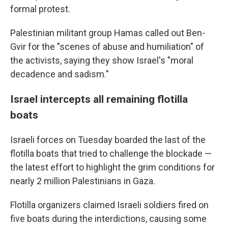
formal protest.
Palestinian militant group Hamas called out Ben-
Gvir for the "scenes of abuse and humiliation" of
the activists, saying they show Israel's "moral
decadence and sadism."
Israel intercepts all remaining flotilla
boats
Israeli forces on Tuesday boarded the last of the
flotilla boats that tried to challenge the blockade —
the latest effort to highlight the grim conditions for
nearly 2 million Palestinians in Gaza.
Flotilla organizers claimed Israeli soldiers fired on
five boats during the interdictions, causing some