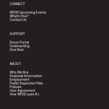
CONNECT
WFDD Upcoming Events
What's Hive?
Contact Us
SUPPORT
Donor Portal
Underwriting
Give Now
ABOUT
Who We Are
Financial Information
Employment
Public Inspection Files
Policies
User Agreement
How WFDD uses A.I.