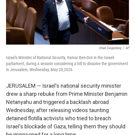
Ohad Zwigenberg
/
AP
Israel's Minister of National Security, Itamar Ben-Gvir in the Israeli
parliament, during a session considering a bill to dissolve the government
in Jerusalem, Wednesday, May 20,2026.
JERUSALEM — Israel's national security minister
drew a sharp rebuke from Prime Minister Benjamin
Netanyahu and triggered a backlash abroad
Wednesday, after releasing videos taunting
detained flotilla activists who tried to breach
Israel's blockade of Gaza, telling them they should
be imprisoned for a long time.