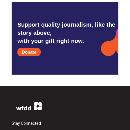
Support quality journalism, like the
story above,
with your gift right now.
Donate
Stay Connected