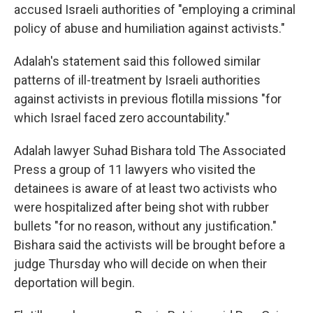
accused Israeli authorities of "employing a criminal
policy of abuse and humiliation against activists."
Adalah's statement said this followed similar
patterns of ill-treatment by Israeli authorities
against activists in previous flotilla missions "for
which Israel faced zero accountability."
Adalah lawyer Suhad Bishara told The Associated
Press a group of 11 lawyers who visited the
detainees is aware of at least two activists who
were hospitalized after being shot with rubber
bullets "for no reason, without any justification."
Bishara said the activists will be brought before a
judge Thursday who will decide on when their
deportation will begin.