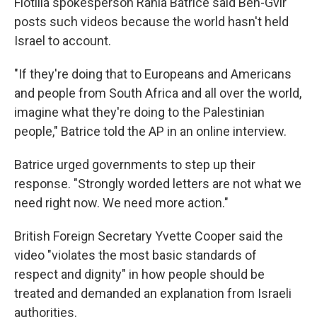
Flotilla spokesperson Rania Batrice said Ben-Gvir
posts such videos because the world hasn't held
Israel to account.
"If they're doing that to Europeans and Americans
and people from South Africa and all over the world,
imagine what they're doing to the Palestinian
people," Batrice told the AP in an online interview.
Batrice urged governments to step up their
response. "Strongly worded letters are not what we
need right now. We need more action."
British Foreign Secretary Yvette Cooper said the
video "violates the most basic standards of
respect and dignity" in how people should be
treated and demanded an explanation from Israeli
authorities.