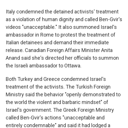
Italy condemned the detained activists' treatment
as a violation of human dignity and called Ben-Gvir's
videos "unacceptable." It also summoned Israel's
ambassador in Rome to protest the treatment of
Italian detainees and demand their immediate
release. Canadian Foreign Affairs Minister Anita
Anand said she's directed her officials to summon
the Israeli ambassador to Ottawa.
Both Turkey and Greece condemned Israel's
treatment of the activists. The Turkish Foreign
Ministry said the behavior "openly demonstrated to
the world the violent and barbaric mindset" of
Israel's government. The Greek Foreign Ministry
called Ben-Gvir's actions "unacceptable and
entirely condemnable" and said it had lodged a