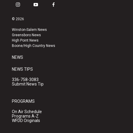
i
y
f
n
o
a
s
u
c
© 2026
t
t
e
a
u
b
Winston-Salem News
g
b
o
Greensboro News
r
e
o
High Point News
a
k
Boone/High Country News
m
NEWS
NEWS TIPS
336-758-3083
Submit News Tip
PROGRAMS
On Air Schedule
Programs A-Z
WFDD Originals