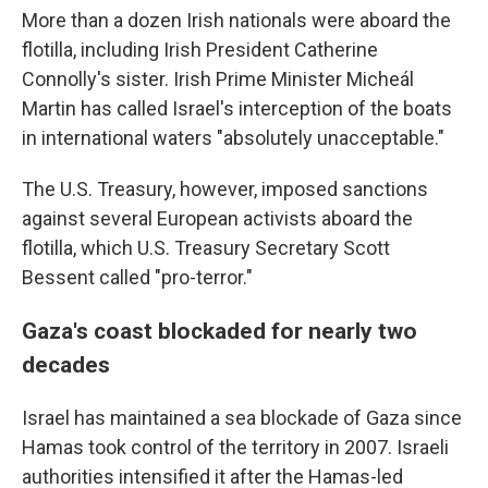
More than a dozen Irish nationals were aboard the
flotilla, including Irish President Catherine
Connolly's sister. Irish Prime Minister Micheál
Martin has called Israel's interception of the boats
in international waters "absolutely unacceptable."
The U.S. Treasury, however, imposed sanctions
against several European activists aboard the
flotilla, which U.S. Treasury Secretary Scott
Bessent called "pro-terror."
Gaza's coast blockaded for nearly two
decades
Israel has maintained a sea blockade of Gaza since
Hamas took control of the territory in 2007. Israeli
authorities intensified it after the Hamas-led