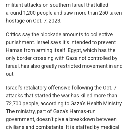
militant attacks on southern Israel that killed
around 1,200 people and saw more than 250 taken
hostage on Oct. 7, 2023.
Critics say the blockade amounts to collective
punishment. Israel says it's intended to prevent
Hamas from arming itself. Egypt, which has the
only border crossing with Gaza not controlled by
Israel, has also greatly restricted movement in and
out.
Israel's retaliatory offensive following the Oct. 7
attacks that started the war has killed more than
72,700 people, according to Gaza's Health Ministry.
The ministry, part of Gaza's Hamas-run
government, doesn't give a breakdown between
civilians and combatants. It is staffed by medical