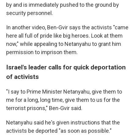
by and is immediately pushed to the ground by
security personnel.
In another video, Ben-Gvir says the activists "came
here all full of pride like big heroes. Look at them
now," while appealing to Netanyahu to grant him
permission to imprison them.
Israel's leader calls for quick deportation
of activists
"I say to Prime Minister Netanyahu, give them to
me for a long, long time, give them to us for the
terrorist prisons," Ben-Gvir said.
Netanyahu said he's given instructions that the
activists be deported "as soon as possible."