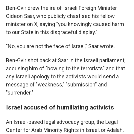
Ben-Gvir drew the ire of Israeli Foreign Minister
Gideon Saar, who publicly chastised his fellow
minister on X, saying "you knowingly caused harm
to our State in this disgraceful display."
"No, you are not the face of Israel," Saar wrote.
Ben-Gvir shot back at Saar in the Israeli parliament,
accusing him of "bowing to the terrorists" and that
any Israeli apology to the activists would send a
message of "weakness," "submission" and
"surrender."
Israel accused of humiliating activists
An Israel-based legal advocacy group, the Legal
Center for Arab Minority Rights in Israel, or Adalah,