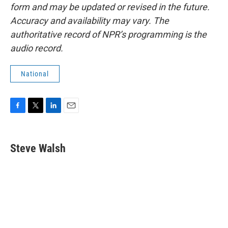
form and may be updated or revised in the future.
Accuracy and availability may vary. The
authoritative record of NPR’s programming is the
audio record.
National
F
T
L
E
a
w
i
m
c
i
n
a
e
t
k
i
Steve Walsh
b
t
e
l
o
e
d
o
r
I
k
n