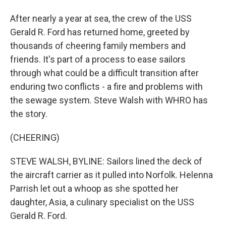
After nearly a year at sea, the crew of the USS
Gerald R. Ford has returned home, greeted by
thousands of cheering family members and
friends. It's part of a process to ease sailors
through what could be a difficult transition after
enduring two conflicts - a fire and problems with
the sewage system. Steve Walsh with WHRO has
the story.
(CHEERING)
STEVE WALSH, BYLINE: Sailors lined the deck of
the aircraft carrier as it pulled into Norfolk. Helenna
Parrish let out a whoop as she spotted her
daughter, Asia, a culinary specialist on the USS
Gerald R. Ford.