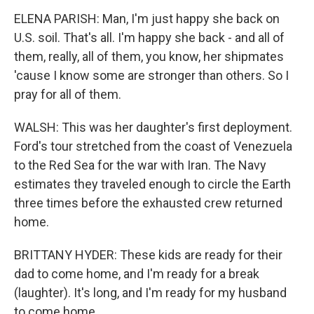
ELENA PARISH: Man, I'm just happy she back on
U.S. soil. That's all. I'm happy she back - and all of
them, really, all of them, you know, her shipmates
'cause I know some are stronger than others. So I
pray for all of them.
WALSH: This was her daughter's first deployment.
Ford's tour stretched from the coast of Venezuela
to the Red Sea for the war with Iran. The Navy
estimates they traveled enough to circle the Earth
three times before the exhausted crew returned
home.
BRITTANY HYDER: These kids are ready for their
dad to come home, and I'm ready for a break
(laughter). It's long, and I'm ready for my husband
to come home.