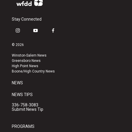
Stay Connected
i
y
f
n
o
a
s
u
c
© 2026
t
t
e
a
u
b
Winston-Salem News
g
b
o
Greensboro News
r
e
o
High Point News
a
k
Boone/High Country News
m
NEWS
NEWS TIPS
336-758-3083
Submit News Tip
PROGRAMS