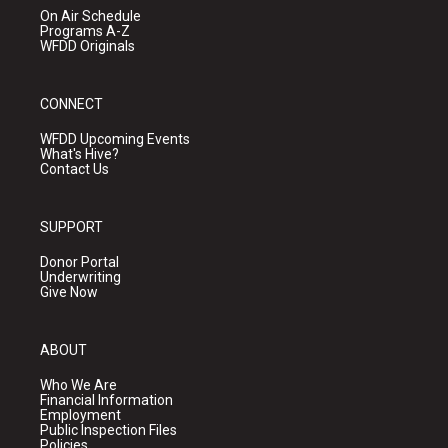
On Air Schedule
Programs A-Z
WFDD Originals
CONNECT
WFDD Upcoming Events
What's Hive?
Contact Us
SUPPORT
Donor Portal
Underwriting
Give Now
ABOUT
Who We Are
Financial Information
Employment
Public Inspection Files
Policies