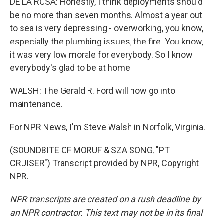
DE LA ROSA: Honestly, I think deployments should
be no more than seven months. Almost a year out
to sea is very depressing - overworking, you know,
especially the plumbing issues, the fire. You know,
it was very low morale for everybody. So I know
everybody's glad to be at home.
WALSH: The Gerald R. Ford will now go into
maintenance.
For NPR News, I'm Steve Walsh in Norfolk, Virginia.
(SOUNDBITE OF MORUF & SZA SONG, "PT
CRUISER") Transcript provided by NPR, Copyright
NPR.
NPR transcripts are created on a rush deadline by
an NPR contractor. This text may not be in its final