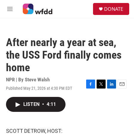
Skip to main content
S
DONATE
e
M
a
e
r
n
c
u
h
After nearly a year at sea,
u
e
the USS Ford finally comes
r
y
home
NPR | By
Steve Walsh
Published May 21, 2026 at 4:30 PM EDT
F
T
L
E
a
w
i
m
c
i
n
a
LISTEN
•
4:11
e
t
k
i
b
t
e
l
o
e
d
o
r
I
k
n
SCOTT DETROW, HOST: