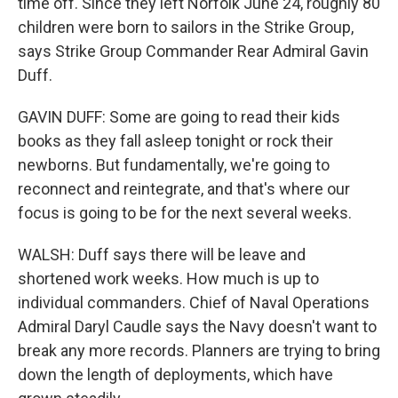
time off. Since they left Norfolk June 24, roughly 80
children were born to sailors in the Strike Group,
says Strike Group Commander Rear Admiral Gavin
Duff.
GAVIN DUFF: Some are going to read their kids
books as they fall asleep tonight or rock their
newborns. But fundamentally, we're going to
reconnect and reintegrate, and that's where our
focus is going to be for the next several weeks.
WALSH: Duff says there will be leave and
shortened work weeks. How much is up to
individual commanders. Chief of Naval Operations
Admiral Daryl Caudle says the Navy doesn't want to
break any more records. Planners are trying to bring
down the length of deployments, which have