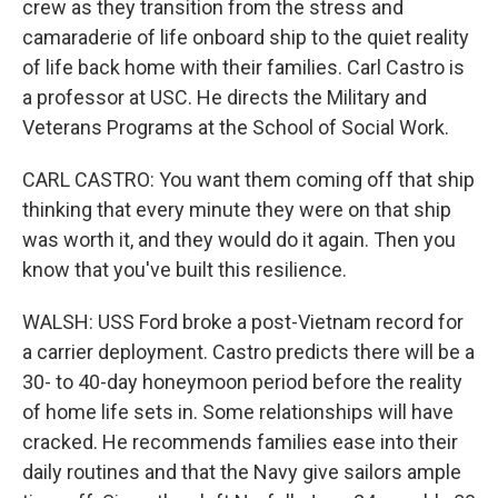
crew as they transition from the stress and
camaraderie of life onboard ship to the quiet reality
of life back home with their families. Carl Castro is
a professor at USC. He directs the Military and
Veterans Programs at the School of Social Work.
CARL CASTRO: You want them coming off that ship
thinking that every minute they were on that ship
was worth it, and they would do it again. Then you
know that you've built this resilience.
WALSH: USS Ford broke a post-Vietnam record for
a carrier deployment. Castro predicts there will be a
30- to 40-day honeymoon period before the reality
of home life sets in. Some relationships will have
cracked. He recommends families ease into their
daily routines and that the Navy give sailors ample