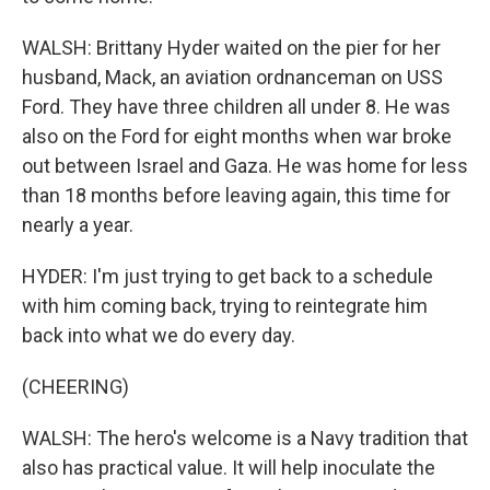
WALSH: Brittany Hyder waited on the pier for her
husband, Mack, an aviation ordnanceman on USS
Ford. They have three children all under 8. He was
also on the Ford for eight months when war broke
out between Israel and Gaza. He was home for less
than 18 months before leaving again, this time for
nearly a year.
HYDER: I'm just trying to get back to a schedule
with him coming back, trying to reintegrate him
back into what we do every day.
(CHEERING)
WALSH: The hero's welcome is a Navy tradition that
also has practical value. It will help inoculate the