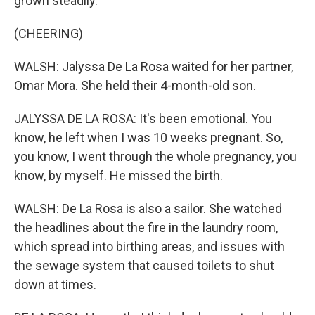
grown steadily.
(CHEERING)
WALSH: Jalyssa De La Rosa waited for her partner,
Omar Mora. She held their 4-month-old son.
JALYSSA DE LA ROSA: It's been emotional. You
know, he left when I was 10 weeks pregnant. So,
you know, I went through the whole pregnancy, you
know, by myself. He missed the birth.
WALSH: De La Rosa is also a sailor. She watched
the headlines about the fire in the laundry room,
which spread into birthing areas, and issues with
the sewage system that caused toilets to shut
down at times.