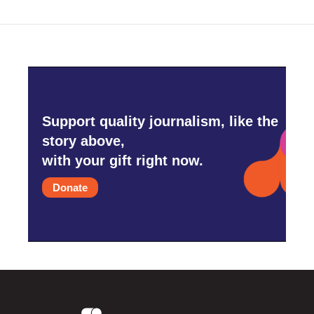
Support quality journalism, like the
story above,
with your gift right now.
Donate