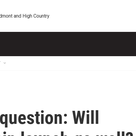
edmont and High Country
T
 question: Will