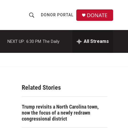
DONATE
DONOR PORTAL
S
S
e
h
a
r
All Streams
NEXT UP:
6:30 PM
The Daily
o
c
h
w
Q
u
S
e
r
e
y
Related Stories
a
r
Trump revisits a North Carolina town,
c
now the focus of a newly redrawn
congressional district
h