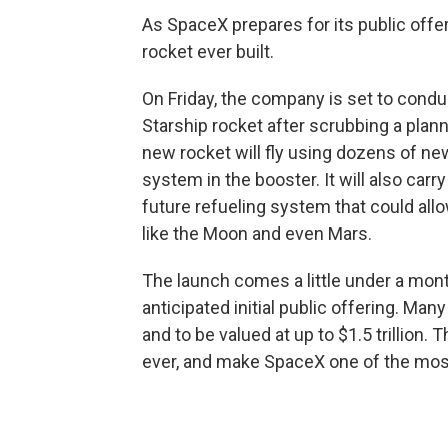
As SpaceX prepares for its public offeri
rocket ever built.
On Friday, the company is set to condu
Starship rocket after scrubbing a plan
new rocket will fly using dozens of ne
system in the booster. It will also carry
future refueling system that could all
like the Moon and even Mars.
The launch comes a little under a mo
anticipated initial public offering. Man
and to be valued at up to $1.5 trillion
ever, and make SpaceX one of the most