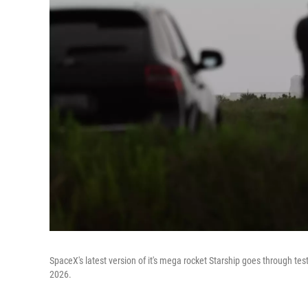
SpaceX's latest version of it's mega rocket Starship goes through tes
2026.