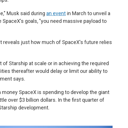
zle," Musk said during
an event
in March to unveil a
eve SpaceX's goals, "you need massive payload to
 reveals just how much of SpaceX's future relies
 of Starship at scale or in achieving the required
ties thereafter would delay or limit our ability to
cument says.
h money SpaceX is spending to develop the giant
le over $3 billion dollars. In the first quarter of
 Starship development.