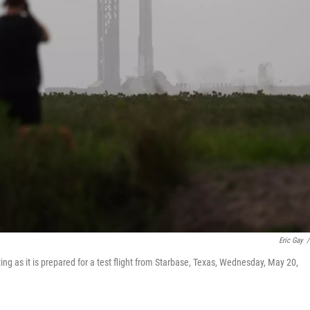
Eric Gay
/
ting as it is prepared for a test flight from Starbase, Texas, Wednesday, May 20,