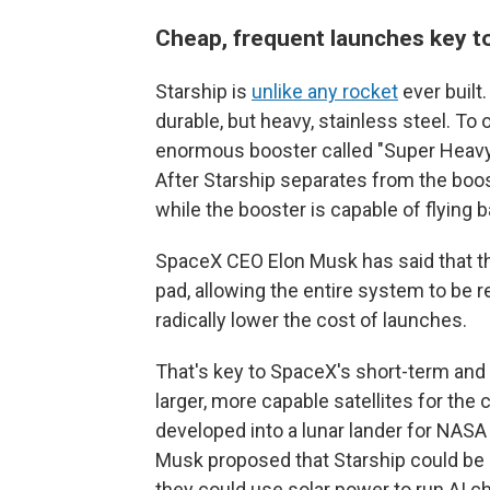
Cheap, frequent launches key t
Starship is
unlike any rocket
ever built.
durable, but heavy, stainless steel. To
enormous booster called "Super Heavy"
After Starship separates from the booste
while the booster is capable of flying b
SpaceX CEO Elon Musk has said that the
pad, allowing the entire system to be r
radically lower the cost of launches.
That's key to SpaceX's short-term and 
larger, more capable satellites for the 
developed into a lunar lander for NASA
Musk proposed that Starship could be
they could use solar power to run AI ch