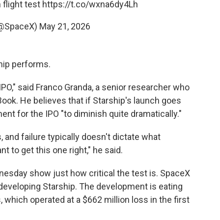
 flight test
https://t.co/wxna6dy4Lh
(@SpaceX)
May 21, 2026
ship performs.
 IPO," said Franco Granda, a senior researcher who
Book. He believes that if Starship's launch goes
ent for the IPO "to diminish quite dramatically."
 and failure typically doesn't dictate what
t to get this one right," he said.
esday show just how critical the test is. SpaceX
r developing Starship. The development is eating
 which operated at a $662 million loss in the first