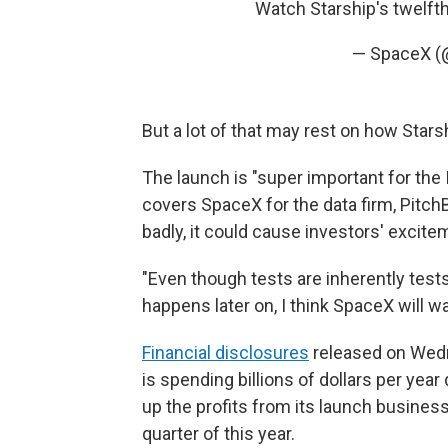
Watch Starship's twelfth
— SpaceX 
But a lot of that may rest on how Star
The launch is "super important for the
covers SpaceX for the data firm, Pitch
badly, it could cause investors' excitem
"Even though tests are inherently tests,
happens later on, I think SpaceX will wan
Financial disclosures
released on Wedn
is spending billions of dollars per yea
up the profits from its launch business,
quarter of this year.