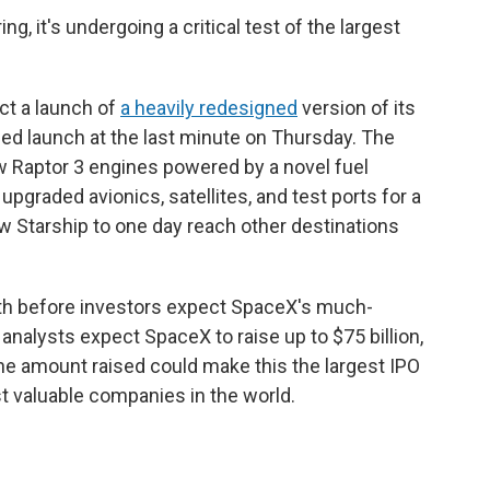
ng, it's undergoing a critical test of the largest
ct a launch of
a heavily redesigned
version of its
ned launch at the last minute on Thursday. The
w Raptor 3 engines powered by a novel fuel
 upgraded avionics, satellites, and test ports for a
ow Starship to one day reach other destinations
nth before investors expect SpaceX's much-
y analysts expect SpaceX to raise up to $75 billion,
. The amount raised could make this the largest IPO
 valuable companies in the world.