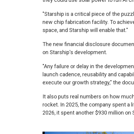
"Starship is a critical piece of the puz
new chip fabrication facility. To achi
space, and Starship will enable that."
The new financial disclosure document
on Starship's development.
"Any failure or delay in the development
launch cadence, reusability and capabili
execute our growth strategy," the do
It also puts real numbers on how muc
rocket. In 2025, the company spent a litt
2026, it spent another $930 million on