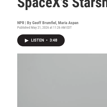
SpaceX's Starsh
NPR | By
Geoff Brumfiel
,
Maria Aspan
Published May 21, 2026 at 11:26 AM EDT
LISTEN
•
3:48