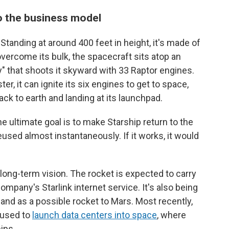
o the business model
 Standing at around 400 feet in height, it's made of
 overcome its bulk, the spacecraft sits atop an
 that shoots it skyward with 33 Raptor engines.
r, it can ignite its six engines to get to space,
ack to earth and landing at its launchpad.
 ultimate goal is to make Starship return to the
eused almost instantaneously. If it works, it would
long-term vision. The rocket is expected to carry
company's Starlink internet service. It's also being
 and as a possible rocket to Mars. Most recently,
 used to
launch data centers into space
, where
ips.