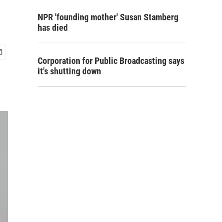
NPR 'founding mother' Susan Stamberg
has died
Corporation for Public Broadcasting says
it's shutting down