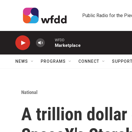
Skip to main content
Public Radio for the Pi
WFDD
Marketplace
NEWS
PROGRAMS
CONNECT
SUPPOR
National
A trillion dollar