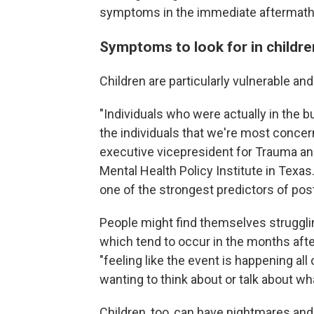
symptoms in the immediate aftermath
Symptoms to look for in childre
Children are particularly vulnerable an
"Individuals who were actually in the 
the individuals that we're most conce
executive vicepresident for Trauma a
Mental Health Policy Institute in Texas
one of the strongest predictors of pos
People might find themselves strugglin
which tend to occur in the months aft
"feeling like the event is happening all
wanting to think about or talk about w
Children, too, can have nightmares an