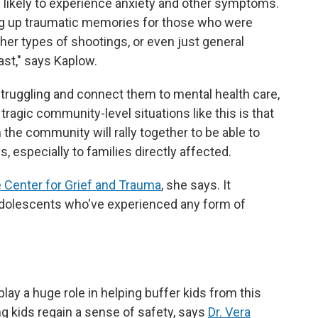
likely to experience anxiety and other symptoms.
ring up traumatic memories for those who were
her types of shootings, or even just general
ast," says Kaplow.
 struggling and connect them to mental health care,
 tragic community-level situations like this is that
 the community will rally together to be able to
 especially to families directly affected.
 Center for Grief and Trauma
, she says. It
 adolescents who've experienced any form of
play a
huge role in helping buffer kids from this
ing kids regain a sense of safety, says
Dr. Vera