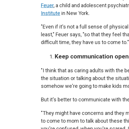
Feuer
, a child and adolescent psychiatri
Institute
in New York.
"Even if it's not a full sense of physica
least," Feuer says, "so that they feel 
difficult time, they have us to come to."
Keep communication open
"I think that as caring adults with the
the situation or talking about the situ
somehow we're going to make kids mor
But it's better to communicate with th
"They might have concerns and they mi
to come to mom to talk about these t
you're confused, when you're scared. It