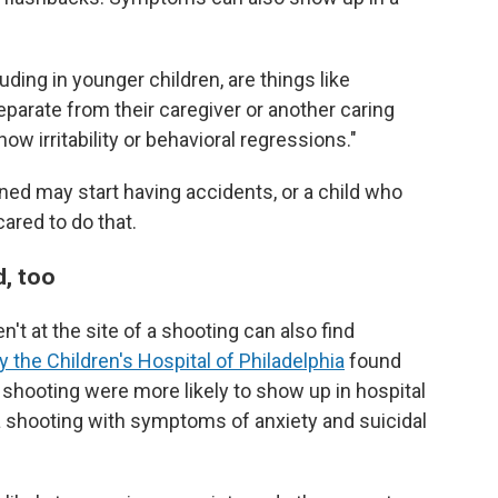
luding in younger children, are things like
eparate from their caregiver or another caring
w irritability or behavioral regressions."
ined may start having accidents, or a child who
red to do that.
d, too
't at the site of a shooting can also find
 the Children's Hospital of Philadelphia
found
 a shooting were more likely to show up in hospital
 shooting with symptoms of anxiety and suicidal