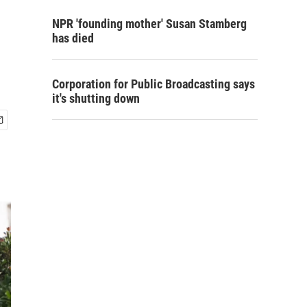
NPR 'founding mother' Susan Stamberg
has died
Corporation for Public Broadcasting says
it's shutting down