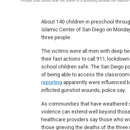
People hold hands near the scene of a shooting outside the Islamic
About 140 children in preschool throug
Islamic Center of San Diego on Monda
three people.
The victims were all men with deep ti
their fast actions to call 911, lockdo
school children safe. The San Diego po
of being able to access the classroom
reporting
apparently were influenced by
inflicted gunshot wounds, police say.
As communities that have weathered s
violence can extend well beyond those 
healthcare providers say those who wi
those grieving the deaths of the three