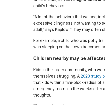
child's behaviors.
"A lot of the behaviors that we see, inc
excessive clinginess, not wanting to s
adult," says Kaplow. "They may often sho
For example, a child who was potty tra
was sleeping on their own becomes sca
Children nearby may be affecte
Kids in the larger community, who weren
themselves struggling. A
2023 study by
that kids within a five-block-radius of
emergency rooms in the weeks after a
thoughts.