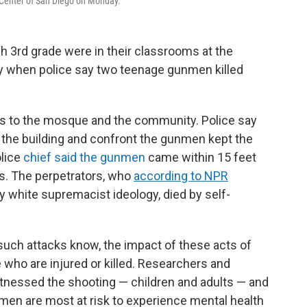
 Center of San Diego on Monday.
h 3rd grade were in their classrooms at the
y when police say two teenage gunmen killed
es to the mosque and the community. Police say
wn the building and confront the gunmen kept the
lice
chief said the gunmen
came within 15 feet
s. The perpetrators, who
according to NPR
 white supremacist ideology, died by self-
uch attacks know, the impact of these acts of
who are injured or killed. Researchers and
tnessed the shooting — children and adults — and
 men are most at risk to experience mental health