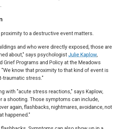
.
n
d proximity to a destructive event matters.
buildings and who were directly exposed, those are
rned about," says psychologist
Julie Kaplow
,
nd Grief Programs and Policy at the Meadows
. "We know that proximity to that kind of event is
t-traumatic stress."
g with "acute stress reactions," says Kaplow,
er a shooting. Those symptoms can include,
 over again, flashbacks, nightmares, avoidance, not
hat happened."
d flashbacks. Symptoms can also show up in a