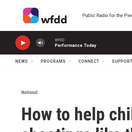
Skip to main content
Public Radio for the Pi
WFDD
Performance Today
NEWS
PROGRAMS
CONNECT
SUPPOR
National
How to help chi