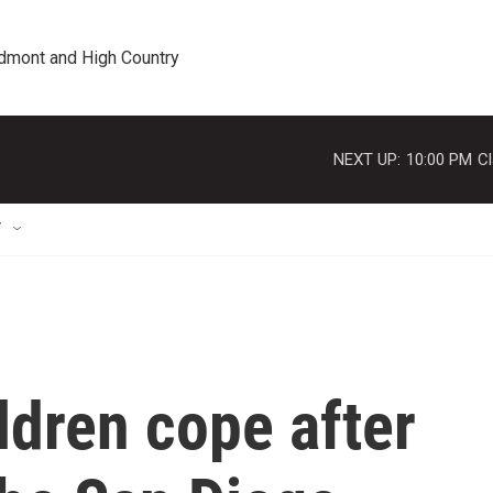
edmont and High Country
NEXT UP:
10:00 PM
Cl
T
ldren cope after