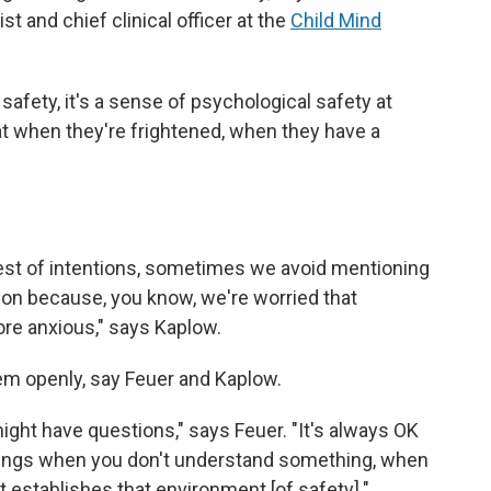
st and chief clinical officer at the
Child Mind
l safety, it's a sense of psychological safety at
that when they're frightened, when they have a
 best of intentions, sometimes we avoid mentioning
ation because, you know, we're worried that
e anxious," says Kaplow.
em openly, say Feuer and Kaplow.
ght have questions," says Feuer. "It's always OK
hings when you don't understand something, when
 establishes that environment [of safety]."