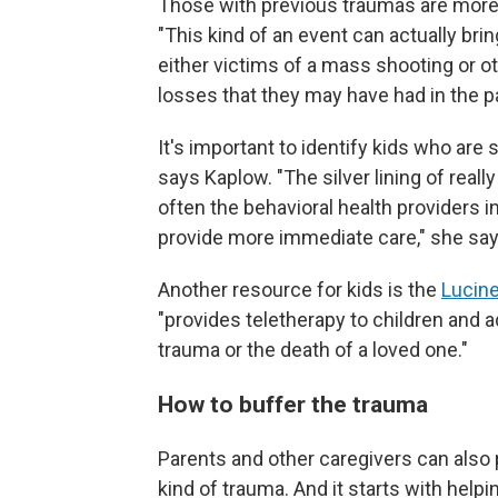
Those with previous traumas are more 
"This kind of an event can actually b
either victims of a mass shooting or ot
losses that they may have had in the p
It's important to identify kids who are
says Kaplow. "The silver lining of really
often the behavioral health providers in
provide more immediate care," she says,
Another resource for kids is the
Lucine
"provides teletherapy to children and
trauma or the death of a loved one."
How to buffer the trauma
Parents and other caregivers can also 
kind of trauma. And it starts with help