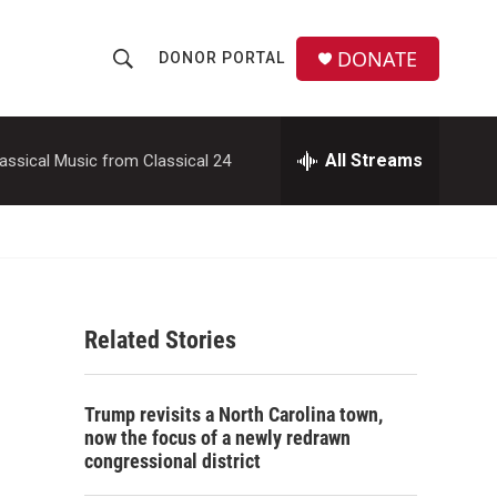
DONATE
DONOR PORTAL
S
S
e
h
a
r
All Streams
assical Music from Classical 24
o
c
h
w
Q
u
S
e
r
e
y
Related Stories
a
r
Trump revisits a North Carolina town,
c
now the focus of a newly redrawn
congressional district
h