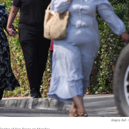
Gregory Bull
/