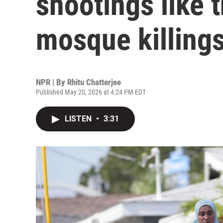
shootings like 
mosque killing
NPR | By
Rhitu Chatterjee
Published May 20, 2026 at 4:24 PM EDT
LISTEN
•
3:31