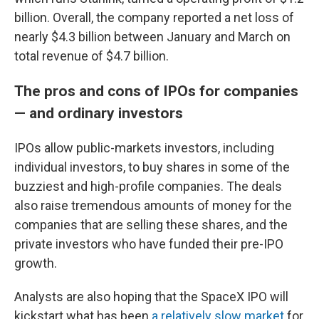
billion. Overall, the company reported a net loss of
nearly $4.3 billion between January and March on
total revenue of $4.7 billion.
The pros and cons of IPOs for companies
— and ordinary investors
IPOs allow public-markets investors, including
individual investors, to buy shares in some of the
buzziest and high-profile companies. The deals
also raise tremendous amounts of money for the
companies that are selling these shares, and the
private investors who have funded their pre-IPO
growth.
Analysts are also hoping that the SpaceX IPO will
kickstart what has been
a relatively slow market
for