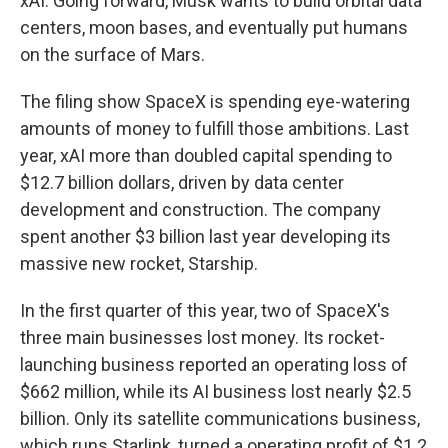
xAI. Going forward, Musk wants to build orbital data
centers, moon bases, and eventually put humans
on the surface of Mars.
The filing show SpaceX is spending eye-watering
amounts of money to fulfill those ambitions. Last
year, xAI more than doubled capital spending to
$12.7 billion dollars, driven by data center
development and construction. The company
spent another $3 billion last year developing its
massive new rocket, Starship.
In the first quarter of this year, two of SpaceX's
three main businesses lost money. Its rocket-
launching business reported an operating loss of
$662 million, while its AI business lost nearly $2.5
billion. Only its satellite communications business,
which runs Starlink, turned a operating profit of $1.2