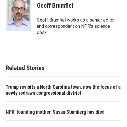
Geoff Brumfiel
Geoff Brumfiel works as a senior editor
and correspondent on NPR's science
desk.
Related Stories
Trump revisits a North Carolina town, now the focus of a
newly redrawn congressional district
NPR 'founding mother' Susan Stamberg has died