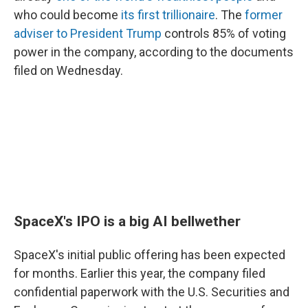
who could become
its first trillionaire
. The
former
adviser to President Trump
controls 85% of voting
power in the company, according to the documents
filed on Wednesday.
SpaceX's IPO is a big AI bellwether
SpaceX's initial public offering has been expected
for months. Earlier this year, the company filed
confidential paperwork with the U.S. Securities and