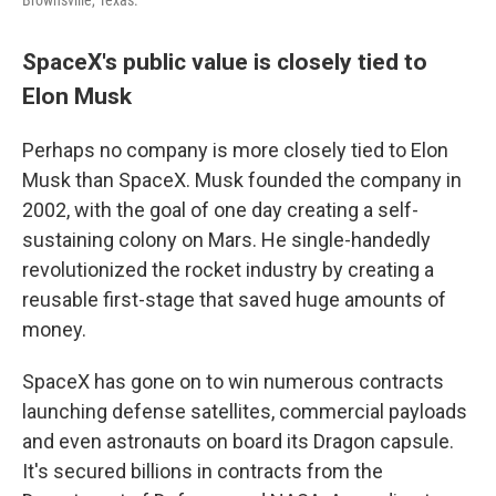
Brownsville, Texas.
SpaceX's public value is closely tied to
Elon Musk
Perhaps no company is more closely tied to Elon
Musk than SpaceX. Musk founded the company in
2002, with the goal of one day creating a self-
sustaining colony on Mars. He single-handedly
revolutionized the rocket industry by creating a
reusable first-stage that saved huge amounts of
money.
SpaceX has gone on to win numerous contracts
launching defense satellites, commercial payloads
and even astronauts on board its Dragon capsule.
It's secured billions in contracts from the