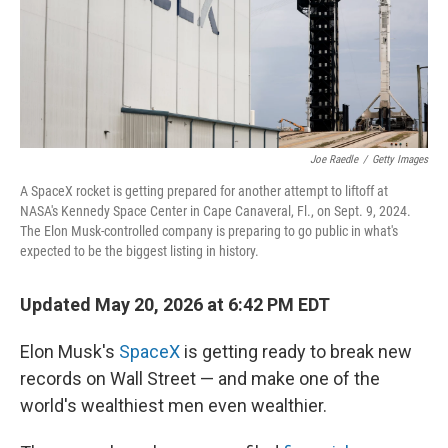
Joe Raedle
/
Getty Images
A SpaceX rocket is getting prepared for another attempt to liftoff at
NASA's Kennedy Space Center in Cape Canaveral, Fl., on Sept. 9, 2024.
The Elon Musk-controlled company is preparing to go public in what's
expected to be the biggest listing in history.
Updated May 20, 2026 at 6:42 PM EDT
Elon Musk's
SpaceX
is getting ready to break new
records on Wall Street — and make one of the
world's wealthiest men even wealthier.