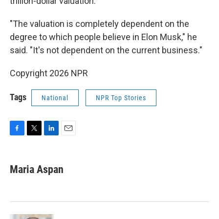
trillion-dollar valuation.
"The valuation is completely dependent on the
degree to which people believe in Elon Musk," he
said. "It's not dependent on the current business."
Copyright 2026 NPR
Tags
National
NPR Top Stories
F
T
L
E
a
w
i
m
c
i
n
a
e
t
k
i
Maria Aspan
b
t
e
l
o
e
d
o
r
I
k
n