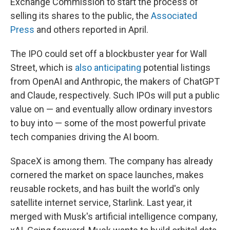
Exchange Commission to start the process of
selling its shares to the public, the
Associated
Press
and others reported in April.
The IPO could set off a blockbuster year for Wall
Street, which is
also anticipating
potential listings
from OpenAI and Anthropic, the makers of ChatGPT
and Claude, respectively. Such IPOs will put a public
value on — and eventually allow ordinary investors
to buy into — some of the most powerful private
tech companies driving the AI boom.
SpaceX is among them. The company has already
cornered the market on space launches, makes
reusable rockets, and has built the world's only
satellite internet service, Starlink. Last year, it
merged with Musk's artificial intelligence company,