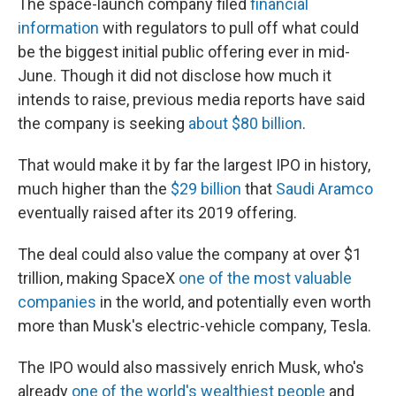
The space-launch company filed
financial
information
with regulators to pull off what could
be the biggest initial public offering ever in mid-
June. Though it did not disclose how much it
intends to raise, previous media reports have said
the company is seeking
about $80 billion
.
That would make it by far the largest IPO in history,
much higher than the
$29 billion
that
Saudi Aramco
eventually raised after its 2019 offering.
The deal could also value the company at over $1
trillion, making SpaceX
one of the most valuable
companies
in the world, and potentially even worth
more than Musk's electric-vehicle company, Tesla.
The IPO would also massively enrich Musk, who's
already
one of the world's wealthiest people
and