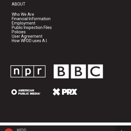
ABOUT
Who We Are
Financial Information
Employment
Public Inspection Files
Policies
User Agreement
How WFDD uses A.I.
WFDD