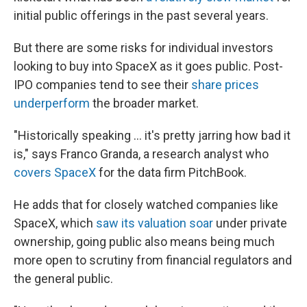
initial public offerings in the past several years.
But there are some risks for individual investors
looking to buy into SpaceX as it goes public. Post-
IPO companies tend to see their
share prices
underperform
the broader market.
"Historically speaking … it's pretty jarring how bad it
is," says Franco Granda, a research analyst who
covers SpaceX
for the data firm PitchBook.
He adds that for closely watched companies like
SpaceX, which
saw its valuation soar
under private
ownership, going public also means being much
more open to scrutiny from financial regulators and
the general public.