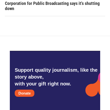
Corporation for Public Broadcasting says it's shutting
down
Support quality journalism, like the
story above,
with your gift right now.
Donate