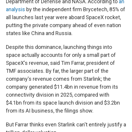
Department of Defense and NASA. According to
an
analysis
by the independent firm Brycetech, 85% of
all launches last year were aboard SpaceX rocket,
putting the private company ahead of even nation
states like China and Russia.
Despite this dominance, launching things into
space actually accounts for only a small part of
SpaceX's revenue, said Tim Farrar, president of
TMF associates. By far, the larger part of the
company's revenue comes from Starlink; the
company generated $11.4bn in revenue from its
connectivity division in 2025, compared with
$4.1bn from its space launch division and $3.2bn
from its AI business, the filings show.
But Farrar thinks even Starlink can't entirely justify a