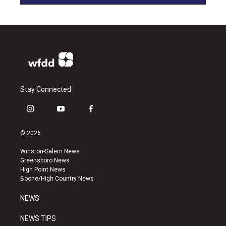
Stay Connected
i
y
f
n
o
a
s
u
c
© 2026
t
t
e
a
u
b
Winston-Salem News
g
b
o
Greensboro News
r
e
o
High Point News
a
k
Boone/High Country News
m
NEWS
NEWS TIPS