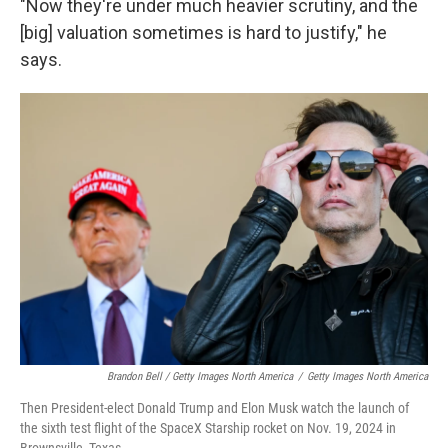
"Now they're under much heavier scrutiny, and the
[big] valuation sometimes is hard to justify," he
says.
Brandon Bell / Getty Images North America
/
Getty Images North America
Then President-elect Donald Trump and Elon Musk watch the launch of
the sixth test flight of the SpaceX Starship rocket on Nov. 19, 2024 in