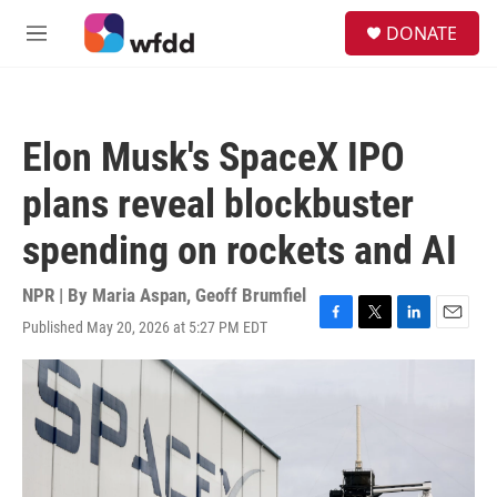
Skip to main content
S
DONATE
e
M
a
e
r
n
c
u
h
Elon Musk's SpaceX IPO
u
e
plans reveal blockbuster
r
y
spending on rockets and AI
NPR | By
Maria Aspan
,
Geoff Brumfiel
Published May 20, 2026 at 5:27 PM EDT
F
T
L
E
a
w
i
m
c
i
n
a
e
t
k
i
b
t
e
l
o
e
d
o
r
I
k
n