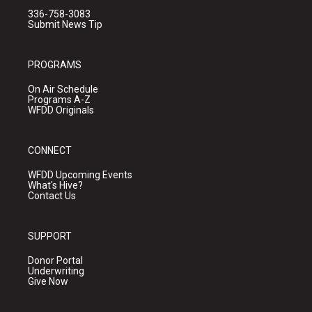
336-758-3083
Submit News Tip
PROGRAMS
On Air Schedule
Programs A-Z
WFDD Originals
CONNECT
WFDD Upcoming Events
What's Hive?
Contact Us
SUPPORT
Donor Portal
Underwriting
Give Now