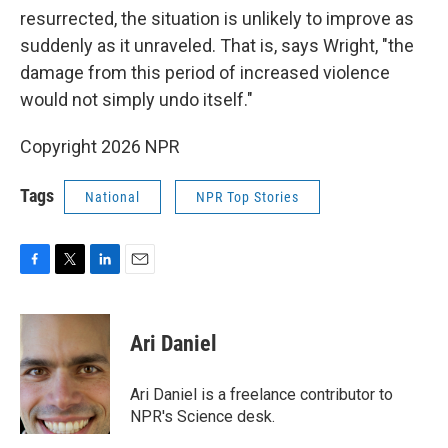
resurrected, the situation is unlikely to improve as
suddenly as it unraveled. That is, says Wright, "the
damage from this period of increased violence
would not simply undo itself."
Copyright 2026 NPR
Tags
National
NPR Top Stories
F
T
L
E
a
w
i
m
c
i
n
a
e
t
k
i
Ari Daniel
b
t
e
l
o
e
d
o
r
I
Ari Daniel is a freelance contributor to
k
n
NPR's Science desk.