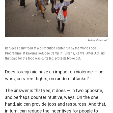
Andrew Kasuku/AP
Refugees carry food at a distribution center run by the World Food
Programme at Kakuma Refugee Camp in Turkana, Kenya. After U.S. aid
that paid for the food was curtailed, protests broke out.
Does foreign aid have an impact on violence — on
wars, on street fights, on random attacks?
The answer is that yes, it does — in two opposite,
and perhaps counterintuitive, ways. On the one
hand, aid can provide jobs and resources. And that,
in turn, can reduce the incentives for people to