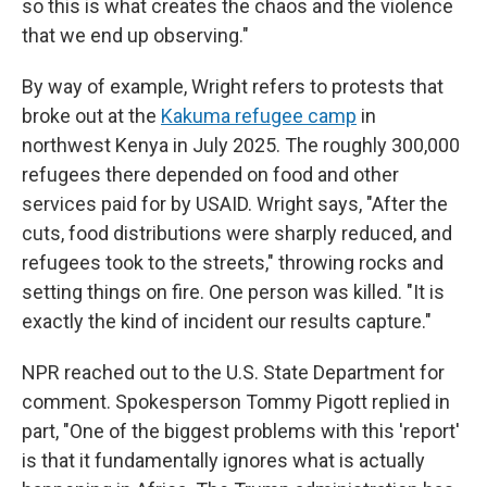
so this is what creates the chaos and the violence
that we end up observing."
By way of example, Wright refers to protests that
broke out at the
Kakuma refugee camp
in
northwest Kenya in July 2025. The roughly 300,000
refugees there depended on food and other
services paid for by USAID. Wright says, "After the
cuts, food distributions were sharply reduced, and
refugees took to the streets," throwing rocks and
setting things on fire. One person was killed. "It is
exactly the kind of incident our results capture."
NPR reached out to the U.S. State Department for
comment. Spokesperson Tommy Pigott replied in
part, "One of the biggest problems with this 'report'
is that it fundamentally ignores what is actually