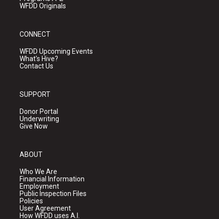
WFDD Originals
CONNECT
WFDD Upcoming Events
What's Hive?
Contact Us
SUPPORT
Donor Portal
Underwriting
Give Now
ABOUT
Who We Are
Financial Information
Employment
Public Inspection Files
Policies
User Agreement
How WFDD uses A.I.