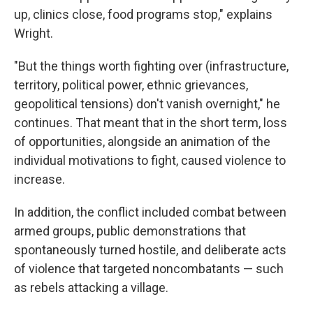
up, clinics close, food programs stop," explains
Wright.
"But the things worth fighting over (infrastructure,
territory, political power, ethnic grievances,
geopolitical tensions) don't vanish overnight," he
continues. That meant that in the short term, loss
of opportunities, alongside an animation of the
individual motivations to fight, caused violence to
increase.
In addition, the conflict included combat between
armed groups, public demonstrations that
spontaneously turned hostile, and deliberate acts
of violence that targeted noncombatants — such
as rebels attacking a village.