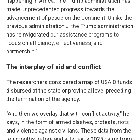
happening in Africa. The Trump administration has
made unprecedented progress towards the
advancement of peace on the continent. Unlike the
previous administration … the Trump administration
has reinvigorated our assistance programs to
focus on efficiency, effectiveness, and
partnership."
The interplay of aid and conflict
The researchers considered a map of USAID funds
disbursed at the state or provincial level preceding
the termination of the agency.
"And then we overlay that with conflict activity," he
says, in the form of armed clashes, protests, riots
and violence against civilians. These data from the
ten months before and after early 2025 came from