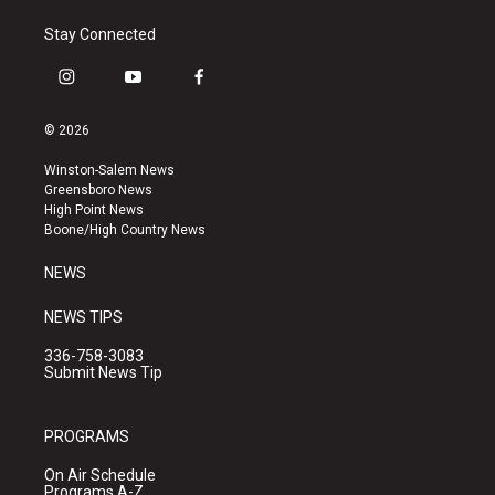
Stay Connected
i
y
f
n
o
a
s
u
c
© 2026
t
t
e
a
u
b
Winston-Salem News
g
b
o
Greensboro News
r
e
o
High Point News
a
k
Boone/High Country News
m
NEWS
NEWS TIPS
336-758-3083
Submit News Tip
PROGRAMS
On Air Schedule
Programs A-Z