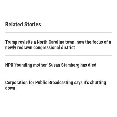
Related Stories
Trump revisits a North Carolina town, now the focus of a
newly redrawn congressional district
NPR 'founding mother' Susan Stamberg has died
Corporation for Public Broadcasting says it's shutting
down