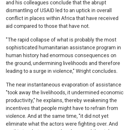
and his colleagues conclude that the abrupt
dismantling of USAID led to an uptick in overall
conflict in places within Africa that have received
aid compared to those that have not.
"The rapid collapse of what is probably the most
sophisticated humanitarian assistance program in
human history had enormous consequences on
the ground, undermining livelihoods and therefore
leading to a surge in violence," Wright concludes.
The near instantaneous evaporation of assistance
"took away the livelihoods, it undermined economic
productivity," he explains, thereby weakening the
incentives that people might have to refrain from
violence. And at the same time, "it did not yet
eliminate what the actors were fighting over. And