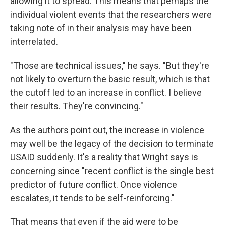
allowing it to spread. This means that perhaps the
individual violent events that the researchers were
taking note of in their analysis may have been
interrelated.
"Those are technical issues," he says. "But they're
not likely to overturn the basic result, which is that
the cutoff led to an increase in conflict. I believe
their results. They're convincing."
As the authors point out, the increase in violence
may well be the legacy of the decision to terminate
USAID suddenly. It's a reality that Wright says is
concerning since "recent conflict is the single best
predictor of future conflict. Once violence
escalates, it tends to be self-reinforcing."
That means that even if the aid were to be