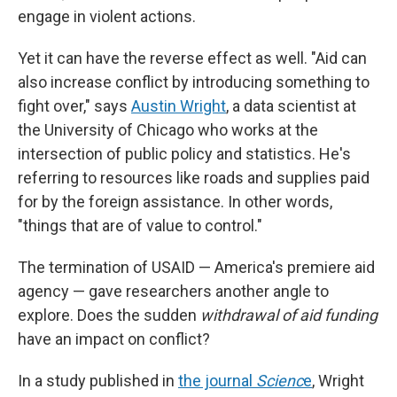
engage in violent actions.
Yet it can have the reverse effect as well. "Aid can
also increase conflict by introducing something to
fight over," says
Austin Wright
, a data scientist at
the University of Chicago who works at the
intersection of public policy and statistics. He's
referring to resources like roads and supplies paid
for by the foreign assistance. In other words,
"things that are of value to control."
The termination of USAID — America's premiere aid
agency — gave researchers another angle to
explore. Does the sudden
withdrawal of aid funding
have an impact on conflict?
In a study published in
the journal
Scienc
e
, Wright