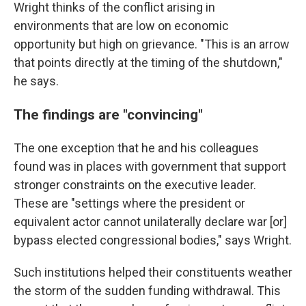
Wright thinks of the conflict arising in
environments that are low on economic
opportunity but high on grievance. "This is an arrow
that points directly at the timing of the shutdown,"
he says.
The findings are "convincing"
The one exception that he and his colleagues
found was in places with government that support
stronger constraints on the executive leader.
These are "settings where the president or
equivalent actor cannot unilaterally declare war [or]
bypass elected congressional bodies," says Wright.
Such institutions helped their constituents weather
the storm of the sudden funding withdrawal. This