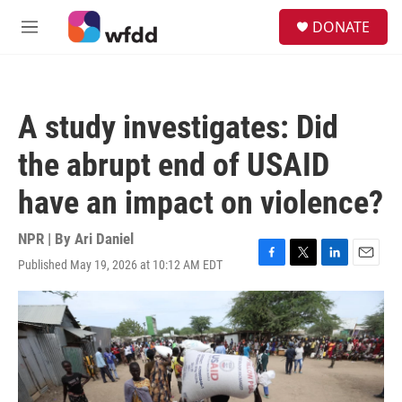
Skip to main content
S
DONATE
e
M
a
e
r
n
c
u
h
A study investigates: Did
u
e
the abrupt end of USAID
r
y
have an impact on violence?
NPR | By
Ari Daniel
Published May 19, 2026 at 10:12 AM EDT
F
T
L
E
a
w
i
m
c
i
n
a
e
t
k
i
b
t
e
l
o
e
d
o
r
I
k
n