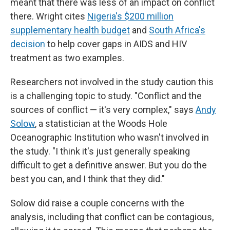
meant that there was less of an impact on conflict
there. Wright cites
Nigeria's $200 million
supplementary health budget
and
South Africa's
decision
to help cover gaps in AIDS and HIV
treatment as two examples.
Researchers not involved in the study caution this
is a challenging topic to study. "Conflict and the
sources of conflict — it's very complex," says
Andy
Solow
, a statistician at the Woods Hole
Oceanographic Institution who wasn't involved in
the study. "I think it's just generally speaking
difficult to get a definitive answer. But you do the
best you can, and I think that they did."
Solow did raise a couple concerns with the
analysis, including that conflict can be contagious,