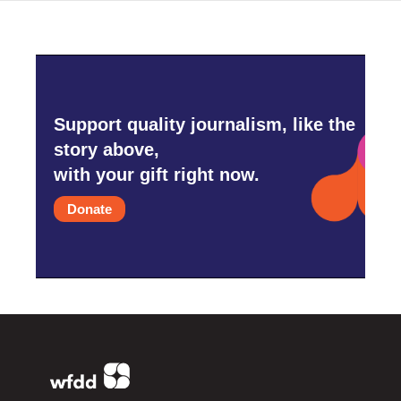
Support quality journalism, like the
story above,
with your gift right now.
Donate