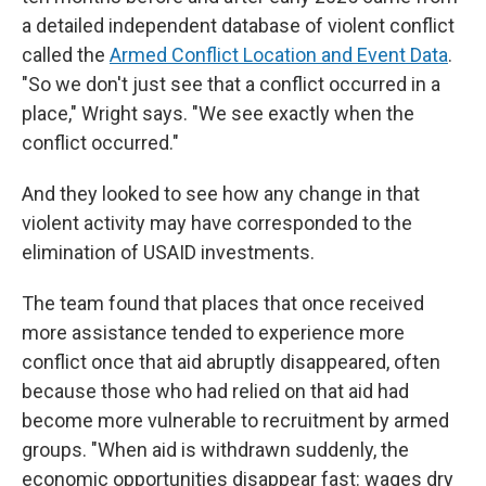
a detailed independent database of violent conflict
called the
Armed Conflict Location and Event Data
.
"So we don't just see that a conflict occurred in a
place," Wright says. "We see exactly when the
conflict occurred."
And they looked to see how any change in that
violent activity may have corresponded to the
elimination of USAID investments.
The team found that places that once received
more assistance tended to experience more
conflict once that aid abruptly disappeared, often
because those who had relied on that aid had
become more vulnerable to recruitment by armed
groups. "When aid is withdrawn suddenly, the
economic opportunities disappear fast: wages dry