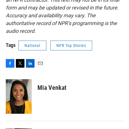
form and may be updated or revised in the future.
Accuracy and availability may vary. The
authoritative record of NPR’s programming is the
audio record.
Tags
National
NPR Top Stories
F
T
L
E
a
w
i
m
c
i
n
a
e
t
k
i
Mia Venkat
b
t
e
l
o
e
d
o
r
I
k
n