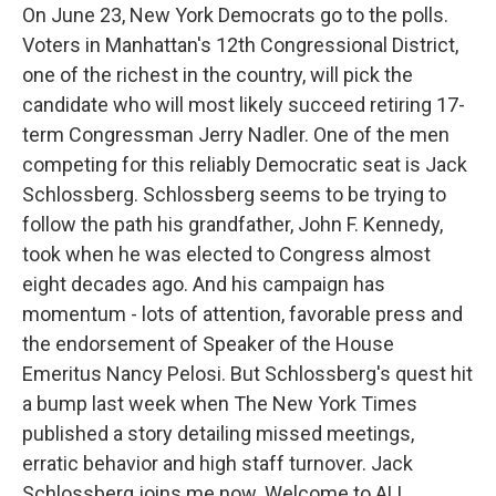
On June 23, New York Democrats go to the polls.
Voters in Manhattan's 12th Congressional District,
one of the richest in the country, will pick the
candidate who will most likely succeed retiring 17-
term Congressman Jerry Nadler. One of the men
competing for this reliably Democratic seat is Jack
Schlossberg. Schlossberg seems to be trying to
follow the path his grandfather, John F. Kennedy,
took when he was elected to Congress almost
eight decades ago. And his campaign has
momentum - lots of attention, favorable press and
the endorsement of Speaker of the House
Emeritus Nancy Pelosi. But Schlossberg's quest hit
a bump last week when The New York Times
published a story detailing missed meetings,
erratic behavior and high staff turnover. Jack
Schlossberg joins me now. Welcome to ALL