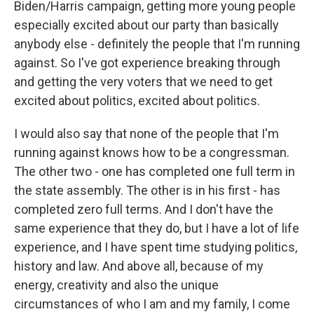
Biden/Harris campaign, getting more young people
especially excited about our party than basically
anybody else - definitely the people that I'm running
against. So I've got experience breaking through
and getting the very voters that we need to get
excited about politics, excited about politics.
I would also say that none of the people that I'm
running against knows how to be a congressman.
The other two - one has completed one full term in
the state assembly. The other is in his first - has
completed zero full terms. And I don't have the
same experience that they do, but I have a lot of life
experience, and I have spent time studying politics,
history and law. And above all, because of my
energy, creativity and also the unique
circumstances of who I am and my family, I come