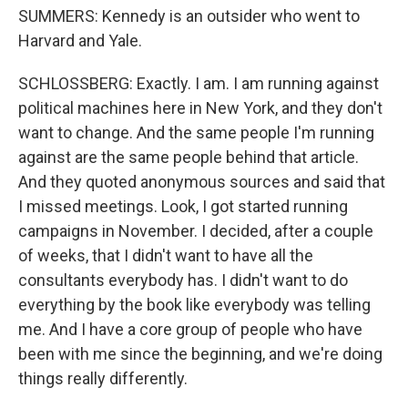
SUMMERS: Kennedy is an outsider who went to
Harvard and Yale.
SCHLOSSBERG: Exactly. I am. I am running against
political machines here in New York, and they don't
want to change. And the same people I'm running
against are the same people behind that article.
And they quoted anonymous sources and said that
I missed meetings. Look, I got started running
campaigns in November. I decided, after a couple
of weeks, that I didn't want to have all the
consultants everybody has. I didn't want to do
everything by the book like everybody was telling
me. And I have a core group of people who have
been with me since the beginning, and we're doing
things really differently.