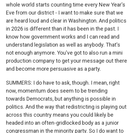
whole world starts counting time every New Year's
Eve from our district - I want to make sure that we
are heard loud and clear in Washington. And politics
in 2026 is different than it has been in the past. I
know how government works and I can read and
understand legislation as well as anybody. That's
not enough anymore. You've got to also run a mini
production company to get your message out there
and become more persuasive as a party.
SUMMERS: I do have to ask, though. I mean, right
now, momentum does seem to be trending
towards Democrats, but anything is possible in
politics. And the way that redistricting is playing out
across this country means you could likely be
headed into an often-gridlocked body as a junior
congressman in the minority party. So I do want to