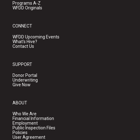
Programs A-Z
WFDD Originals
CONNECT
WFDD Upcoming Events
What's Hive?
Contact Us
SUPPORT
Donor Portal
Underwriting
Give Now
ABOUT
Who We Are
Financial Information
Employment
Public Inspection Files
Policies
User Agreement