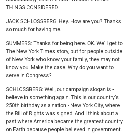
THINGS CONSIDERED.
JACK SCHLOSSBERG: Hey. How are you? Thanks
so much for having me.
SUMMERS: Thanks for being here. OK. We'll get to
The New York Times story, but for people outside
of New York who know your family, they may not
know you. Make the case. Why do you want to
serve in Congress?
SCHLOSSBERG: Well, our campaign slogan is -
believe in something again. This is our country's
250th birthday as a nation - New York City, where
the Bill of Rights was signed. And I think about a
past where America became the greatest country
on Earth because people believed in government.