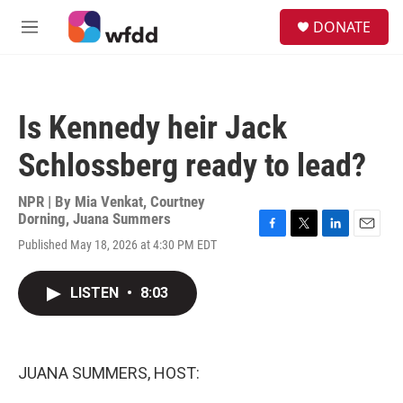
Skip to main content
S
DONATE
e
M
a
e
r
n
c
u
h
Is Kennedy heir Jack
u
e
Schlossberg ready to lead?
r
y
NPR | By
Mia Venkat
,
Courtney
Dorning
,
Juana Summers
F
T
L
E
Published May 18, 2026 at 4:30 PM EDT
a
w
i
m
c
i
n
a
e
t
k
i
LISTEN
•
8:03
b
t
e
l
o
e
d
o
r
I
k
n
JUANA SUMMERS, HOST: