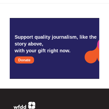
Support quality journalism, like the
story above,
with your gift right now.
Donate