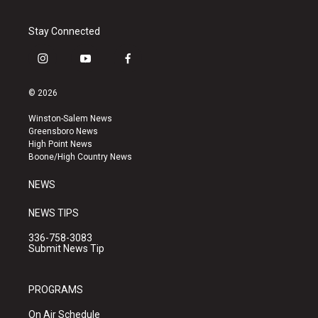
Stay Connected
i
y
f
n
o
a
s
u
c
© 2026
t
t
e
a
u
b
Winston-Salem News
g
b
o
Greensboro News
r
e
o
High Point News
a
k
Boone/High Country News
m
NEWS
NEWS TIPS
336-758-3083
Submit News Tip
PROGRAMS
On Air Schedule