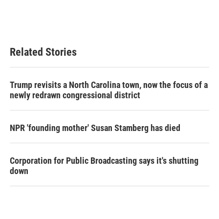
Related Stories
Trump revisits a North Carolina town, now the focus of a
newly redrawn congressional district
NPR 'founding mother' Susan Stamberg has died
Corporation for Public Broadcasting says it's shutting
down