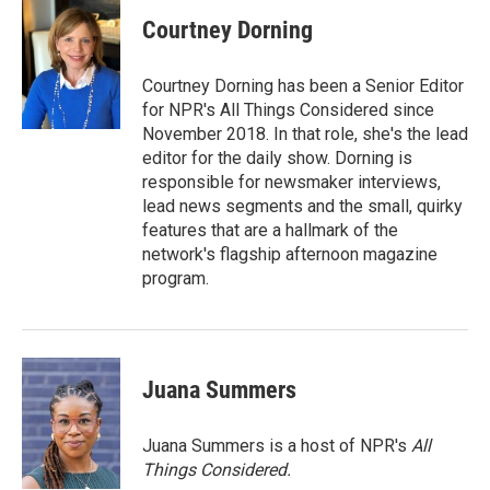
Courtney Dorning
Courtney Dorning has been a Senior Editor
for NPR's All Things Considered since
November 2018. In that role, she's the lead
editor for the daily show. Dorning is
responsible for newsmaker interviews,
lead news segments and the small, quirky
features that are a hallmark of the
network's flagship afternoon magazine
program.
Juana Summers
Juana Summers is a host of NPR's
All
Things Considered.