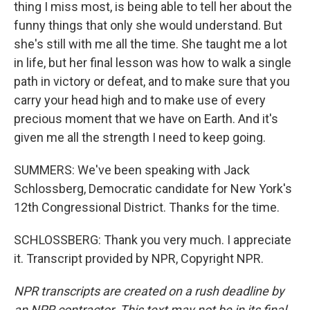
thing I miss most, is being able to tell her about the
funny things that only she would understand. But
she's still with me all the time. She taught me a lot
in life, but her final lesson was how to walk a single
path in victory or defeat, and to make sure that you
carry your head high and to make use of every
precious moment that we have on Earth. And it's
given me all the strength I need to keep going.
SUMMERS: We've been speaking with Jack
Schlossberg, Democratic candidate for New York's
12th Congressional District. Thanks for the time.
SCHLOSSBERG: Thank you very much. I appreciate
it. Transcript provided by NPR, Copyright NPR.
NPR transcripts are created on a rush deadline by
an NPR contractor. This text may not be in its final