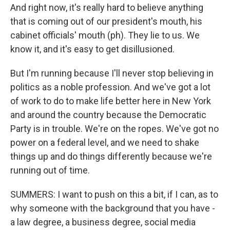
And right now, it's really hard to believe anything
that is coming out of our president's mouth, his
cabinet officials' mouth (ph). They lie to us. We
know it, and it's easy to get disillusioned.
But I'm running because I'll never stop believing in
politics as a noble profession. And we've got a lot
of work to do to make life better here in New York
and around the country because the Democratic
Party is in trouble. We're on the ropes. We've got no
power on a federal level, and we need to shake
things up and do things differently because we're
running out of time.
SUMMERS: I want to push on this a bit, if I can, as to
why someone with the background that you have -
a law degree, a business degree, social media