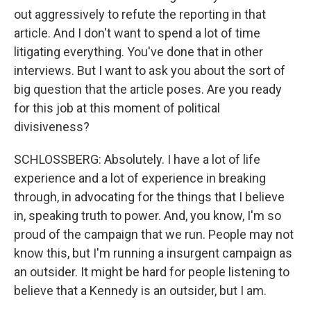
out aggressively to refute the reporting in that
article. And I don't want to spend a lot of time
litigating everything. You've done that in other
interviews. But I want to ask you about the sort of
big question that the article poses. Are you ready
for this job at this moment of political
divisiveness?
SCHLOSSBERG: Absolutely. I have a lot of life
experience and a lot of experience in breaking
through, in advocating for the things that I believe
in, speaking truth to power. And, you know, I'm so
proud of the campaign that we run. People may not
know this, but I'm running a insurgent campaign as
an outsider. It might be hard for people listening to
believe that a Kennedy is an outsider, but I am.