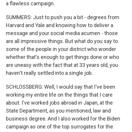
a flawless campaign.
SUMMERS: Just to push you a bit - degrees from
Harvard and Yale and knowing how to deliver a
message and your social media acumen - those
are all impressive things. But what do you say to
some of the people in your district who wonder
whether that's enough to get things done or who
are uneasy with the fact that at 33 years old, you
haven't really settled into a single job.
SCHLOSSBERG: Well, I would say that I've been
working my entire life on the things that I care
about. I've worked jobs abroad in Japan, at the
State Department, as you mentioned, law and
business degree. And I also worked for the Biden
campaign as one of the top surrogates for the