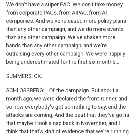
We don't have a super PAC. We don't take money
from corporate PACs, from AIPAC, from AI
companies. And we've released more policy plans
than any other campaign, and we do more events
than any other campaign. We've shaken more
hands than any other campaign, and we're
outraising every other campaign. We were happily
being underestimated for the first six months...
SUMMERS: OK.
SCHLOSSBERG: ...Of the campaign. But about a
month ago, we were declared the front-runner, and
so now everybody's got something to say, and the
attacks are coming. And the best that they've got is
that maybe I took a nap back in November, and I
think that that's kind of evidence that we're running