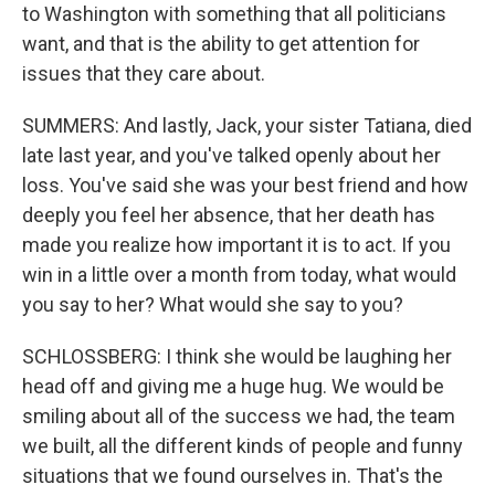
to Washington with something that all politicians
want, and that is the ability to get attention for
issues that they care about.
SUMMERS: And lastly, Jack, your sister Tatiana, died
late last year, and you've talked openly about her
loss. You've said she was your best friend and how
deeply you feel her absence, that her death has
made you realize how important it is to act. If you
win in a little over a month from today, what would
you say to her? What would she say to you?
SCHLOSSBERG: I think she would be laughing her
head off and giving me a huge hug. We would be
smiling about all of the success we had, the team
we built, all the different kinds of people and funny
situations that we found ourselves in. That's the