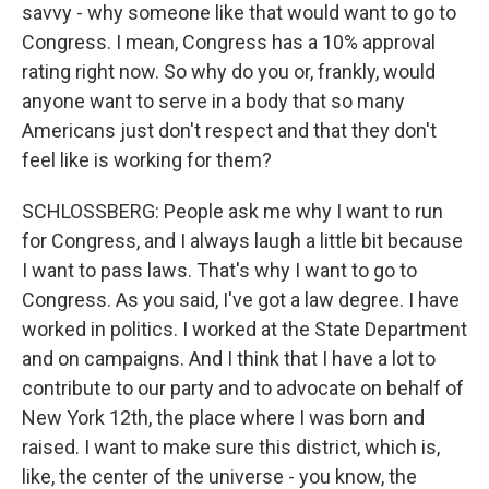
savvy - why someone like that would want to go to
Congress. I mean, Congress has a 10% approval
rating right now. So why do you or, frankly, would
anyone want to serve in a body that so many
Americans just don't respect and that they don't
feel like is working for them?
SCHLOSSBERG: People ask me why I want to run
for Congress, and I always laugh a little bit because
I want to pass laws. That's why I want to go to
Congress. As you said, I've got a law degree. I have
worked in politics. I worked at the State Department
and on campaigns. And I think that I have a lot to
contribute to our party and to advocate on behalf of
New York 12th, the place where I was born and
raised. I want to make sure this district, which is,
like, the center of the universe - you know, the