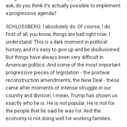
ask, do you think it's actually possible to implement
a progressive agenda?
SCHLOSSBERG: I absolutely do. Of course, I do.
First of all, you know, things are bad right now. I
understand. This is a dark moment in political
history, and it's easy to give up and be disillusioned.
But things have always been very difficult in
American politics. And some of the most important
progressive pieces of legislation - the postwar
reconstruction amendments, the New Deal - these
came after moments of intense struggle in our
country and division. I mean, Trump has shown us
exactly who he is. He is not popular. He is not for
the people that he said he was for. And the
economy is not doing well for working families.