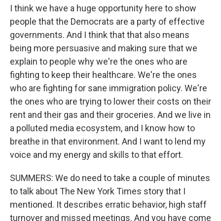
I think we have a huge opportunity here to show
people that the Democrats are a party of effective
governments. And I think that that also means
being more persuasive and making sure that we
explain to people why we're the ones who are
fighting to keep their healthcare. We're the ones
who are fighting for sane immigration policy. We're
the ones who are trying to lower their costs on their
rent and their gas and their groceries. And we live in
a polluted media ecosystem, and I know how to
breathe in that environment. And I want to lend my
voice and my energy and skills to that effort.
SUMMERS: We do need to take a couple of minutes
to talk about The New York Times story that I
mentioned. It describes erratic behavior, high staff
turnover and missed meetings. And you have come