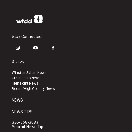
Stay Connected
i
y
f
n
o
a
s
u
c
© 2026
t
t
e
a
u
b
Winston-Salem News
g
b
o
Greensboro News
r
e
o
High Point News
a
k
Boone/High Country News
m
NEWS
NEWS TIPS
336-758-3083
Submit News Tip