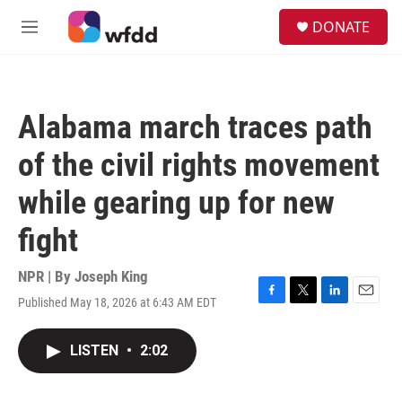
Skip to main content
S
DONATE
e
M
a
e
r
n
c
u
h
Alabama march traces path
u
e
of the civil rights movement
r
y
while gearing up for new
fight
NPR | By
Joseph King
Published May 18, 2026 at 6:43 AM EDT
F
T
L
E
a
w
i
m
c
i
n
a
LISTEN
•
2:02
e
t
k
i
b
t
e
l
o
e
d