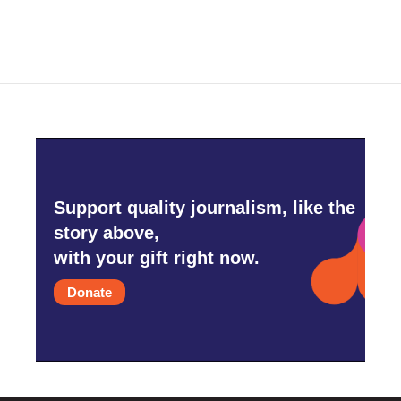
Support quality journalism, like the
story above,
with your gift right now.
Donate