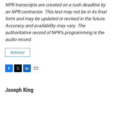
NPR transcripts are created on a rush deadline by
an NPR contractor. This text may not be in its final
form and may be updated or revised in the future.
Accuracy and availability may vary. The
authoritative record of NPR’s programming is the
audio record.
National
F
T
L
E
a
w
i
m
c
i
n
a
e
t
k
i
Joseph King
b
t
e
l
o
e
d
o
r
I
k
n