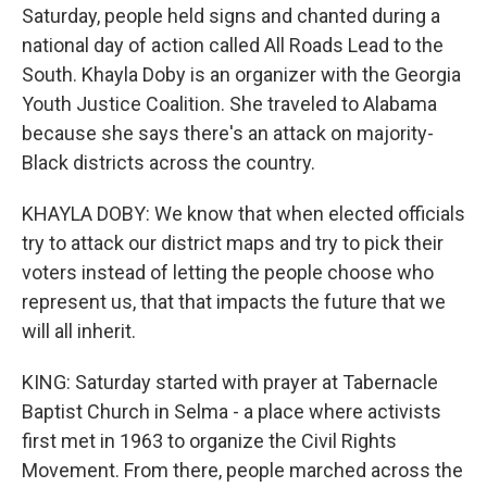
Saturday, people held signs and chanted during a
national day of action called All Roads Lead to the
South. Khayla Doby is an organizer with the Georgia
Youth Justice Coalition. She traveled to Alabama
because she says there's an attack on majority-
Black districts across the country.
KHAYLA DOBY: We know that when elected officials
try to attack our district maps and try to pick their
voters instead of letting the people choose who
represent us, that that impacts the future that we
will all inherit.
KING: Saturday started with prayer at Tabernacle
Baptist Church in Selma - a place where activists
first met in 1963 to organize the Civil Rights
Movement. From there, people marched across the