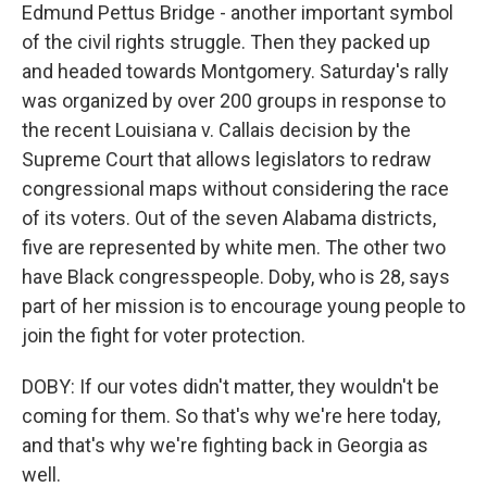
Edmund Pettus Bridge - another important symbol
of the civil rights struggle. Then they packed up
and headed towards Montgomery. Saturday's rally
was organized by over 200 groups in response to
the recent Louisiana v. Callais decision by the
Supreme Court that allows legislators to redraw
congressional maps without considering the race
of its voters. Out of the seven Alabama districts,
five are represented by white men. The other two
have Black congresspeople. Doby, who is 28, says
part of her mission is to encourage young people to
join the fight for voter protection.
DOBY: If our votes didn't matter, they wouldn't be
coming for them. So that's why we're here today,
and that's why we're fighting back in Georgia as
well.