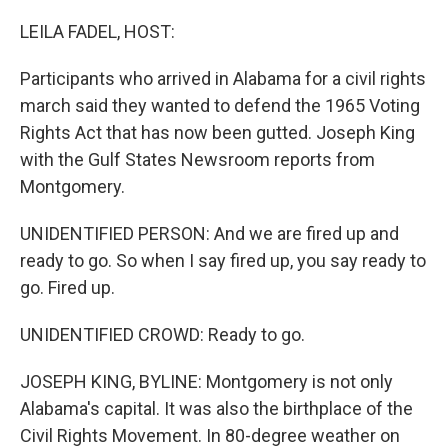
o
r
I
k
n
LEILA FADEL, HOST:
Participants who arrived in Alabama for a civil rights
march said they wanted to defend the 1965 Voting
Rights Act that has now been gutted. Joseph King
with the Gulf States Newsroom reports from
Montgomery.
UNIDENTIFIED PERSON: And we are fired up and
ready to go. So when I say fired up, you say ready to
go. Fired up.
UNIDENTIFIED CROWD: Ready to go.
JOSEPH KING, BYLINE: Montgomery is not only
Alabama's capital. It was also the birthplace of the
Civil Rights Movement. In 80-degree weather on