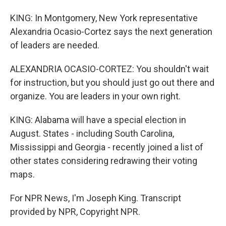
KING: In Montgomery, New York representative
Alexandria Ocasio-Cortez says the next generation
of leaders are needed.
ALEXANDRIA OCASIO-CORTEZ: You shouldn't wait
for instruction, but you should just go out there and
organize. You are leaders in your own right.
KING: Alabama will have a special election in
August. States - including South Carolina,
Mississippi and Georgia - recently joined a list of
other states considering redrawing their voting
maps.
For NPR News, I'm Joseph King. Transcript
provided by NPR, Copyright NPR.