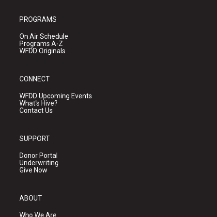
PROGRAMS
On Air Schedule
Programs A-Z
WFDD Originals
CONNECT
WFDD Upcoming Events
What's Hive?
Contact Us
SUPPORT
Donor Portal
Underwriting
Give Now
ABOUT
Who We Are