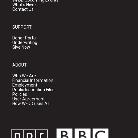
WFDD Upcoming Events
What's Hive?
Contact Us
SUPPORT
Donor Portal
Underwriting
Give Now
ABOUT
Who We Are
Financial Information
Employment
Public Inspection Files
Policies
User Agreement
How WFDD uses A.I.