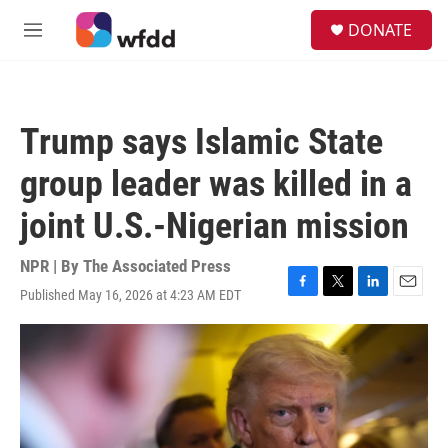
Skip to main content
S
DONATE
e
M
a
e
r
n
c
u
h
Trump says Islamic State
u
e
group leader was killed in a
r
y
joint U.S.-Nigerian mission
NPR | By
The Associated Press
Published May 16, 2026 at 4:23 AM EDT
F
T
L
E
a
w
i
m
c
i
n
a
e
t
k
i
b
t
e
l
o
e
d
o
r
I
k
n