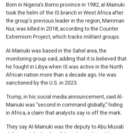
Born in Nigeria's Borno province in 1982, al-Mainuki
took the helm of the IS branch in West Africa after
the group's previous leader in the region, Mamman
Nur, was killed in 2018, according to the Counter
Extremism Project, which tracks militant groups.
Al-Mainuki was based in the Sahel area, the
monitoring group said, adding that it is believed that
he fought in Libya when IS was active in the North
African nation more than a decade ago. He was
sanctioned by the U.S. in 2023.
Trump, in his social media announcement, said Al-
Mainuki was "second in command globally," hiding
in Africa, a claim that analysts say is off the mark.
They say Al-Mainuki was the deputy to Abu Musab