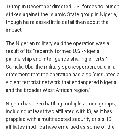
Trump in December directed U.S. forces to launch
strikes against the Islamic State group in Nigeria,
though he released little detail then about the
impact.
The Nigerian military said the operation was a
result of its "recently formed U.S.-Nigeria
partnership and intelligence sharing efforts."
Samalia Uba, the military spokesperson, said in a
statement that the operation has also "disrupted a
violent terrorist network that endangered Nigeria
and the broader West African region."
Nigeria has been battling multiple armed groups,
including at least two affiliated with IS, as it has
grappled with a multifaceted security crisis. IS
affiliates in Africa have emerged as some of the