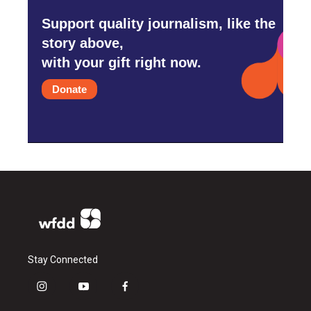
Support quality journalism, like the
story above,
with your gift right now.
Donate
Stay Connected
i
y
f
n
o
a