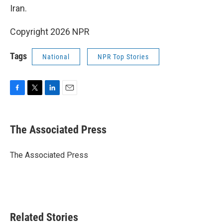
Iran.
Copyright 2026 NPR
Tags
National
NPR Top Stories
F
T
L
E
a
w
i
m
c
i
n
a
e
t
k
i
The Associated Press
b
t
e
l
o
e
d
o
r
I
The Associated Press
k
n
Related Stories