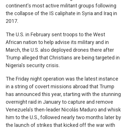
continent's most active militant groups following
the collapse of the IS caliphate in Syria and Iraq in
2017.
The U.S. in February sent troops to the West
African nation to help advise its military and in
March, the U.S. also deployed drones there after
Trump alleged that Christians are being targeted in
Nigeria's security crisis.
The Friday night operation was the latest instance
in a string of covert missions abroad that Trump
has announced this year, starting with the stunning
overnight raid in January to capture and remove
Venezuela's then-leader Nicolás Maduro and whisk
him to the U.S., followed nearly two months later by
the launch of strikes that kicked off the war with