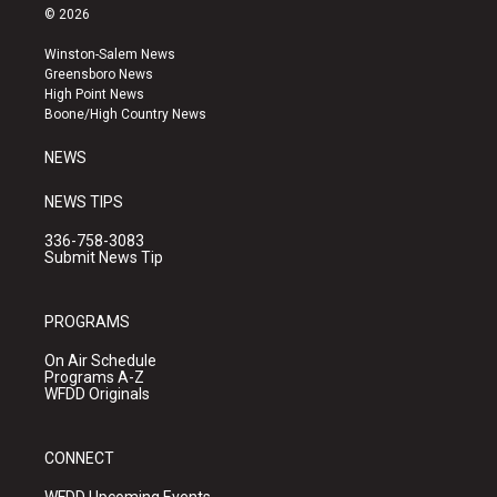
s
u
c
© 2026
t
t
e
a
u
b
Winston-Salem News
g
b
o
Greensboro News
r
e
o
High Point News
a
k
Boone/High Country News
m
NEWS
NEWS TIPS
336-758-3083
Submit News Tip
PROGRAMS
On Air Schedule
Programs A-Z
WFDD Originals
CONNECT