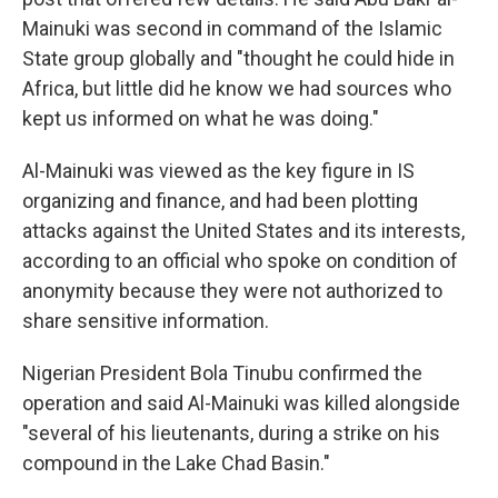
Mainuki was second in command of the Islamic
State group globally and "thought he could hide in
Africa, but little did he know we had sources who
kept us informed on what he was doing."
Al-Mainuki was viewed as the key figure in IS
organizing and finance, and had been plotting
attacks against the United States and its interests,
according to an official who spoke on condition of
anonymity because they were not authorized to
share sensitive information.
Nigerian President Bola Tinubu confirmed the
operation and said Al-Mainuki was killed alongside
"several of his lieutenants, during a strike on his
compound in the Lake Chad Basin."