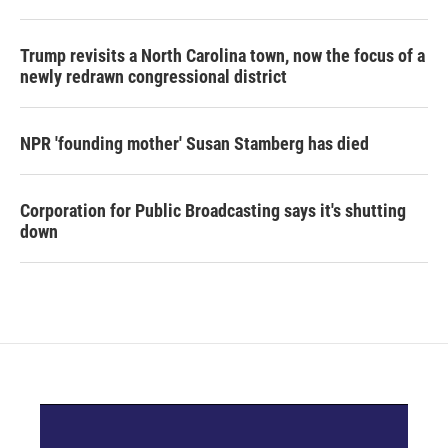
Trump revisits a North Carolina town, now the focus of a
newly redrawn congressional district
NPR 'founding mother' Susan Stamberg has died
Corporation for Public Broadcasting says it's shutting
down