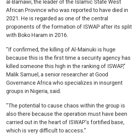
al-Barnawi, the leader of the Islamic State West
African Province who was reported to have died in
2021. He is regarded as one of the central
proponents of the formation of ISWAP after its split
with Boko Haram in 2016.
"If confirmed, the killing of Al-Mainuki is huge
because this is the first time a security agency has
killed someone this high in the ranking of ISWAP,"
Malik Samuel, a senior researcher at Good
Governance Africa who specializes in insurgent
groups in Nigeria, said.
"The potential to cause chaos within the group is
also there because the operation must have been
carried out in the heart of ISWAP's fortified base,
which is very difficult to access."