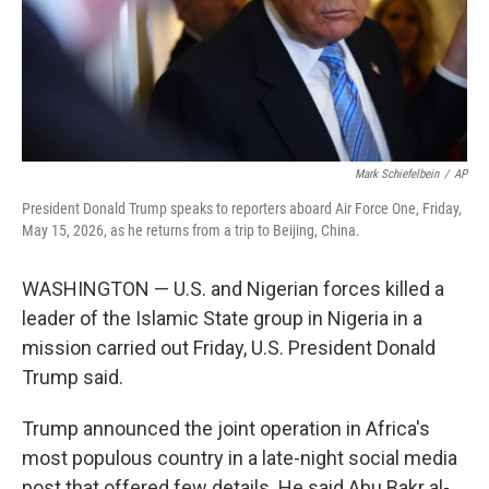
Mark Schiefelbein
/
AP
President Donald Trump speaks to reporters aboard Air Force One, Friday,
May 15, 2026, as he returns from a trip to Beijing, China.
WASHINGTON — U.S. and Nigerian forces killed a
leader of the Islamic State group in Nigeria in a
mission carried out Friday, U.S. President Donald
Trump said.
Trump announced the joint operation in Africa's
most populous country in a late-night social media
post that offered few details. He said Abu Bakr al-