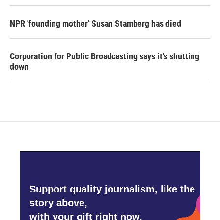
NPR 'founding mother' Susan Stamberg has died
Corporation for Public Broadcasting says it's shutting
down
Support quality journalism, like the
story above,
with your gift right now.