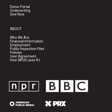
Donor Portal
Underwriting
Give Now
ABOUT
Who We Are
Financial Information
Employment
Public Inspection Files
Policies
User Agreement
How WFDD uses A.I.