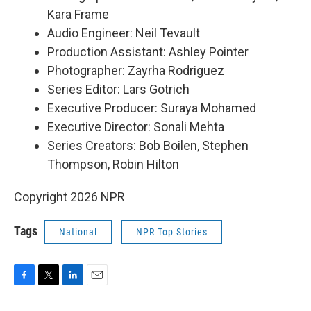
Kara Frame
Audio Engineer: Neil Tevault
Production Assistant: Ashley Pointer
Photographer: Zayrha Rodriguez
Series Editor: Lars Gotrich
Executive Producer: Suraya Mohamed
Executive Director: Sonali Mehta
Series Creators: Bob Boilen, Stephen
Thompson, Robin Hilton
Copyright 2026 NPR
Tags
National
NPR Top Stories
F
T
L
E
a
w
i
m