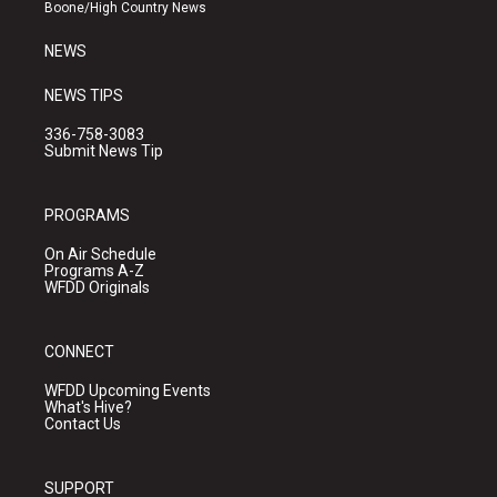
a
k
Boone/High Country News
m
NEWS
NEWS TIPS
336-758-3083
Submit News Tip
PROGRAMS
On Air Schedule
Programs A-Z
WFDD Originals
CONNECT
WFDD Upcoming Events
What's Hive?
Contact Us
SUPPORT