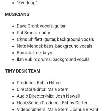
"Everlong"
MUSICIANS
Dave Grohl: vocals, guitar
Pat Smear: guitar
Chris Shiflett: guitar, background vocals
Nate Mendel: bass, background vocals
Rami Jaffee: keys
Ilan Rubin: drums, background vocals
TINY DESK TEAM
Producer: Robin Hilton
Director/Editor: Maia Stern
Audio Director/Mix: Josh Newell
Host/Series Producer: Bobby Carter
Videographers: Maia Stern, Joshua Bryant,