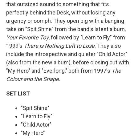
that outsized sound to something that fits
perfectly behind the Desk, without losing any
urgency or oomph. They open big with a banging
take on "Spit Shine" from the band's latest album,
Your Favorite Toy
, followed by "Learn to Fly" from
1999's
There is Nothing Left to Lose
. They also
include the introspective and quieter "Child Actor"
(also from the new album), before closing out with
"My Hero" and "Everlong," both from 1997's
The
Colour and the Shape
.
SET LIST
"Spit Shine"
"Learn to Fly"
"Child Actor"
"My Hero"