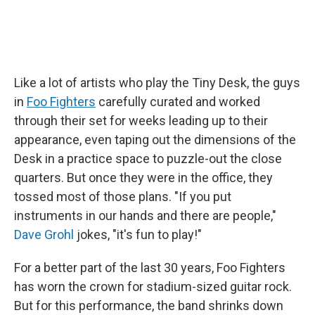
Like a lot of artists who play the Tiny Desk, the guys
in
Foo Fighters
carefully curated and worked
through their set for weeks leading up to their
appearance, even taping out the dimensions of the
Desk in a practice space to puzzle-out the close
quarters. But once they were in the office, they
tossed most of those plans. "If you put
instruments in our hands and there are people,"
Dave Grohl
jokes, "it's fun to play!"
For a better part of the last 30 years, Foo Fighters
has worn the crown for stadium-sized guitar rock.
But for this performance, the band shrinks down