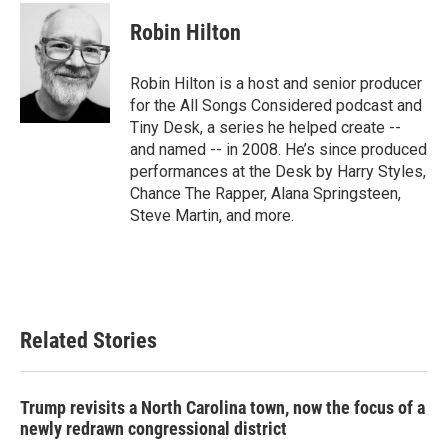
c
i
n
a
e
t
k
i
Robin Hilton
b
t
e
l
o
e
d
o
r
I
Robin Hilton is a host and senior producer
k
n
for the All Songs Considered podcast and
Tiny Desk, a series he helped create --
and named -- in 2008. He’s since produced
performances at the Desk by Harry Styles,
Chance The Rapper, Alana Springsteen,
Steve Martin, and more.
Related Stories
Trump revisits a North Carolina town, now the focus of a
newly redrawn congressional district