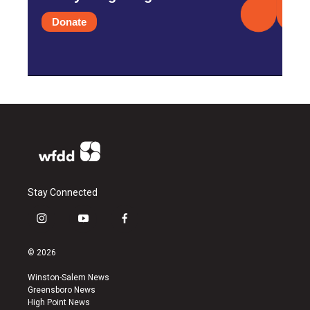
Donate
Stay Connected
i
y
f
n
o
a
s
u
c
© 2026
t
t
e
a
u
b
Winston-Salem News
g
b
o
Greensboro News
r
e
o
High Point News