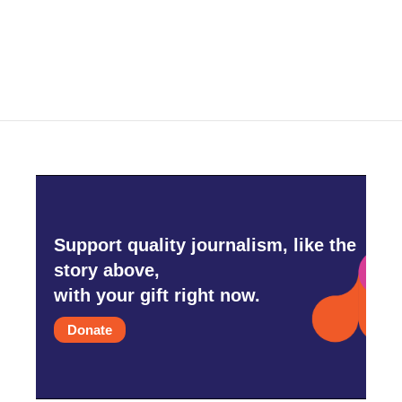
Support quality journalism, like the
story above,
with your gift right now.
Donate