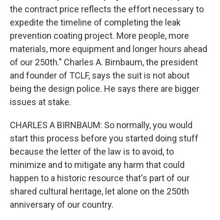
the contract price reflects the effort necessary to
expedite the timeline of completing the leak
prevention coating project. More people, more
materials, more equipment and longer hours ahead
of our 250th." Charles A. Birnbaum, the president
and founder of TCLF, says the suit is not about
being the design police. He says there are bigger
issues at stake.
CHARLES A BIRNBAUM: So normally, you would
start this process before you started doing stuff
because the letter of the law is to avoid, to
minimize and to mitigate any harm that could
happen to a historic resource that's part of our
shared cultural heritage, let alone on the 250th
anniversary of our country.