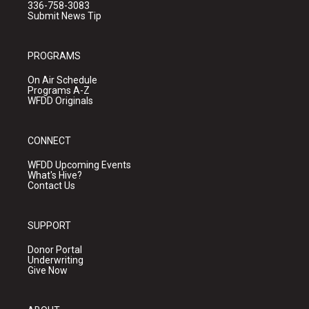
336-758-3083
Submit News Tip
PROGRAMS
On Air Schedule
Programs A-Z
WFDD Originals
CONNECT
WFDD Upcoming Events
What's Hive?
Contact Us
SUPPORT
Donor Portal
Underwriting
Give Now