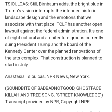
TSIOULCAS: Still, Birnbaum adds, the bright blue in
Trump's vision interrupts the intended historic
landscape design and the emotions that we
associate with that place. TCLF has another open
lawsuit against the federal administration. It's one
of eight cultural and architecture groups currently
suing President Trump and the board of the
Kennedy Center over the planned renovations of
the arts complex. That construction is planned to
start in July.
Anastasia Tsioulcas, NPR News, New York.
(SOUNDBITE OF BADBADNOTGOOD, GHOSTFACE
KILLAH AND TREE SONG, "STREET KNOWLEDGE")
Transcript provided by NPR, Copyright NPR.