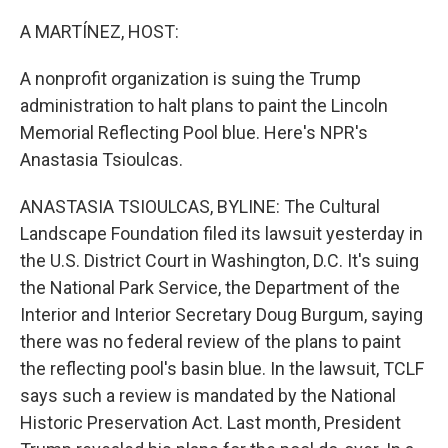
o
r
I
k
n
A MARTÍNEZ, HOST:
A nonprofit organization is suing the Trump
administration to halt plans to paint the Lincoln
Memorial Reflecting Pool blue. Here's NPR's
Anastasia Tsioulcas.
ANASTASIA TSIOULCAS, BYLINE: The Cultural
Landscape Foundation filed its lawsuit yesterday in
the U.S. District Court in Washington, D.C. It's suing
the National Park Service, the Department of the
Interior and Interior Secretary Doug Burgum, saying
there was no federal review of the plans to paint
the reflecting pool's basin blue. In the lawsuit, TCLF
says such a review is mandated by the National
Historic Preservation Act. Last month, President