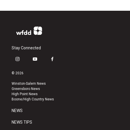
Stay Connected
i
y
f
n
o
a
s
u
c
© 2026
t
t
e
a
u
b
Winston-Salem News
g
b
o
Greensboro News
r
e
o
High Point News
a
k
Boone/High Country News
m
NEWS
NEWS TIPS