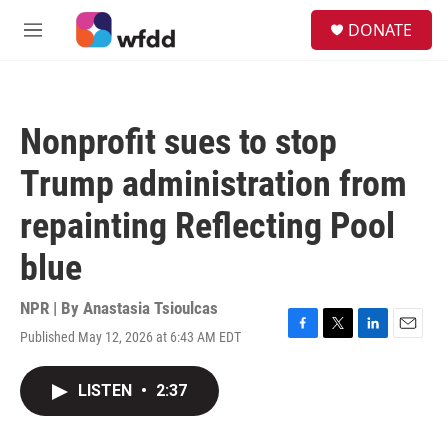
Skip to main content
S
DONATE
e
M
a
e
r
n
c
u
h
Nonprofit sues to stop
u
e
Trump administration from
r
y
repainting Reflecting Pool
blue
NPR | By
Anastasia Tsioulcas
Published May 12, 2026 at 6:43 AM EDT
F
T
L
E
a
w
i
m
c
i
n
a
LISTEN
•
2:37
e
t
k
i
b
t
e
l
o
e
d