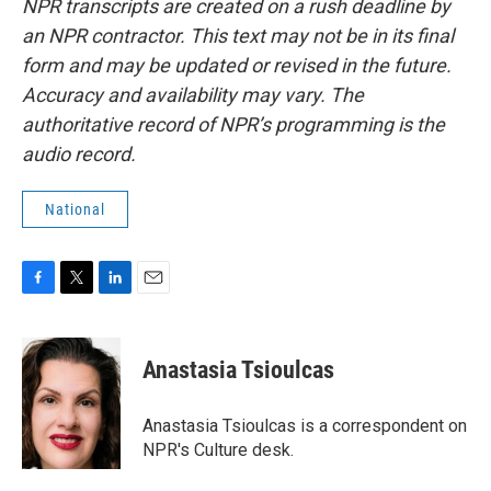
NPR transcripts are created on a rush deadline by
an NPR contractor. This text may not be in its final
form and may be updated or revised in the future.
Accuracy and availability may vary. The
authoritative record of NPR’s programming is the
audio record.
National
F
T
L
E
a
w
i
m
c
i
n
a
e
t
k
i
Anastasia Tsioulcas
b
t
e
l
o
e
d
o
r
I
Anastasia Tsioulcas is a correspondent on
k
n
NPR's Culture desk.