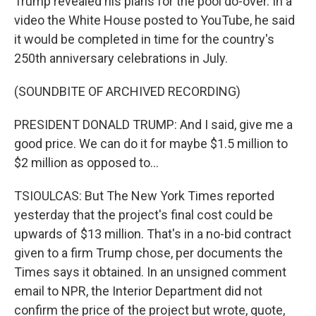
Trump revealed his plans for the pool do-over. In a
video the White House posted to YouTube, he said
it would be completed in time for the country's
250th anniversary celebrations in July.
(SOUNDBITE OF ARCHIVED RECORDING)
PRESIDENT DONALD TRUMP: And I said, give me a
good price. We can do it for maybe $1.5 million to
$2 million as opposed to...
TSIOULCAS: But The New York Times reported
yesterday that the project's final cost could be
upwards of $13 million. That's in a no-bid contract
given to a firm Trump chose, per documents the
Times says it obtained. In an unsigned comment
email to NPR, the Interior Department did not
confirm the price of the project but wrote, quote,