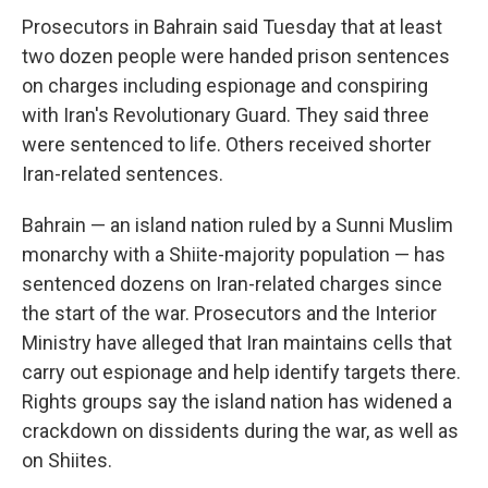
Prosecutors in Bahrain said Tuesday that at least
two dozen people were handed prison sentences
on charges including espionage and conspiring
with Iran's Revolutionary Guard. They said three
were sentenced to life. Others received shorter
Iran-related sentences.
Bahrain — an island nation ruled by a Sunni Muslim
monarchy with a Shiite-majority population — has
sentenced dozens on Iran-related charges since
the start of the war. Prosecutors and the Interior
Ministry have alleged that Iran maintains cells that
carry out espionage and help identify targets there.
Rights groups say the island nation has widened a
crackdown on dissidents during the war, as well as
on Shiites.