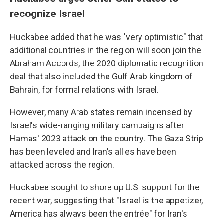
recognize Israel
Huckabee added that he was "very optimistic" that
additional countries in the region will soon join the
Abraham Accords, the 2020 diplomatic recognition
deal that also included the Gulf Arab kingdom of
Bahrain, for formal relations with Israel.
However, many Arab states remain incensed by
Israel's wide-ranging military campaigns after
Hamas' 2023 attack on the country. The Gaza Strip
has been leveled and Iran's allies have been
attacked across the region.
Huckabee sought to shore up U.S. support for the
recent war, suggesting that "Israel is the appetizer,
America has always been the entrée" for Iran's