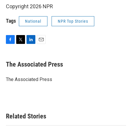
Copyright 2026 NPR
Tags
National
NPR Top Stories
F
T
L
E
a
w
i
m
c
i
n
a
e
t
k
i
The Associated Press
b
t
e
l
o
e
d
o
r
I
The Associated Press
k
n
Related Stories