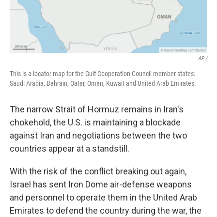
AP /
This is a locator map for the Gulf Cooperation Council member states:
Saudi Arabia, Bahrain, Qatar, Oman, Kuwait and United Arab Emirates.
The narrow Strait of Hormuz remains in Iran's
chokehold, the U.S. is maintaining a blockade
against Iran and negotiations between the two
countries appear at a standstill.
With the risk of the conflict breaking out again,
Israel has sent Iron Dome air-defense weapons
and personnel to operate them in the United Arab
Emirates to defend the country during the war, the