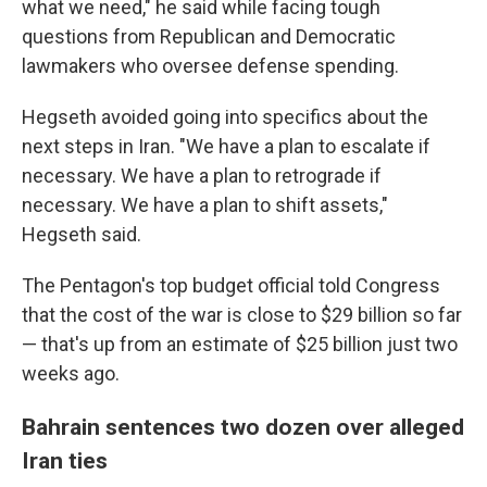
what we need," he said while facing tough
questions from Republican and Democratic
lawmakers who oversee defense spending.
Hegseth avoided going into specifics about the
next steps in Iran. "We have a plan to escalate if
necessary. We have a plan to retrograde if
necessary. We have a plan to shift assets,"
Hegseth said.
The Pentagon's top budget official told Congress
that the cost of the war is close to $29 billion so far
— that's up from an estimate of $25 billion just two
weeks ago.
Bahrain sentences two dozen over alleged
Iran ties