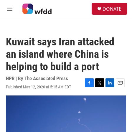
Skip to main content
S
DONATE
e
M
a
e
r
n
c
u
h
Kuwait says Iran attacked
u
e
an island where China is
r
y
helping to build a port
NPR | By
The Associated Press
Published May 12, 2026 at 5:15 AM EDT
F
T
L
E
a
w
i
m
c
i
n
a
e
t
k
i
b
t
e
l
o
e
d
o
r
I
k
n