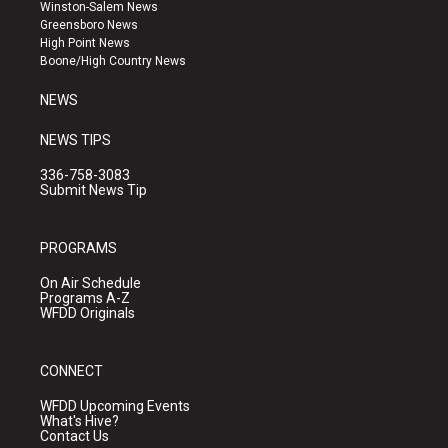
a
u
b
Winston-Salem News
g
b
o
Greensboro News
r
e
o
High Point News
a
k
Boone/High Country News
m
NEWS
NEWS TIPS
336-758-3083
Submit News Tip
PROGRAMS
On Air Schedule
Programs A-Z
WFDD Originals
CONNECT
WFDD Upcoming Events
What's Hive?
Contact Us