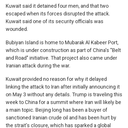
Kuwait said it detained four men, and that two
escaped when its forces disrupted the attack.
Kuwait said one of its security officials was
wounded.
Bubiyan Island is home to Mubarak Al Kabeer Port,
which is under construction as part of China's "Belt
and Road" initiative. That project also came under
Iranian attack during the war.
Kuwait provided no reason for why it delayed
linking the attack to Iran after initially announcing it
on May 3 without any details. Trump is traveling this
week to China for a summit where Iran will likely be
a main topic. Beijing long has been a buyer of
sanctioned Iranian crude oil and has been hurt by
the strait's closure, which has sparked a global