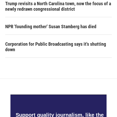
Trump revisits a North Carolina town, now the focus of a
newly redrawn congressional district
NPR 'founding mother' Susan Stamberg has died
Corporation for Public Broadcasting says it's shutting
down
Support quality journalism, like the