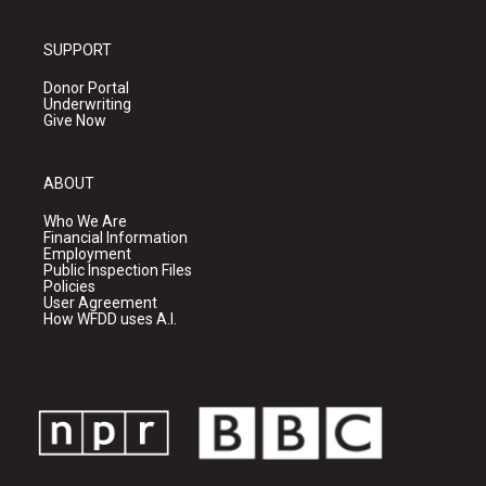
SUPPORT
Donor Portal
Underwriting
Give Now
ABOUT
Who We Are
Financial Information
Employment
Public Inspection Files
Policies
User Agreement
How WFDD uses A.I.