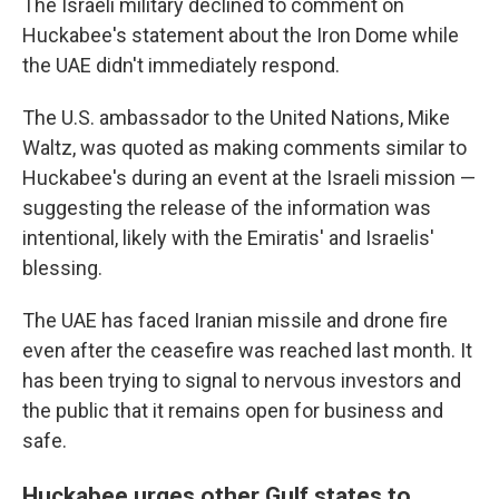
The Israeli military declined to comment on
Huckabee's statement about the Iron Dome while
the UAE didn't immediately respond.
The U.S. ambassador to the United Nations, Mike
Waltz, was quoted as making comments similar to
Huckabee's during an event at the Israeli mission —
suggesting the release of the information was
intentional, likely with the Emiratis' and Israelis'
blessing.
The UAE has faced Iranian missile and drone fire
even after the ceasefire was reached last month. It
has been trying to signal to nervous investors and
the public that it remains open for business and
safe.
Huckabee urges other Gulf states to