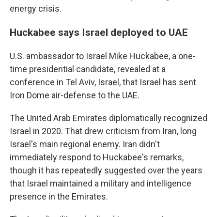
energy crisis.
Huckabee says Israel deployed to UAE
U.S. ambassador to Israel Mike Huckabee, a one-
time presidential candidate, revealed at a
conference in Tel Aviv, Israel, that Israel has sent
Iron Dome air-defense to the UAE.
The United Arab Emirates diplomatically recognized
Israel in 2020. That drew criticism from Iran, long
Israel's main regional enemy. Iran didn't
immediately respond to Huckabee's remarks,
though it has repeatedly suggested over the years
that Israel maintained a military and intelligence
presence in the Emirates.