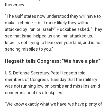
theocracy.
"The Gulf states now understood they will have to
make a choice — is it more likely they will be
attacked by Iran or Israel?" Huckabee asked. "They
see that Israel helped us and Iran attacked us.
Israel is not trying to take over your land, and is not
sending missiles to you."
Hegseth tells Congress: "We have a plan"
U.S. Defense Secretary Pete Hegseth told
members of Congress Tuesday that the military
was not running low on bombs and missiles amid
concerns about its stockpiles.
"We know exactly what we have, we have plenty of