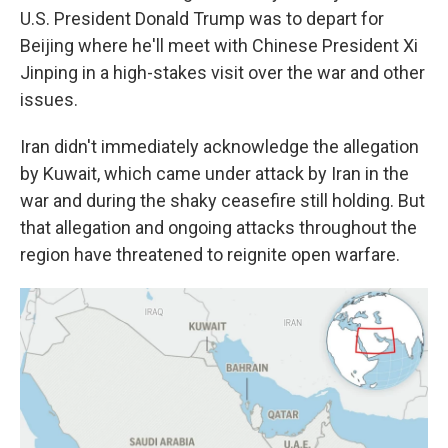
U.S. President Donald Trump was to depart for
Beijing where he'll meet with Chinese President Xi
Jinping in a high-stakes visit over the war and other
issues.
Iran didn't immediately acknowledge the allegation
by Kuwait, which came under attack by Iran in the
war and during the shaky ceasefire still holding. But
that allegation and ongoing attacks throughout the
region have threatened to reignite open warfare.