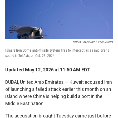
Nathan Howard/AP
/
Pool Reuters
Israel's Iron Dome anti-missile system fires to intercept as air raid sirens
sound in Tel Aviv, on Oct. 23, 2024.
Updated May 12, 2026 at 11:50 AM EDT
DUBAI, United Arab Emirates — Kuwait accused Iran
of launching a failed attack earlier this month on an
island where China is helping build a port in the
Middle East nation.
The accusation brought Tuesday came just before