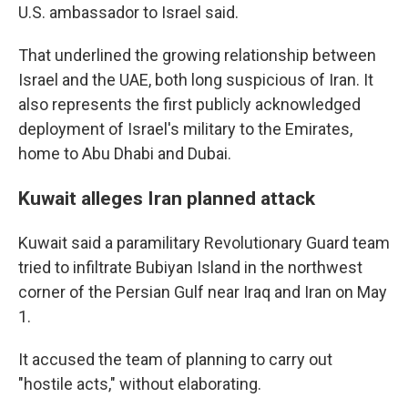
U.S. ambassador to Israel said.
That underlined the growing relationship between
Israel and the UAE, both long suspicious of Iran. It
also represents the first publicly acknowledged
deployment of Israel's military to the Emirates,
home to Abu Dhabi and Dubai.
Kuwait alleges Iran planned attack
Kuwait said a paramilitary Revolutionary Guard team
tried to infiltrate Bubiyan Island in the northwest
corner of the Persian Gulf near Iraq and Iran on May
1.
It accused the team of planning to carry out
"hostile acts," without elaborating.