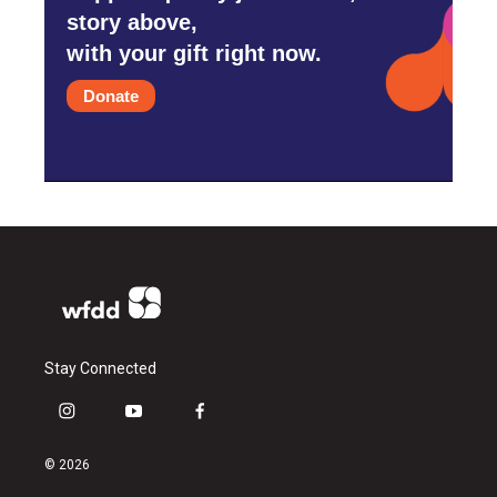
story above,
with your gift right now.
Donate
Stay Connected
i
y
f
n
o
a
s
u
c
© 2026
t
t
e