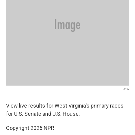
NPR
View live results for West Virginia's
primary races
for U.S. Senate and U.S. House.
Copyright 2026 NPR