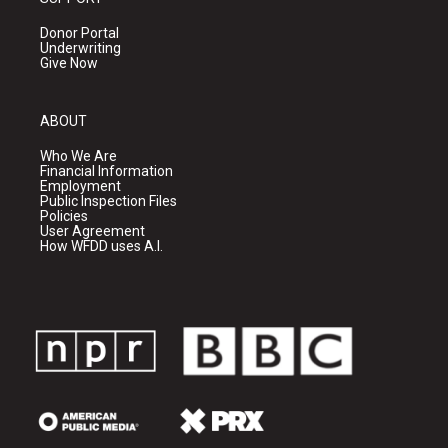
Donor Portal
Underwriting
Give Now
ABOUT
Who We Are
Financial Information
Employment
Public Inspection Files
Policies
User Agreement
How WFDD uses A.I.