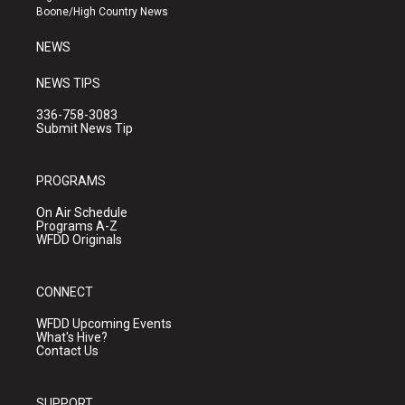
a
k
Boone/High Country News
m
NEWS
NEWS TIPS
336-758-3083
Submit News Tip
PROGRAMS
On Air Schedule
Programs A-Z
WFDD Originals
CONNECT
WFDD Upcoming Events
What's Hive?
Contact Us
SUPPORT