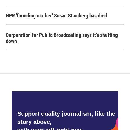
NPR 'founding mother' Susan Stamberg has died
Corporation for Public Broadcasting says it's shutting
down
Support quality journalism, like the
story above,
with your gift right now.