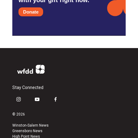
Donate
Stay Connected
i
y
f
n
o
a
s
u
c
© 2026
t
t
e
a
u
b
Winston-Salem News
g
b
o
Greensboro News
r
e
o
High Point News