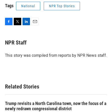
Tags
National
NPR Top Stories
F
T
L
E
a
w
i
m
c
i
n
a
e
t
k
i
NPR Staff
b
t
e
l
o
e
d
o
r
I
This story was compiled from reports by NPR News staff.
k
n
Related Stories
Trump revisits a North Carolina town, now the focus of a
newly redrawn congressional district