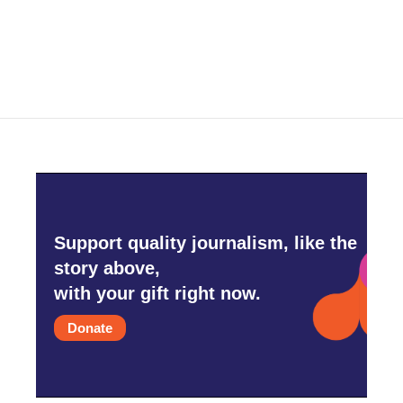
Support quality journalism, like the
story above,
with your gift right now.
Donate