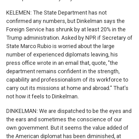
KELEMEN: The State Department has not
confirmed any numbers, but Dinkelman says the
Foreign Service has shrunk by at least 20% in the
Trump administration. Asked by NPR if Secretary of
State Marco Rubio is worried about the large
number of experienced diplomats leaving, his
press office wrote in an email that, quote, "the
department remains confident in the strength,
capability and professionalism of its workforce to
carry out its missions at home and abroad." That's
not how it feels to Dinkelman.
DINKELMAN: We are dispatched to be the eyes and
the ears and sometimes the conscience of our
own government. But it seems the value added of
the American diplomat has been diminished, at