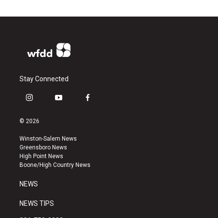
Stay Connected
i
y
f
n
o
a
s
u
c
© 2026
t
t
e
a
u
b
Winston-Salem News
g
b
o
Greensboro News
r
e
o
High Point News
a
k
Boone/High Country News
m
NEWS
NEWS TIPS