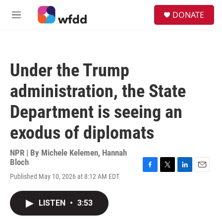
Skip to main content
S
DONATE
e
M
a
e
r
n
c
u
h
Under the Trump
u
e
administration, the State
r
y
Department is seeing an
exodus of diplomats
NPR | By
Michele Kelemen
,
Hannah
Bloch
F
T
L
E
Published May 10, 2026 at 8:12 AM EDT
a
w
i
m
c
i
n
a
e
t
k
i
LISTEN
•
3:53
b
t
e
l
o
e
d