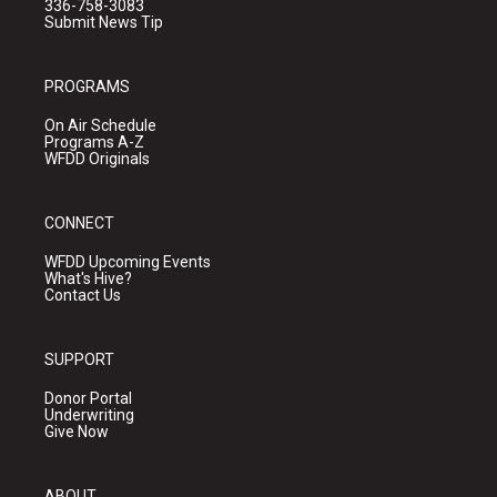
336-758-3083
Submit News Tip
PROGRAMS
On Air Schedule
Programs A-Z
WFDD Originals
CONNECT
WFDD Upcoming Events
What's Hive?
Contact Us
SUPPORT
Donor Portal
Underwriting
Give Now
ABOUT