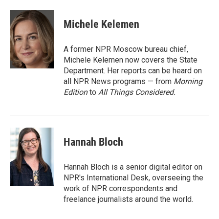
a
w
i
m
c
i
n
a
e
t
k
i
Michele Kelemen
b
t
e
l
o
e
d
o
r
I
A former NPR Moscow bureau chief,
k
n
Michele Kelemen now covers the State
Department. Her reports can be heard on
all NPR News programs — from
Morning
Edition
to
All Things Considered.
Hannah Bloch
Hannah Bloch is a senior digital editor on
NPR's International Desk, overseeing the
work of NPR correspondents and
freelance journalists around the world.