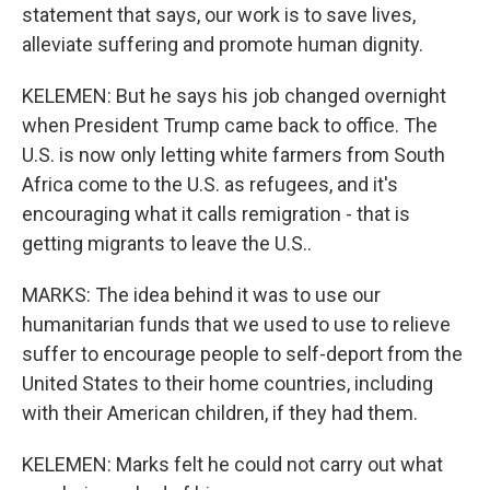
statement that says, our work is to save lives,
alleviate suffering and promote human dignity.
KELEMEN: But he says his job changed overnight
when President Trump came back to office. The
U.S. is now only letting white farmers from South
Africa come to the U.S. as refugees, and it's
encouraging what it calls remigration - that is
getting migrants to leave the U.S..
MARKS: The idea behind it was to use our
humanitarian funds that we used to use to relieve
suffer to encourage people to self-deport from the
United States to their home countries, including
with their American children, if they had them.
KELEMEN: Marks felt he could not carry out what