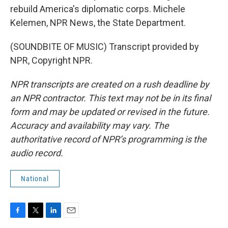
rebuild America's diplomatic corps. Michele
Kelemen, NPR News, the State Department.
(SOUNDBITE OF MUSIC) Transcript provided by
NPR, Copyright NPR.
NPR transcripts are created on a rush deadline by
an NPR contractor. This text may not be in its final
form and may be updated or revised in the future.
Accuracy and availability may vary. The
authoritative record of NPR’s programming is the
audio record.
National
F
T
L
E