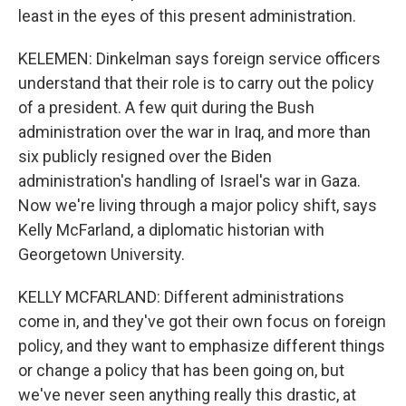
least in the eyes of this present administration.
KELEMEN: Dinkelman says foreign service officers
understand that their role is to carry out the policy
of a president. A few quit during the Bush
administration over the war in Iraq, and more than
six publicly resigned over the Biden
administration's handling of Israel's war in Gaza.
Now we're living through a major policy shift, says
Kelly McFarland, a diplomatic historian with
Georgetown University.
KELLY MCFARLAND: Different administrations
come in, and they've got their own focus on foreign
policy, and they want to emphasize different things
or change a policy that has been going on, but
we've never seen anything really this drastic, at