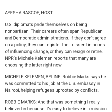
o
r
I
k
n
AYESHA RASCOE, HOST:
U.S. diplomats pride themselves on being
nonpartisan. Their careers often span Republican
and Democratic administrations. If they don't agree
on a policy, they can register their dissent in hopes
of influencing change, or they can resign or retire.
NPR's Michele Kelemen reports that many are
choosing the latter right now.
MICHELE KELEMEN, BYLINE: Robbie Marks says he
was committed to his job at the U.S. embassy in
Nairobi, helping refugees uprooted by conflicts.
ROBBIE MARKS: And that was something I really
believed in because it's easy to believe in a mission