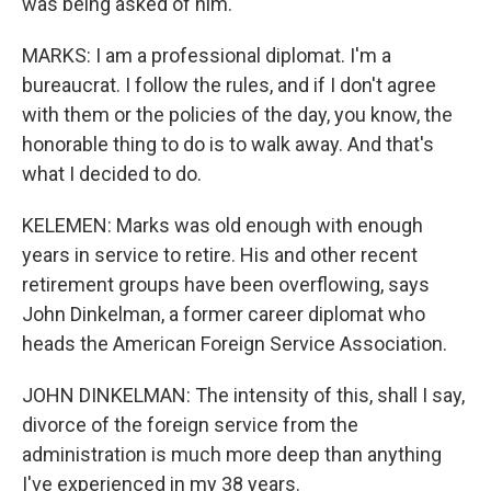
was being asked of him.
MARKS: I am a professional diplomat. I'm a
bureaucrat. I follow the rules, and if I don't agree
with them or the policies of the day, you know, the
honorable thing to do is to walk away. And that's
what I decided to do.
KELEMEN: Marks was old enough with enough
years in service to retire. His and other recent
retirement groups have been overflowing, says
John Dinkelman, a former career diplomat who
heads the American Foreign Service Association.
JOHN DINKELMAN: The intensity of this, shall I say,
divorce of the foreign service from the
administration is much more deep than anything
I've experienced in my 38 years.