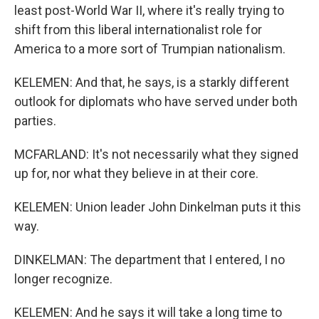
least post-World War II, where it's really trying to
shift from this liberal internationalist role for
America to a more sort of Trumpian nationalism.
KELEMEN: And that, he says, is a starkly different
outlook for diplomats who have served under both
parties.
MCFARLAND: It's not necessarily what they signed
up for, nor what they believe in at their core.
KELEMEN: Union leader John Dinkelman puts it this
way.
DINKELMAN: The department that I entered, I no
longer recognize.
KELEMEN: And he says it will take a long time to