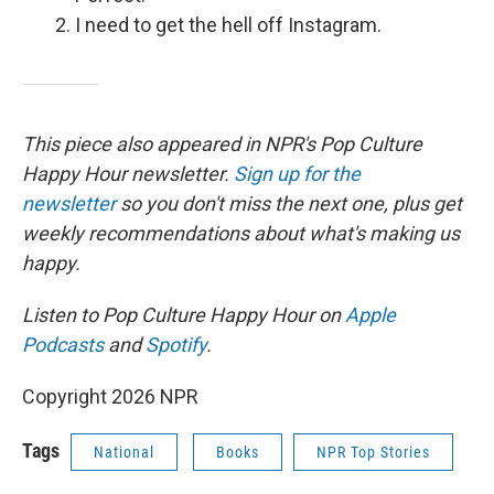
I need to get the hell off Instagram.
This piece also appeared in NPR's Pop Culture
Happy Hour newsletter.
Sign up for the
newsletter
so you don't miss the next one, plus get
weekly recommendations about what's making us
happy.
Listen to Pop Culture Happy Hour on
Apple
Podcasts
and
Spotify
.
Copyright 2026 NPR
Tags
National
Books
NPR Top Stories