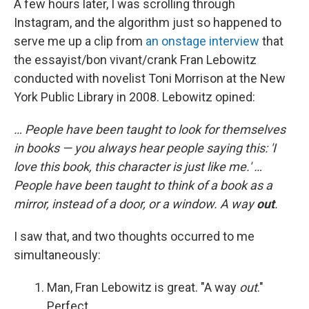
A few hours later, I was scrolling through
Instagram, and the algorithm just so happened to
serve me up a clip from
an onstage interview
that
the essayist/bon vivant/crank Fran Lebowitz
conducted with novelist Toni Morrison at the New
York Public Library in 2008. Lebowitz opined:
… People have been taught to look for themselves
in books — you always hear people saying this: 'I
love this book, this character is just like me.' …
People have been taught to think of a book as a
mirror, instead of a door, or a window. A way
out
.
I saw that, and two thoughts occurred to me
simultaneously:
Man, Fran Lebowitz is great. "A way
out
."
Perfect.