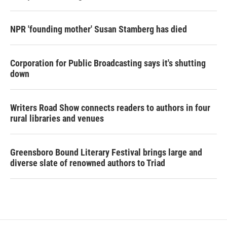
NPR 'founding mother' Susan Stamberg has died
Corporation for Public Broadcasting says it's shutting
down
Writers Road Show connects readers to authors in four
rural libraries and venues
Greensboro Bound Literary Festival brings large and
diverse slate of renowned authors to Triad