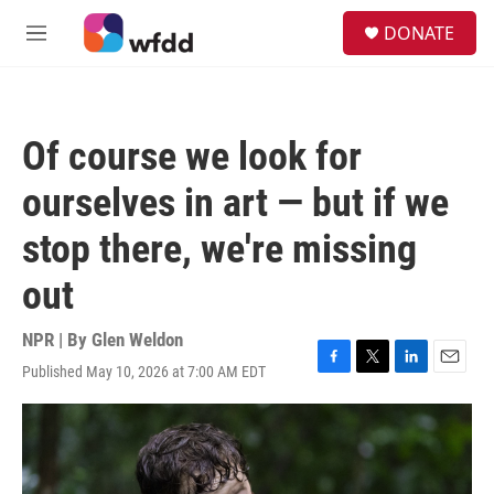
Skip to main content
S
DONATE
e
M
a
e
r
n
c
u
h
Of course we look for
u
e
ourselves in art — but if we
r
y
stop there, we're missing
out
NPR | By
Glen Weldon
Published May 10, 2026 at 7:00 AM EDT
F
T
L
E
a
w
i
m
c
i
n
a
e
t
k
i
b
t
e
l
o
e
d