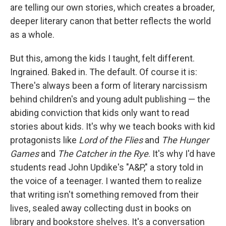
are telling our own stories, which creates a broader,
deeper literary canon that better reflects the world
as a whole.
But this, among the kids I taught, felt different.
Ingrained. Baked in. The default. Of course it is:
There's always been a form of literary narcissism
behind children's and young adult publishing — the
abiding conviction that kids only want to read
stories about kids. It's why we teach books with kid
protagonists like
Lord of the Flies
and
The Hunger
Games
and
The Catcher in the Rye
. It's why I'd have
students read John Updike's "A&P," a story told in
the voice of a teenager. I wanted them to realize
that writing isn't something removed from their
lives, sealed away collecting dust in books on
library and bookstore shelves. It's a conversation