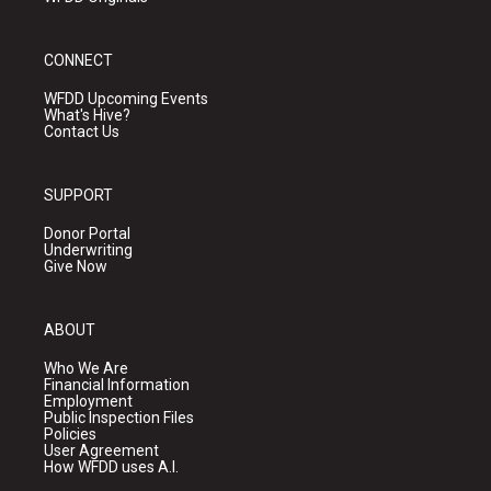
CONNECT
WFDD Upcoming Events
What's Hive?
Contact Us
SUPPORT
Donor Portal
Underwriting
Give Now
ABOUT
Who We Are
Financial Information
Employment
Public Inspection Files
Policies
User Agreement
How WFDD uses A.I.