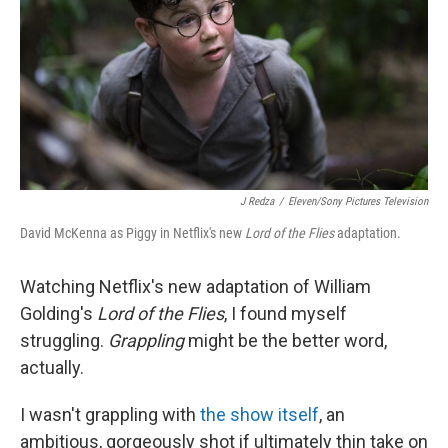
o
r
I
k
n
J Redza
/
Eleven/Sony Pictures Television
David McKenna as Piggy in Netflix's new
Lord of the Flies
adaptation.
Watching Netflix's new adaptation of William
Golding's
Lord of the Flies
, I found myself
struggling.
Grappling
might be the better word,
actually.
I wasn't grappling with
the show itself
, an
ambitious, gorgeously shot if ultimately thin take on