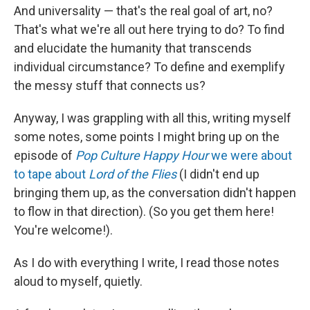
And universality — that's the real goal of art, no?
That's what we're all out here trying to do? To find
and elucidate the humanity that transcends
individual circumstance? To define and exemplify
the messy stuff that connects us?
Anyway, I was grappling with all this, writing myself
some notes, some points I might bring up on the
episode of
Pop Culture Happy Hour
we were about
to tape about
Lord of the Flies
(I didn't end up
bringing them up, as the conversation didn't happen
to flow in that direction). (So you get them here!
You're welcome!).
As I do with everything I write, I read those notes
aloud to myself, quietly.