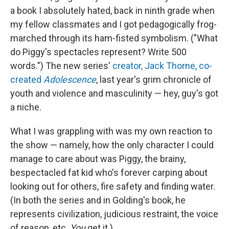
a book I absolutely hated, back in ninth grade when
my fellow classmates and I got pedagogically frog-
marched through its ham-fisted symbolism. ("What
do Piggy's spectacles represent? Write 500
words.") The new series'
creator, Jack Thorne, co-
created
Adolescence
, last year's grim chronicle of
youth and violence and masculinity — hey, guy's got
a niche.
What I was grappling with was my own reaction to
the show — namely, how the only character I could
manage to care about was Piggy, the brainy,
bespectacled fat kid who's forever carping about
looking out for others, fire safety and finding water.
(In both the series and in Golding's book, he
represents civilization, judicious restraint, the voice
of reason, etc.
You
get it.)