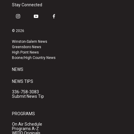
Stay Connected
i
y
f
n
o
a
s
u
c
© 2026
t
t
e
a
u
b
Winston-Salem News
g
b
o
Greensboro News
r
e
o
High Point News
a
k
Boone/High Country News
m
NEWS
NEWS TIPS
336-758-3083
Submit News Tip
PROGRAMS
On Air Schedule
Programs A-Z
WFDD Originals