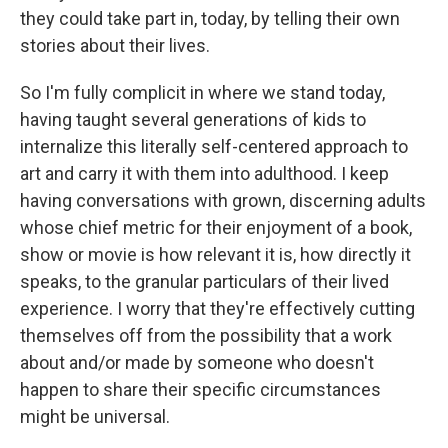
they could take part in, today, by telling their own
stories about their lives.
So I'm fully complicit in where we stand today,
having taught several generations of kids to
internalize this literally self-centered approach to
art and carry it with them into adulthood. I keep
having conversations with grown, discerning adults
whose chief metric for their enjoyment of a book,
show or movie is how relevant it is, how directly it
speaks, to the granular particulars of their lived
experience. I worry that they're effectively cutting
themselves off from the possibility that a work
about and/or made by someone who doesn't
happen to share their specific circumstances
might be universal.