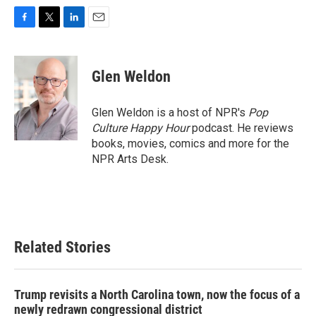
F
T
L
E
a
w
i
m
c
i
n
a
e
t
k
i
Glen Weldon
b
t
e
l
o
e
d
o
r
I
Glen Weldon is a host of NPR's
Pop
k
n
Culture Happy Hour
podcast. He reviews
books, movies, comics and more for the
NPR Arts Desk.
Related Stories
Trump revisits a North Carolina town, now the focus of a
newly redrawn congressional district