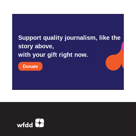
Support quality journalism, like the
story above,
with your gift right now.
Donate