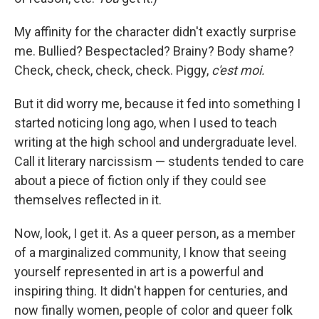
My affinity for the character didn't exactly surprise
me. Bullied? Bespectacled? Brainy? Body shame?
Check, check, check, check. Piggy,
c'est moi.
But it did worry me, because it fed into something I
started noticing long ago, when I used to teach
writing at the high school and undergraduate level.
Call it literary narcissism — students tended to care
about a piece of fiction only if they could see
themselves reflected in it.
Now, look, I get it. As a queer person, as a member
of a marginalized community, I know that seeing
yourself represented in art is a powerful and
inspiring thing. It didn't happen for centuries, and
now finally women, people of color and queer folk