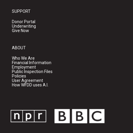
SUPPORT
Donor Portal
Underwriting
Give Now
ABOUT
Who We Are
Financial Information
Employment
Public Inspection Files
Policies
User Agreement
How WFDD uses A.I.