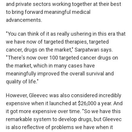
and private sectors working together at their best
to bring forward meaningful medical
advancements.
"You can think of it as really ushering in this era that
we have now of targeted therapies, targeted
cancer, drugs on the market," Sarpatwari says.
"There's now over 100 targeted cancer drugs on
the market, which in many cases have
meaningfully improved the overall survival and
quality of life."
However, Gleevec was also considered incredibly
expensive when it launched at $26,000 a year. And
it got more expensive over time. "So we have this
remarkable system to develop drugs, but Gleevec
is also reflective of problems we have when it