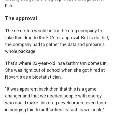
Fast.
The approval
The next step would be for the drug company to
take this drug to the FDA for approval. But to do that,
the company had to gather the data and prepare a
whole package.
That's where 33-year-old Insa Gathmann comes in.
She was right out of school when she got hired at
Novartis as a biostatistician.
"It was apparent back then that this is a game
changer and that we needed people with energy
who could make this drug development even faster
in bringing this to authorities as fast as we could,"