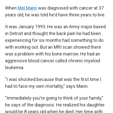
When
Mel Mann
was diagnosed with cancer at 37
years old, he was told he'd have three years to live.
It was January 1995. He was an Army major based
in Detroit and thought the back pain he had been
experiencing for six months had something to do
with working out. But an MRI scan showed there
was a problem with his bone marrow. He had an
aggressive blood cancer called chronic myeloid
leukemia.
"I was shocked because that was the first time I
had to face my own mortality," says Mann.
"Immediately you're going to think of your family,"
he says of the diagnosis. He realized his daughter
would be 8 years old when he died. Her time with