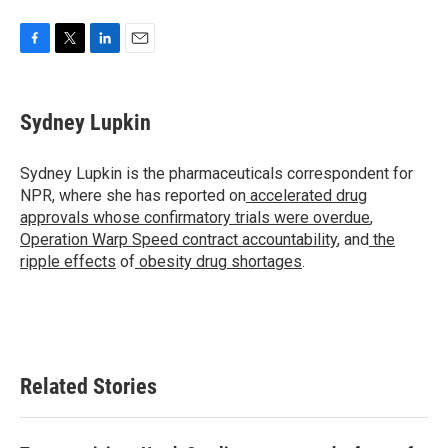
F
T
L
E
a
w
i
m
c
i
n
a
e
t
k
i
Sydney Lupkin
b
t
e
l
o
e
d
o
r
I
Sydney Lupkin is the pharmaceuticals correspondent for
k
n
NPR, where she has reported on
accelerated drug
approvals whose confirmatory trials were overdue
,
Operation Warp Speed contract
accountability
, and
the
ripple effects
of
obesity drug shortages
.
Related Stories