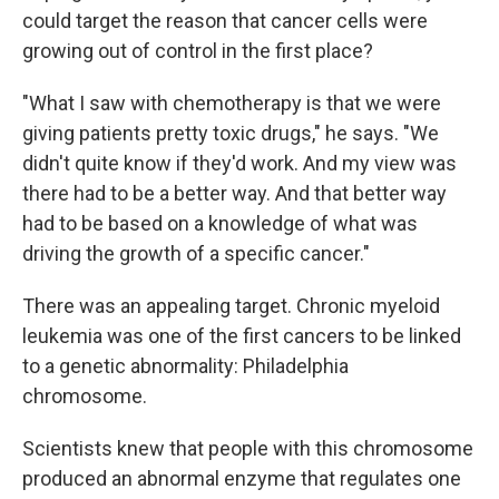
could target the reason that cancer cells were
growing out of control in the first place?
"What I saw with chemotherapy is that we were
giving patients pretty toxic drugs," he says. "We
didn't quite know if they'd work. And my view was
there had to be a better way. And that better way
had to be based on a knowledge of what was
driving the growth of a specific cancer."
There was an appealing target. Chronic myeloid
leukemia was one of the first cancers to be linked
to a genetic abnormality: Philadelphia
chromosome.
Scientists knew that people with this chromosome
produced an abnormal enzyme that regulates one