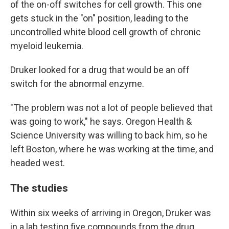
of the on-off switches for cell growth. This one
gets stuck in the "on" position, leading to the
uncontrolled white blood cell growth of chronic
myeloid leukemia.
Druker looked for a drug that would be an off
switch for the abnormal enzyme.
"The problem was not a lot of people believed that
was going to work," he says. Oregon Health &
Science University was willing to back him, so he
left Boston, where he was working at the time, and
headed west.
The studies
Within six weeks of arriving in Oregon, Druker was
in a lab testing five compounds from the drug