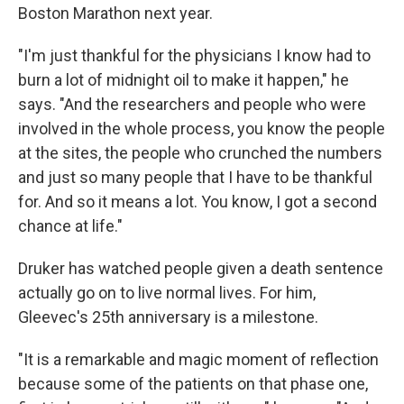
Boston Marathon next year.
"I'm just thankful for the physicians I know had to
burn a lot of midnight oil to make it happen," he
says. "And the researchers and people who were
involved in the whole process, you know the people
at the sites, the people who crunched the numbers
and just so many people that I have to be thankful
for. And so it means a lot. You know, I got a second
chance at life."
Druker has watched people given a death sentence
actually go on to live normal lives. For him,
Gleevec's 25th anniversary is a milestone.
"It is a remarkable and magic moment of reflection
because some of the patients on that phase one,