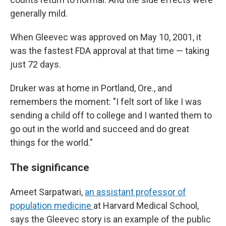
generally mild.
When Gleevec was approved on May 10, 2001, it
was the fastest FDA approval at that time — taking
just 72 days.
Druker was at home in Portland, Ore., and
remembers the moment: "I felt sort of like I was
sending a child off to college and I wanted them to
go out in the world and succeed and do great
things for the world."
The significance
Ameet Sarpatwari,
an assistant professor of
population medicine
at Harvard Medical School,
says the Gleevec story is an example of the public