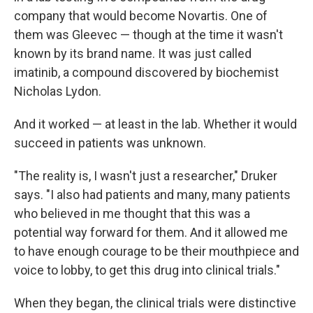
company that would become Novartis. One of
them was Gleevec — though at the time it wasn't
known by its brand name. It was just called
imatinib, a compound discovered by biochemist
Nicholas Lydon.
And it worked — at least in the lab. Whether it would
succeed in patients was unknown.
"The reality is, I wasn't just a researcher," Druker
says. "I also had patients and many, many patients
who believed in me thought that this was a
potential way forward for them. And it allowed me
to have enough courage to be their mouthpiece and
voice to lobby, to get this drug into clinical trials."
When they began, the clinical trials were distinctive