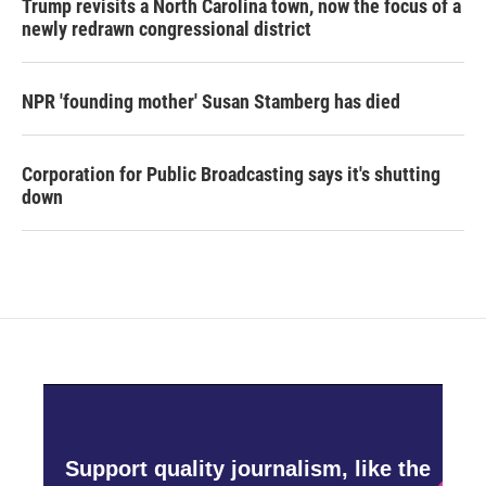
Trump revisits a North Carolina town, now the focus of a
newly redrawn congressional district
NPR 'founding mother' Susan Stamberg has died
Corporation for Public Broadcasting says it's shutting
down
Support quality journalism, like the