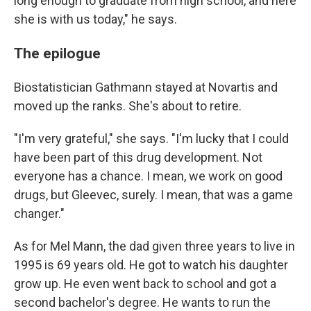
long enough to graduate from high school, and here
she is with us today," he says.
The epilogue
Biostatistician Gathmann stayed at Novartis and
moved up the ranks. She's about to retire.
"I'm very grateful," she says. "I'm lucky that I could
have been part of this drug development. Not
everyone has a chance. I mean, we work on good
drugs, but Gleevec, surely. I mean, that was a game
changer."
As for Mel Mann, the dad given three years to live in
1995 is 69 years old. He got to watch his daughter
grow up. He even went back to school and got a
second bachelor's degree. He wants to run the