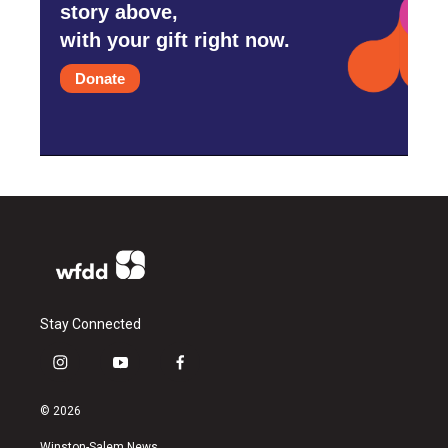
story above,
with your gift right now.
Donate
Stay Connected
i
y
f
n
o
a
s
u
c
© 2026
t
t
e
a
u
b
Winston-Salem News