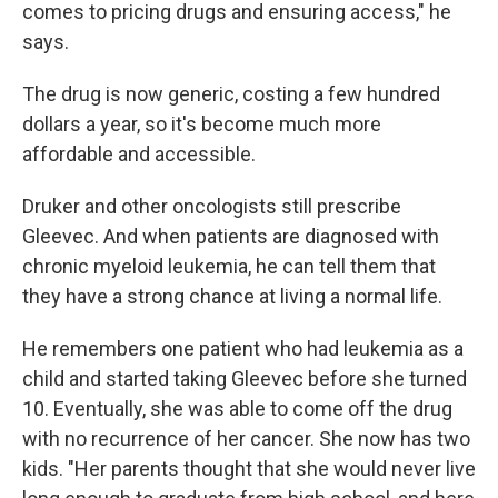
comes to pricing drugs and ensuring access," he
says.
The drug is now generic, costing a few hundred
dollars a year, so it's become much more
affordable and accessible.
Druker and other oncologists still prescribe
Gleevec. And when patients are diagnosed with
chronic myeloid leukemia, he can tell them that
they have a strong chance at living a normal life.
He remembers one patient who had leukemia as a
child and started taking Gleevec before she turned
10. Eventually, she was able to come off the drug
with no recurrence of her cancer. She now has two
kids. "Her parents thought that she would never live