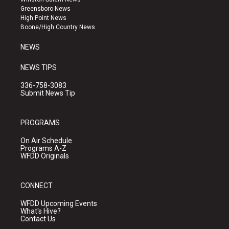
g
b
o
Greensboro News
r
e
o
High Point News
a
k
Boone/High Country News
m
NEWS
NEWS TIPS
336-758-3083
Submit News Tip
PROGRAMS
On Air Schedule
Programs A-Z
WFDD Originals
CONNECT
WFDD Upcoming Events
What's Hive?
Contact Us