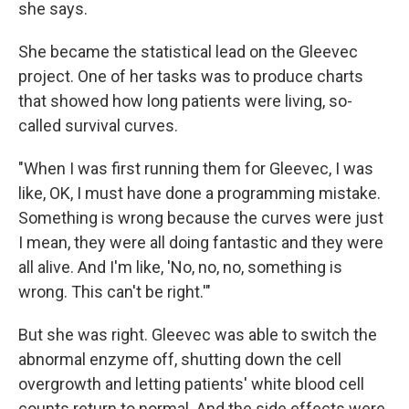
she says.
She became the statistical lead on the Gleevec
project. One of her tasks was to produce charts
that showed how long patients were living, so-
called survival curves.
"When I was first running them for Gleevec, I was
like, OK, I must have done a programming mistake.
Something is wrong because the curves were just
I mean, they were all doing fantastic and they were
all alive. And I'm like, 'No, no, no, something is
wrong. This can't be right.'"
But she was right. Gleevec was able to switch the
abnormal enzyme off, shutting down the cell
overgrowth and letting patients' white blood cell
counts return to normal. And the side effects were