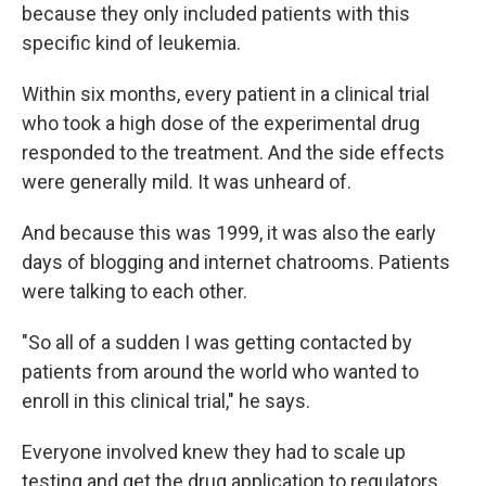
because they only included patients with this
specific kind of leukemia.
Within six months, every patient in a clinical trial
who took a high dose of the experimental drug
responded to the treatment. And the side effects
were generally mild. It was unheard of.
And because this was 1999, it was also the early
days of blogging and internet chatrooms. Patients
were talking to each other.
"So all of a sudden I was getting contacted by
patients from around the world who wanted to
enroll in this clinical trial," he says.
Everyone involved knew they had to scale up
testing and get the drug application to regulators.