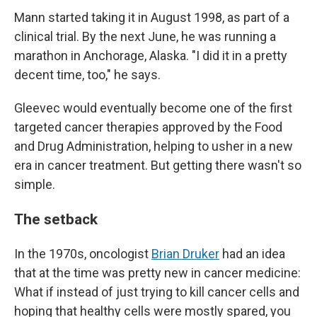
Mann started taking it in August 1998, as part of a
clinical trial. By the next June, he was running a
marathon in Anchorage, Alaska. "I did it in a pretty
decent time, too," he says.
Gleevec would eventually become one of the first
targeted cancer therapies approved by the Food
and Drug Administration, helping to usher in a new
era in cancer treatment. But getting there wasn't so
simple.
The setback
In the 1970s, oncologist
Brian Druker
had an idea
that at the time was pretty new in cancer medicine:
What if instead of just trying to kill cancer cells and
hoping that healthy cells were mostly spared, you