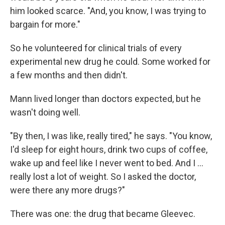
him looked scarce. "And, you know, I was trying to
bargain for more."
So he volunteered for clinical trials of every
experimental new drug he could. Some worked for
a few months and then didn't.
Mann lived longer than doctors expected, but he
wasn't doing well.
"By then, I was like, really tired," he says. "You know,
I'd sleep for eight hours, drink two cups of coffee,
wake up and feel like I never went to bed. And I …
really lost a lot of weight. So I asked the doctor,
were there any more drugs?"
There was one: the drug that became Gleevec.