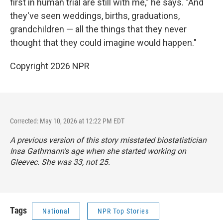
first in human trial are still with me," he says. "And
they've seen weddings, births, graduations,
grandchildren — all the things that they never
thought that they could imagine would happen."
Copyright 2026 NPR
Corrected: May 10, 2026 at 12:22 PM EDT
A previous version of this story misstated biostatistician
Insa Gathmann's age when she started working on
Gleevec. She was 33, not 25.
Tags
National
NPR Top Stories