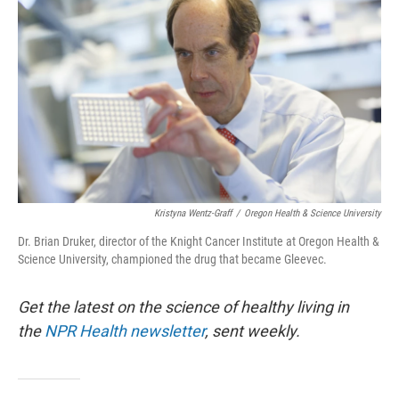
Kristyna Wentz-Graff
/
Oregon Health & Science University
Dr. Brian Druker, director of the Knight Cancer Institute at Oregon Health &
Science University, championed the drug that became Gleevec.
Get the latest on the science of healthy living in
the
NPR Health newsletter
, sent weekly.