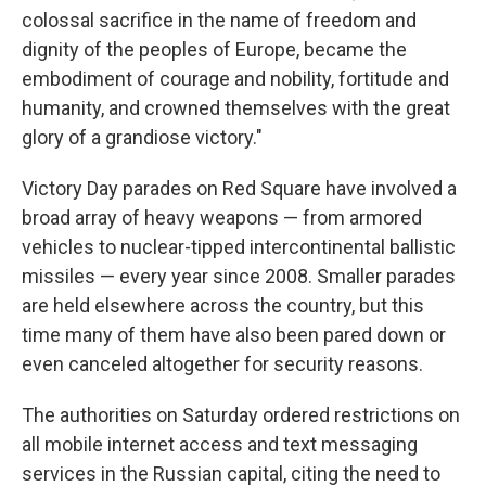
colossal sacrifice in the name of freedom and
dignity of the peoples of Europe, became the
embodiment of courage and nobility, fortitude and
humanity, and crowned themselves with the great
glory of a grandiose victory."
Victory Day parades on Red Square have involved a
broad array of heavy weapons — from armored
vehicles to nuclear-tipped intercontinental ballistic
missiles — every year since 2008. Smaller parades
are held elsewhere across the country, but this
time many of them have also been pared down or
even canceled altogether for security reasons.
The authorities on Saturday ordered restrictions on
all mobile internet access and text messaging
services in the Russian capital, citing the need to