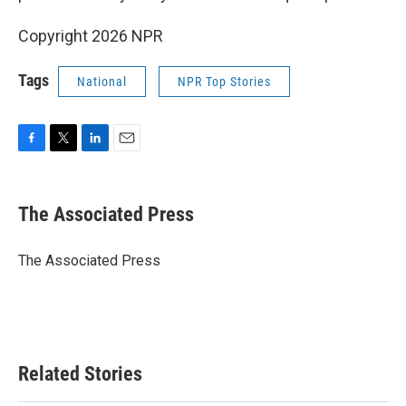
Copyright 2026 NPR
Tags
National
NPR Top Stories
F
T
L
E
a
w
i
m
c
i
n
a
e
t
k
i
The Associated Press
b
t
e
l
o
e
d
o
r
I
The Associated Press
k
n
Related Stories