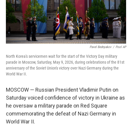
Pavel Bednyakov
/
Pool AP
North Korea's servicemen wait for the start of the Victory Day military
parade in Moscow, Saturday, May 9, 2026, during celebrations of the 81st
anniversary of the Soviet Union's victory over Nazi Germany during the
World War II.
MOSCOW — Russian President Vladimir Putin on
Saturday voiced confidence of victory in Ukraine as
he oversaw a military parade on Red Square
commemorating the defeat of Nazi Germany in
World War II.