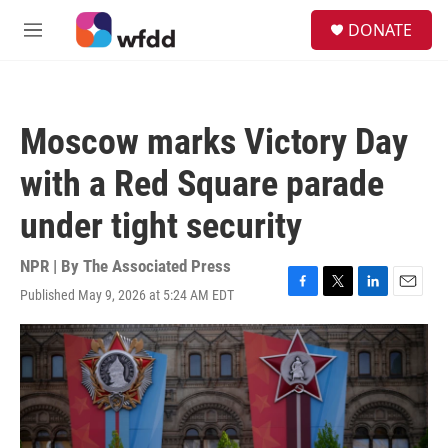
Skip to main content
S
DONATE
e
M
a
e
r
n
c
u
h
Moscow marks Victory Day
u
e
with a Red Square parade
r
y
under tight security
NPR | By
The Associated Press
Published May 9, 2026 at 5:24 AM EDT
F
T
L
E
a
w
i
m
c
i
n
a
e
t
k
i
b
t
e
l
o
e
d
o
r
I
k
n