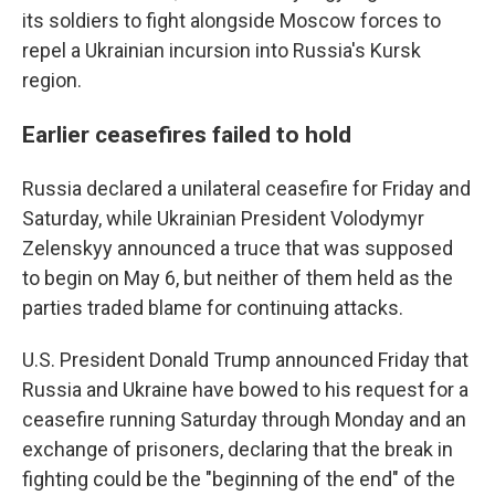
its soldiers to fight alongside Moscow forces to
repel a Ukrainian incursion into Russia's Kursk
region.
Earlier ceasefires failed to hold
Russia declared a unilateral ceasefire for Friday and
Saturday, while Ukrainian President Volodymyr
Zelenskyy announced a truce that was supposed
to begin on May 6, but neither of them held as the
parties traded blame for continuing attacks.
U.S. President Donald Trump announced Friday that
Russia and Ukraine have bowed to his request for a
ceasefire running Saturday through Monday and an
exchange of prisoners, declaring that the break in
fighting could be the "beginning of the end" of the