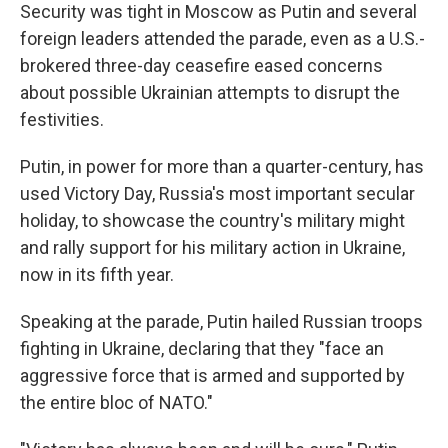
Security was tight in Moscow as Putin and several
foreign leaders attended the parade, even as a U.S.-
brokered three-day ceasefire eased concerns
about possible Ukrainian attempts to disrupt the
festivities.
Putin, in power for more than a quarter-century, has
used Victory Day, Russia's most important secular
holiday, to showcase the country's military might
and rally support for his military action in Ukraine,
now in its fifth year.
Speaking at the parade, Putin hailed Russian troops
fighting in Ukraine, declaring that they "face an
aggressive force that is armed and supported by
the entire bloc of NATO."