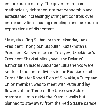
ensure public safety. The government has
methodically tightened internet censorship and
established increasingly stringent controls over
online activities, causing rumblings and rare public
expressions of discontent.
Malaysia's King Sultan Ibrahim Iskandar, Laos
President Thongloun Sisoulith, Kazakhstan's
President Kassym-Jomart Tokayev, Uzbekistan's
President Shavkat Mirziyoyev and Belarus'
authoritarian leader Alexander Lukashenko were
set to attend the festivities in the Russian capital.
Prime Minister Robert Fico of Slovakia, a European
Union member, was to meet with Putin and lay
flowers at the Tomb of the Unknown Soldier
memorial just outside the Kremlin walls but
planned to stay away from the Red Square parade.