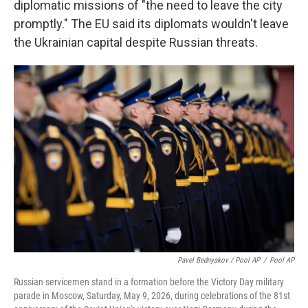
diplomatic missions of "the need to leave the city
promptly." The EU said its diplomats wouldn't leave
the Ukrainian capital despite Russian threats.
Pavel Bednyakov / Pool AP
/
Pool AP
Russian servicemen stand in a formation before the Victory Day military
parade in Moscow, Saturday, May 9, 2026, during celebrations of the 81st