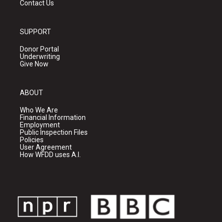
Contact Us
SUPPORT
Donor Portal
Underwriting
Give Now
ABOUT
Who We Are
Financial Information
Employment
Public Inspection Files
Policies
User Agreement
How WFDD uses A.I.