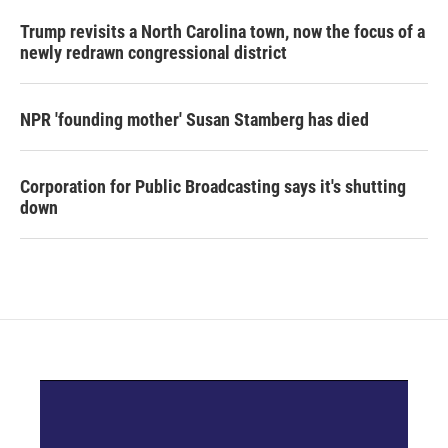
Trump revisits a North Carolina town, now the focus of a
newly redrawn congressional district
NPR 'founding mother' Susan Stamberg has died
Corporation for Public Broadcasting says it's shutting
down