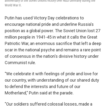
anniversary of the Soviet Union's victory over Nazi Germany during the
World War II.
Putin has used Victory Day celebrations to
encourage national pride and underline Russia's
position as a global power. The Soviet Union lost 27
million people in 1941-45 in what it calls the Great
Patriotic War, an enormous sacrifice that left a deep
scar in the national psyche and remains a rare point
of consensus in the nation's divisive history under
Communist rule.
"We celebrate it with feelings of pride and love for
our country, with understanding of our shared duty
to defend the interests and future of our
Motherland," Putin said at the parade.
"Our soldiers suffered colossal losses, made a