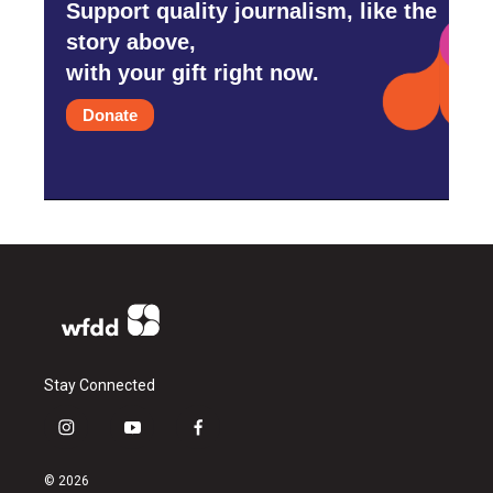
Support quality journalism, like the
story above,
with your gift right now.
Donate
Stay Connected
i
y
f
n
o
a
s
u
c
© 2026