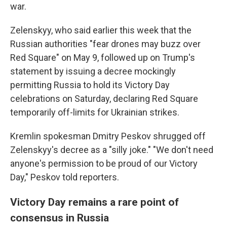
war.
Zelenskyy, who said earlier this week that the
Russian authorities "fear drones may buzz over
Red Square" on May 9, followed up on Trump's
statement by issuing a decree mockingly
permitting Russia to hold its Victory Day
celebrations on Saturday, declaring Red Square
temporarily off-limits for Ukrainian strikes.
Kremlin spokesman Dmitry Peskov shrugged off
Zelenskyy's decree as a "silly joke." "We don't need
anyone's permission to be proud of our Victory
Day," Peskov told reporters.
Victory Day remains a rare point of
consensus in Russia