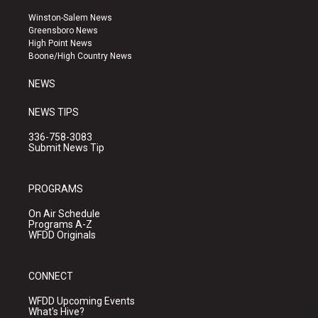
t
t
e
a
u
b
Winston-Salem News
g
b
o
Greensboro News
r
e
o
High Point News
a
k
Boone/High Country News
m
NEWS
NEWS TIPS
336-758-3083
Submit News Tip
PROGRAMS
On Air Schedule
Programs A-Z
WFDD Originals
CONNECT
WFDD Upcoming Events
What's Hive?