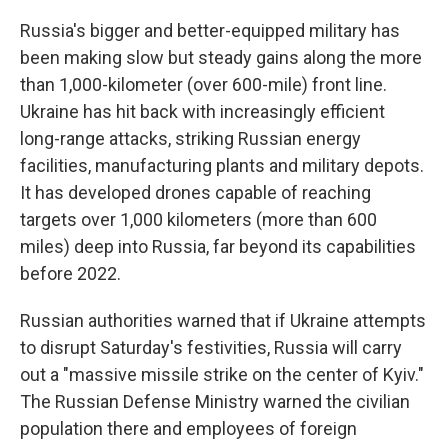
Russia's bigger and better-equipped military has
been making slow but steady gains along the more
than 1,000-kilometer (over 600-mile) front line.
Ukraine has hit back with increasingly efficient
long-range attacks, striking Russian energy
facilities, manufacturing plants and military depots.
It has developed drones capable of reaching
targets over 1,000 kilometers (more than 600
miles) deep into Russia, far beyond its capabilities
before 2022.
Russian authorities warned that if Ukraine attempts
to disrupt Saturday's festivities, Russia will carry
out a "massive missile strike on the center of Kyiv."
The Russian Defense Ministry warned the civilian
population there and employees of foreign