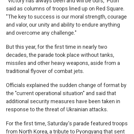
"Victory has always been and will be ours," Putin
said as columns of troops lined up on Red Square.
"The key to success is our moral strength, courage
and valor, our unity and ability to endure anything
and overcome any challenge."
But this year, for the first time in nearly two
decades, the parade took place without tanks,
missiles and other heavy weapons, aside from a
traditional flyover of combat jets.
Officials explained the sudden change of format by
the "current operational situation" and said that
additional security measures have been taken in
response to the threat of Ukrainian attacks.
For the first time, Saturday's parade featured troops
from North Korea, a tribute to Pyongyang that sent