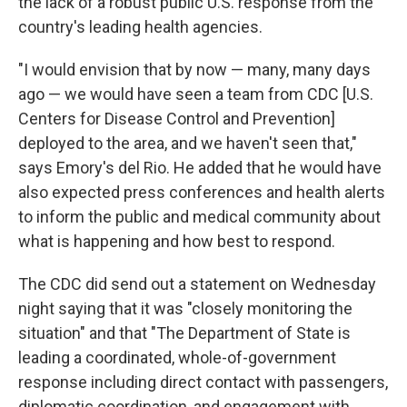
the lack of a robust public U.S. response from the
country's leading health agencies.
"I would envision that by now — many, many days
ago — we would have seen a team from CDC [U.S.
Centers for Disease Control and Prevention]
deployed to the area, and we haven't seen that,"
says Emory's del Rio. He added that he would have
also expected press conferences and health alerts
to inform the public and medical community about
what is happening and how best to respond.
The CDC did send out a statement on Wednesday
night saying that it was "closely monitoring the
situation" and that "The Department of State is
leading a coordinated, whole-of-government
response including direct contact with passengers,
diplomatic coordination, and engagement with