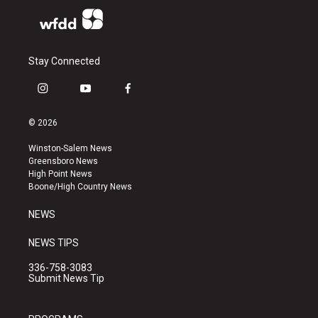
Stay Connected
i
y
f
n
o
a
s
u
c
© 2026
t
t
e
a
u
b
Winston-Salem News
g
b
o
Greensboro News
r
e
o
High Point News
a
k
Boone/High Country News
m
NEWS
NEWS TIPS
336-758-3083
Submit News Tip