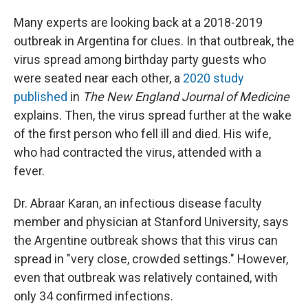
Many experts are looking back at a 2018-2019
outbreak in Argentina for clues. In that outbreak, the
virus spread among birthday party guests who
were seated near each other, a
2020 study
published
in
The
New England Journal of Medicine
explains. Then, the virus spread further at the wake
of the first person who fell ill and died. His wife,
who had contracted the virus, attended with a
fever.
Dr. Abraar Karan, an infectious disease faculty
member and physician at Stanford University, says
the Argentine outbreak shows that this virus can
spread in "very close, crowded settings." However,
even that outbreak was relatively contained, with
only 34 confirmed infections.