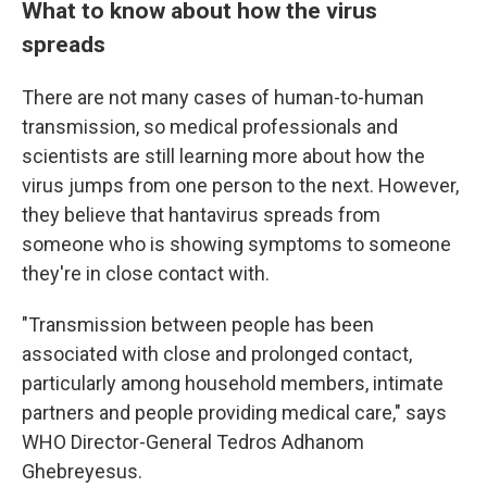
What to know about how the virus
spreads
There are not many cases of human-to-human
transmission, so medical professionals and
scientists are still learning more about how the
virus jumps from one person to the next. However,
they believe that hantavirus spreads from
someone who is showing symptoms to someone
they're in close contact with.
"Transmission between people has been
associated with close and prolonged contact,
particularly among household members, intimate
partners and people providing medical care," says
WHO Director-General Tedros Adhanom
Ghebreyesus.