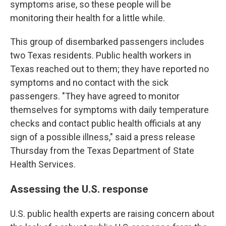
symptoms arise, so these people will be
monitoring their health for a little while.
This group of disembarked passengers includes
two Texas residents. Public health workers in
Texas reached out to them; they have reported no
symptoms and no contact with the sick
passengers. "They have agreed to monitor
themselves for symptoms with daily temperature
checks and contact public health officials at any
sign of a possible illness," said a press release
Thursday from the Texas Department of State
Health Services.
Assessing the U.S. response
U.S. public health experts are raising concern about