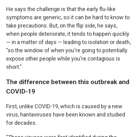
He says the challenge is that the early flu-like
symptoms are generic, so it can be hard to know to
take precautions. But, on the flip side, he says,
when people deteriorate, it tends to happen quickly
— in a matter of days — leading to isolation or death,
"so the window of when you're going to potentially
expose other people while you're contagious is
short."
The difference between this outbreak and
COVID-19
First, unlike COVID-19, which is caused by a new
virus, hantaviruses have been known and studied
for decades.