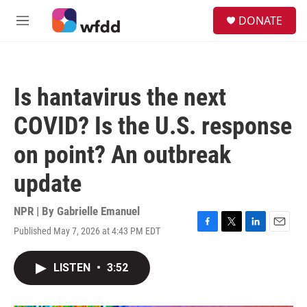
Skip to main content
S
DONATE
e
M
a
e
r
n
c
u
h
Is hantavirus the next
u
e
COVID? Is the U.S. response
r
y
on point? An outbreak
update
NPR | By
Gabrielle Emanuel
Published May 7, 2026 at 4:43 PM EDT
F
T
L
E
a
w
i
m
c
i
n
a
LISTEN
•
3:52
e
t
k
i
b
t
e
l
o
e
d