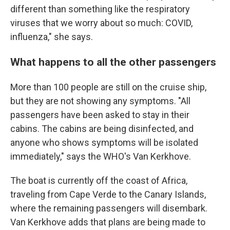
different than something like the respiratory
viruses that we worry about so much: COVID,
influenza," she says.
What happens to all the other passengers
More than 100 people are still on the cruise ship,
but they are not showing any symptoms. "All
passengers have been asked to stay in their
cabins. The cabins are being disinfected, and
anyone who shows symptoms will be isolated
immediately," says the WHO's Van Kerkhove.
The boat is currently off the coast of Africa,
traveling from Cape Verde to the Canary Islands,
where the remaining passengers will disembark.
Van Kerkhove adds that plans are being made to