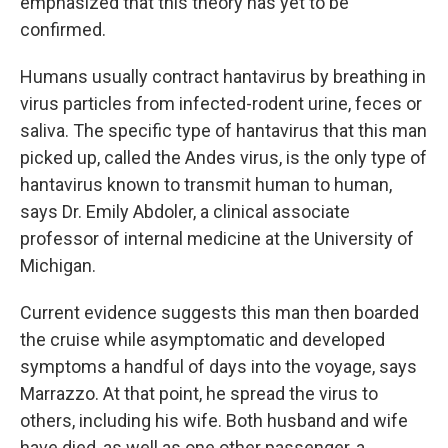
emphasized that this theory has yet to be
confirmed.
Humans usually contract hantavirus by breathing in
virus particles from infected-rodent urine, feces or
saliva. The specific type of hantavirus that this man
picked up, called the Andes virus, is the only type of
hantavirus known to transmit human to human,
says Dr. Emily Abdoler, a clinical associate
professor of internal medicine at the University of
Michigan.
Current evidence suggests this man then boarded
the cruise while asymptomatic and developed
symptoms a handful of days into the voyage, says
Marrazzo. At that point, he spread the virus to
others, including his wife. Both husband and wife
have died, as well as one other passenger, a