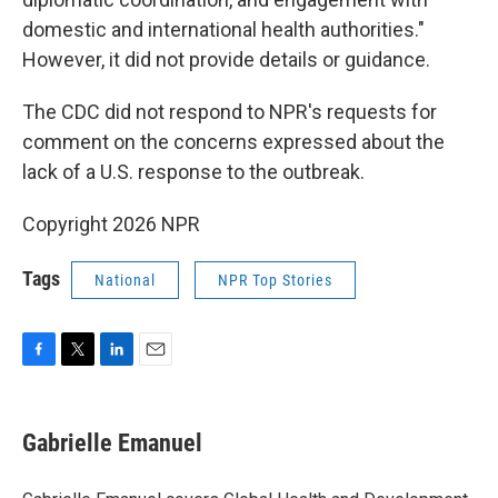
domestic and international health authorities."
However, it did not provide details or guidance.
The CDC did not respond to NPR's requests for
comment on the concerns expressed about the
lack of a U.S. response to the outbreak.
Copyright 2026 NPR
Tags
National
NPR Top Stories
F
T
L
E
a
w
i
m
c
i
n
a
e
t
k
i
Gabrielle Emanuel
b
t
e
l
o
e
d
o
r
I