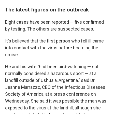
The latest figures on the outbreak
Eight cases have been reported — five confirmed
by testing. The others are suspected cases.
It's believed that the first person who fell ill came
into contact with the virus before boarding the
cruise.
He and his wife "had been bird-watching — not
normally considered a hazardous sport — at a
landfill outside of Ushuaia, Argentina," said Dr.
Jeanne Marrazzo, CEO of the Infectious Diseases
Society of America, at a press conference on
Wednesday. She said it was possible the man was
exposed to the virus at the landfill, although she