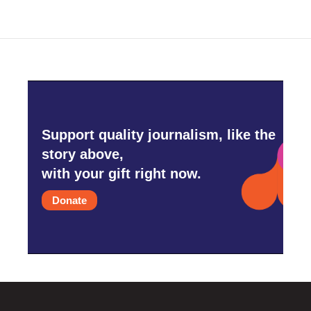
Support quality journalism, like the
story above,
with your gift right now.
Donate