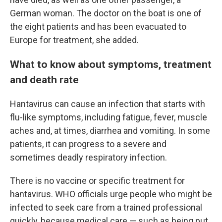
German woman. The doctor on the boat is one of
the eight patients and has been evacuated to
Europe for treatment, she added.
What to know about symptoms, treatment
and death rate
Hantavirus can cause an infection that starts with
flu-like symptoms, including fatigue, fever, muscle
aches and, at times, diarrhea and vomiting. In some
patients, it can progress to a severe and
sometimes deadly respiratory infection.
There is no vaccine or specific treatment for
hantavirus. WHO officials urge people who might be
infected to seek care from a trained professional
quickly, because medical care — such as being put