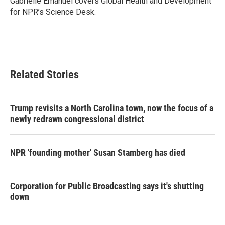
Gabrielle Emanuel covers Global Health and Development
k
n
for NPR’s Science Desk.
Related Stories
Trump revisits a North Carolina town, now the focus of a
newly redrawn congressional district
NPR 'founding mother' Susan Stamberg has died
Corporation for Public Broadcasting says it's shutting
down