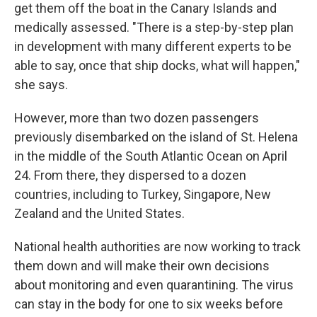
get them off the boat in the Canary Islands and
medically assessed. "There is a step-by-step plan
in development with many different experts to be
able to say, once that ship docks, what will happen,"
she says.
However, more than two dozen passengers
previously disembarked on the island of St. Helena
in the middle of the South Atlantic Ocean on April
24. From there, they dispersed to a dozen
countries, including to Turkey, Singapore, New
Zealand and the United States.
National health authorities are now working to track
them down and will make their own decisions
about monitoring and even quarantining. The virus
can stay in the body for one to six weeks before