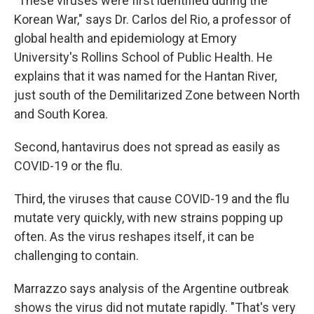
"These viruses were first identified during the
Korean War," says Dr. Carlos del Rio, a professor of
global health and epidemiology at Emory
University's Rollins School of Public Health. He
explains that it was named for the Hantan River,
just south of the Demilitarized Zone between North
and South Korea.
Second, hantavirus does not spread as easily as
COVID-19 or the flu.
Third, the viruses that cause COVID-19 and the flu
mutate very quickly, with new strains popping up
often. As the virus reshapes itself, it can be
challenging to contain.
Marrazzo says analysis of the Argentine outbreak
shows the virus did not mutate rapidly. "That's very