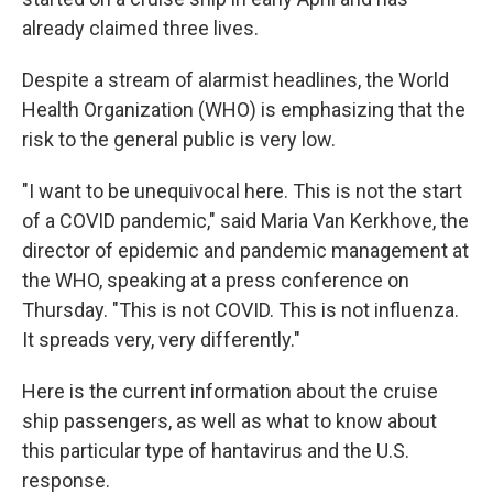
already claimed three lives.
Despite a stream of alarmist headlines, the World
Health Organization (WHO) is emphasizing that the
risk to the general public is very low.
"I want to be unequivocal here. This is not the start
of a COVID pandemic," said Maria Van Kerkhove, the
director of epidemic and pandemic management at
the WHO, speaking at a press conference on
Thursday. "This is not COVID. This is not influenza.
It spreads very, very differently."
Here is the current information about the cruise
ship passengers, as well as what to know about
this particular type of hantavirus and the U.S.
response.