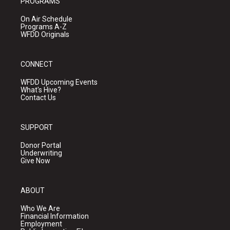
PROGRAMS
On Air Schedule
Programs A-Z
WFDD Originals
CONNECT
WFDD Upcoming Events
What's Hive?
Contact Us
SUPPORT
Donor Portal
Underwriting
Give Now
ABOUT
Who We Are
Financial Information
Employment