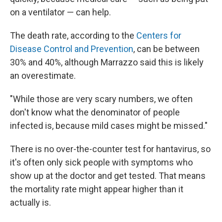
on a ventilator — can help.
The death rate, according to the
Centers for
Disease Control and Prevention
, can be between
30% and 40%, although Marrazzo said this is likely
an overestimate.
"While those are very scary numbers, we often
don't know what the denominator of people
infected is, because mild cases might be missed."
There is no over-the-counter test for hantavirus, so
it's often only sick people with symptoms who
show up at the doctor and get tested. That means
the mortality rate might appear higher than it
actually is.