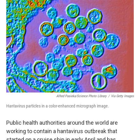
o
r
I
k
n
Alfred Pasieka/Science Photo Library
/
Via Getty Images
Hantavirus particles in a color-enhanced micrograph image.
Public health authorities around the world are
working to contain a hantavirus outbreak that
started on a cruise ship in early April and has