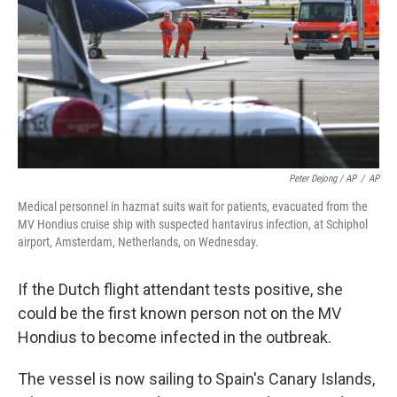
Peter Dejong / AP
/
AP
Medical personnel in hazmat suits wait for patients, evacuated from the
MV Hondius cruise ship with suspected hantavirus infection, at Schiphol
airport, Amsterdam, Netherlands, on Wednesday.
If the Dutch flight attendant tests positive, she
could be the first known person not on the MV
Hondius to become infected in the outbreak.
The vessel is now sailing to Spain's Canary Islands,