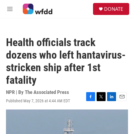
Skip to main content
S
DONATE
e
M
a
e
r
n
c
u
h
Health officials track
u
e
dozens who left hantavirus-
r
y
stricken ship after 1st
fatality
NPR | By
The Associated Press
Published May 7, 2026 at 4:44 AM EDT
F
T
L
E
a
w
i
m
c
i
n
a
e
t
k
i
b
t
e
l
o
e
d