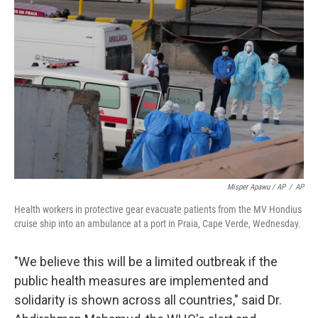
Misper Apawu / AP
/
AP
Health workers in protective gear evacuate patients from the MV Hondius
cruise ship into an ambulance at a port in Praia, Cape Verde, Wednesday.
"We believe this will be a limited outbreak if the
public health measures are implemented and
solidarity is shown across all countries," said Dr.