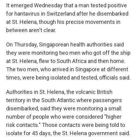
It emerged Wednesday that a man tested positive
for hantavirus in Switzerland after he disembarked
at St. Helena, though his precise movements in
between aren't clear.
On Thursday, Singaporean health authorities said
they were monitoring two men who got off the ship
at St. Helena, flew to South Africa and then home.
The two men, who arrived in Singapore at different
times, were being isolated and tested, officials said.
Authorities in St. Helena, the volcanic British
territory in the South Atlantic where passengers
disembarked, said they were monitoring a small
number of people who were considered "higher
risk contacts." Those contacts were being told to
isolate for 45 days, the St. Helena government said.