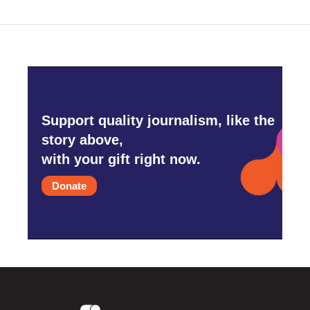
Support quality journalism, like the
story above,
with your gift right now.
Donate