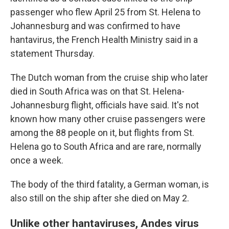
passenger who flew April 25 from St. Helena to
Johannesburg and was confirmed to have
hantavirus, the French Health Ministry said in a
statement Thursday.
The Dutch woman from the cruise ship who later
died in South Africa was on that St. Helena-
Johannesburg flight, officials have said. It's not
known how many other cruise passengers were
among the 88 people on it, but flights from St.
Helena go to South Africa and are rare, normally
once a week.
The body of the third fatality, a German woman, is
also still on the ship after she died on May 2.
Unlike other hantaviruses, Andes virus