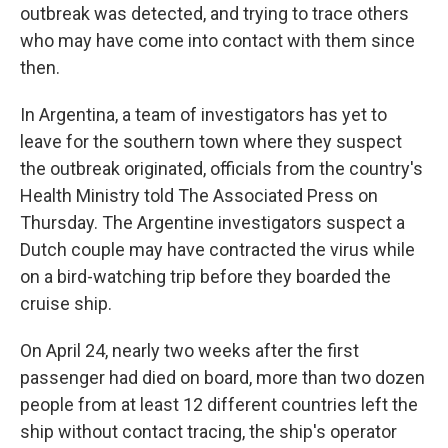
outbreak was detected, and trying to trace others
who may have come into contact with them since
then.
In Argentina, a team of investigators has yet to
leave for the southern town where they suspect
the outbreak originated, officials from the country's
Health Ministry told The Associated Press on
Thursday. The Argentine investigators suspect a
Dutch couple may have contracted the virus while
on a bird-watching trip before they boarded the
cruise ship.
On April 24, nearly two weeks after the first
passenger had died on board, more than two dozen
people from at least 12 different countries left the
ship without contact tracing, the ship's operator