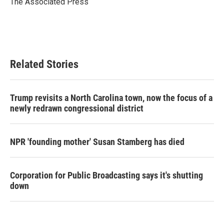
The Associated Press
k
n
Related Stories
Trump revisits a North Carolina town, now the focus of a
newly redrawn congressional district
NPR 'founding mother' Susan Stamberg has died
Corporation for Public Broadcasting says it's shutting
down