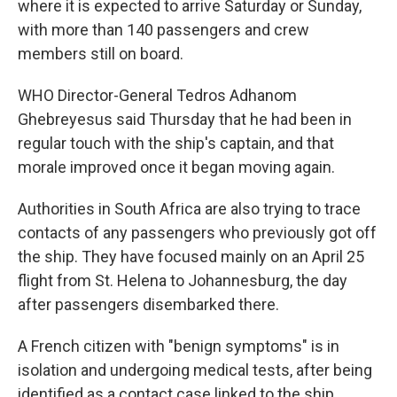
where it is expected to arrive Saturday or Sunday,
with more than 140 passengers and crew
members still on board.
WHO Director-General Tedros Adhanom
Ghebreyesus said Thursday that he had been in
regular touch with the ship's captain, and that
morale improved once it began moving again.
Authorities in South Africa are also trying to trace
contacts of any passengers who previously got off
the ship. They have focused mainly on an April 25
flight from St. Helena to Johannesburg, the day
after passengers disembarked there.
A French citizen with "benign symptoms" is in
isolation and undergoing medical tests, after being
identified as a contact case linked to the ship