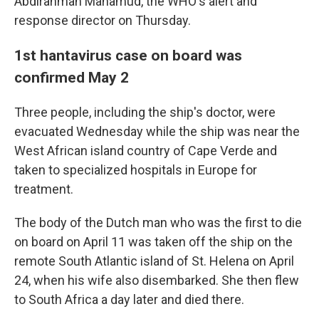
Abdirahman Mahamud, the WHO's alert and
response director on Thursday.
1st hantavirus case on board was
confirmed May 2
Three people, including the ship's doctor, were
evacuated Wednesday while the ship was near the
West African island country of Cape Verde and
taken to specialized hospitals in Europe for
treatment.
The body of the Dutch man who was the first to die
on board on April 11 was taken off the ship on the
remote South Atlantic island of St. Helena on April
24, when his wife also disembarked. She then flew
to South Africa a day later and died there.