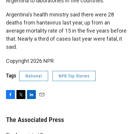
Argentina to laboratories in five countries.
Argentina's health ministry said there were 28
deaths from hantavirus last year, up from an
average mortality rate of 15 in the five years before
that. Nearly a third of cases last year were fatal, it
said.
Copyright 2026 NPR
Tags
National
NPR Top Stories
F
T
L
E
a
w
i
m
c
i
n
a
e
t
k
i
The Associated Press
b
t
e
l
o
e
d
o
r
I