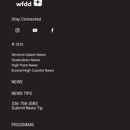
Stay Connected
i
y
f
n
o
a
s
u
c
© 2026
t
t
e
a
u
b
Winston-Salem News
g
b
o
Greensboro News
r
e
o
High Point News
a
k
Boone/High Country News
m
NEWS
NEWS TIPS
336-758-3083
Submit News Tip
PROGRAMS