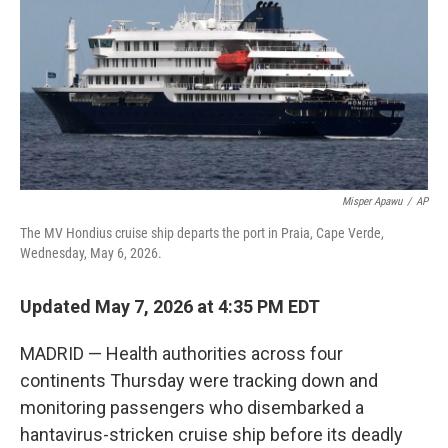
o
r
I
k
n
Misper Apawu
/
AP
The MV Hondius cruise ship departs the port in Praia, Cape Verde,
Wednesday, May 6, 2026.
Updated May 7, 2026 at 4:35 PM EDT
MADRID — Health authorities across four
continents Thursday were tracking down and
monitoring passengers who disembarked a
hantavirus-stricken cruise ship before its deadly