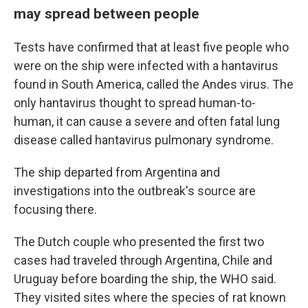
may spread between people
Tests have confirmed that at least five people who
were on the ship were infected with a hantavirus
found in South America, called the Andes virus. The
only hantavirus thought to spread human-to-
human, it can cause a severe and often fatal lung
disease called hantavirus pulmonary syndrome.
The ship departed from Argentina and
investigations into the outbreak's source are
focusing there.
The Dutch couple who presented the first two
cases had traveled through Argentina, Chile and
Uruguay before boarding the ship, the WHO said.
They visited sites where the species of rat known