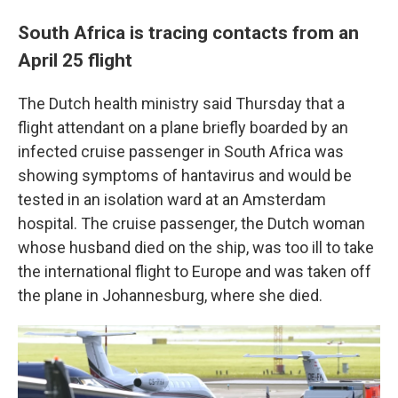
South Africa is tracing contacts from an
April 25 flight
The Dutch health ministry said Thursday that a
flight attendant on a plane briefly boarded by an
infected cruise passenger in South Africa was
showing symptoms of hantavirus and would be
tested in an isolation ward at an Amsterdam
hospital. The cruise passenger, the Dutch woman
whose husband died on the ship, was too ill to take
the international flight to Europe and was taken off
the plane in Johannesburg, where she died.