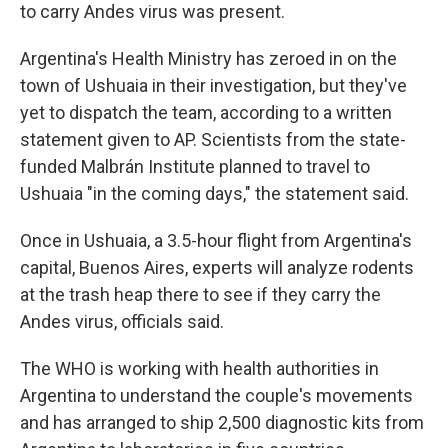
to carry Andes virus was present.
Argentina's Health Ministry has zeroed in on the
town of Ushuaia in their investigation, but they've
yet to dispatch the team, according to a written
statement given to AP. Scientists from the state-
funded Malbrán Institute planned to travel to
Ushuaia "in the coming days," the statement said.
Once in Ushuaia, a 3.5-hour flight from Argentina's
capital, Buenos Aires, experts will analyze rodents
at the trash heap there to see if they carry the
Andes virus, officials said.
The WHO is working with health authorities in
Argentina to understand the couple's movements
and has arranged to ship 2,500 diagnostic kits from