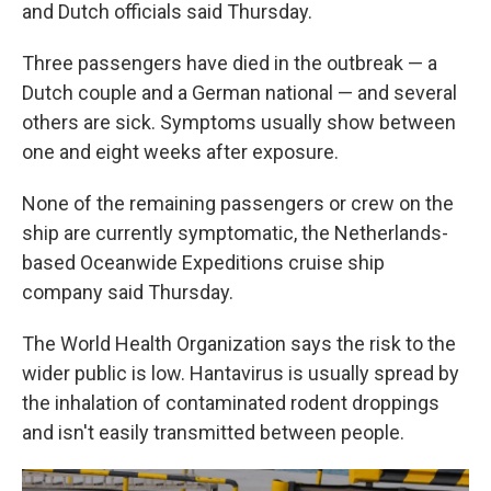
and Dutch officials said Thursday.
Three passengers have died in the outbreak — a
Dutch couple and a German national — and several
others are sick. Symptoms usually show between
one and eight weeks after exposure.
None of the remaining passengers or crew on the
ship are currently symptomatic, the Netherlands-
based Oceanwide Expeditions cruise ship
company said Thursday.
The World Health Organization says the risk to the
wider public is low. Hantavirus is usually spread by
the inhalation of contaminated rodent droppings
and isn't easily transmitted between people.