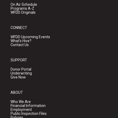
On Air Schedule
Programs A-Z
WFDD Originals
CONNECT
WFDD Upcoming Events
What's Hive?
Contact Us
SUPPORT
Donor Portal
Underwriting
Give Now
ABOUT
Who We Are
Financial Information
Employment
Public Inspection Files
Policies