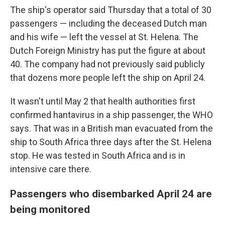
The ship's operator said Thursday that a total of 30
passengers — including the deceased Dutch man
and his wife — left the vessel at St. Helena. The
Dutch Foreign Ministry has put the figure at about
40. The company had not previously said publicly
that dozens more people left the ship on April 24.
It wasn't until May 2 that health authorities first
confirmed hantavirus in a ship passenger, the WHO
says. That was in a British man evacuated from the
ship to South Africa three days after the St. Helena
stop. He was tested in South Africa and is in
intensive care there.
Passengers who disembarked April 24 are
being monitored