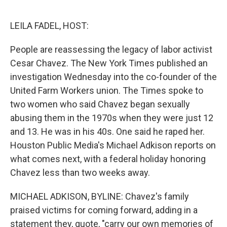
o
r
I
k
n
LEILA FADEL, HOST:
People are reassessing the legacy of labor activist
Cesar Chavez. The New York Times published an
investigation Wednesday into the co-founder of the
United Farm Workers union. The Times spoke to
two women who said Chavez began sexually
abusing them in the 1970s when they were just 12
and 13. He was in his 40s. One said he raped her.
Houston Public Media's Michael Adkison reports on
what comes next, with a federal holiday honoring
Chavez less than two weeks away.
MICHAEL ADKISON, BYLINE: Chavez's family
praised victims for coming forward, adding in a
statement they, quote, "carry our own memories of