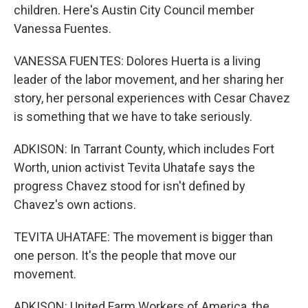
children. Here's Austin City Council member
Vanessa Fuentes.
VANESSA FUENTES: Dolores Huerta is a living
leader of the labor movement, and her sharing her
story, her personal experiences with Cesar Chavez
is something that we have to take seriously.
ADKISON: In Tarrant County, which includes Fort
Worth, union activist Tevita Uhatafe says the
progress Chavez stood for isn't defined by
Chavez's own actions.
TEVITA UHATAFE: The movement is bigger than
one person. It's the people that move our
movement.
ADKISON: United Farm Workers of America, the