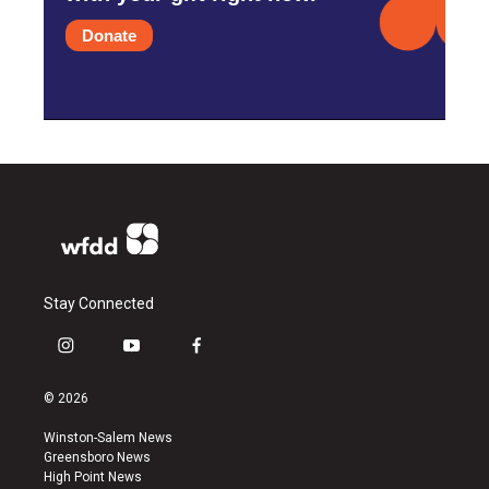
Donate
Stay Connected
i
y
f
n
o
a
s
u
c
© 2026
t
t
e
a
u
b
Winston-Salem News
g
b
o
Greensboro News
r
e
o
High Point News