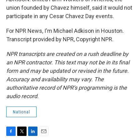
union founded by Chavez himself, said it would not
participate in any Cesar Chavez Day events.
For NPR News, I'm Michael Adkison in Houston.
Transcript provided by NPR, Copyright NPR.
NPR transcripts are created on a rush deadline by
an NPR contractor. This text may not be in its final
form and may be updated or revised in the future.
Accuracy and availability may vary. The
authoritative record of NPR’s programming is the
audio record.
National
F
T
L
E