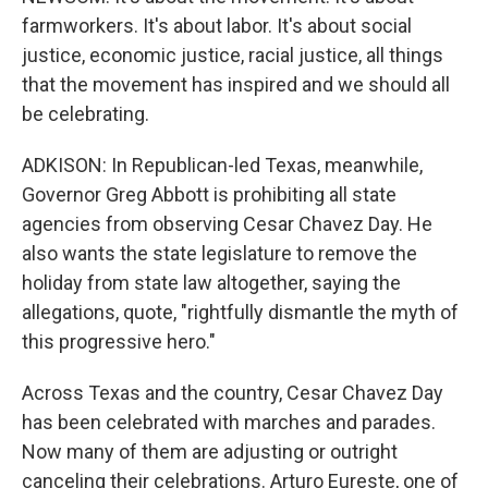
farmworkers. It's about labor. It's about social
justice, economic justice, racial justice, all things
that the movement has inspired and we should all
be celebrating.
ADKISON: In Republican-led Texas, meanwhile,
Governor Greg Abbott is prohibiting all state
agencies from observing Cesar Chavez Day. He
also wants the state legislature to remove the
holiday from state law altogether, saying the
allegations, quote, "rightfully dismantle the myth of
this progressive hero."
Across Texas and the country, Cesar Chavez Day
has been celebrated with marches and parades.
Now many of them are adjusting or outright
canceling their celebrations. Arturo Eureste, one of