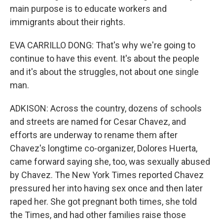
main purpose is to educate workers and
immigrants about their rights.
EVA CARRILLO DONG: That's why we're going to
continue to have this event. It's about the people
and it's about the struggles, not about one single
man.
ADKISON: Across the country, dozens of schools
and streets are named for Cesar Chavez, and
efforts are underway to rename them after
Chavez's longtime co-organizer, Dolores Huerta,
came forward saying she, too, was sexually abused
by Chavez. The New York Times reported Chavez
pressured her into having sex once and then later
raped her. She got pregnant both times, she told
the Times, and had other families raise those