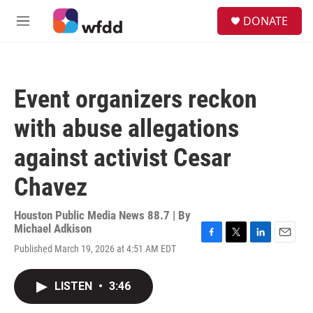
Skip to main content
S
DONATE
e
M
a
e
r
n
c
u
h
Event organizers reckon
u
e
with abuse allegations
r
y
against activist Cesar
Chavez
Houston Public Media News 88.7 | By
Michael Adkison
F
T
L
E
Published March 19, 2026 at 4:51 AM EDT
a
w
i
m
c
i
n
a
e
t
k
i
LISTEN
•
3:46
b
t
e
l
o
e
d