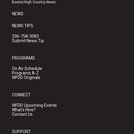
a
k
Boone/High Country News
m
NEWS
NEWS TIPS
336-758-3083
Submit News Tip
PROGRAMS
On Air Schedule
Programs A-Z
WFDD Originals
CONNECT
WFDD Upcoming Events
What's Hive?
Contact Us
SUPPORT