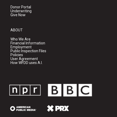
Donor Portal
Underwriting
Give Now
ABOUT
Who We Are
Financial Information
Employment
Public Inspection Files
Policies
User Agreement
How WFDD uses A.I.