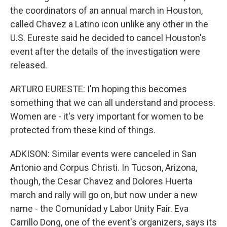
the coordinators of an annual march in Houston,
called Chavez a Latino icon unlike any other in the
U.S. Eureste said he decided to cancel Houston's
event after the details of the investigation were
released.
ARTURO EURESTE: I'm hoping this becomes
something that we can all understand and process.
Women are - it's very important for women to be
protected from these kind of things.
ADKISON: Similar events were canceled in San
Antonio and Corpus Christi. In Tucson, Arizona,
though, the Cesar Chavez and Dolores Huerta
march and rally will go on, but now under a new
name - the Comunidad y Labor Unity Fair. Eva
Carrillo Dong, one of the event's organizers, says its