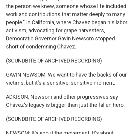
the person we knew, someone whose life included
work and contributions that matter deeply to many
people." In California, where Chavez began his labor
activism, advocating for grape harvesters,
Democratic Governor Gavin Newsom stopped
short of condemning Chavez.
(SOUNDBITE OF ARCHIVED RECORDING)
GAVIN NEWSOM: We want to have the backs of our
victims, but it's a sensitive, sensitive moment.
ADKISON: Newsom and other progressives say
Chavez's legacy is bigger than just the fallen hero.
(SOUNDBITE OF ARCHIVED RECORDING)
NEWSOM: It's about the movement. It's about