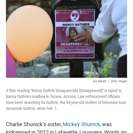
Joe Raedle
/
Getty Images
A flyer reading "Nancy Guthrie Desaparecida [Disappeared]" is taped to
Nancy Guthrie's mailbox in Tucson, Arizona. Law enforcement officials
have been searching for Guthrie, the 84-year-old mother of television host
Savannah Guthrie, since Feb. 1.
Charlie Shunick's sister,
Mickey Shunick
, was
kidnapped in 2012 in Lafayette, Louisiana. Words go