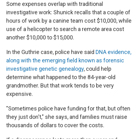
Some expenses overlap with traditional
investigative work: Shunick recalls that a couple of
hours of work by a canine team cost $10,000, while
use of a helicopter to search a remote area cost
another $10,000 to $15,000.
In the Guthrie case, police have said
DNA evidence,
along with the emerging field known as forensic
investigative genetic genealogy
, could help
determine what happened to the 84-year-old
grandmother. But that work tends to be very
expensive.
"Sometimes police have funding for that, but often
they just don't," she says, and families must raise
thousands of dollars to cover the costs.