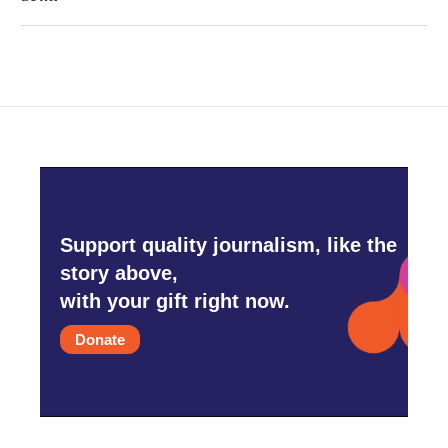
Support quality journalism, like the
story above,
with your gift right now.
Donate