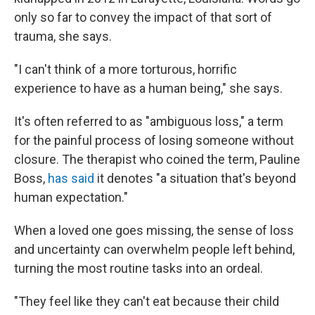
only so far to convey the impact of that sort of
trauma, she says.
"I can't think of a more torturous, horrific
experience to have as a human being," she says.
It's often referred to as "ambiguous loss," a term
for the painful process of losing someone without
closure. The therapist who coined the term, Pauline
Boss,
has said
it denotes "a situation that's beyond
human expectation."
When a loved one goes missing, the sense of loss
and uncertainty can overwhelm people left behind,
turning the most routine tasks into an ordeal.
"They feel like they can't eat because their child