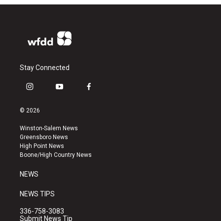
Stay Connected
i
y
f
n
o
a
s
u
c
© 2026
t
t
e
a
u
b
Winston-Salem News
g
b
o
Greensboro News
r
e
o
High Point News
a
k
Boone/High Country News
m
NEWS
NEWS TIPS
336-758-3083
Submit News Tip