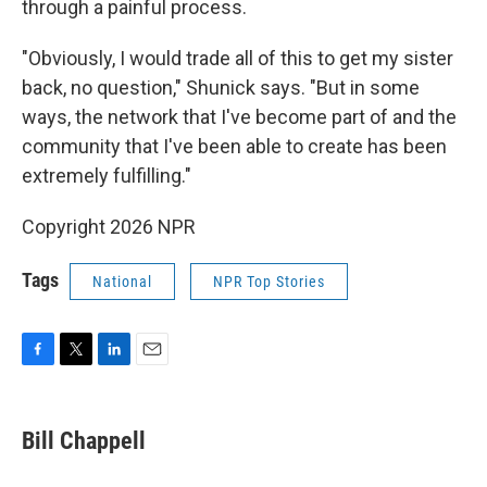
through a painful process.
"Obviously, I would trade all of this to get my sister
back, no question," Shunick says. "But in some
ways, the network that I've become part of and the
community that I've been able to create has been
extremely fulfilling."
Copyright 2026 NPR
Tags
National
NPR Top Stories
F
T
L
E
a
w
i
m
c
i
n
a
e
t
k
i
Bill Chappell
b
t
e
l
o
e
d