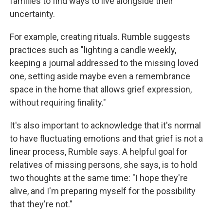
families to find ways to live alongside their
uncertainty.
For example, creating rituals. Rumble suggests
practices such as "lighting a candle weekly,
keeping a journal addressed to the missing loved
one, setting aside maybe even a remembrance
space in the home that allows grief expression,
without requiring finality."
It's also important to acknowledge that it's normal
to have fluctuating emotions and that grief is not a
linear process, Rumble says. A helpful goal for
relatives of missing persons, she says, is to hold
two thoughts at the same time: "I hope they're
alive, and I'm preparing myself for the possibility
that they're not."