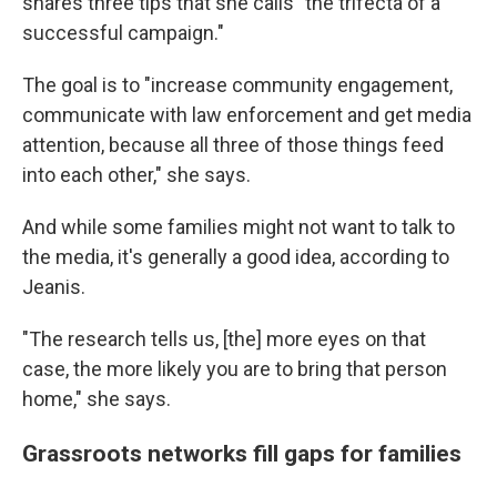
shares three tips that she calls "the trifecta of a
successful campaign."
The goal is to "increase community engagement,
communicate with law enforcement and get media
attention, because all three of those things feed
into each other," she says.
And while some families might not want to talk to
the media, it's generally a good idea, according to
Jeanis.
"The research tells us, [the] more eyes on that
case, the more likely you are to bring that person
home," she says.
Grassroots networks fill gaps for families