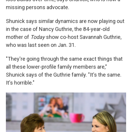
missing persons advocate.
Shunick says similar dynamics are now playing out
in the case of Nancy Guthrie, the 84-year-old
mother of
Today
show co-host Savannah Guthrie,
who was last seen on Jan. 31.
"They're going through the same exact things that
all these lower-profile family members are,"
Shunick says of the Guthrie family. "It's the same.
It's horrible."