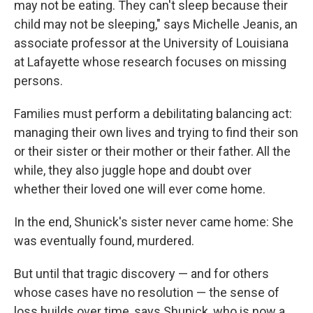
may not be eating. They can't sleep because their
child may not be sleeping," says Michelle Jeanis, an
associate professor at the University of Louisiana
at Lafayette whose research focuses on missing
persons.
Families must perform a debilitating balancing act:
managing their own lives and trying to find their son
or their sister or their mother or their father. All the
while, they also juggle hope and doubt over
whether their loved one will ever come home.
In the end, Shunick's sister never came home: She
was eventually found, murdered.
But until that tragic discovery — and for others
whose cases have no resolution — the sense of
loss builds over time, says Shunick, who is now a