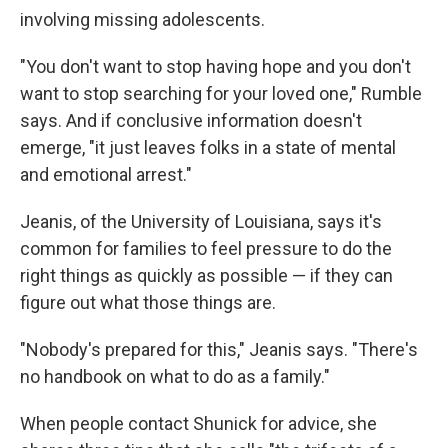
involving missing adolescents.
"You don't want to stop having hope and you don't
want to stop searching for your loved one," Rumble
says. And if conclusive information doesn't
emerge, "it just leaves folks in a state of mental
and emotional arrest."
Jeanis, of the University of Louisiana, says it's
common for families to feel pressure to do the
right things as quickly as possible — if they can
figure out what those things are.
"Nobody's prepared for this," Jeanis says. "There's
no handbook on what to do as a family."
When people contact Shunick for advice, she