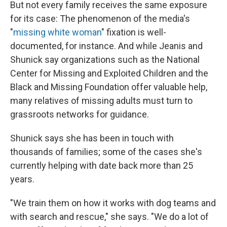
But not every family receives the same exposure
for its case: The phenomenon of the media's
"
missing white woman
" fixation is well-
documented, for instance. And while Jeanis and
Shunick say organizations such as the National
Center for Missing and Exploited Children and the
Black and Missing Foundation offer valuable help,
many relatives of missing adults must turn to
grassroots networks for guidance.
Shunick says she has been in touch with
thousands of families; some of the cases she's
currently helping with date back more than 25
years.
"We train them on how it works with dog teams and
with search and rescue," she says. "We do a lot of