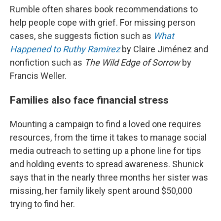
Rumble often shares book recommendations to
help people cope with grief. For missing person
cases, she suggests fiction such as
What
Happened to Ruthy Ramirez
by Claire Jiménez and
nonfiction such as
The Wild Edge of Sorrow
by
Francis Weller.
Families also face financial stress
Mounting a campaign to find a loved one requires
resources, from the time it takes to manage social
media outreach to setting up a phone line for tips
and holding events to spread awareness. Shunick
says that in the nearly three months her sister was
missing, her family likely spent around $50,000
trying to find her.