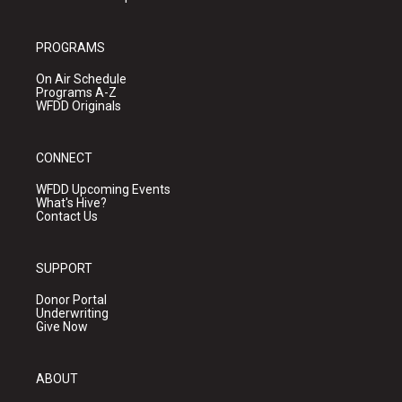
PROGRAMS
On Air Schedule
Programs A-Z
WFDD Originals
CONNECT
WFDD Upcoming Events
What's Hive?
Contact Us
SUPPORT
Donor Portal
Underwriting
Give Now
ABOUT