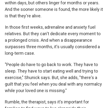
within days, but others linger for months or years.
And the sooner someone is found, the more likely it
is that they're alive.
In those first weeks, adrenaline and anxiety fuel
relatives. But they can't dedicate every moment to
a prolonged crisis. And when a disappearance
surpasses three months, it's usually considered a
long-term case.
"People do have to go back to work. They have to
sleep. They have to start eating well and trying to
exercise," Shunick says. But, she adds, "there's a
guilt that you feel when you deal with any normalcy
while your loved one is missing."
Rumble, the therapist, says it's important for