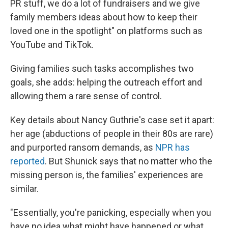
PR stuff, we do a lot of fundraisers and we give
family members ideas about how to keep their
loved one in the spotlight" on platforms such as
YouTube and TikTok.
Giving families such tasks accomplishes two
goals, she adds: helping the outreach effort and
allowing them a rare sense of control.
Key details about Nancy Guthrie's case set it apart:
her age (abductions of people in their 80s are rare)
and purported ransom demands, as
NPR has
reported
. But Shunick says that no matter who the
missing person is, the families' experiences are
similar.
"Essentially, you're panicking, especially when you
have no idea what might have happened or what