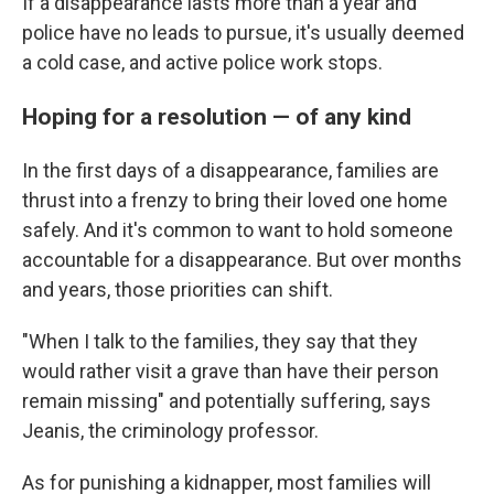
If a disappearance lasts more than a year and
police have no leads to pursue, it's usually deemed
a cold case, and active police work stops.
Hoping for a resolution — of any kind
In the first days of a disappearance, families are
thrust into a frenzy to bring their loved one home
safely. And it's common to want to hold someone
accountable for a disappearance. But over months
and years, those priorities can shift.
"When I talk to the families, they say that they
would rather visit a grave than have their person
remain missing" and potentially suffering, says
Jeanis, the criminology professor.
As for punishing a kidnapper, most families will