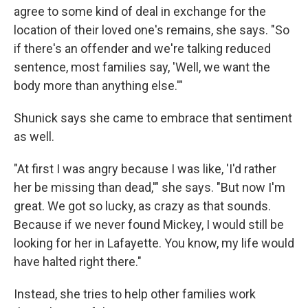
agree to some kind of deal in exchange for the
location of their loved one's remains, she says. "So
if there's an offender and we're talking reduced
sentence, most families say, 'Well, we want the
body more than anything else.'"
Shunick says she came to embrace that sentiment
as well.
"At first I was angry because I was like, 'I'd rather
her be missing than dead,'" she says. "But now I'm
great. We got so lucky, as crazy as that sounds.
Because if we never found Mickey, I would still be
looking for her in Lafayette. You know, my life would
have halted right there."
Instead, she tries to help other families work