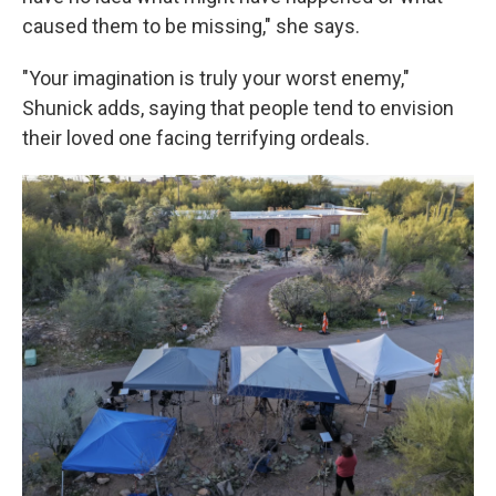
caused them to be missing," she says.
"Your imagination is truly your worst enemy,"
Shunick adds, saying that people tend to envision
their loved one facing terrifying ordeals.