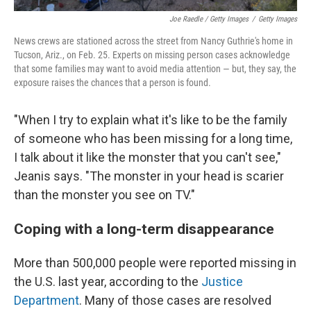
Joe Raedle / Getty Images
/
Getty Images
News crews are stationed across the street from Nancy Guthrie's home in
Tucson, Ariz., on Feb. 25. Experts on missing person cases acknowledge
that some families may want to avoid media attention — but, they say, the
exposure raises the chances that a person is found.
"When I try to explain what it's like to be the family
of someone who has been missing for a long time,
I talk about it like the monster that you can't see,"
Jeanis says. "The monster in your head is scarier
than the monster you see on TV."
Coping with a long-term disappearance
More than 500,000 people were reported missing in
the U.S. last year, according to the
Justice
Department
. Many of those cases are resolved