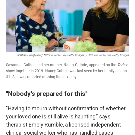
Nathan Congleton / NBCUniversal Via Getty Images
/
NBCUniversal Via Getty Images
Savannah Guthrie and her mother, Nancy Guthrie, appeared on the
Today
show together in 2019. Nancy Guthrie was last seen by her family on Jan.
31. She was reported missing the next day.
"Nobody's prepared for this"
"Having to mourn without confirmation of whether
your loved one is still alive is haunting," says
therapist Emely Rumble, a licensed independent
clinical social worker who has handled cases