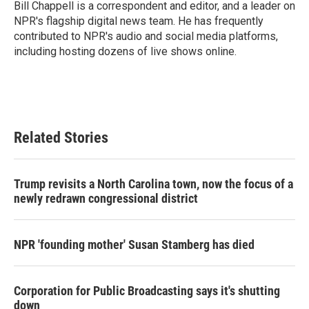
o
r
I
Bill Chappell is a correspondent and editor, and a leader on
k
n
NPR's flagship digital news team. He has frequently
contributed to NPR's audio and social media platforms,
including hosting dozens of live shows online.
Related Stories
Trump revisits a North Carolina town, now the focus of a
newly redrawn congressional district
NPR 'founding mother' Susan Stamberg has died
Corporation for Public Broadcasting says it's shutting
down