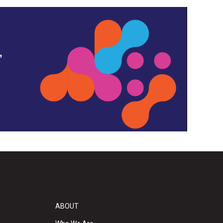
,
ABOUT