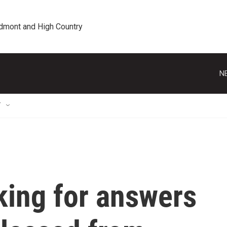
edmont and High Country
N
T
ing for answers