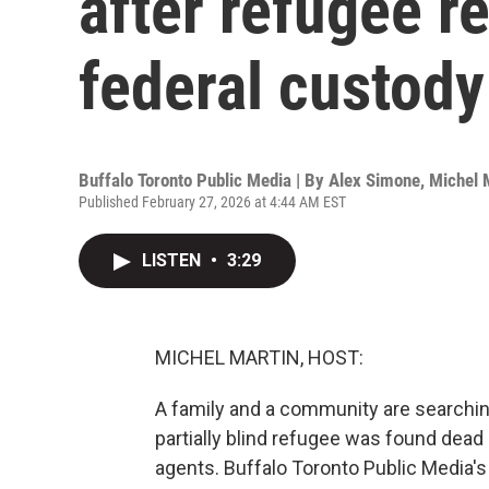
after refugee r
federal custod
Buffalo Toronto Public Media | By
Alex Simone
,
Michel 
Published February 27, 2026 at 4:44 AM EST
LISTEN
•
3:29
MICHEL MARTIN, HOST:
A family and a community are searching
partially blind refugee was found dead 
agents. Buffalo Toronto Public Media's