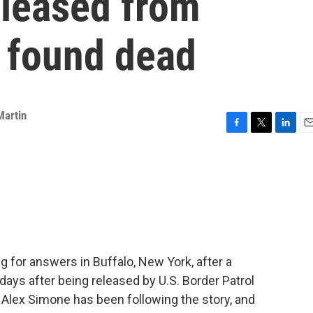
eleased from
y found dead
Martin
F
T
L
E
a
w
i
m
c
i
n
a
e
t
k
i
b
t
e
l
o
e
d
o
r
I
k
n
 for answers in Buffalo, New York, after a
days after being released by U.S. Border Patrol
 Alex Simone has been following the story, and