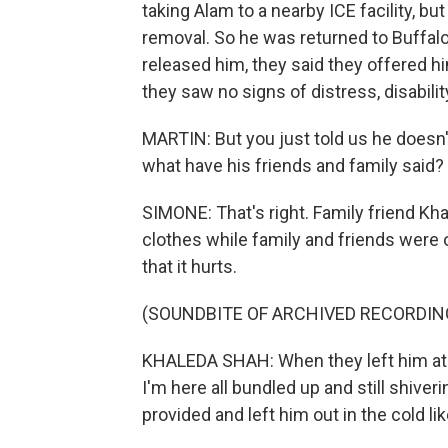
taking Alam to a nearby ICE facility, but
removal. So he was returned to Buffal
released him, they said they offered hi
they saw no signs of distress, disabili
MARTIN: But you just told us he doesn't
what have his friends and family said?
SIMONE: That's right. Family friend Kh
clothes while family and friends were o
that it hurts.
(SOUNDBITE OF ARCHIVED RECORDIN
KHALEDA SHAH: When they left him at 
I'm here all bundled up and still shiveri
provided and left him out in the cold li