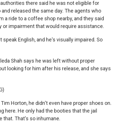
 authorities there said he was not eligible for
o and released the same day. The agents who
m a ride to a coffee shop nearby, and they said
ty or impairment that would require assistance.
 speak English, and he's visually impaired. So
aleda Shah says he was left without proper
ut looking for him after his release, and she says
G)
Tim Horton, he didn't even have proper shoes on.
ng here. He only had the booties that the jail
ke that. That's so inhumane.