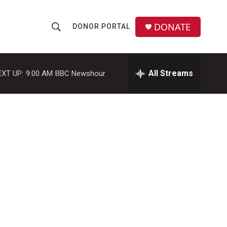
DONATE
DONOR PORTAL
S
S
e
h
a
r
All Streams
EXT UP:
9:00 AM
BBC Newshour
o
c
h
w
Q
u
S
e
r
e
y
a
r
c
h