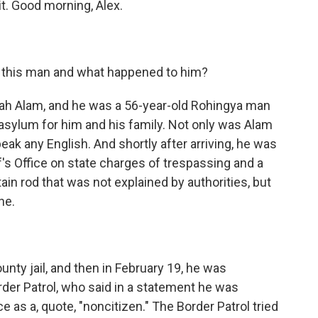
it. Good morning, Alex.
t this man and what happened to him?
h Alam, and he was a 56-year-old Rohingya man
asylum for him and his family. Not only was Alam
peak any English. And shortly after arriving, he was
f's Office on state charges of trespassing and a
in rod that was not explained by authorities, but
ne.
nty jail, and then in February 19, he was
rder Patrol, who said in a statement he was
ce as a, quote, "noncitizen." The Border Patrol tried