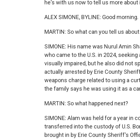
he's with us now to tell us more about 
ALEX SIMONE, BYLINE: Good morning.
MARTIN: So what can you tell us abou
SIMONE: His name was Nurul Amin Sha
who came to the U.S. in 2024, seeking 
visually impaired, but he also did not s
actually arrested by Erie County Sherif
weapons charge related to using a curta
the family says he was using it as a ca
MARTIN: So what happened next?
SIMONE: Alam was held for a year in cou
transferred into the custody of U.S. Bo
brought in by Erie County Sheriff's Offi