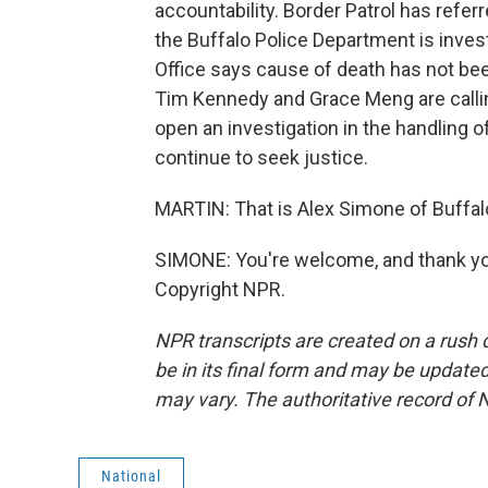
accountability. Border Patrol has referr
the Buffalo Police Department is inves
Office says cause of death has not 
Tim Kennedy and Grace Meng are calling
open an investigation in the handling o
continue to seek justice.
MARTIN: That is Alex Simone of Buffalo
SIMONE: You're welcome, and thank you
Copyright NPR.
NPR transcripts are created on a rush 
be in its final form and may be updated 
may vary. The authoritative record of 
National