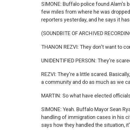
SIMONE: Buffalo police found Alam's bo
few miles from where he was dropped o
reporters yesterday, and he says it has 
(SOUNDBITE OF ARCHIVED RECORDIN
THANON REZVI: They don't want to com
UNIDENTIFIED PERSON: They're scare
REZVI: They're a little scared. Basicall
a community and do as much as we can
MARTIN: So what have elected officials 
SIMONE: Yeah. Buffalo Mayor Sean Ryan,
handling of immigration cases in his c
says how they handled the situation, it