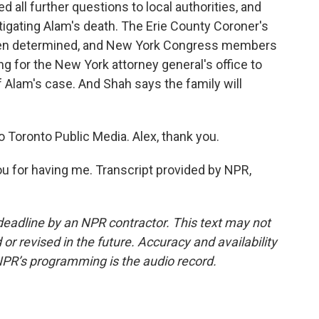
ed all further questions to local authorities, and
tigating Alam's death. The Erie County Coroner's
been determined, and New York Congress members
 for the New York attorney general's office to
f Alam's case. And Shah says the family will
 Toronto Public Media. Alex, thank you.
 for having me. Transcript provided by NPR,
deadline by an NPR contractor. This text may not
or revised in the future. Accuracy and availability
NPR’s programming is the audio record.