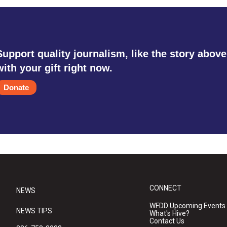
Support quality journalism, like the story above
with your gift right now.
Donate
CONNECT
NEWS
WFDD Upcoming Events
NEWS TIPS
What's Hive?
Contact Us