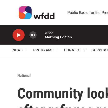
Skip to main content
Public Radio for the Pi
WFDD
Morning Edition
NEWS
PROGRAMS
CONNECT
SUPPOR
National
Community look