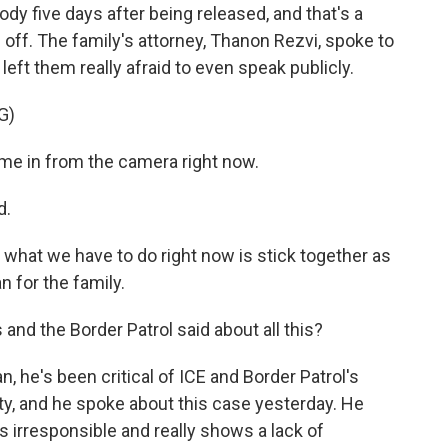
dy five days after being released, and that's a
ff. The family's attorney, Thanon Rezvi, spoke to
left them really afraid to even speak publicly.
G)
e in from the camera right now.
d.
y, what we have to do right now is stick together as
 for the family.
and the Border Patrol said about all this?
 he's been critical of ICE and Border Patrol's
ity, and he spoke about this case yesterday. He
's irresponsible and really shows a lack of