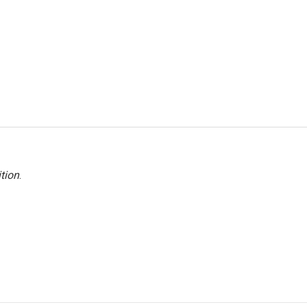
tion
.