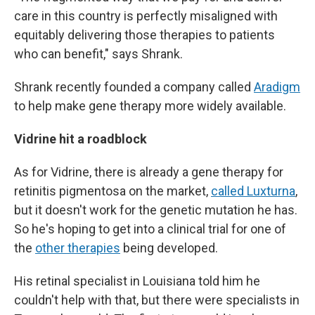
care in this country is perfectly misaligned with
equitably delivering those therapies to patients
who can benefit," says Shrank.
Shrank recently founded a company called
Aradigm
to help make gene therapy more widely available.
Vidrine hit a roadblock
As for Vidrine, there is already a gene therapy for
retinitis pigmentosa on the market,
called Luxturna
,
but it doesn't work for the genetic mutation he has.
So he's hoping to get into a clinical trial for one of
the
other therapies
being developed.
His retinal specialist in Louisiana told him he
couldn't help with that, but there were specialists in