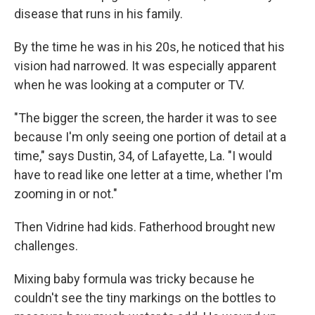
disease that runs in his family.
By the time he was in his 20s, he noticed that his
vision had narrowed. It was especially apparent
when he was looking at a computer or TV.
"The bigger the screen, the harder it was to see
because I'm only seeing one portion of detail at a
time," says Dustin, 34, of Lafayette, La. "I would
have to read like one letter at a time, whether I'm
zooming in or not."
Then Vidrine had kids. Fatherhood brought new
challenges.
Mixing baby formula was tricky because he
couldn't see the tiny markings on the bottles to