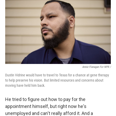
Annie Flanagan For NPR /
Dustin Vidrine would have to travel to Texas for a chance at gene therapy
to help preserve his vision. But limited resources and concerns about
moving have held him back.
He tried to figure out how to pay for the
appointment himself, but right now he's
unemployed and can't really afford it. And a