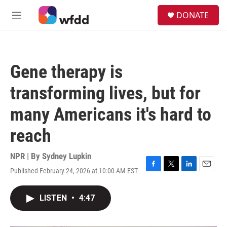
Skip to main content
S
DONATE
e
M
a
e
r
n
c
u
h
Gene therapy is
u
e
transforming lives, but for
r
y
many Americans it's hard to
reach
NPR | By
Sydney Lupkin
Published February 24, 2026 at 10:00 AM EST
F
T
L
E
a
w
i
m
c
i
n
a
LISTEN
•
4:47
e
t
k
i
b
t
e
l
o
e
d