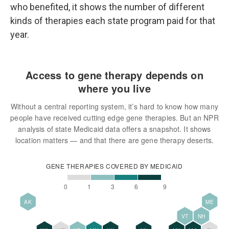
who benefited, it shows the number of different
kinds of therapies each state program paid for that
year.