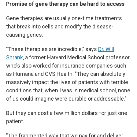
Promise of gene therapy can be hard to access
Gene therapies are usually one-time treatments
that break into cells and modify the disease-
causing genes.
"These therapies are incredible," says
Dr. Will
Shrank
, a former Harvard Medical School professor
who's also worked for insurance companies such
as Humana and CVS Health. "They can absolutely
massively impact the lives of patients with terrible
conditions that, when I was in medical school, none
of us could imagine were curable or addressable."
But they can cost a few million dollars for just one
patient.
"The fragmented way that we pay for and deliver