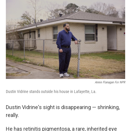
o
r
I
k
n
Annie Flanagan For NPR
Dustin Vidrine stands outside his house in Lafayette, La.
Dustin Vidrine's sight is disappearing — shrinking,
really.
He has retinitis pigmentosa, a rare, inherited eye