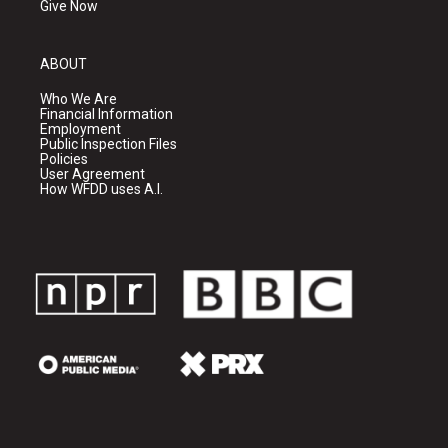
Give Now
ABOUT
Who We Are
Financial Information
Employment
Public Inspection Files
Policies
User Agreement
How WFDD uses A.I.