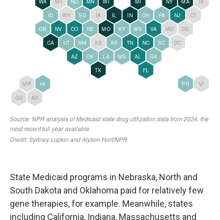
State Medicaid programs in Nebraska, North and
South Dakota and Oklahoma paid for relatively few
gene therapies, for example. Meanwhile, states
including California, Indiana, Massachusetts and