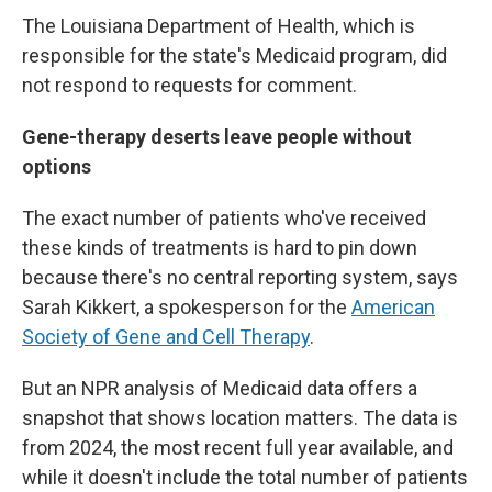
The Louisiana Department of Health, which is
responsible for the state's Medicaid program, did
not respond to requests for comment.
Gene-therapy deserts leave people without
options
The exact number of patients who've received
these kinds of treatments is hard to pin down
because there's no central reporting system, says
Sarah Kikkert, a spokesperson for the
American
Society of Gene and Cell Therapy
.
But an NPR analysis of Medicaid data offers a
snapshot that shows location matters. The data is
from 2024, the most recent full year available, and
while it doesn't include the total number of patients