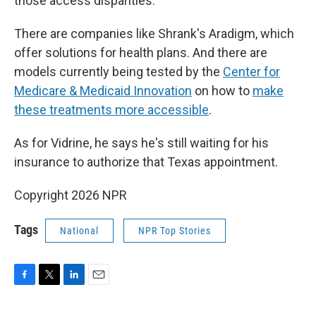
those access disparities.
There are companies like Shrank's Aradigm, which
offer solutions for health plans. And there are
models currently being tested by the
Center for
Medicare & Medicaid Innovation
on how to
make
these treatments more accessible
.
As for Vidrine, he says he's still waiting for his
insurance to authorize that Texas appointment.
Copyright 2026 NPR
Tags
National
NPR Top Stories
F
T
L
E
a
w
i
m