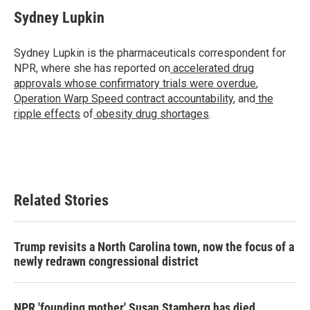
c
i
n
a
e
t
k
i
Sydney Lupkin
b
t
e
l
o
e
d
o
r
I
Sydney Lupkin is the pharmaceuticals correspondent for
k
n
NPR, where she has reported on
accelerated drug
approvals whose confirmatory trials were overdue
,
Operation Warp Speed contract
accountability
, and
the
ripple effects
of
obesity drug shortages
.
Related Stories
Trump revisits a North Carolina town, now the focus of a
newly redrawn congressional district
NPR 'founding mother' Susan Stamberg has died