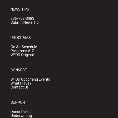
NEWS TIPS
336-758-3083
Submit News Tip
PROGRAMS
On Air Schedule
Programs A-Z
WFDD Originals
CONNECT
WFDD Upcoming Events
What's Hive?
Contact Us
SUPPORT
Donor Portal
Underwriting