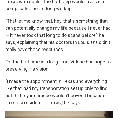
Texas who could. The first step would involve a
complicated hours-long workup.
"That let me know that, hey, that's something that
can potentially change my life because I never had
— it never took that long to do scans before," he
says, explaining that his doctors in Louisiana didn't
really have those resources.
For the first time in a long time, Vidrine had hope for
preserving his vision.
"I made the appointment in Texas and everything
like that, had my transportation set up only to find
out that my insurance wouldn't cover it because
I'm not a resident of Texas," he says.