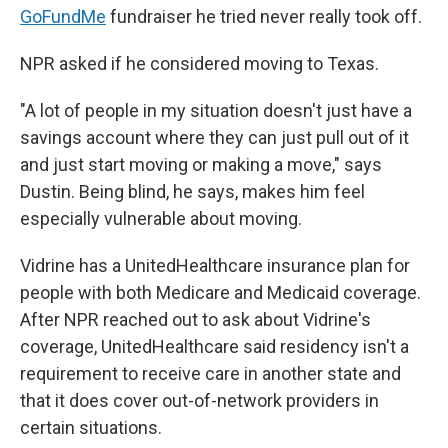
GoFundMe
fundraiser he tried never really took off.
NPR asked if he considered moving to Texas.
"A lot of people in my situation doesn't just have a
savings account where they can just pull out of it
and just start moving or making a move," says
Dustin. Being blind, he says, makes him feel
especially vulnerable about moving.
Vidrine has a UnitedHealthcare insurance plan for
people with both Medicare and Medicaid coverage.
After NPR reached out to ask about Vidrine's
coverage, UnitedHealthcare said residency isn't a
requirement to receive care in another state and
that it does cover out-of-network providers in
certain situations.