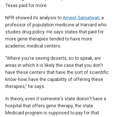
Texas paid for more.
NPR showed its analysis to
Ameet Sarpatwari
, a
professor of population medicine at Harvard who
studies drug policy. He says states that paid for
more gene therapies tended to have more
academic medical centers.
"Where you're seeing deserts, so to speak, are
areas in which it is likely the case that you don't
have these centers that have the sort of scientific
know-how, have the capability of offering these
therapies," he says.
In theory, even if someone's state doesn't have a
hospital that offers gene therapy, the state
Medicaid program is supposed to pay for that