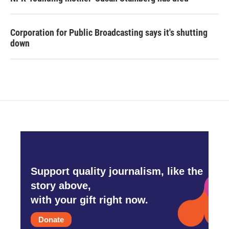
Corporation for Public Broadcasting says it's shutting
down
Support quality journalism, like the
story above,
with your gift right now.
Donate