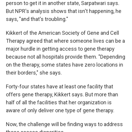
person to get it in another state, Sarpatwari says.
But NPR's analysis shows that isn't happening, he
says, "and that's troubling."
Kikkert of the American Society of Gene and Cell
Therapy agreed that where someone lives can be a
major hurdle in getting access to gene therapy
because not all hospitals provide them. "Depending
on the therapy, some states have zero locations in
their borders," she says.
Forty-four states have at least one facility that
offers gene therapy, Kikkert says. But more than
half of all the facilities that her organization is
aware of only deliver one type of gene therapy.
Now, the challenge will be finding ways to address