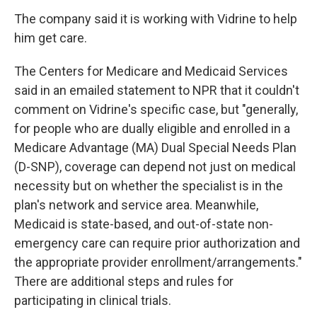
The company said it is working with Vidrine to help
him get care.
The Centers for Medicare and Medicaid Services
said in an emailed statement to NPR that it couldn't
comment on Vidrine's specific case, but "generally,
for people who are dually eligible and enrolled in a
Medicare Advantage (MA) Dual Special Needs Plan
(D-SNP), coverage can depend not just on medical
necessity but on whether the specialist is in the
plan's network and service area. Meanwhile,
Medicaid is state-based, and out-of-state non-
emergency care can require prior authorization and
the appropriate provider enrollment/arrangements."
There are additional steps and rules for
participating in clinical trials.