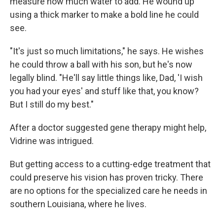
measure how much water to add. He wound up
using a thick marker to make a bold line he could
see.
"It's just so much limitations," he says. He wishes
he could throw a ball with his son, but he's now
legally blind. "He'll say little things like, Dad, 'I wish
you had your eyes' and stuff like that, you know?
But I still do my best."
After a doctor suggested gene therapy might help,
Vidrine was intrigued.
But getting access to a cutting-edge treatment that
could preserve his vision has proven tricky. There
are no options for the specialized care he needs in
southern Louisiana, where he lives.