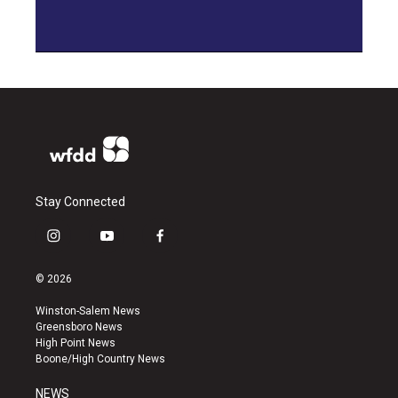
Stay Connected
i
y
f
n
o
a
s
u
c
© 2026
t
t
e
a
u
b
Winston-Salem News
g
b
o
Greensboro News
r
e
o
High Point News
a
k
Boone/High Country News
m
NEWS