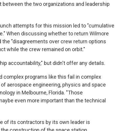
ust between the two organizations and leadership
unch attempts for this mission led to "cumulative
e." When discussing whether to return Wilmore
id the "disagreements over crew return options
ct while the crew remained on orbit."
p accountability," but didn't offer any details.
 complex programs like this fail in complex
d of aerospace engineering, physics and space
hnology in Melbourne, Florida. "Those
 maybe even more important than the technical
 of its contractors by its own leader is
he construction of the space station.