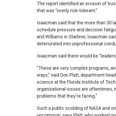
The report identified an erosion of tr
that was "overly risk-tolerant."
Isaacman said that the more than 30 la
schedule pressure and decision fatigu
and WIlliams in Starliner, Isaacman sa
deteriorated into unprofessional condu
Isaacman said there would be "leadershi
"These are very complex programs, and
ways," said Don Platt, department hea
science at the Florida Institute of Tec
organizational issues are oftentimes,
problems that they're facing."
Such a public scolding of NASA and one
uncommon, says Platt, who worked on t