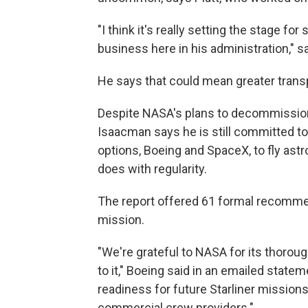
"I think it's really setting the stage f
business here in his administration," sa
He says that could mean greater trans
Despite NASA's plans to decommission 
Isaacman says he is still committed to
options, Boeing and SpaceX, to fly ast
does with regularity.
The report offered 61 formal recomme
mission.
"We're grateful to NASA for its thoroug
to it," Boeing said in an emailed stat
readiness for future Starliner missio
commercial crew providers."