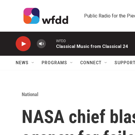
Skip to main content
Public Radio for the Pi
WFDD
Classical Music from Classical 24
NEWS
PROGRAMS
CONNECT
SUPPOR
National
NASA chief bla