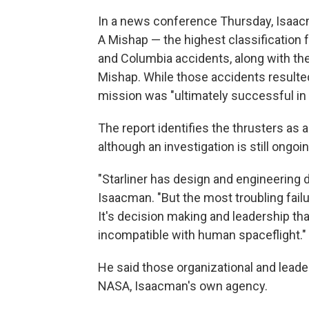
In a news conference Thursday, Isaacma
A Mishap — the highest classification 
and Columbia accidents, along with the 
Mishap. While those accidents resulte
mission was "ultimately successful in 
The report identifies the thrusters as a
although an investigation is still ongo
"Starliner has design and engineering 
Isaacman. "But the most troubling failu
It's decision making and leadership that
incompatible with human spaceflight."
He said those organizational and lead
NASA, Isaacman's own agency.