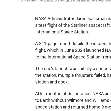
This view from the SpaceX Dragon Endeavour spacecraft shows Boeing
NASA Administrator Jared Isaacman is
a test flight of the Starliner spacecraf
International Space Station.
A 311-page report details the issues that
flight, which in June 2024 launched N
to the International Space Station from
The duo's launch was initially a succe
the station, multiple thrusters failed, 
station and dock.
After months of deliberation, NASA an
to Earth without Wilmore and Williams 
space station and returned home 9 mo