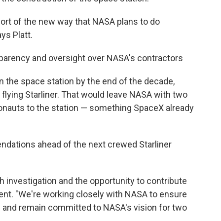
or sort of the new way that NASA plans to do
ys Platt.
parency and oversight over NASA's contractors
the space station by the end of the decade,
 flying Starliner. That would leave NASA with two
ronauts to the station — something SpaceX already
ndations ahead of the next crewed Starliner
h investigation and the opportunity to contribute
ement. "We're working closely with NASA to ensure
ns and remain committed to NASA's vision for two