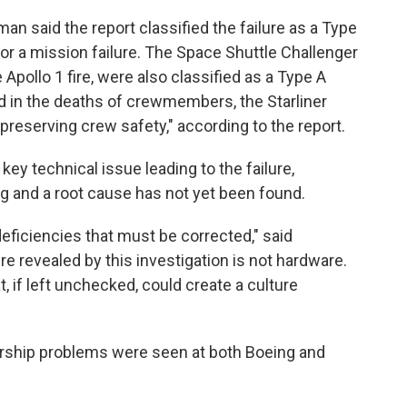
n said the report classified the failure as a Type
for a mission failure. The Space Shuttle Challenger
Apollo 1 fire, were also classified as a Type A
d in the deaths of crewmembers, the Starliner
preserving crew safety," according to the report.
 key technical issue leading to the failure,
ing and a root cause has not yet been found.
deficiencies that must be corrected," said
re revealed by this investigation is not hardware.
, if left unchecked, could create a culture
ership problems were seen at both Boeing and