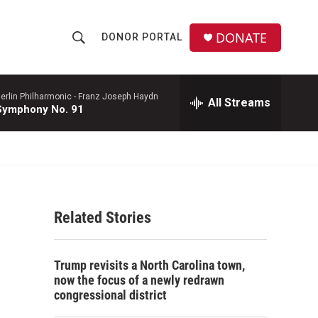
DONATE
DONOR PORTAL
S
S
e
h
a
r
erlin Philharmonic -
Franz Joseph Haydn
All Streams
o
Symphony No. 91
c
h
w
Q
u
S
e
r
e
y
Related Stories
a
r
Trump revisits a North Carolina town,
c
now the focus of a newly redrawn
congressional district
h