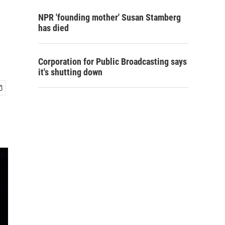
NPR 'founding mother' Susan Stamberg
has died
Corporation for Public Broadcasting says
it's shutting down