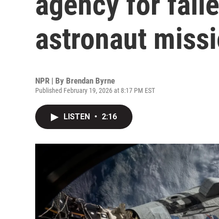
agency for faile
astronaut miss
NPR | By
Brendan Byrne
Published February 19, 2026 at 8:17 PM EST
LISTEN
•
2:16