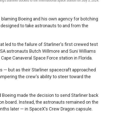
's Starliner docked to the International Space Station on July 3, 2024.
 blaming Boeing and his own agency for botching
t, designed to take astronauts to and from the
 led to the failure of Starliner's first crewed test
ASA astronauts Butch Willmore and Suni Williams
 Cape Canaveral Space Force station in Florida.
ss — but as their Starliner spacecraft approached
hampering the crew's ability to steer toward the
d Boeing made the decision to send Starliner back
on board. Instead, the astronauts remained on the
nths later — in SpaceX's Crew Dragon capsule.