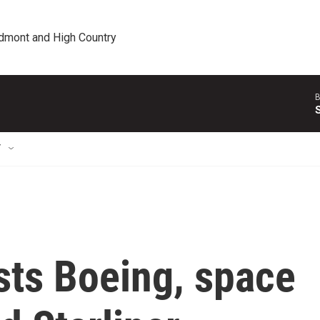
edmont and High Country
B
T
sts Boeing, space