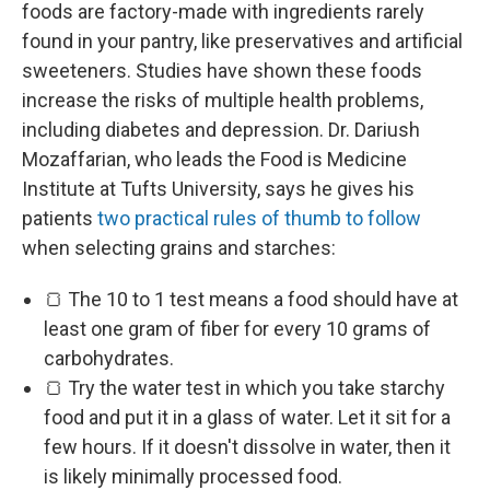
foods are factory-made with ingredients rarely
found in your pantry, like preservatives and artificial
sweeteners. Studies have shown these foods
increase the risks of multiple health problems,
including diabetes and depression. Dr. Dariush
Mozaffarian, who leads the Food is Medicine
Institute at Tufts University, says he gives his
patients
two practical rules of thumb to follow
when selecting grains and starches:
🍞 The 10 to 1 test means a food should have at
least one gram of fiber for every 10 grams of
carbohydrates.
🍞 Try the water test in which you take starchy
food and put it in a glass of water. Let it sit for a
few hours. If it doesn't dissolve in water, then it
is likely minimally processed food.