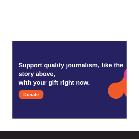
Support quality journalism, like the
story above,
with your gift right now.
Donate