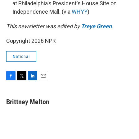
at Philadelphia's President's House Site on
Independence Mall. (via
WHYY
)
This newsletter was edited by
Treye Green
.
Copyright 2026 NPR
National
F
T
L
E
a
w
i
m
c
i
n
a
e
t
k
i
Brittney Melton
b
t
e
l
o
e
d
o
r
I
k
n