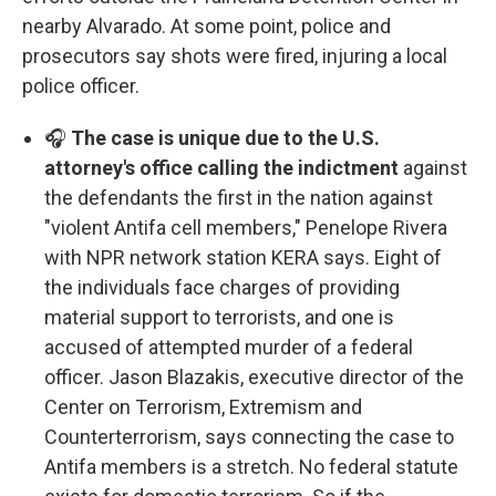
nearby Alvarado. At some point, police and
prosecutors say shots were fired, injuring a local
police officer.
🎧
The case is unique due to the U.S.
attorney's office calling the indictment
against
the defendants the first in the nation against
"violent Antifa cell members," Penelope Rivera
with NPR network station KERA says. Eight of
the individuals face charges of providing
material support to terrorists, and one is
accused of attempted murder of a federal
officer. Jason Blazakis, executive director of the
Center on Terrorism, Extremism and
Counterterrorism, says connecting the case to
Antifa members is a stretch. No federal statute