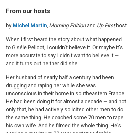
From our hosts
by
Michel Martin
,
Morning Edition
and
Up First
host
When I first heard the story about what happened
to Giséle Pelicot, I couldn't believe it. Or maybe it's
more accurate to say I didn't want to believe it —
and it turns out neither did she.
Her husband of nearly half a century had been
drugging and raping her while she was
unconscious in their home in southeastern France.
He had been doing it for almost a decade — and not
only that, he had actively solicited other men to do
the same thing. He coached some 70 men to rape
his own wife. And he filmed the whole thing. He's