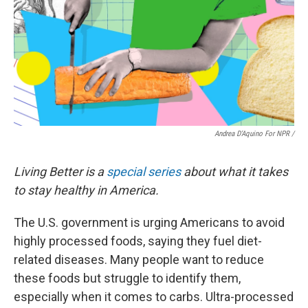
Andrea D'Aquino For NPR /
Living Better is a
special series
about what it takes
to stay healthy in America.
The U.S. government is urging Americans to avoid
highly processed foods, saying they fuel diet-
related diseases. Many people want to reduce
these foods but struggle to identify them,
especially when it comes to carbs. Ultra-processed