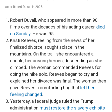
Actor Robert Duvall in 2005.
Robert Duvall, who appeared in more than 90
films over the decades of his acting career,
died
on Sunday
. He was 95.
Kristi Reeves, reeling from the news of her
finalized divorce, sought solace in the
mountains. On the trail, she encountered a
couple, her unsung heroes, descending as she
climbed. The woman commended Reeves for
doing the hike solo. Reeves began to cry and
explained her divorce was final. The woman then
gave Reeves a comforting hug that
left her
feeling changed
.
Yesterday, a federal judge ruled the Trump
administration
must restore the slavery exhibits