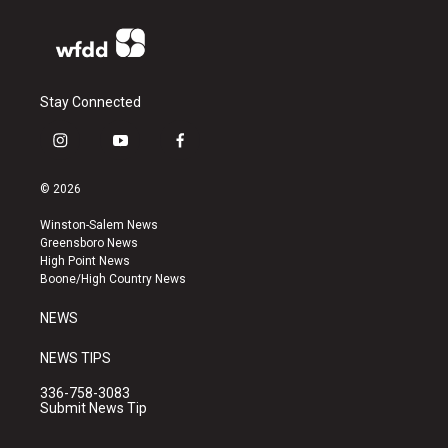
Stay Connected
i
y
f
n
o
a
s
u
c
© 2026
t
t
e
a
u
b
Winston-Salem News
g
b
o
Greensboro News
r
e
o
High Point News
a
k
Boone/High Country News
m
NEWS
NEWS TIPS
336-758-3083
Submit News Tip