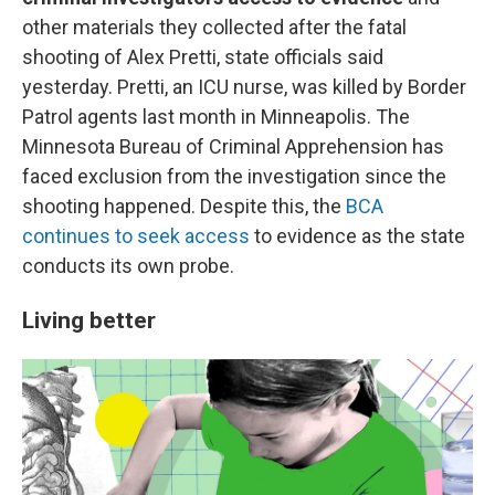
other materials they collected after the fatal
shooting of Alex Pretti, state officials said
yesterday. Pretti, an ICU nurse, was killed by Border
Patrol agents last month in Minneapolis. The
Minnesota Bureau of Criminal Apprehension has
faced exclusion from the investigation since the
shooting happened. Despite this, the
BCA
continues to seek access
to evidence as the state
conducts its own probe.
Living better