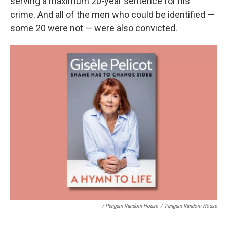
serving a maximum 20-year sentence for his
crime. And all of the men who could be identified —
some 20 were not — were also convicted.
/ Penguin Random House
/
Penguin Random House