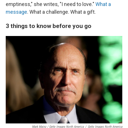
emptiness," she writes, "I need to love."
What a
message
. What a challenge. What a gift.
3 things to know before you go
Mark Mainz / Getty Images North America
/
Getty Images North America