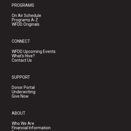
PROGRAMS
On Air Schedule
Programs A-Z
WFDD Originals
CONNECT
WFDD Upcoming Events
What's Hive?
Contact Us
SUPPORT
Donor Portal
Underwriting
Give Now
ABOUT
Who We Are
Financial Information