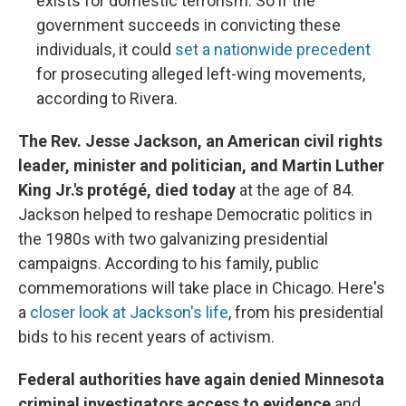
exists for domestic terrorism. So if the
government succeeds in convicting these
individuals, it could
set a nationwide precedent
for prosecuting alleged left-wing movements,
according to Rivera.
The Rev. Jesse Jackson, an American civil rights
leader, minister and politician, and Martin Luther
King Jr.'s protégé, died today
at the age of 84.
Jackson helped to reshape Democratic politics in
the 1980s with two galvanizing presidential
campaigns. According to his family, public
commemorations will take place in Chicago. Here's
a
closer look at Jackson's life
, from his presidential
bids to his recent years of activism.
Federal authorities have again denied Minnesota
criminal investigators access to evidence
and