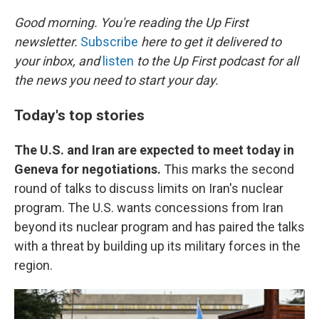
o
r
I
k
n
Good morning. You're reading the Up First
newsletter.
Subscribe
here to get it delivered to
your inbox, and
listen
to the Up First podcast for all
the news you need to start your day.
Today's top stories
The U.S. and Iran are expected to meet today in
Geneva for negotiations.
This marks the second
round of talks to discuss limits on Iran's nuclear
program. The U.S. wants concessions from Iran
beyond its nuclear program and has paired the talks
with a threat by building up its military forces in the
region.