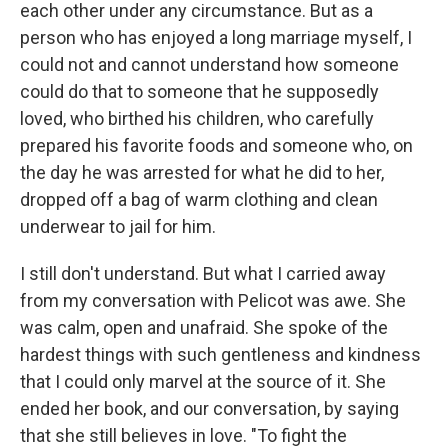
each other under any circumstance. But as a
person who has enjoyed a long marriage myself, I
could not and cannot understand how someone
could do that to someone that he supposedly
loved, who birthed his children, who carefully
prepared his favorite foods and someone who, on
the day he was arrested for what he did to her,
dropped off a bag of warm clothing and clean
underwear to jail for him.
I still don't understand. But what I carried away
from my conversation with Pelicot was awe. She
was calm, open and unafraid. She spoke of the
hardest things with such gentleness and kindness
that I could only marvel at the source of it. She
ended her book, and our conversation, by saying
that she still believes in love. "To fight the