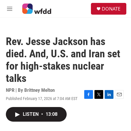
Skip to main content
S
DONATE
e
M
a
e
r
n
c
u
h
Rev. Jesse Jackson has
u
e
died. And, U.S. and Iran set
r
y
for high-stakes nuclear
talks
NPR | By
Brittney Melton
Published February 17, 2026 at 7:04 AM EST
F
T
L
E
a
w
i
m
c
i
n
a
LISTEN
•
13:08
e
t
k
i
b
t
e
l
o
e
d