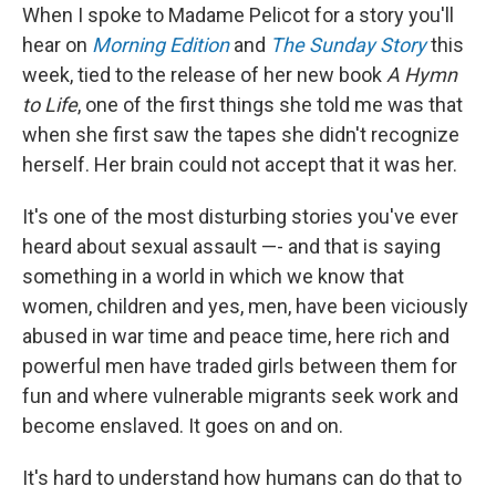
When I spoke to Madame Pelicot for a story you'll
hear on
Morning Edition
and
The Sunday Story
this
week, tied to the release of her new book
A Hymn
to Life
, one of the first things she told me was that
when she first saw the tapes she didn't recognize
herself. Her brain could not accept that it was her.
It's one of the most disturbing stories you've ever
heard about sexual assault —- and that is saying
something in a world in which we know that
women, children and yes, men, have been viciously
abused in war time and peace time, here rich and
powerful men have traded girls between them for
fun and where vulnerable migrants seek work and
become enslaved. It goes on and on.
It's hard to understand how humans can do that to