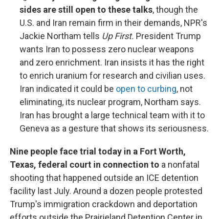
sides are still open to these talks
, though the
U.S. and Iran remain firm in their demands, NPR's
Jackie Northam tells
Up First.
President Trump
wants Iran to possess zero nuclear weapons
and zero enrichment. Iran insists it has the right
to enrich uranium for research and civilian uses.
Iran indicated it could be
open to curbing
, not
eliminating, its nuclear program, Northam says.
Iran has brought a large technical team with it to
Geneva as a gesture that shows its seriousness.
Nine people face trial today in a Fort Worth,
Texas, federal court in connection to
a nonfatal
shooting that happened outside an ICE detention
facility last July. Around a dozen people protested
Trump's immigration crackdown and deportation
efforts outside the Prairieland Detention Center in