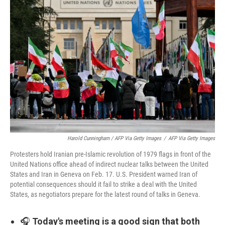
Harold Cunningham / AFP Via Getty Images
/
AFP Via Getty Images
Protesters hold Iranian pre-Islamic revolution of 1979 flags in front of the
United Nations office ahead of indirect nuclear talks between the United
States and Iran in Geneva on Feb. 17. U.S. President warned Iran of
potential consequences should it fail to strike a deal with the United
States, as negotiators prepare for the latest round of talks in Geneva.
🎧
Today's meeting is a good sign that both