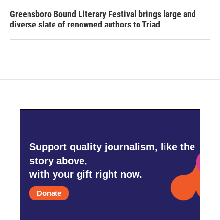
Greensboro Bound Literary Festival brings large and
diverse slate of renowned authors to Triad
Support quality journalism, like the
story above,
with your gift right now.
Donate