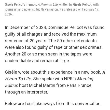
Gisèle Pelicot's memoir,
A Hymn to Life
, written by Gisèle Pelicot, with
journalist and novelist Judith Perrignon, was released on February 17,
2026.
In December of 2024, Dominique Pelicot was found
guilty of all charges and received the maximum
sentence of 20 years. The 50 other defendants
were also found guilty of rape or other sex crimes.
Another 20 or so men seen in the tapes were
unidentifiable and remain at large.
Gisèle wrote about this experience in a new book,
A
Hymn To Life.
She spoke with NPR's
Morning
Edition
host Michel Martin from Paris, France,
through an interpreter.
Below are four takeaways from this conversation.