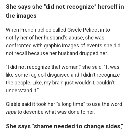
She says she "did not recognize" herself in
the images
When French police called Gisèle Pelicot in to
notify her of her husband's abuse, she was
confronted with graphic images of events she did
not recall because her husband drugged her.
"I did not recognize that woman," she said. "It was
like some rag doll disguised and I didn't recognize
the people. Like, my brain just wouldn't, couldn't
understand it."
Gisèle said it took her "a long time" to use the word
rape
to describe what was done to her.
She says "shame needed to change sides,"