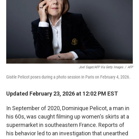
Joel Saget/AFP Via Getty Images
/
AFP
Gisèle Pelicot poses during a photo session in Paris on February 4, 2026.
Updated February 23, 2026 at 12:02 PM EST
In September of 2020, Dominique Pelicot, a man in
his 60s, was caught filming up women's skirts at a
supermarket in southeastern France. Reports of
his behavior led to an investigation that unearthed