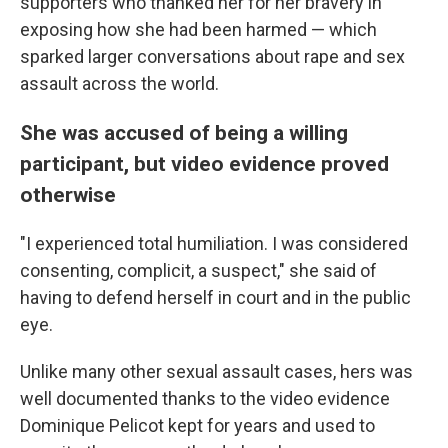
supporters who thanked her for her bravery in
exposing how she had been harmed — which
sparked larger conversations about rape and sex
assault across the world.
She was accused of being a willing
participant, but video evidence proved
otherwise
"I experienced total humiliation. I was considered
consenting, complicit, a suspect," she said of
having to defend herself in court and in the public
eye.
Unlike many other sexual assault cases, hers was
well documented thanks to the video evidence
Dominique Pelicot kept for years and used to