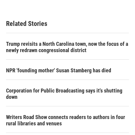
Related Stories
Trump revisits a North Carolina town, now the focus of a
newly redrawn congressional district
NPR 'founding mother' Susan Stamberg has died
Corporation for Public Broadcasting says it's shutting
down
Writers Road Show connects readers to authors in four
rural libraries and venues