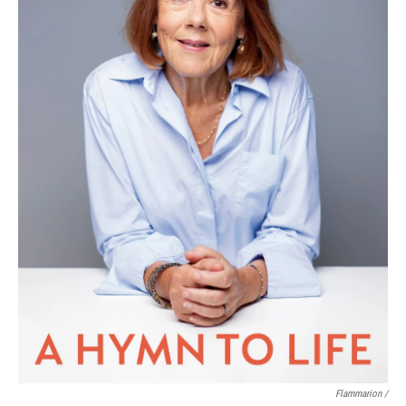
Flammarion /