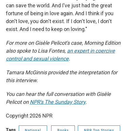
can save the world. And I've just had the great
fortune of being in love again. And I think if you
don't love, you don't exist. If I don't love, I don't
exist. And I need to keep on loving."
For more on Gisèle Pelicot's case, Morning Edition
also spoke to Lisa Fontes,
an expert in coercive
control and sexual violence
.
Tamara McGinnis provided the interpretation for
this interview.
You can hear the full conversation with Gisèle
Pelicot on
NPR's The Sunday Story
.
Copyright 2026 NPR
Tags
National
Books
NPR Top Stories