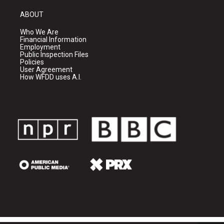
ABOUT
Who We Are
Financial Information
Employment
Public Inspection Files
Policies
User Agreement
How WFDD uses A.I.