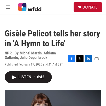
Skip to main content
S
DONATE
e
M
a
e
r
n
c
u
h
Gisèle Pelicot tells her story
u
e
in 'A Hymn to Life'
r
y
NPR | By
Michel Martin
,
Adriana
Gallardo
,
Julie Depenbrock
F
T
L
E
Published February 17, 2026 at 4:41 AM EST
a
w
i
m
c
i
n
a
e
t
k
i
LISTEN
•
6:42
b
t
e
l
o
e
d
o
r
I
k
n