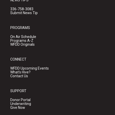
NEWS TIPS
336-758-3083
Submit News Tip
PROGRAMS
On Air Schedule
Programs A-Z
WFDD Originals
CONNECT
WFDD Upcoming Events
What's Hive?
Contact Us
SUPPORT
Donor Portal
Underwriting
Give Now