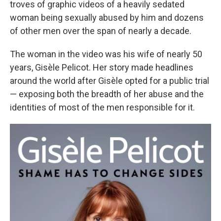
troves of graphic videos of a heavily sedated
woman being sexually abused by him and dozens
of other men over the span of nearly a decade.
The woman in the video was his wife of nearly 50
years, Gisèle Pelicot. Her story made headlines
around the world after Gisèle opted for a public trial
— exposing both the breadth of her abuse and the
identities of most of the men responsible for it.