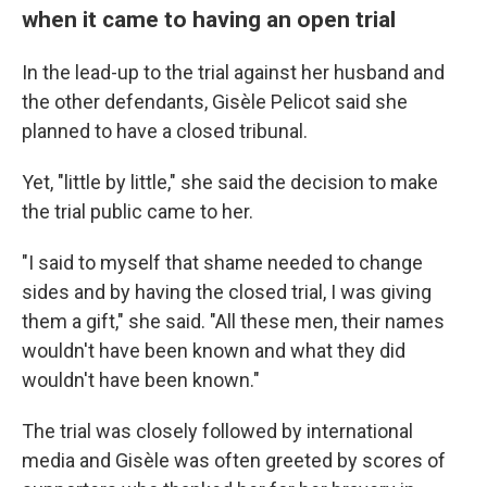
when it came to having an open trial
In the lead-up to the trial against her husband and
the other defendants, Gisèle Pelicot said she
planned to have a closed tribunal.
Yet, "little by little," she said the decision to make
the trial public came to her.
"I said to myself that shame needed to change
sides and by having the closed trial, I was giving
them a gift," she said. "All these men, their names
wouldn't have been known and what they did
wouldn't have been known."
The trial was closely followed by international
media and Gisèle was often greeted by scores of