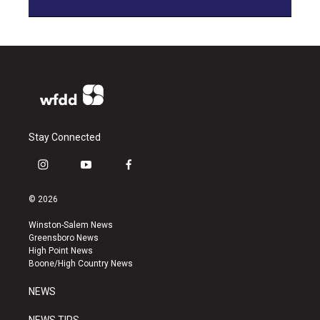
Stay Connected
i
y
f
n
o
a
s
u
c
© 2026
t
t
e
a
u
b
Winston-Salem News
g
b
o
Greensboro News
r
e
o
High Point News
a
k
Boone/High Country News
m
NEWS