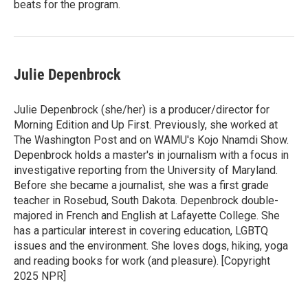
beats for the program.
Julie Depenbrock
Julie Depenbrock (she/her) is a producer/director for
Morning Edition and Up First. Previously, she worked at
The Washington Post and on WAMU's Kojo Nnamdi Show.
Depenbrock holds a master's in journalism with a focus in
investigative reporting from the University of Maryland.
Before she became a journalist, she was a first grade
teacher in Rosebud, South Dakota. Depenbrock double-
majored in French and English at Lafayette College. She
has a particular interest in covering education, LGBTQ
issues and the environment. She loves dogs, hiking, yoga
and reading books for work (and pleasure). [Copyright
2025 NPR]