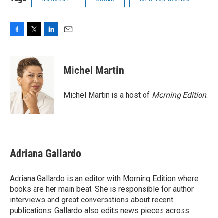
F
T
L
E
a
w
i
m
c
i
n
a
e
t
k
i
Michel Martin
b
t
e
l
o
e
d
o
r
I
Michel Martin is a host of
Morning Edition
.
k
n
Adriana Gallardo
Adriana Gallardo is an editor with Morning Edition where
books are her main beat. She is responsible for author
interviews and great conversations about recent
publications. Gallardo also edits news pieces across