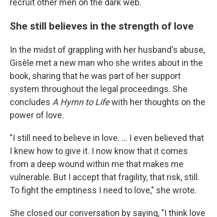
recruit other men on the dark web.
She still believes in the strength of love
In the midst of grappling with her husband's abuse,
Gisèle met a new man who she writes about in the
book, sharing that he was part of her support
system throughout the legal proceedings. She
concludes
A Hymn to Life
with her thoughts on the
power of love.
"I still need to believe in love. … I even believed that
I knew how to give it. I now know that it comes
from a deep wound within me that makes me
vulnerable. But I accept that fragility, that risk, still.
To fight the emptiness I need to love," she wrote.
She closed our conversation by saying, "I think love