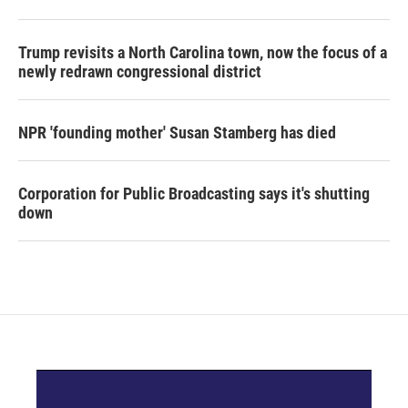
Trump revisits a North Carolina town, now the focus of a
newly redrawn congressional district
NPR 'founding mother' Susan Stamberg has died
Corporation for Public Broadcasting says it's shutting
down