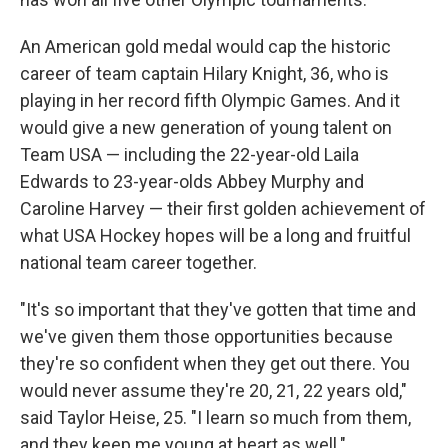
An American gold medal would cap the historic
career of team captain Hilary Knight, 36, who is
playing in her record fifth Olympic Games. And it
would give a new generation of young talent on
Team USA — including the 22-year-old Laila
Edwards to 23-year-olds Abbey Murphy and
Caroline Harvey — their first golden achievement of
what USA Hockey hopes will be a long and fruitful
national team career together.
"It's so important that they've gotten that time and
we've given them those opportunities because
they're so confident when they get out there. You
would never assume they're 20, 21, 22 years old,"
said Taylor Heise, 25. "I learn so much from them,
and they keep me young at heart as well."