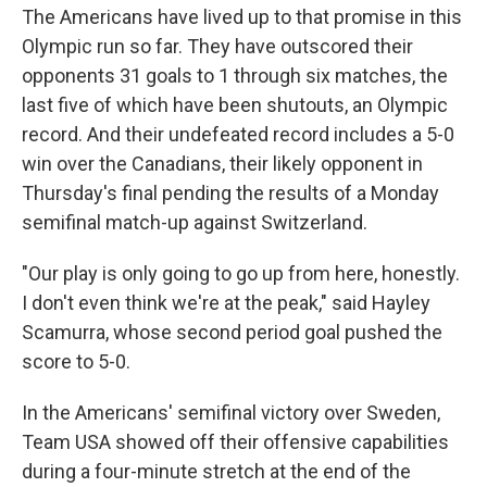
The Americans have lived up to that promise in this
Olympic run so far. They have outscored their
opponents 31 goals to 1 through six matches, the
last five of which have been shutouts, an Olympic
record. And their undefeated record includes a 5-0
win over the Canadians, their likely opponent in
Thursday's final pending the results of a Monday
semifinal match-up against Switzerland.
"Our play is only going to go up from here, honestly.
I don't even think we're at the peak," said Hayley
Scamurra, whose second period goal pushed the
score to 5-0.
In the Americans' semifinal victory over Sweden,
Team USA showed off their offensive capabilities
during a four-minute stretch at the end of the