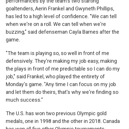
performances by the team's two starting
goaltenders, Aerin Frankel and Gwyneth Phillips,
has led to a high level of confidence. "We can tell
when we're on a roll. We can tell when we're
buzzing," said defenseman Cayla Barnes after the
game.
"The team is playing so, so well in front of me
defensively. They're making my job easy, making
the plays in front of me predictable so I can do my
job," said Frankel, who played the entirety of
Monday's game. "Any time I can focus on my job
and let them do theirs, that's why we're finding so
much success."
The U.S. has won two previous Olympic gold
medals, one in 1998 and the other in 2018. Canada
has won all five other Olympic tournaments.