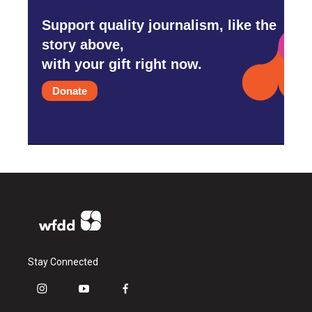
Support quality journalism, like the
story above,
with your gift right now.
Donate
Stay Connected
i
y
f
n
o
a