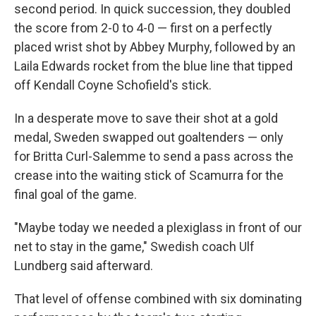
second period. In quick succession, they doubled
the score from 2-0 to 4-0 — first on a perfectly
placed wrist shot by Abbey Murphy, followed by an
Laila Edwards rocket from the blue line that tipped
off Kendall Coyne Schofield's stick.
In a desperate move to save their shot at a gold
medal, Sweden swapped out goaltenders — only
for Britta Curl-Salemme to send a pass across the
crease into the waiting stick of Scamurra for the
final goal of the game.
"Maybe today we needed a plexiglass in front of our
net to stay in the game," Swedish coach Ulf
Lundberg said afterward.
That level of offense combined with six dominating