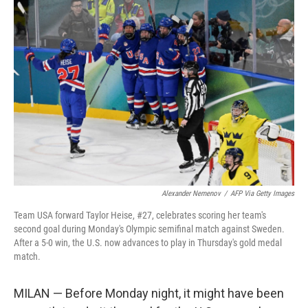
o
r
I
k
n
Alexander Nemenov
/
AFP Via Getty Images
Team USA forward Taylor Heise, #27, celebrates scoring her team's
second goal during Monday's Olympic semifinal match against Sweden.
After a 5-0 win, the U.S. now advances to play in Thursday's gold medal
match.
MILAN — Before Monday night, it might have been