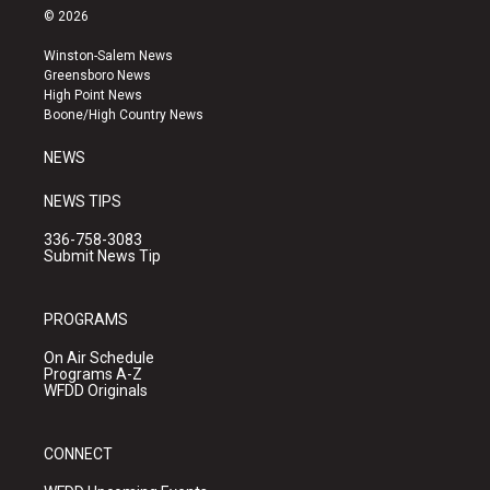
s
u
c
© 2026
t
t
e
a
u
b
Winston-Salem News
g
b
o
Greensboro News
r
e
o
High Point News
a
k
Boone/High Country News
m
NEWS
NEWS TIPS
336-758-3083
Submit News Tip
PROGRAMS
On Air Schedule
Programs A-Z
WFDD Originals
CONNECT