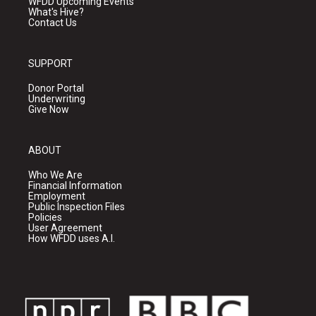
WFDD Upcoming Events
What's Hive?
Contact Us
SUPPORT
Donor Portal
Underwriting
Give Now
ABOUT
Who We Are
Financial Information
Employment
Public Inspection Files
Policies
User Agreement
How WFDD uses A.I.