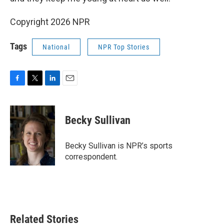
Copyright 2026 NPR
Tags
National
NPR Top Stories
F
T
L
E
a
w
i
m
c
i
n
a
e
t
k
i
Becky Sullivan
b
t
e
l
o
e
d
o
r
I
Becky Sullivan is NPR’s sports
k
n
correspondent.
Related Stories