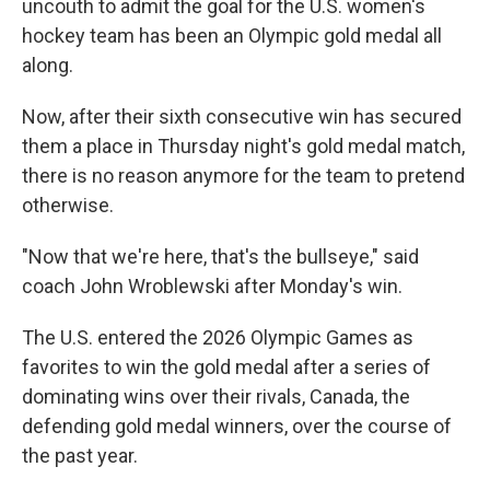
uncouth to admit the goal for the U.S. women's
hockey team has been an Olympic gold medal all
along.
Now, after their sixth consecutive win has secured
them a place in Thursday night's gold medal match,
there is no reason anymore for the team to pretend
otherwise.
"Now that we're here, that's the bullseye," said
coach John Wroblewski after Monday's win.
The U.S. entered the 2026 Olympic Games as
favorites to win the gold medal after a series of
dominating wins over their rivals, Canada, the
defending gold medal winners, over the course of
the past year.