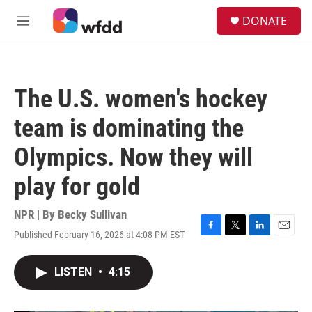
Skip to main content
S
DONATE
e
M
a
e
r
n
c
u
h
The U.S. women's hockey
u
e
team is dominating the
r
y
Olympics. Now they will
play for gold
NPR | By
Becky Sullivan
Published February 16, 2026 at 4:08 PM EST
F
T
L
E
a
w
i
m
c
i
n
a
LISTEN
•
4:15
e
t
k
i
b
t
e
l
o
e
d