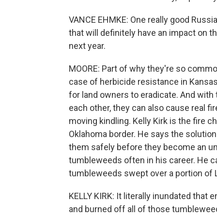
VANCE EHMKE: One really good Russian t
that will definitely have an impact on th
next year.
MOORE: Part of why they're so commo
case of herbicide resistance in Kansa
for land owners to eradicate. And with
each other, they can also cause real fi
moving kindling. Kelly Kirk is the fire ch
Oklahoma border. He says the solution to
them safely before they become an unco
tumbleweeds often in his career. He can 
tumbleweeds swept over a portion of L
KELLY KIRK: It literally inundated that
and burned off all of those tumbleweed