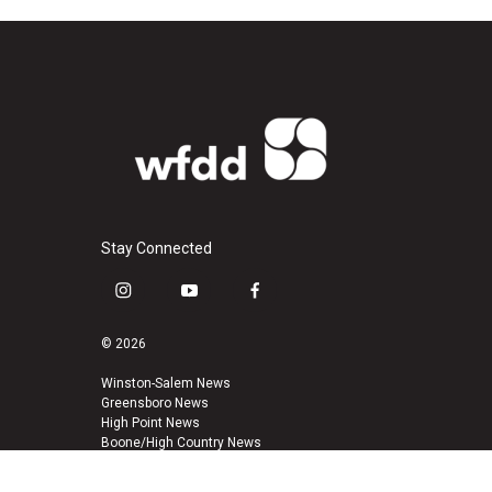
Stay Connected
i
y
f
n
o
a
s
u
c
© 2026
t
t
e
a
u
b
Winston-Salem News
Greensboro News
g
b
o
High Point News
r
e
o
Boone/High Country News
a
k
m