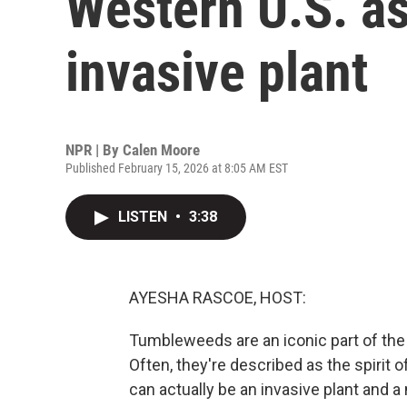
Western U.S. a
invasive plant
NPR | By
Calen Moore
Published February 15, 2026 at 8:05 AM EST
LISTEN
•
3:38
AYESHA RASCOE, HOST:
Tumbleweeds are an iconic part of th
Often, they're described as the spirit o
can actually be an invasive plant and 