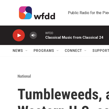
Skip to main content
Public Radio for the Pi
WFDD
Classical Music from Classical 24
NEWS
PROGRAMS
CONNECT
SUPPOR
National
Tumbleweeds, a