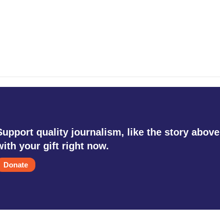
Support quality journalism, like the story above
with your gift right now.
Donate