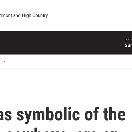
edmont and High Country
Icel
Sui
T
s symbolic of the