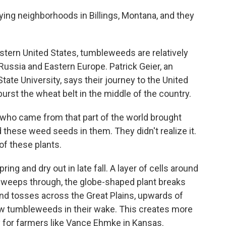
g neighborhoods in Billings, Montana, and they
tern United States, tumbleweeds are relatively
 Russia and Eastern Europe. Patrick Geier, an
ate University, says their journey to the United
burst the wheat belt in the middle of the country.
ho came from that part of the world brought
d these weed seeds in them. They didn't realize it.
of these plants.
g and dry out in late fall. A layer of cells around
sweeps through, the globe-shaped plant breaks
 and tosses across the Great Plains, upwards of
w tumbleweeds in their wake. This creates more
ly for farmers like Vance Ehmke in Kansas.