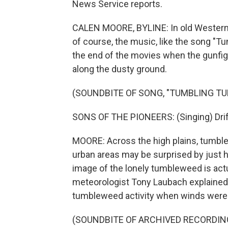
News Service reports.
CALEN MOORE, BYLINE: In old Western 
of course, the music, like the song "
the end of the movies when the gunfig
along the dusty ground.
(SOUNDBITE OF SONG, "TUMBLING T
SONS OF THE PIONEERS: (Singing) Drif
MOORE: Across the high plains, tumble
urban areas may be surprised by just ho
image of the lonely tumbleweed is ac
meteorologist Tony Laubach explained
tumbleweed activity when winds were s
(SOUNDBITE OF ARCHIVED RECORDIN