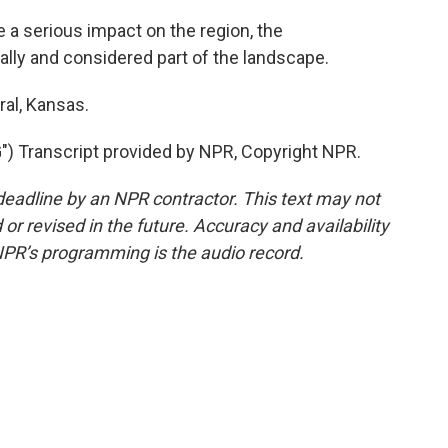
a serious impact on the region, the
lly and considered part of the landscape.
ral, Kansas.
Transcript provided by NPR, Copyright NPR.
deadline by an NPR contractor. This text may not
or revised in the future. Accuracy and availability
NPR’s programming is the audio record.