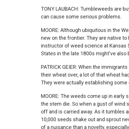
TONY LAUBACH: Tumbleweeds are buyin
can cause some serious problems.
MOORE: Although ubiquitous in the Wes
new on the frontier. They are native to
instructor of weed science at Kansas St
States in the late 1800s might've also 
PATRICK GEIER: When the immigrants w
their wheat over, a lot of that wheat ha
They were actually establishing some 
MOORE: The weeds come up in early sprin
the stem die. So when a gust of wind 
off and is carried away. As it tumbles
10,000 seeds shake out and sprout ne
of a nuisance than a novelty, especial