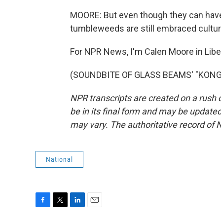
MOORE: But even though they can have 
tumbleweeds are still embraced cultura
For NPR News, I'm Calen Moore in Libe
(SOUNDBITE OF GLASS BEAMS' "KONG") 
NPR transcripts are created on a rush 
be in its final form and may be updated 
may vary. The authoritative record of 
National
F
T
L
E