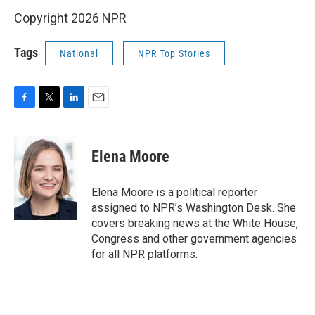
Copyright 2026 NPR
Tags
National
NPR Top Stories
F
T
L
E
a
w
i
m
c
i
n
a
e
t
k
i
Elena Moore
b
t
e
l
o
e
d
o
r
I
Elena Moore is a political reporter
k
n
assigned to NPR’s Washington Desk. She
covers breaking news at the White House,
Congress and other government agencies
for all NPR platforms.