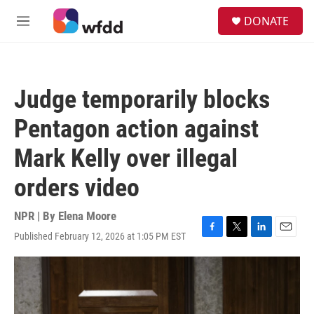
Skip to main content
S
DONATE
e
M
a
e
r
n
c
u
h
Judge temporarily blocks
u
e
Pentagon action against
r
y
Mark Kelly over illegal
orders video
NPR | By
Elena Moore
Published February 12, 2026 at 1:05 PM EST
F
T
L
E
a
w
i
m
c
i
n
a
e
t
k
i
b
t
e
l
o
e
d