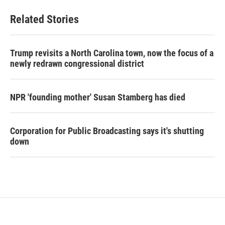
Related Stories
Trump revisits a North Carolina town, now the focus of a
newly redrawn congressional district
NPR 'founding mother' Susan Stamberg has died
Corporation for Public Broadcasting says it's shutting
down