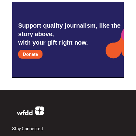
Support quality journalism, like the
story above,
with your gift right now.
Donate
Stay Connected