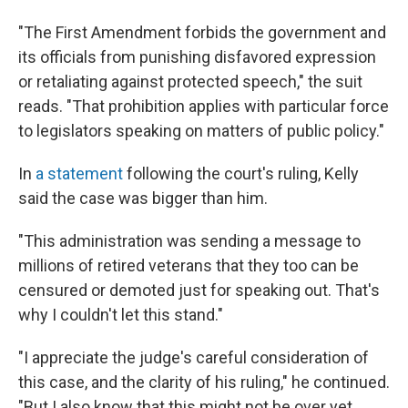
"The First Amendment forbids the government and
its officials from punishing disfavored expression
or retaliating against protected speech," the suit
reads. "That prohibition applies with particular force
to legislators speaking on matters of public policy."
In
a statement
following the court's ruling, Kelly
said the case was bigger than him.
"This administration was sending a message to
millions of retired veterans that they too can be
censured or demoted just for speaking out. That's
why I couldn't let this stand."
"I appreciate the judge's careful consideration of
this case, and the clarity of his ruling," he continued.
"But I also know that this might not be over yet,