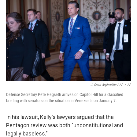
J. Scott Applewhite / AP
/
AP
Defense Secretary Pete Hegseth arrives on Capitol Hill for a classified
briefing with senators on the situation in Venezuela on January 7.
In his lawsuit, Kelly's lawyers argued that the
Pentagon review was both "unconstitutional and
legally baseless."