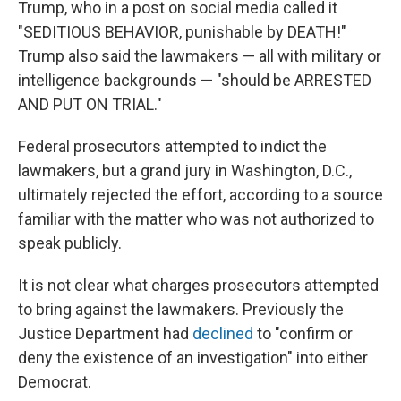
Trump, who in a post on social media called it
"SEDITIOUS BEHAVIOR, punishable by DEATH!"
Trump also said the lawmakers — all with military or
intelligence backgrounds — "should be ARRESTED
AND PUT ON TRIAL."
Federal prosecutors attempted to indict the
lawmakers, but a grand jury in Washington, D.C.,
ultimately rejected the effort, according to a source
familiar with the matter who was not authorized to
speak publicly.
It is not clear what charges prosecutors attempted
to bring against the lawmakers. Previously the
Justice Department had
declined
to "confirm or
deny the existence of an investigation" into either
Democrat.