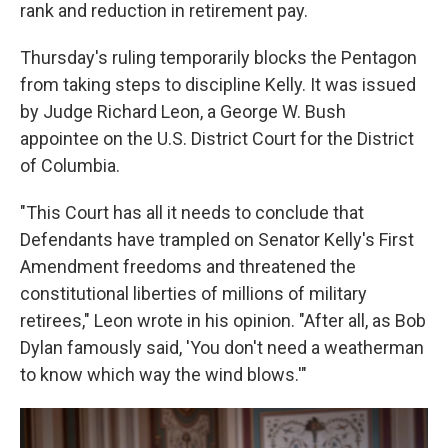
rank and reduction in retirement pay.
Thursday's ruling temporarily blocks the Pentagon
from taking steps to discipline Kelly. It was issued
by Judge Richard Leon, a George W. Bush
appointee on the U.S. District Court for the District
of Columbia.
"This Court has all it needs to conclude that
Defendants have trampled on Senator Kelly's First
Amendment freedoms and threatened the
constitutional liberties of millions of military
retirees," Leon wrote in his opinion. "After all, as Bob
Dylan famously said, 'You don't need a weatherman
to know which way the wind blows.'"