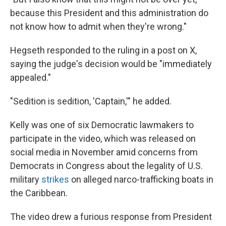
because this President and this administration do
not know how to admit when they're wrong."
Hegseth responded to the ruling in a post on X,
saying the judge's decision would be "immediately
appealed."
"Sedition is sedition, 'Captain,'" he added.
Kelly was one of six Democratic lawmakers to
participate in the video, which was released on
social media in November amid concerns from
Democrats in Congress about the legality of U.S.
military
strikes
on alleged narco-trafficking boats in
the Caribbean.
The video drew a furious response from President