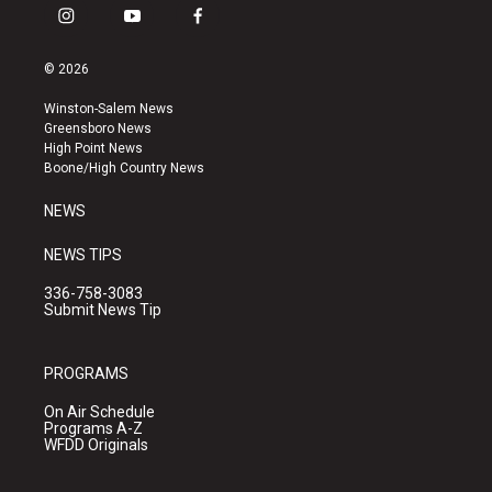
i
y
f
n
o
a
s
u
c
© 2026
t
t
e
a
u
b
Winston-Salem News
g
b
o
Greensboro News
r
e
o
High Point News
a
k
Boone/High Country News
m
NEWS
NEWS TIPS
336-758-3083
Submit News Tip
PROGRAMS
On Air Schedule
Programs A-Z
WFDD Originals