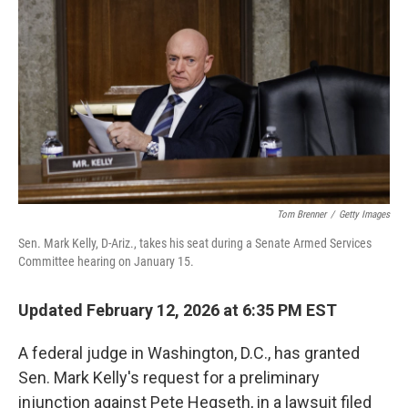
o
r
I
k
n
Tom Brenner
/
Getty Images
Sen. Mark Kelly, D-Ariz., takes his seat during a Senate Armed Services
Committee hearing on January 15.
Updated February 12, 2026 at 6:35 PM EST
A federal judge in Washington, D.C., has granted
Sen. Mark Kelly's request for a preliminary
injunction against Pete Hegseth, in a lawsuit filed