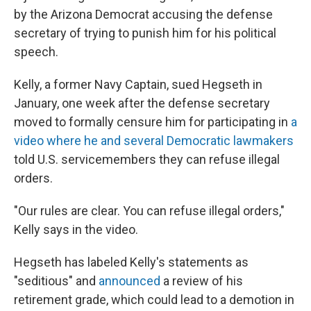
by the Arizona Democrat accusing the defense
secretary of trying to punish him for his political
speech.
Kelly, a former Navy Captain, sued Hegseth in
January, one week after the defense secretary
moved to formally censure him for participating in
a
video where he and several Democratic lawmakers
told U.S. servicemembers they can refuse illegal
orders.
"Our rules are clear. You can refuse illegal orders,"
Kelly says in the video.
Hegseth has labeled Kelly's statements as
"seditious" and
announced
a review of his
retirement grade, which could lead to a demotion in