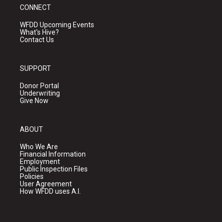
CONNECT
WFDD Upcoming Events
What's Hive?
Contact Us
SUPPORT
Donor Portal
Underwriting
Give Now
ABOUT
Who We Are
Financial Information
Employment
Public Inspection Files
Policies
User Agreement
How WFDD uses A.I.