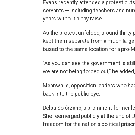
Evans recently attended a protest outs
servants — including teachers and nu
years without a pay raise.
As the protest unfolded, around thirty
kept them separate from a much larg
bused to the same location for a pro-Ma
"As you can see the government is still 
we are not being forced out," he added,
Meanwhile, opposition leaders who had
back into the public eye.
Delsa Solórzano, a prominent former leg
She reemerged publicly at the end of 
freedom for the nation's political priso