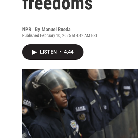
freedoms
NPR | By
Manuel Rueda
Published February 10, 2026 at 4:42 AM EST
LISTEN
•
4:44