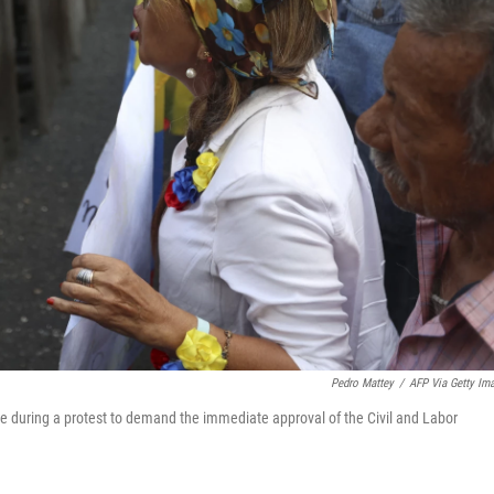
Pedro Mattey
/
AFP Via Getty Im
lice during a protest to demand the immediate approval of the Civil and Labor