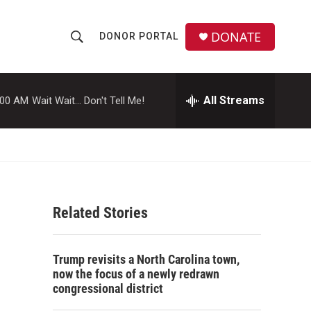
DONATE
DONOR PORTAL
S
S
e
h
a
r
All Streams
:00 AM
Wait Wait... Don't Tell Me!
o
c
h
w
Q
u
S
e
r
e
y
Related Stories
a
r
Trump revisits a North Carolina town,
c
now the focus of a newly redrawn
congressional district
h