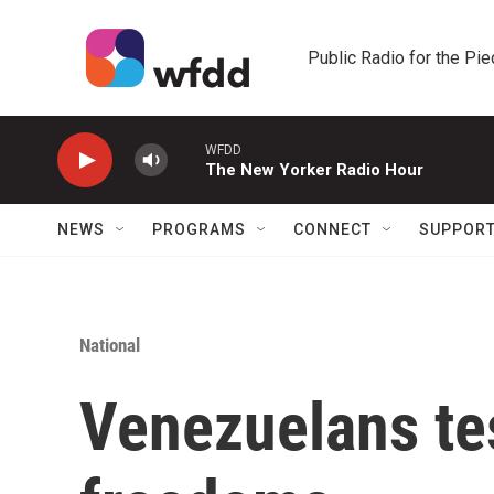
Skip to main content
Public Radio for the Pi
WFDD
The New Yorker Radio Hour
NEWS
PROGRAMS
CONNECT
SUPPOR
National
Venezuelans tes