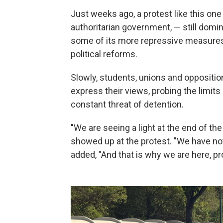
Just weeks ago, a protest like this one
authoritarian government, — still domi
some of its more repressive measures 
political reforms.
Slowly, students, unions and oppositio
express their views, probing the limits
constant threat of detention.
"We are seeing a light at the end of th
showed up at the protest. "We have no
added, "And that is why we are here, pr