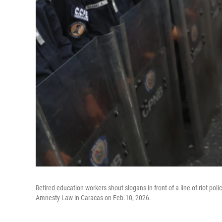
Retired education workers shout slogans in front of a line of riot po
Amnesty Law in Caracas on Feb.10, 2026.