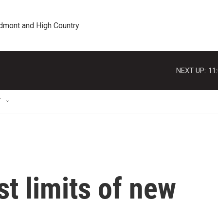
edmont and High Country
NEXT UP:
11
T
t limits of new