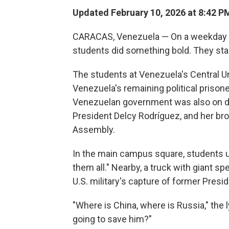
Updated February 10, 2026 at 8:42 
CARACAS, Venezuela — On a weekday mo
students did something bold. They sta
The students at Venezuela's Central Un
Venezuela's remaining political prison
Venezuelan government was also on dis
President Delcy Rodríguez, and her br
Assembly.
In the main campus square, students u
them all." Nearby, a truck with giant sp
U.S. military's capture of former Pres
"Where is China, where is Russia," the
going to save him?"