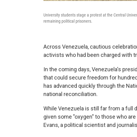
University students stage a protest at the Central Unive
remaining political prisoners.
Across Venezuela, cautious celebratio
activists who had been charged with t
In the coming days, Venezuela's presi
that could secure freedom for hundred
has advanced quickly through the Natio
national reconciliation.
While Venezuela is still far from a ful
given some "oxygen" to those who are
Evans, a political scientist and journa