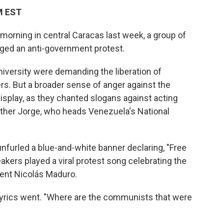
PM EST
rning in central Caracas last week, a group of
ged an anti-government protest.
iversity were demanding the liberation of
ers. But a broader sense of anger against the
play, as they chanted slogans against acting
other Jorge, who heads Venezuela's National
nfurled a blue-and-white banner declaring, "Free
eakers played a viral protest song celebrating the
ident Nicolás Maduro.
 lyrics went. "Where are the communists that were