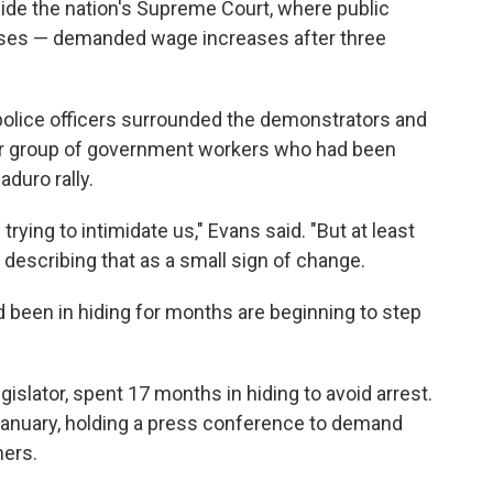
ide the nation's Supreme Court, where public
rses — demanded wage increases after three
 police officers surrounded the demonstrators and
er group of government workers who had been
duro rally.
trying to intimidate us," Evans said. "But at least
 describing that as a small sign of change.
 been in hiding for months are beginning to step
islator, spent 17 months in hiding to avoid arrest.
January, holding a press conference to demand
ners.