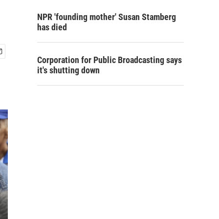
NPR 'founding mother' Susan Stamberg
has died
Corporation for Public Broadcasting says
it's shutting down