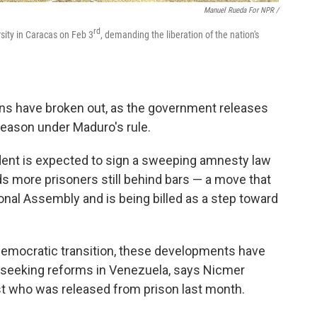
Manuel Rueda For NPR /
rd
rsity in Caracas on Feb 3
, demanding the liberation of the nation's
ns have broken out, as the government releases
reason under Maduro's rule.
dent is expected to sign a sweeping amnesty law
s more prisoners still behind bars — a move that
nal Assembly and is being billed as a step toward
l democratic transition, these developments have
 seeking reforms in Venezuela, says Nicmer
list who was released from prison last month.