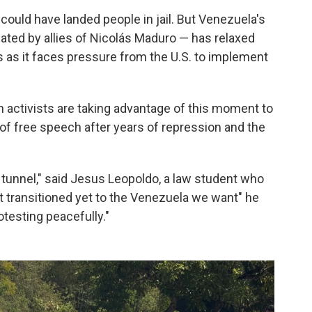
 could have landed people in jail. But Venezuela's
nated by allies of Nicolás Maduro — has relaxed
as it faces pressure from the U.S. to implement
n activists are taking advantage of this moment to
 of free speech after years of repression and the
e tunnel," said Jesus Leopoldo, a law student who
t transitioned yet to the Venezuela we want" he
otesting peacefully."