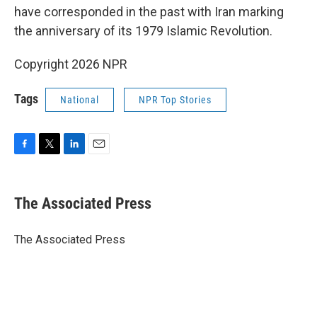
have corresponded in the past with Iran marking
the anniversary of its 1979 Islamic Revolution.
Copyright 2026 NPR
Tags
National
NPR Top Stories
F
T
L
E
a
w
i
m
c
i
n
a
e
t
k
i
The Associated Press
b
t
e
l
o
e
d
o
r
I
The Associated Press
k
n