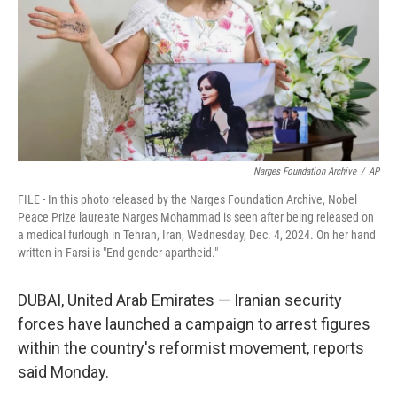
Narges Foundation Archive
/
AP
FILE - In this photo released by the Narges Foundation Archive, Nobel
Peace Prize laureate Narges Mohammad is seen after being released on
a medical furlough in Tehran, Iran, Wednesday, Dec. 4, 2024. On her hand
written in Farsi is "End gender apartheid."
DUBAI, United Arab Emirates — Iranian security
forces have launched a campaign to arrest figures
within the country's reformist movement, reports
said Monday.