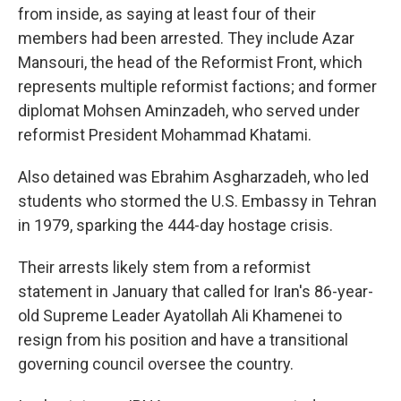
from inside, as saying at least four of their
members had been arrested. They include Azar
Mansouri, the head of the Reformist Front, which
represents multiple reformist factions; and former
diplomat Mohsen Aminzadeh, who served under
reformist President Mohammad Khatami.
Also detained was Ebrahim Asgharzadeh, who led
students who stormed the U.S. Embassy in Tehran
in 1979, sparking the 444-day hostage crisis.
Their arrests likely stem from a reformist
statement in January that called for Iran's 86-year-
old Supreme Leader Ayatollah Ali Khamenei to
resign from his position and have a transitional
governing council oversee the country.