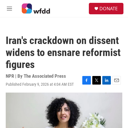
Skip to main content
S
DONATE
e
M
a
e
r
n
c
u
h
Iran's crackdown on dissent
u
e
widens to ensnare reformist
r
y
figures
NPR | By
The Associated Press
Published February 9, 2026 at 4:04 AM EST
F
T
L
E
a
w
i
m
c
i
n
a
e
t
k
i
b
t
e
l
o
e
d
o
r
I
k
n