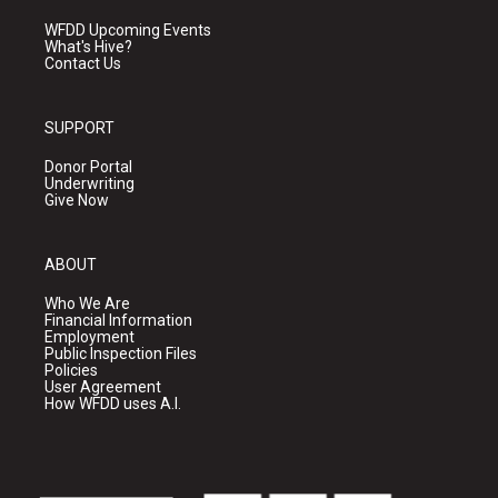
WFDD Upcoming Events
What's Hive?
Contact Us
SUPPORT
Donor Portal
Underwriting
Give Now
ABOUT
Who We Are
Financial Information
Employment
Public Inspection Files
Policies
User Agreement
How WFDD uses A.I.