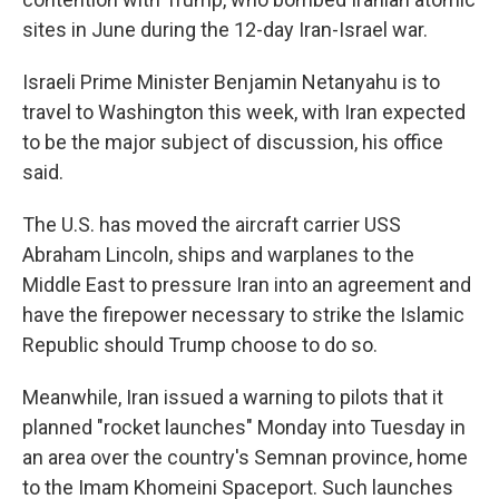
sites in June during the 12-day Iran-Israel war.
Israeli Prime Minister Benjamin Netanyahu is to
travel to Washington this week, with Iran expected
to be the major subject of discussion, his office
said.
The U.S. has moved the aircraft carrier USS
Abraham Lincoln, ships and warplanes to the
Middle East to pressure Iran into an agreement and
have the firepower necessary to strike the Islamic
Republic should Trump choose to do so.
Meanwhile, Iran issued a warning to pilots that it
planned "rocket launches" Monday into Tuesday in
an area over the country's Semnan province, home
to the Imam Khomeini Spaceport. Such launches