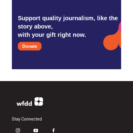
Support quality journalism, like the
story above,
with your gift right now.
Donate
Stay Connected
i
y
f