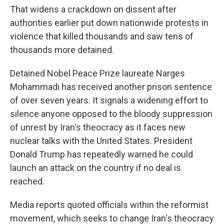
That widens a crackdown on dissent after
authorities earlier put down nationwide protests in
violence that killed thousands and saw tens of
thousands more detained.
Detained Nobel Peace Prize laureate Narges
Mohammadi has received another prison sentence
of over seven years. It signals a widening effort to
silence anyone opposed to the bloody suppression
of unrest by Iran's theocracy as it faces new
nuclear talks with the United States. President
Donald Trump has repeatedly warned he could
launch an attack on the country if no deal is
reached.
Media reports quoted officials within the reformist
movement, which seeks to change Iran's theocracy