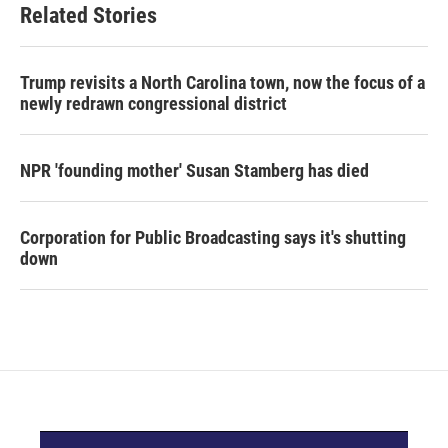
Related Stories
Trump revisits a North Carolina town, now the focus of a
newly redrawn congressional district
NPR 'founding mother' Susan Stamberg has died
Corporation for Public Broadcasting says it's shutting
down