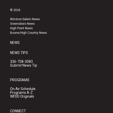
n
o
a
s
u
c
© 2026
t
t
e
a
u
b
Winston-Salem News
g
b
o
Greensboro News
r
e
o
High Point News
a
k
Boone/High Country News
m
NEWS
NEWS TIPS
336-758-3083
Submit News Tip
PROGRAMS
On Air Schedule
Programs A-Z
WFDD Originals
CONNECT