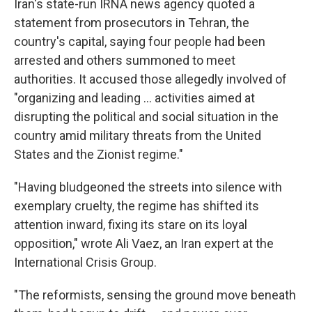
Iran's state-run IRNA news agency quoted a
statement from prosecutors in Tehran, the
country's capital, saying four people had been
arrested and others summoned to meet
authorities. It accused those allegedly involved of
"organizing and leading ... activities aimed at
disrupting the political and social situation in the
country amid military threats from the United
States and the Zionist regime."
"Having bludgeoned the streets into silence with
exemplary cruelty, the regime has shifted its
attention inward, fixing its stare on its loyal
opposition," wrote Ali Vaez, an Iran expert at the
International Crisis Group.
"The reformists, sensing the ground move beneath