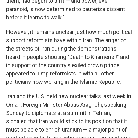
them, had begun to drift — and power, ever
paranoid, is now determined to cauterize dissent
before it learns to walk."
However, it remains unclear just how much political
support reformists have within Iran. The anger on
the streets of Iran during the demonstrations,
heard in people shouting "Death to Khamenei!" and
in support of the country's exiled crown prince,
appeared to lump reformists in with all other
politicians now working in the Islamic Republic.
Iran and the U.S. held new nuclear talks last week in
Oman. Foreign Minister Abbas Araghchi, speaking
Sunday to diplomats at a summit in Tehran,
signaled that Iran would stick to its position that it
must be able to enrich uranium — a major point of
contention with Trump, who bombed Iranian atomic