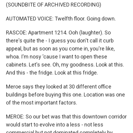
(SOUNDBITE OF ARCHIVED RECORDING)
AUTOMATED VOICE: Twelfth floor. Going down.
RASCOE: Apartment 1214. Ooh (laughter). So
there's quite the - I guess you don't call it curb
appeal, but as soon as you come in, you're like,
whoa. I'm nosy 'cause I want to open these
cabinets. Let's see. Oh, my goodness. Look at this.
And this - the fridge. Look at this fridge.
Meroe says they looked at 30 different office
buildings before buying this one. Location was one
of the most important factors.
MEROE: So our bet was that this downtown corridor
would start to evolve into a less - not less
commercial but not dominated completely by