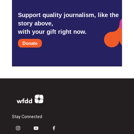
Support quality journalism, like the
story above,
with your gift right now.
Donate
Stay Connected
i
y
f