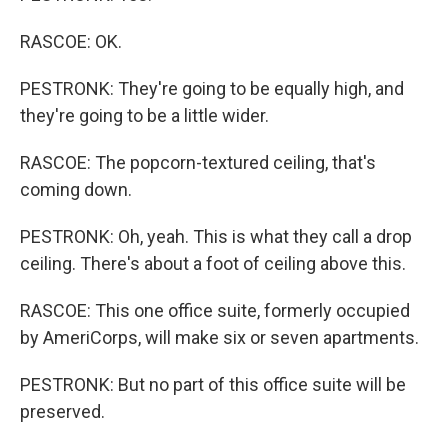
RASCOE: OK.
PESTRONK: They're going to be equally high, and
they're going to be a little wider.
RASCOE: The popcorn-textured ceiling, that's
coming down.
PESTRONK: Oh, yeah. This is what they call a drop
ceiling. There's about a foot of ceiling above this.
RASCOE: This one office suite, formerly occupied
by AmeriCorps, will make six or seven apartments.
PESTRONK: But no part of this office suite will be
preserved.