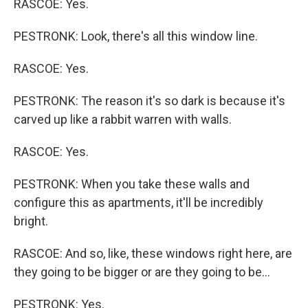
RASCOE: Yes.
PESTRONK: Look, there's all this window line.
RASCOE: Yes.
PESTRONK: The reason it's so dark is because it's
carved up like a rabbit warren with walls.
RASCOE: Yes.
PESTRONK: When you take these walls and
configure this as apartments, it'll be incredibly
bright.
RASCOE: And so, like, these windows right here, are
they going to be bigger or are they going to be...
PESTRONK: Yes.