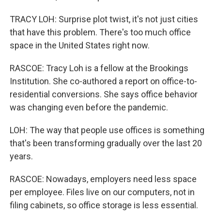
TRACY LOH: Surprise plot twist, it's not just cities
that have this problem. There's too much office
space in the United States right now.
RASCOE: Tracy Loh is a fellow at the Brookings
Institution. She co-authored a report on office-to-
residential conversions. She says office behavior
was changing even before the pandemic.
LOH: The way that people use offices is something
that's been transforming gradually over the last 20
years.
RASCOE: Nowadays, employers need less space
per employee. Files live on our computers, not in
filing cabinets, so office storage is less essential.