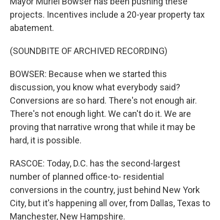
Mayor Muriel Bowser has been pushing these
projects. Incentives include a 20-year property tax
abatement.
(SOUNDBITE OF ARCHIVED RECORDING)
BOWSER: Because when we started this
discussion, you know what everybody said?
Conversions are so hard. There's not enough air.
There's not enough light. We can't do it. We are
proving that narrative wrong that while it may be
hard, it is possible.
RASCOE: Today, D.C. has the second-largest
number of planned office-to- residential
conversions in the country, just behind New York
City, but it's happening all over, from Dallas, Texas to
Manchester, New Hampshire.