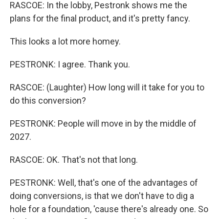
RASCOE: In the lobby, Pestronk shows me the
plans for the final product, and it's pretty fancy.
This looks a lot more homey.
PESTRONK: I agree. Thank you.
RASCOE: (Laughter) How long will it take for you to
do this conversion?
PESTRONK: People will move in by the middle of
2027.
RASCOE: OK. That's not that long.
PESTRONK: Well, that's one of the advantages of
doing conversions, is that we don't have to dig a
hole for a foundation, 'cause there's already one. So