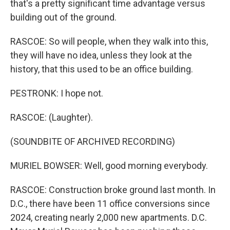
that's a pretty significant time advantage versus
building out of the ground.
RASCOE: So will people, when they walk into this,
they will have no idea, unless they look at the
history, that this used to be an office building.
PESTRONK: I hope not.
RASCOE: (Laughter).
(SOUNDBITE OF ARCHIVED RECORDING)
MURIEL BOWSER: Well, good morning everybody.
RASCOE: Construction broke ground last month. In
D.C., there have been 11 office conversions since
2024, creating nearly 2,000 new apartments. D.C.