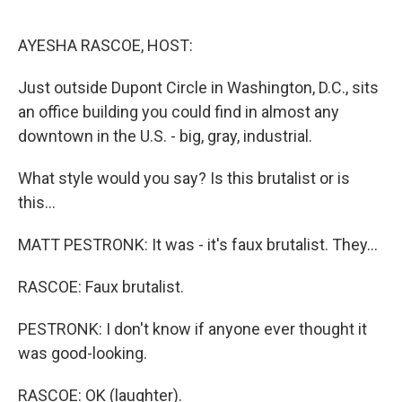
o
r
I
k
n
AYESHA RASCOE, HOST:
Just outside Dupont Circle in Washington, D.C., sits
an office building you could find in almost any
downtown in the U.S. - big, gray, industrial.
What style would you say? Is this brutalist or is
this...
MATT PESTRONK: It was - it's faux brutalist. They...
RASCOE: Faux brutalist.
PESTRONK: I don't know if anyone ever thought it
was good-looking.
RASCOE: OK (laughter).