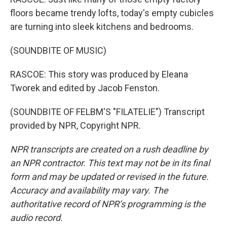
floors became trendy lofts, today's empty cubicles
are turning into sleek kitchens and bedrooms.
(SOUNDBITE OF MUSIC)
RASCOE: This story was produced by Eleana
Tworek and edited by Jacob Fenston.
(SOUNDBITE OF FELBM'S "FILATELIE") Transcript
provided by NPR, Copyright NPR.
NPR transcripts are created on a rush deadline by
an NPR contractor. This text may not be in its final
form and may be updated or revised in the future.
Accuracy and availability may vary. The
authoritative record of NPR’s programming is the
audio record.