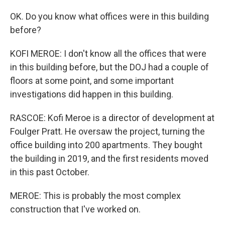
OK. Do you know what offices were in this building
before?
KOFI MEROE: I don't know all the offices that were
in this building before, but the DOJ had a couple of
floors at some point, and some important
investigations did happen in this building.
RASCOE: Kofi Meroe is a director of development at
Foulger Pratt. He oversaw the project, turning the
office building into 200 apartments. They bought
the building in 2019, and the first residents moved
in this past October.
MEROE: This is probably the most complex
construction that I've worked on.