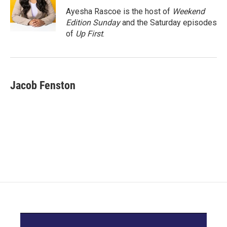
Ayesha Rascoe is the host of
Weekend
Edition Sunday
and the Saturday episodes
of
Up First
.
Jacob Fenston