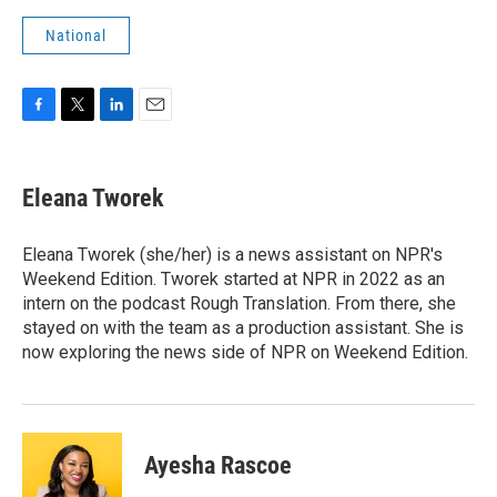
National
F
T
L
E
a
w
i
m
c
i
n
a
e
t
k
i
Eleana Tworek
b
t
e
l
o
e
d
o
r
I
Eleana Tworek (she/her) is a news assistant on NPR's
k
n
Weekend Edition. Tworek started at NPR in 2022 as an
intern on the podcast Rough Translation. From there, she
stayed on with the team as a production assistant. She is
now exploring the news side of NPR on Weekend Edition.
Ayesha Rascoe