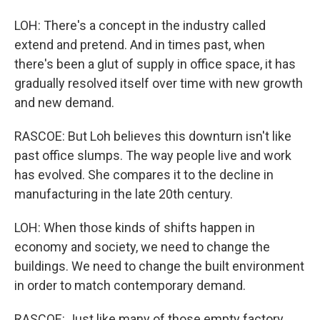
LOH: There's a concept in the industry called
extend and pretend. And in times past, when
there's been a glut of supply in office space, it has
gradually resolved itself over time with new growth
and new demand.
RASCOE: But Loh believes this downturn isn't like
past office slumps. The way people live and work
has evolved. She compares it to the decline in
manufacturing in the late 20th century.
LOH: When those kinds of shifts happen in
economy and society, we need to change the
buildings. We need to change the built environment
in order to match contemporary demand.
RASCOE: Just like many of those empty factory