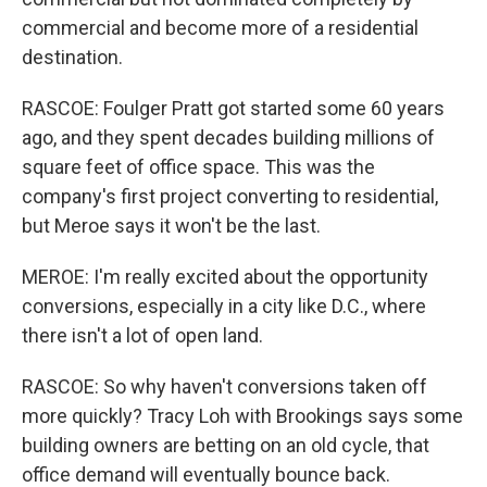
commercial and become more of a residential
destination.
RASCOE: Foulger Pratt got started some 60 years
ago, and they spent decades building millions of
square feet of office space. This was the
company's first project converting to residential,
but Meroe says it won't be the last.
MEROE: I'm really excited about the opportunity
conversions, especially in a city like D.C., where
there isn't a lot of open land.
RASCOE: So why haven't conversions taken off
more quickly? Tracy Loh with Brookings says some
building owners are betting on an old cycle, that
office demand will eventually bounce back.