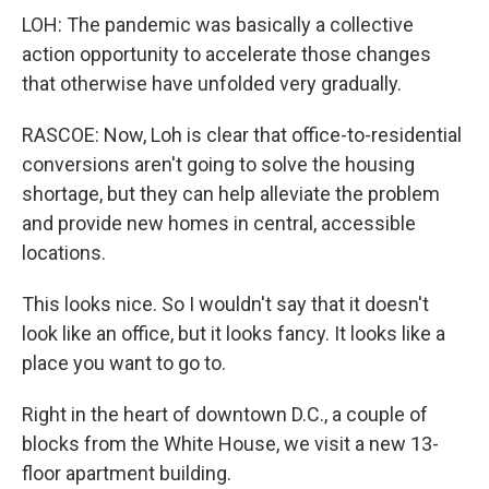
LOH: The pandemic was basically a collective
action opportunity to accelerate those changes
that otherwise have unfolded very gradually.
RASCOE: Now, Loh is clear that office-to-residential
conversions aren't going to solve the housing
shortage, but they can help alleviate the problem
and provide new homes in central, accessible
locations.
This looks nice. So I wouldn't say that it doesn't
look like an office, but it looks fancy. It looks like a
place you want to go to.
Right in the heart of downtown D.C., a couple of
blocks from the White House, we visit a new 13-
floor apartment building.