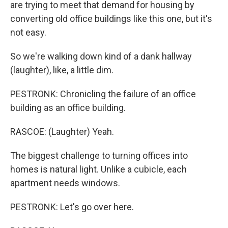
are trying to meet that demand for housing by
converting old office buildings like this one, but it's
not easy.
So we're walking down kind of a dank hallway
(laughter), like, a little dim.
PESTRONK: Chronicling the failure of an office
building as an office building.
RASCOE: (Laughter) Yeah.
The biggest challenge to turning offices into
homes is natural light. Unlike a cubicle, each
apartment needs windows.
PESTRONK: Let's go over here.