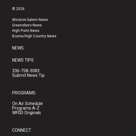
n
o
a
s
u
c
© 2026
t
t
e
a
u
b
Winston-Salem News
g
b
o
Greensboro News
r
e
o
High Point News
a
k
Boone/High Country News
m
NEWS
NEWS TIPS
336-758-3083
Submit News Tip
PROGRAMS
On Air Schedule
Programs A-Z
WFDD Originals
CONNECT