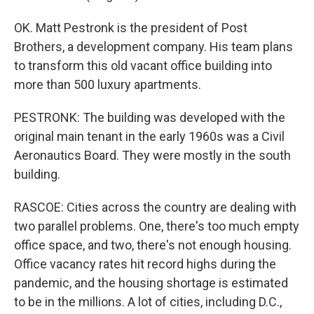
OK. Matt Pestronk is the president of Post
Brothers, a development company. His team plans
to transform this old vacant office building into
more than 500 luxury apartments.
PESTRONK: The building was developed with the
original main tenant in the early 1960s was a Civil
Aeronautics Board. They were mostly in the south
building.
RASCOE: Cities across the country are dealing with
two parallel problems. One, there's too much empty
office space, and two, there's not enough housing.
Office vacancy rates hit record highs during the
pandemic, and the housing shortage is estimated
to be in the millions. A lot of cities, including D.C.,