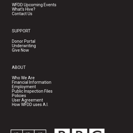
WFDD Upcoming Events
What's Hive?
Contact Us
SUPPORT
Donor Portal
Underwriting
Give Now
ABOUT
Who We Are
Financial Information
Employment
Public Inspection Files
Policies
User Agreement
How WFDD uses A.I.