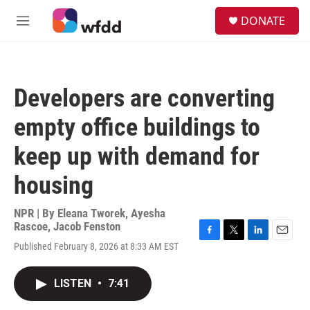
Skip to main content
S
DONATE
e
M
a
e
r
n
c
u
h
Developers are converting
u
e
empty office buildings to
r
y
keep up with demand for
housing
NPR | By
Eleana Tworek
,
Ayesha
Rascoe
,
Jacob Fenston
F
T
L
E
Published February 8, 2026 at 8:33 AM EST
a
w
i
m
c
i
n
a
e
t
k
i
LISTEN
•
7:41
b
t
e
l
o
e
d