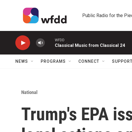
Skip to main content
Public Radio for the Pi
WFDD
Classical Music from Classical 24
NEWS
PROGRAMS
CONNECT
SUPPOR
National
Trump's EPA is