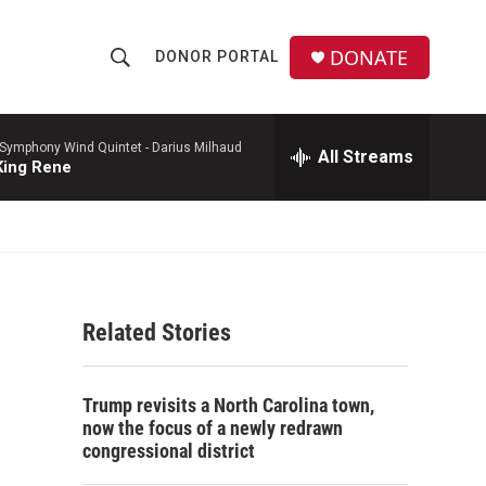
DONATE
DONOR PORTAL
S
S
e
h
a
r
 Symphony Wind Quintet -
Darius Milhaud
All Streams
o
King Rene
c
h
w
Q
u
S
e
r
e
y
Related Stories
a
r
Trump revisits a North Carolina town,
c
now the focus of a newly redrawn
congressional district
h