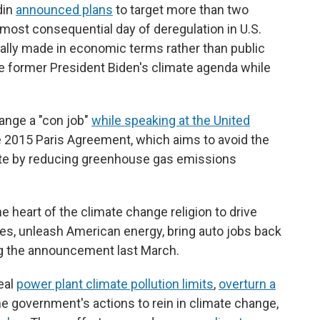
din
announced plans
to target more than two
 "most consequential day of deregulation in U.S.
lly made in economic terms rather than public
e former President Biden's climate agenda while
ange a "con job"
while speaking at the United
e 2015 Paris Agreement, which aims to avoid the
te by reducing greenhouse gas emissions
he heart of the climate change religion to drive
ies, unleash American energy, bring auto jobs back
ing the announcement last March.
eal
power plant climate pollution limits
,
overturn a
e government's actions to rein in climate change,