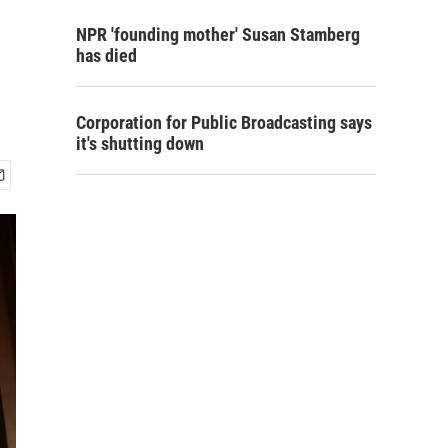
NPR 'founding mother' Susan Stamberg
has died
Corporation for Public Broadcasting says
it's shutting down