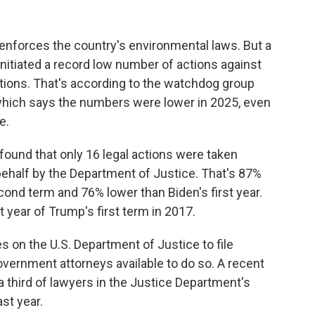
nforces the country's environmental laws. But a
itiated a record low number of actions against
tions. That's according to the watchdog group
which says the numbers were lower in
2025, even
e.
found that only 16 legal actions were taken
 behalf by the Department of Justice. That's 87%
cond term and 76% lower than Biden's first year.
t year of Trump's first term in 2017.
es on the U.S. Department of Justice to file
vernment attorneys available to do so. A recent
a third of lawyers in the Justice Department's
st year.