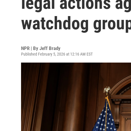
legal actions ag
watchdog group
NPR | By
Jeff Brady
Published February 5, 2026 at 12:16 AM EST