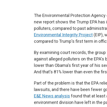
The Environmental Protection Agency e
new report shows the Trump EPA has in
polluters, compared to past administra
Environmental Integrity Project
(EIP), 
compared to Trump's first term in offic
By examining court records, the group 
against alleged polluters on the EPA's
lower than Obama's first year of his se
And that's 81% lower than even the firs
Part of the problem is that the EPA reli
lawsuits, and there have been fewer go
E&E News analysis
found that at least 
environment division have left in the pa