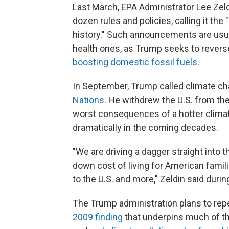
Last March, EPA Administrator Lee Zel
dozen rules and policies, calling it the
history." Such announcements are usua
health ones, as Trump seeks to revers
boosting domestic fossil fuels
.
In September, Trump called climate ch
Nations
. He withdrew the U.S. from th
worst consequences of a hotter clima
dramatically in the coming decades.
"We are driving a dagger straight into t
down cost of living for American famil
to the U.S. and more," Zeldin said dur
The Trump administration plans to rep
2009 finding
that underpins much of th