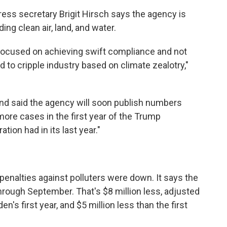
ess secretary Brigit Hirsch says the agency is
ng clean air, land, and water.
e focused on achieving swift compliance and not
to cripple industry based on climate zealotry,"
and said the agency will soon publish numbers
ore cases in the first year of the Trump
tion had in its last year."
penalties against polluters were down. It says the
hrough September. That's $8 million less, adjusted
en's first year, and $5 million less than the first