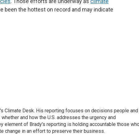
icles
. Those efforts are underway as
climate
ve been the hottest on record and may indicate
's Climate Desk. His reporting focuses on decisions people and
 whether and how the U.S. addresses the urgency and
y element of Brady's reporting is holding accountable those wh
te change in an effort to preserve their business.