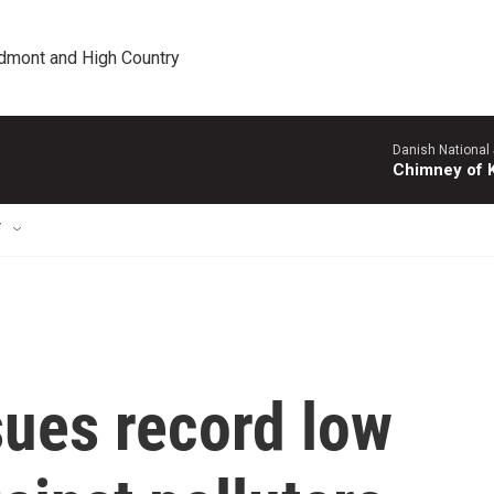
edmont and High Country
Danish National
Chimney of 
T
sues record low