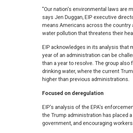
"Our nation's environmental laws are 
says Jen Duggan, EIP executive directo
means Americans across the country are
water pollution that threatens their healt
EIP acknowledges
in its analysis that
year of an administration can be chal
than a year to resolve. The group also
drinking water, where the current Tr
higher than previous administrations.
Focused on deregulation
EIP's analysis of the EPA's enforceme
the Trump administration has placed a
government, and encouraging workers to