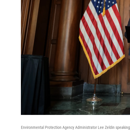
Environmental Protection Agency Administrator Lee Zeldin speaking