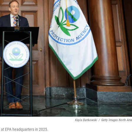
Kayla Bartkowski
/
Getty Images North Ame
 at EPA headquarters in 2025.