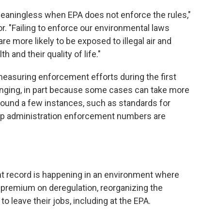
meaningless when EPA does not enforce the rules,"
r. "Failing to enforce our environmental laws
 more likely to be exposed to illegal air and
h and their quality of life."
 measuring enforcement efforts during the first
lenging, in part because some cases can take more
 found a few instances, such as standards for
ump administration enforcement numbers are
nt record is happening in an environment where
 premium on deregulation, reorganizing the
 leave their jobs, including at the EPA.