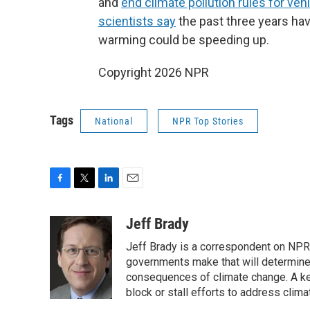
and
end climate pollution rules for veh
scientists say
the past three years ha
warming could be speeding up.
Copyright 2026 NPR
Tags
National
NPR Top Stories
F
T
L
E
a
w
i
m
c
i
n
a
Jeff Brady
e
t
k
i
Jeff Brady is a correspondent on NPR
b
t
e
l
o
e
d
governments make that will determine
o
r
I
consequences of climate change. A ke
k
n
block or stall efforts to address clima