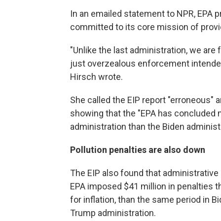
In an emailed statement to NPR, EPA pr
committed to its core mission of providi
"Unlike the last administration, we ar
just overzealous enforcement intended 
Hirsch wrote.
She called the EIP report "erroneous" 
showing that the "EPA has concluded m
administration than the Biden administra
Pollution penalties are also down
The EIP also found that administrative 
EPA imposed $41 million in penalties t
for inflation, than the same period in Bid
Trump administration.