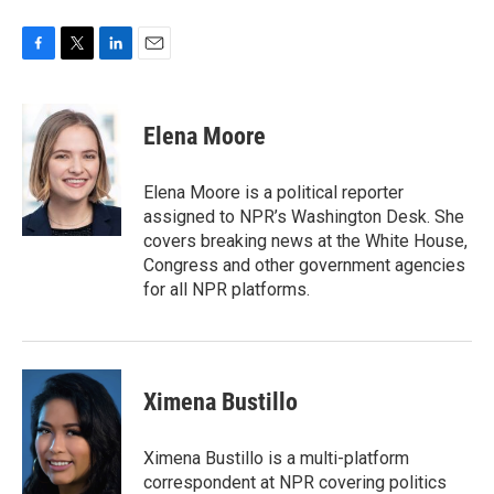
F
T
L
E
a
w
i
m
c
i
n
a
e
t
k
i
Elena Moore
b
t
e
l
o
e
d
o
r
I
Elena Moore is a political reporter
k
n
assigned to NPR’s Washington Desk. She
covers breaking news at the White House,
Congress and other government agencies
for all NPR platforms.
Ximena Bustillo
Ximena Bustillo is a multi-platform
correspondent at NPR covering politics