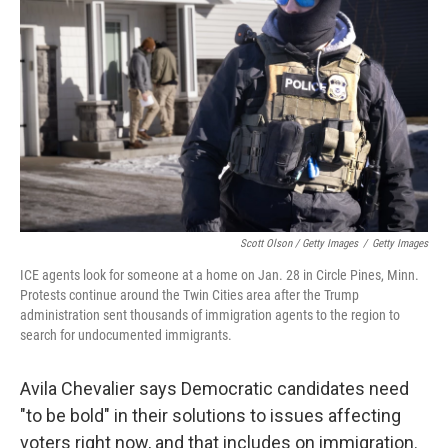
Scott Olson / Getty Images
/
Getty Images
ICE agents look for someone at a home on Jan. 28 in Circle Pines, Minn.
Protests continue around the Twin Cities area after the Trump
administration sent thousands of immigration agents to the region to
search for undocumented immigrants.
Avila Chevalier says Democratic candidates need
"to be bold" in their solutions to issues affecting
voters right now, and that includes on immigration.