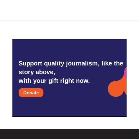
Support quality journalism, like the
story above,
with your gift right now.
Donate