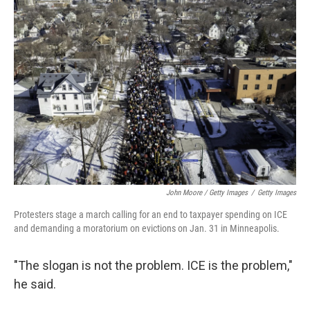
John Moore / Getty Images
/
Getty Images
Protesters stage a march calling for an end to taxpayer spending on ICE
and demanding a moratorium on evictions on Jan. 31 in Minneapolis.
"The slogan is not the problem. ICE is the problem,"
he said.