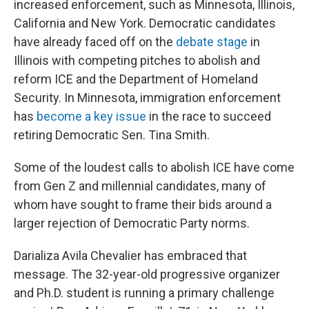
increased enforcement, such as Minnesota, Illinois,
California and New York. Democratic candidates
have already faced off on the
debate stage
in
Illinois with competing pitches to abolish and
reform ICE and the Department of Homeland
Security. In Minnesota, immigration enforcement
has
become a key issue
in the race to succeed
retiring Democratic Sen. Tina Smith.
Some of the loudest calls to abolish ICE have come
from Gen Z and millennial candidates, many of
whom have sought to frame their bids around a
larger rejection of Democratic Party norms.
Darializa Avila Chevalier has embraced that
message. The 32-year-old progressive organizer
and Ph.D. student is running a primary challenge