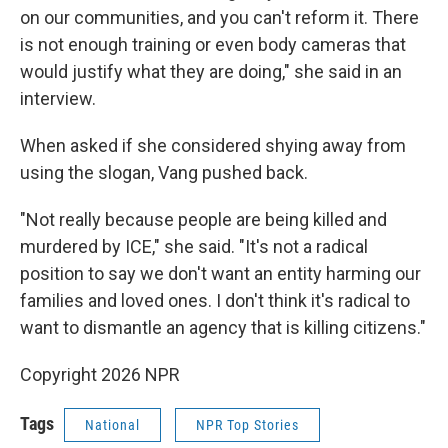
on our communities, and you can't reform it. There
is not enough training or even body cameras that
would justify what they are doing," she said in an
interview.
When asked if she considered shying away from
using the slogan, Vang pushed back.
"Not really because people are being killed and
murdered by ICE," she said. "It's not a radical
position to say we don't want an entity harming our
families and loved ones. I don't think it's radical to
want to dismantle an agency that is killing citizens."
Copyright 2026 NPR
Tags
National
NPR Top Stories