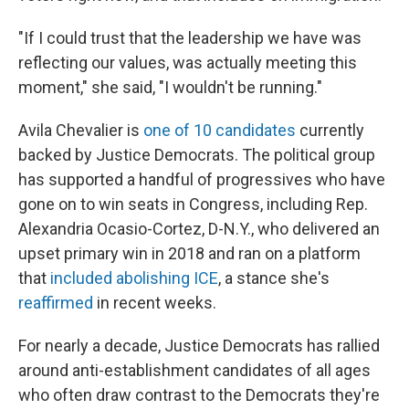
"If I could trust that the leadership we have was
reflecting our values, was actually meeting this
moment," she said, "I wouldn't be running."
Avila Chevalier is
one of 10 candidates
currently
backed by Justice Democrats. The political group
has supported a handful of progressives who have
gone on to win seats in Congress, including Rep.
Alexandria Ocasio-Cortez, D-N.Y., who delivered an
upset primary win in 2018 and ran on a platform
that
included abolishing ICE
, a stance she's
reaffirmed
in recent weeks.
For nearly a decade, Justice Democrats has rallied
around anti-establishment candidates of all ages
who often draw contrast to the Democrats they're