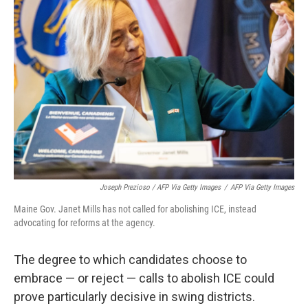
Joseph Prezioso / AFP Via Getty Images
/
AFP Via Getty Images
Maine Gov. Janet Mills has not called for abolishing ICE, instead
advocating for reforms at the agency.
The degree to which candidates choose to
embrace — or reject — calls to abolish ICE could
prove particularly decisive in swing districts.