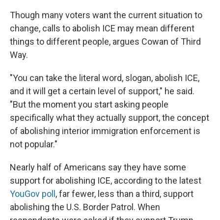
Though many voters want the current situation to
change, calls to abolish ICE may mean different
things to different people, argues Cowan of Third
Way.
"You can take the literal word, slogan, abolish ICE,
and it will get a certain level of support," he said.
"But the moment you start asking people
specifically what they actually support, the concept
of abolishing interior immigration enforcement is
not popular."
Nearly half of Americans say they have some
support for abolishing ICE, according to the latest
YouGov poll
, far fewer, less than a third, support
abolishing the U.S. Border Patrol. When