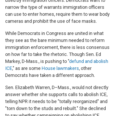
used by immigration officers. Democrats want to
narrow the type of warrants immigration officers
can use to enter homes, require them to wear body
cameras and prohibit the use of face masks.
While Democrats in Congress are united in what
they see as the bare minimum needed to reform
immigration enforcement, there is less consensus
on how far to take the rhetoric. Though Sen. Ed
Markey, D-Mass., is pushing to "
defund and abolish
ICE
," as are some
House lawmakers
, other
Democrats have taken a different approach.
Sen. Elizabeth Warren, D–Mass., would not directly
answer whether she supports calls to abolish ICE,
telling NPR it needs to be "totally reorganized" and
"torn down to the studs and rebuilt." She declined
to say whether campaigning on abolishing ICE