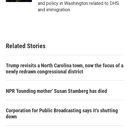
and policy in Washington related to DHS
and immigration.
Related Stories
Trump revisits a North Carolina town, now the focus of a
newly redrawn congressional district
NPR 'founding mother' Susan Stamberg has died
Corporation for Public Broadcasting says it's shutting
down