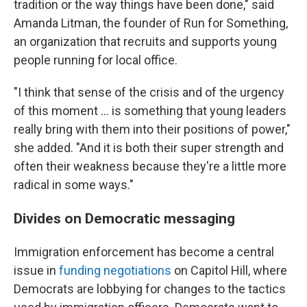
tradition or the way things have been done," said
Amanda Litman, the founder of Run for Something,
an organization that recruits and supports young
people running for local office.
"I think that sense of the crisis and of the urgency
of this moment … is something that young leaders
really bring with them into their positions of power,"
she added. "And it is both their super strength and
often their weakness because they're a little more
radical in some ways."
Divides on Democratic messaging
Immigration enforcement has become a central
issue in
funding negotiations
on Capitol Hill, where
Democrats are lobbying for changes to the tactics