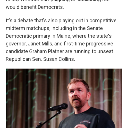
would benefit Democrats.
It's a debate that's also playing out in competitive
midterm matchups, including in the Senate
Democratic primary in Maine, where the state's
governor, Janet Mills, and first-time progressive
candidate Graham Platner are running to unseat
Republican Sen. Susan Collins.