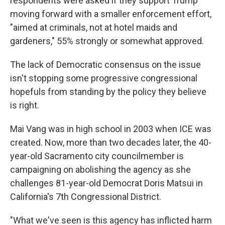
respondents were asked if they support Trump
moving forward with a smaller enforcement effort,
"aimed at criminals, not at hotel maids and
gardeners," 55% strongly or somewhat approved.
The lack of Democratic consensus on the issue
isn't stopping some progressive congressional
hopefuls from standing by the policy they believe
is right.
Mai Vang was in high school in 2003 when ICE was
created. Now, more than two decades later, the 40-
year-old Sacramento city councilmember is
campaigning on abolishing the agency as she
challenges 81-year-old Democrat Doris Matsui in
California's 7th Congressional District.
"What we've seen is this agency has inflicted harm