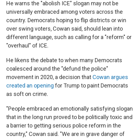
He warns the "abolish ICE" slogan may not be
universally embraced among voters across the
country. Democrats hoping to flip districts or win
over swing voters, Cowan said, should lean into
different language, such as calling for a "reform" or
"overhaul" of ICE.
He likens the debate to when many Democrats
coalesced around the "defund the police"
movement in 2020, a decision that
Cowan argues
created an opening
for Trump to paint Democrats
as soft on crime.
"People embraced an emotionally satisfying slogan
that in the long run proved to be politically toxic and
a barrier to getting serious police reform in the
country," Cowan said. "We are in grave danger of