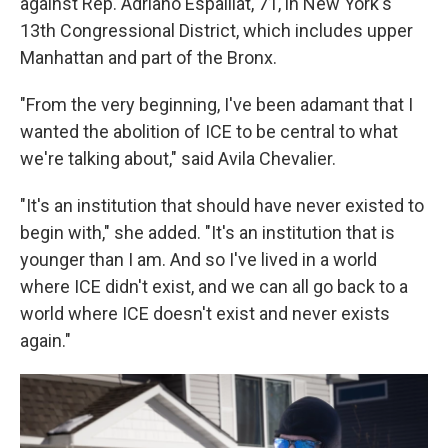
against Rep. Adriano Espaillat, 71, in New York's
13th Congressional District, which includes upper
Manhattan and part of the Bronx.
"From the very beginning, I've been adamant that I
wanted the abolition of ICE to be central to what
we're talking about," said Avila Chevalier.
"It's an institution that should have never existed to
begin with," she added. "It's an institution that is
younger than I am. And so I've lived in a world
where ICE didn't exist, and we can all go back to a
world where ICE doesn't exist and never exists
again."