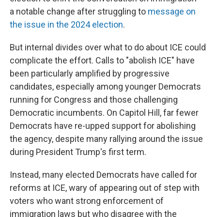
a notable change after struggling to
message on
the issue in the 2024 election
.
But internal divides over what to do about ICE could
complicate the effort. Calls to "abolish ICE" have
been particularly amplified by progressive
candidates, especially among younger Democrats
running for Congress and those challenging
Democratic incumbents. On Capitol Hill, far fewer
Democrats have re-upped support for abolishing
the agency, despite many rallying around the issue
during President Trump's first term.
Instead, many elected Democrats have called for
reforms at ICE, wary of appearing out of step with
voters who want strong enforcement of
immigration laws but who disagree with the