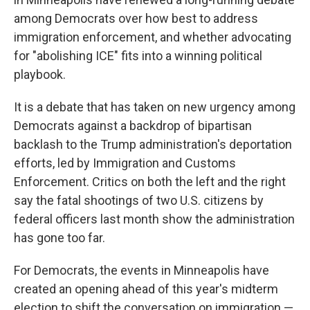
among Democrats over how best to address
immigration enforcement, and whether advocating
for "abolishing ICE" fits into a winning political
playbook.
It is a debate that has taken on new urgency among
Democrats against a backdrop of bipartisan
backlash to the Trump administration's deportation
efforts, led by Immigration and Customs
Enforcement. Critics on both the left and the right
say the fatal shootings of two U.S. citizens by
federal officers last month show the administration
has gone too far.
For Democrats, the events in Minneapolis have
created an opening ahead of this year's midterm
election to shift the conversation on immigration —