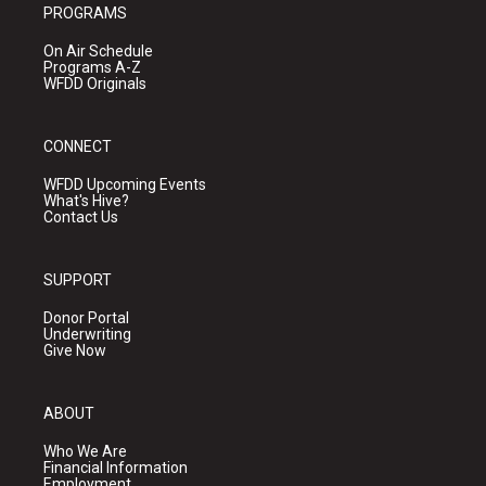
PROGRAMS
On Air Schedule
Programs A-Z
WFDD Originals
CONNECT
WFDD Upcoming Events
What's Hive?
Contact Us
SUPPORT
Donor Portal
Underwriting
Give Now
ABOUT
Who We Are
Financial Information
Employment