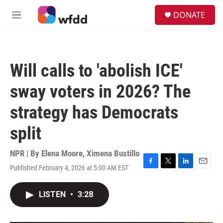
Skip to main content
S
DONATE
e
M
a
e
r
n
c
u
h
Will calls to 'abolish ICE'
u
e
sway voters in 2026? The
r
y
strategy has Democrats
split
NPR | By
Elena Moore
,
Ximena Bustillo
Published February 4, 2026 at 5:00 AM EST
F
T
L
E
a
w
i
m
c
i
n
a
LISTEN
•
3:28
e
t
k
i
b
t
e
l
o
e
d