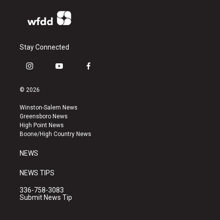
Stay Connected
i
y
f
n
o
a
s
u
c
© 2026
t
t
e
a
u
b
Winston-Salem News
g
b
o
Greensboro News
r
e
o
High Point News
a
k
Boone/High Country News
m
NEWS
NEWS TIPS
336-758-3083
Submit News Tip