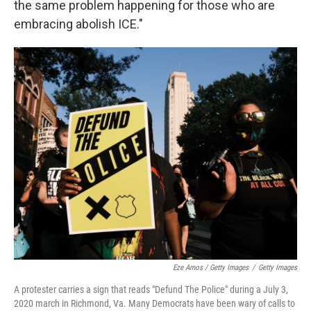
the same problem happening for those who are
embracing abolish ICE."
Eze Amos / Getty Images
/
Getty Images
A protester carries a sign that reads "Defund The Police" during a July 3,
2020 march in Richmond, Va. Many Democrats have been wary of calls to