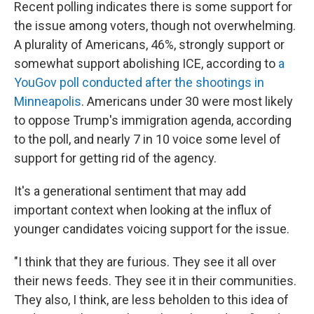
Recent polling indicates there is some support for
the issue among voters, though not overwhelming.
A plurality of Americans, 46%, strongly support or
somewhat support abolishing ICE, according to
a
YouGov poll conducted after the shootings in
Minneapolis
. Americans under 30 were most likely
to oppose Trump's immigration agenda, according
to the poll, and nearly 7 in 10 voice some level of
support for getting rid of the agency.
It's a generational sentiment that may add
important context when looking at the influx of
younger candidates voicing support for the issue.
"I think that they are furious. They see it all over
their news feeds. They see it in their communities.
They also, I think, are less beholden to this idea of