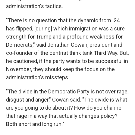
administration's tactics.
"There is no question that the dynamic from '24
has flipped, [during] which immigration was a sure
strength for Trump and a profound weakness for
Democrats," said Jonathan Cowan, president and
co-founder of the centrist think tank Third Way. But,
he cautioned, if the party wants to be successful in
November, they should keep the focus on the
administration's missteps.
"The divide in the Democratic Party is not over rage,
disgust and anger," Cowan said. "The divide is what
are you going to do about it? How do you channel
that rage in a way that actually changes policy?
Both short and long run."