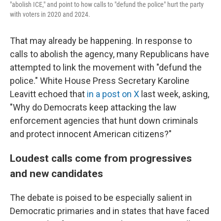
"abolish ICE," and point to how calls to "defund the police" hurt the party
with voters in 2020 and 2024.
That may already be happening. In response to
calls to abolish the agency, many Republicans have
attempted to link the movement with "defund the
police." White House Press Secretary Karoline
Leavitt echoed that
in a post on X
last week, asking,
"Why do Democrats keep attacking the law
enforcement agencies that hunt down criminals
and protect innocent American citizens?"
Loudest calls come from progressives
and new candidates
The debate is poised to be especially salient in
Democratic primaries and in states that have faced