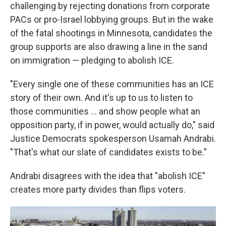
challenging by rejecting donations from corporate
PACs or pro-Israel lobbying groups. But in the wake
of the fatal shootings in Minnesota, candidates the
group supports are also drawing a line in the sand
on immigration — pledging to abolish ICE.
"Every single one of these communities has an ICE
story of their own. And it's up to us to listen to
those communities … and show people what an
opposition party, if in power, would actually do," said
Justice Democrats spokesperson Usamah Andrabi.
"That's what our slate of candidates exists to be."
Andrabi disagrees with the idea that "abolish ICE"
creates more party divides than flips voters.