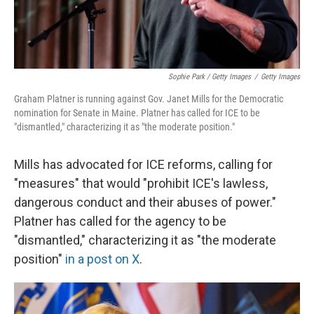
Sophie Park / Getty Images
/
Getty Images
Graham Platner is running against Gov. Janet Mills for the Democratic
nomination for Senate in Maine. Platner has called for ICE to be
"dismantled," characterizing it as "the moderate position."
Mills has advocated for ICE reforms, calling for
"measures" that would "prohibit ICE's lawless,
dangerous conduct and their abuses of power."
Platner has called for the agency to be
"dismantled," characterizing it as "the moderate
position"
in a post on X
.