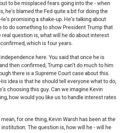
 out to be misplaced fears going into the - when
s, he's blamed the Fed quite a bit for doing the
He's promising a shake-up. He's talking about
ave to do something to show President Trump that
real question is, what will he do about interest
s confirmed, which is four years.
s independence here. You said that once he is
d and then confirmed, Trump can't do much to him
hough there is a Supreme Court case about this.
His idea is that he should tell everyone what to do,
he's choosing this guy. Can we imagine Kevin
ng, how would you like us to handle interest rates
 I mean, for one thing, Kevin Warsh has been at the
 institution. The question is, how will he - will he