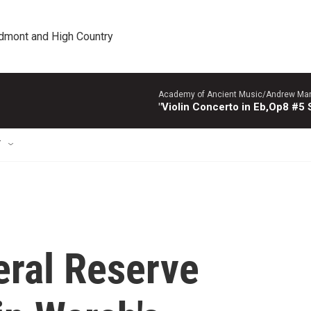
edmont and High Country
Academy of Ancient Music/Andrew Manze
"Violin Concerto in Eb,Op8 #5
T
eral Reserve