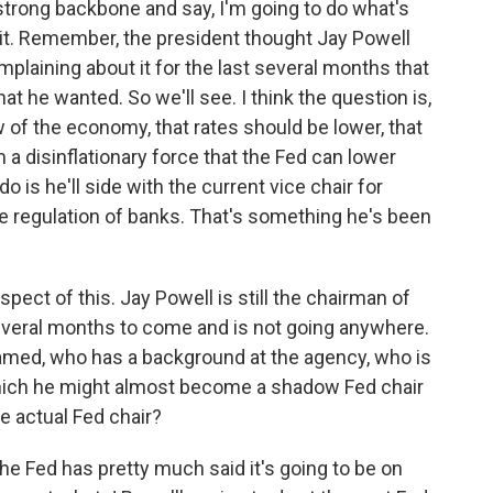
trong backbone and say, I'm going to do what's
ke it. Remember, the president thought Jay Powell
plaining about it for the last several months that
at he wanted. So we'll see. I think the question is,
of the economy, that rates should be lower, that
ch a disinflationary force that the Fed can lower
do is he'll side with the current vice chair for
e regulation of banks. That's something he's been
pect of this. Jay Powell is still the chairman of
everal months to come and is not going anywhere.
amed, who has a background at the agency, who is
hich he might almost become a shadow Fed chair
e actual Fed chair?
the Fed has pretty much said it's going to be on