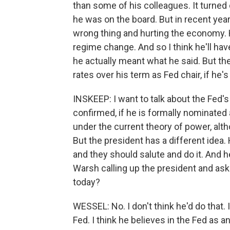
than some of his colleagues. It turned
he was on the board. But in recent year
wrong thing and hurting the economy. 
regime change. And so I think he'll h
he actually meant what he said. But the 
rates over his term as Fed chair, if he'
INSKEEP: I want to talk about the Fed'
confirmed, if he is formally nominate
under the current theory of power, alt
But the president has a different idea. 
and they should salute and do it. And 
Warsh calling up the president and aski
today?
WESSEL: No. I don't think he'd do that.
Fed. I think he believes in the Fed as an