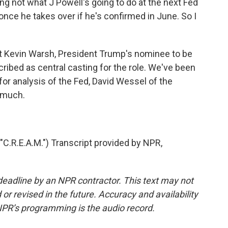
ing not what J Powell's going to do at the next Fed
once he takes over if he's confirmed in June. So I
ut Kevin Warsh, President Trump's nominee to be
ibed as central casting for the role. We've been
 for analysis of the Fed, David Wessel of the
o much.
.R.E.A.M.") Transcript provided by NPR,
deadline by an NPR contractor. This text may not
or revised in the future. Accuracy and availability
NPR’s programming is the audio record.