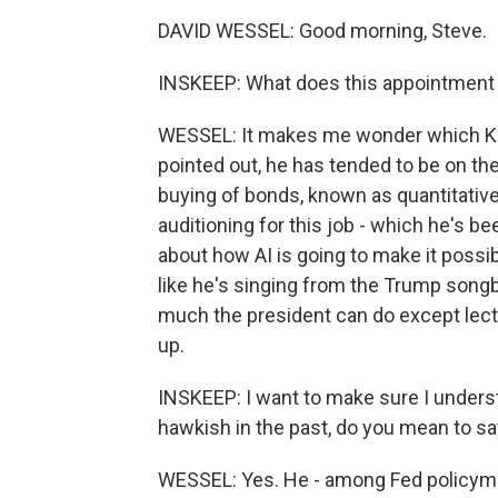
DAVID WESSEL: Good morning, Steve.
INSKEEP: What does this appointment
WESSEL: It makes me wonder which Kev
pointed out, he has tended to be on the
buying of bonds, known as quantitative
auditioning for this job - which he's be
about how AI is going to make it possi
like he's singing from the Trump songb
much the president can do except lec
up.
INSKEEP: I want to make sure I under
hawkish in the past, do you mean to say
WESSEL: Yes. He - among Fed policymak