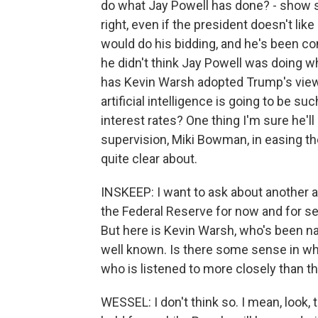
do what Jay Powell has done? - show s
right, even if the president doesn't li
would do his bidding, and he's been com
he didn't think Jay Powell was doing wh
has Kevin Warsh adopted Trump's view 
artificial intelligence is going to be su
interest rates? One thing I'm sure he'll 
supervision, Miki Bowman, in easing th
quite clear about.
INSKEEP: I want to ask about another as
the Federal Reserve for now and for s
But here is Kevin Warsh, who's been n
well known. Is there some sense in w
who is listened to more closely than th
WESSEL: I don't think so. I mean, look, 