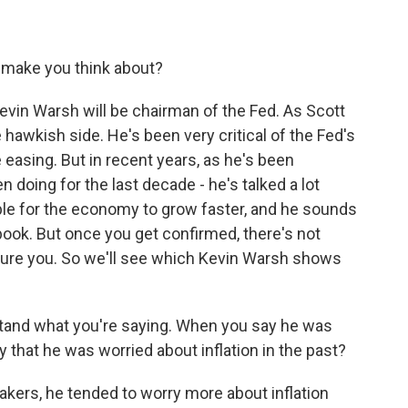
 make you think about?
in Warsh will be chairman of the Fed. As Scott
 hawkish side. He's been very critical of the Fed's
 easing. But in recent years, as he's been
en doing for the last decade - he's talked a lot
ble for the economy to grow faster, and he sounds
ook. But once you get confirmed, there's not
ture you. So we'll see which Kevin Warsh shows
stand what you're saying. When you say he was
 that he was worried about inflation in the past?
ers, he tended to worry more about inflation