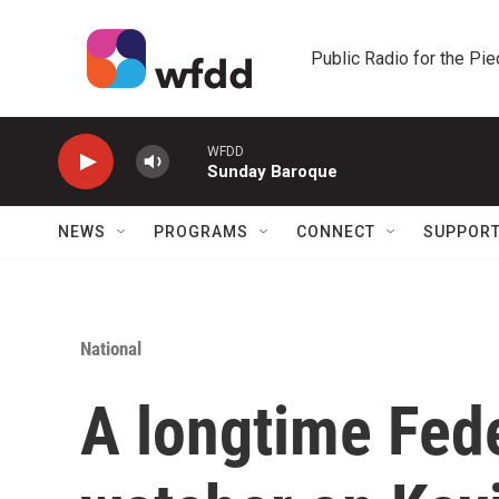
Skip to main content
Public Radio for the Pi
WFDD
Sunday Baroque
NEWS
PROGRAMS
CONNECT
SUPPOR
National
A longtime Fed