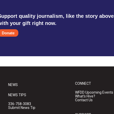
Support quality journalism, like the story above
with your gift right now.
Donate
CONNECT
NEWS
WFDD Upcoming Events
NEWS TIPS
What's Hive?
Contact Us
336-758-3083
Submit News Tip