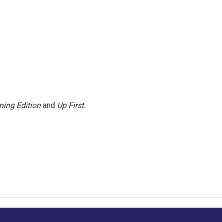
ning Edition
and
Up First
.