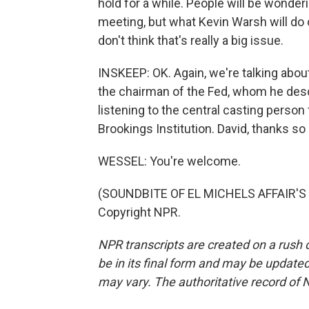
hold for a while. People will be wonder
meeting, but what Kevin Warsh will do 
don't think that's really a big issue.
INSKEEP: OK. Again, we're talking abo
the chairman of the Fed, whom he descr
listening to the central casting person
Brookings Institution. David, thanks s
WESSEL: You're welcome.
(SOUNDBITE OF EL MICHELS AFFAIR'S "C
Copyright NPR.
NPR transcripts are created on a rush 
be in its final form and may be updated 
may vary. The authoritative record of 