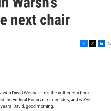
in Warsh's
e next chair
F
T
L
E
a
w
i
m
c
i
n
a
e
t
k
i
b
t
e
l
o
e
d
o
r
I
k
n
w with David Wessel. He's the author of a book
wed the Federal Reserve for decades, and we've
 years. David, good morning.