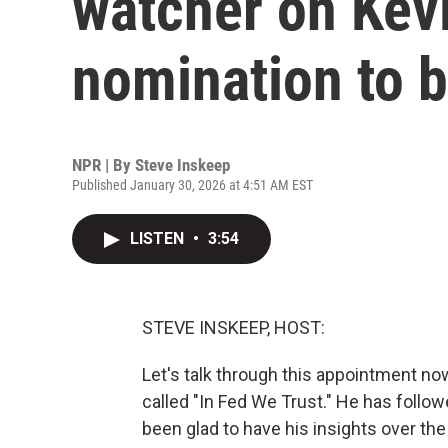
watcher on Kev
nomination to b
NPR | By
Steve Inskeep
Published January 30, 2026 at 4:51 AM EST
LISTEN
•
3:54
STEVE INSKEEP, HOST:
Let's talk through this appointment no
called "In Fed We Trust." He has follo
been glad to have his insights over the