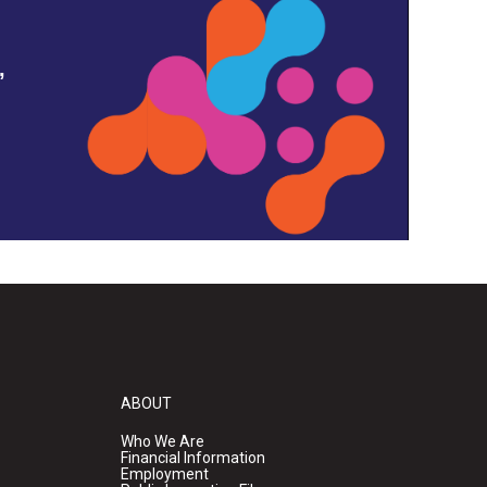
,
ABOUT
Who We Are
Financial Information
Employment