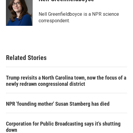
b
t
e
l
o
e
d
o
r
I
Nell Greenfieldboyce is a NPR science
k
n
correspondent.
Related Stories
Trump revisits a North Carolina town, now the focus of a
newly redrawn congressional district
NPR 'founding mother' Susan Stamberg has died
Corporation for Public Broadcasting says it's shutting
down