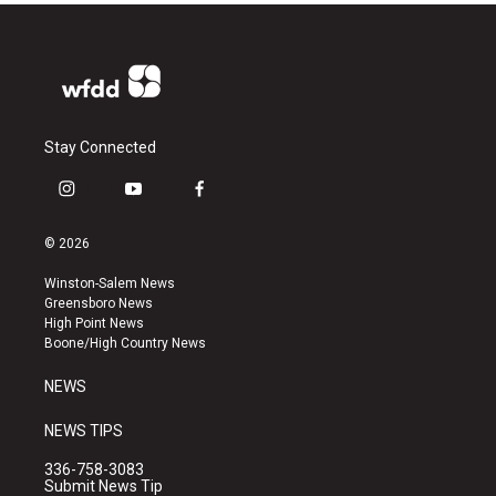
Stay Connected
i
y
f
n
o
a
s
u
c
© 2026
t
t
e
a
u
b
Winston-Salem News
g
b
o
Greensboro News
r
e
o
High Point News
a
k
Boone/High Country News
m
NEWS
NEWS TIPS
336-758-3083
Submit News Tip