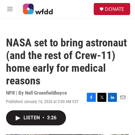
Skip to main content
S
DONATE
e
M
a
e
r
n
c
u
h
NASA set to bring astronaut
u
e
(and the rest of Crew-11)
r
y
home early for medical
reasons
NPR | By
Nell Greenfieldboyce
Published January 14, 2026 at 5:00 AM EST
F
T
L
E
a
w
i
m
c
i
n
a
LISTEN
•
3:26
e
t
k
i
b
t
e
l
o
e
d