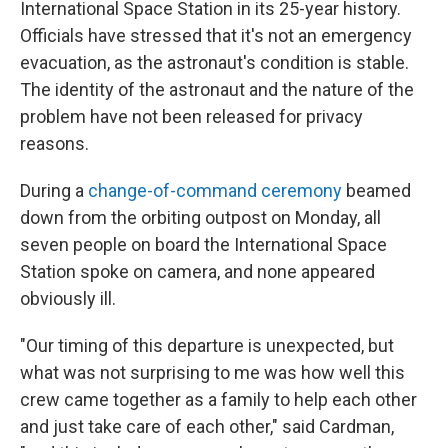
International Space Station in its 25-year history.
Officials have stressed that it's not an emergency
evacuation, as the astronaut's condition is stable.
The identity of the astronaut and the nature of the
problem have not been released for privacy
reasons.
During a
change-of-command ceremony
beamed
down from the orbiting outpost on Monday, all
seven people on board the International Space
Station spoke on camera, and none appeared
obviously ill.
"Our timing of this departure is unexpected, but
what was not surprising to me was how well this
crew came together as a family to help each other
and just take care of each other," said Cardman,