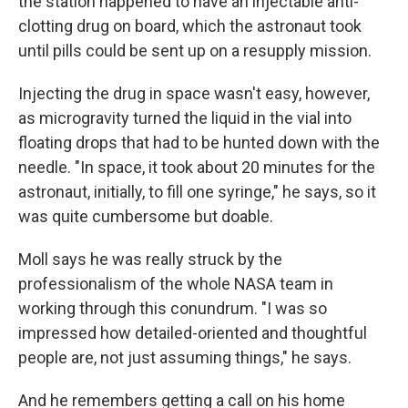
the station happened to have an injectable anti-
clotting drug on board, which the astronaut took
until pills could be sent up on a resupply mission.
Injecting the drug in space wasn't easy, however,
as microgravity turned the liquid in the vial into
floating drops that had to be hunted down with the
needle. "In space, it took about 20 minutes for the
astronaut, initially, to fill one syringe," he says, so it
was quite cumbersome but doable.
Moll says he was really struck by the
professionalism of the whole NASA team in
working through this conundrum. "I was so
impressed how detailed-oriented and thoughtful
people are, not just assuming things," he says.
And he remembers getting a call on his home