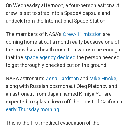
On Wednesday afternoon, a four-person astronaut
crew is set to strap into a SpaceX capsule and
undock from the International Space Station.
The members of NASA's
Crew-11 mission
are
coming home about a month early because one of
the crew has a health condition worrisome enough
that the
space agency decided
the person needed
to get thoroughly checked out on the ground.
NASA astronauts
Zena Cardman
and
Mike Fincke
,
along with Russian cosmonaut Oleg Platonov and
an astronaut from Japan named Kimiya Yui, are
expected to splash down off the coast of California
early Thursday morning
.
This is the first medical evacuation of the