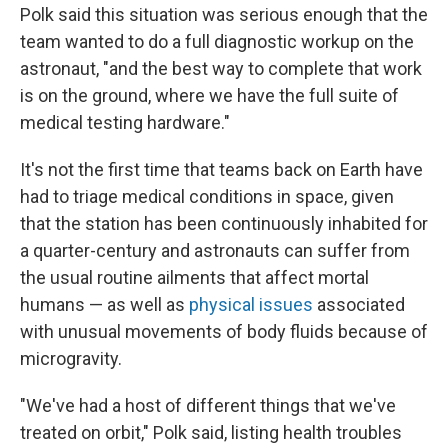
Polk said this situation was serious enough that the
team wanted to do a full diagnostic workup on the
astronaut, "and the best way to complete that work
is on the ground, where we have the full suite of
medical testing hardware."
It's not the first time that teams back on Earth have
had to triage medical conditions in space, given
that the station has been continuously inhabited for
a quarter-century and astronauts can suffer from
the usual routine ailments that affect mortal
humans — as well as
physical issues
associated
with unusual movements of body fluids because of
microgravity.
"We've had a host of different things that we've
treated on orbit," Polk said, listing health troubles