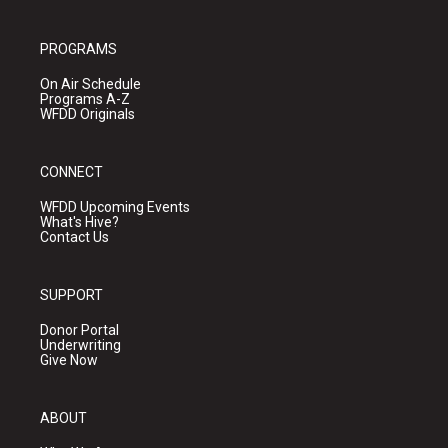
PROGRAMS
On Air Schedule
Programs A-Z
WFDD Originals
CONNECT
WFDD Upcoming Events
What's Hive?
Contact Us
SUPPORT
Donor Portal
Underwriting
Give Now
ABOUT