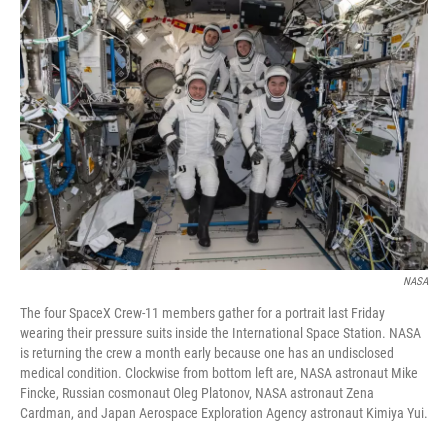
o
r
I
k
n
NASA
The four SpaceX Crew-11 members gather for a portrait last Friday
wearing their pressure suits inside the International Space Station. NASA
is returning the crew a month early because one has an undisclosed
medical condition. Clockwise from bottom left are, NASA astronaut Mike
Fincke, Russian cosmonaut Oleg Platonov, NASA astronaut Zena
Cardman, and Japan Aerospace Exploration Agency astronaut Kimiya Yui.