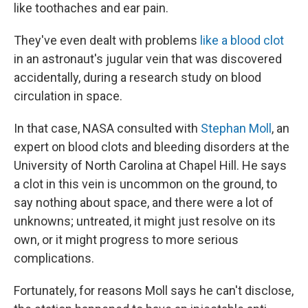
like toothaches and ear pain.
They've even dealt with problems
like a blood clot
in an astronaut's jugular vein that was discovered
accidentally, during a research study on blood
circulation in space.
In that case, NASA consulted with
Stephan Moll
, an
expert on blood clots and bleeding disorders at the
University of North Carolina at Chapel Hill. He says
a clot in this vein is uncommon on the ground, to
say nothing about space, and there were a lot of
unknowns; untreated, it might just resolve on its
own, or it might progress to more serious
complications.
Fortunately, for reasons Moll says he can't disclose,