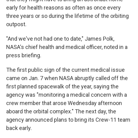
early for health reasons as often as once every
three years or so during the lifetime of the orbiting
outpost.
"And we've not had one to date," James Polk,
NASA's chief health and medical officer, noted in a
press briefing.
The first public sign of the current medical issue
came on Jan. 7 when NASA abruptly called off the
first planned spacewalk of the year, saying the
agency was "monitoring a medical concern with a
crew member that arose Wednesday afternoon
aboard the orbital complex." The next day, the
agency announced plans to bring its Crew-11 team
back early.