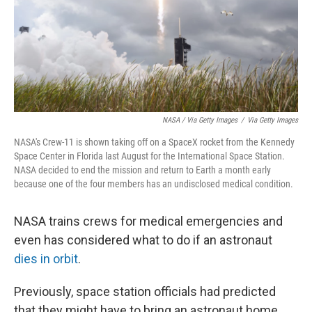
NASA / Via Getty Images
/
Via Getty Images
NASA's Crew-11 is shown taking off on a SpaceX rocket from the Kennedy
Space Center in Florida last August for the International Space Station.
NASA decided to end the mission and return to Earth a month early
because one of the four members has an undisclosed medical condition.
NASA trains crews for medical emergencies and
even has considered what to do if an astronaut
dies in orbit
.
Previously, space station officials had predicted
that they might have to bring an astronaut home