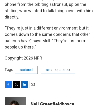
phone from the orbiting astronaut, up on the
station, who wanted to talk things over with him
directly.
"They're just in a different environment, but it
comes down to the same concerns that other
patients have," says Moll. "They're just normal
people up there."
Copyright 2026 NPR
Tags
National
NPR Top Stories
F
T
L
E
a
w
i
m
c
i
n
a
e
t
k
i
Nell Greenfieldboyce