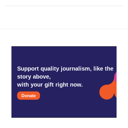
Support quality journalism, like the
story above,
with your gift right now.
Donate