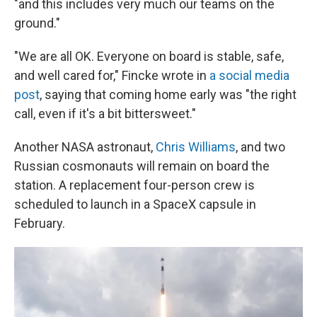
"and this includes very much our teams on the
ground."
"We are all OK. Everyone on board is stable, safe,
and well cared for," Fincke wrote in
a social media
post
, saying that coming home early was "the right
call, even if it's a bit bittersweet."
Another NASA astronaut,
Chris Williams
, and two
Russian cosmonauts will remain on board the
station. A replacement four-person crew is
scheduled to launch in a SpaceX capsule in
February.