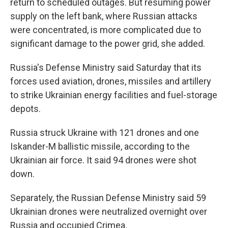
return to scheduled outages. But resuming power
supply on the left bank, where Russian attacks
were concentrated, is more complicated due to
significant damage to the power grid, she added.
Russia's Defense Ministry said Saturday that its
forces used aviation, drones, missiles and artillery
to strike Ukrainian energy facilities and fuel-storage
depots.
Russia struck Ukraine with 121 drones and one
Iskander-M ballistic missile, according to the
Ukrainian air force. It said 94 drones were shot
down.
Separately, the Russian Defense Ministry said 59
Ukrainian drones were neutralized overnight over
Russia and occupied Crimea.