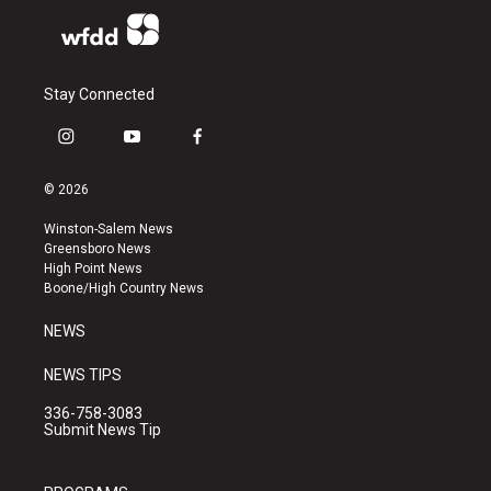
Stay Connected
i
y
f
n
o
a
s
u
c
© 2026
t
t
e
a
u
b
Winston-Salem News
g
b
o
Greensboro News
r
e
o
High Point News
a
k
Boone/High Country News
m
NEWS
NEWS TIPS
336-758-3083
Submit News Tip