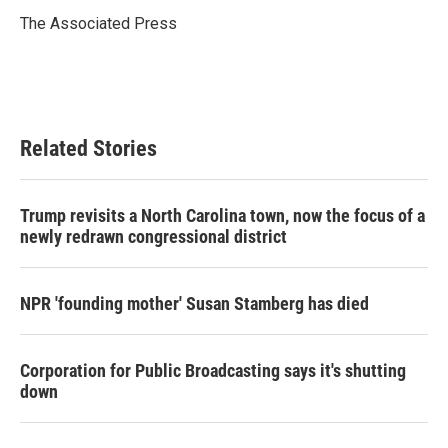
o
e
d
o
r
I
The Associated Press
k
n
Related Stories
Trump revisits a North Carolina town, now the focus of a
newly redrawn congressional district
NPR 'founding mother' Susan Stamberg has died
Corporation for Public Broadcasting says it's shutting
down