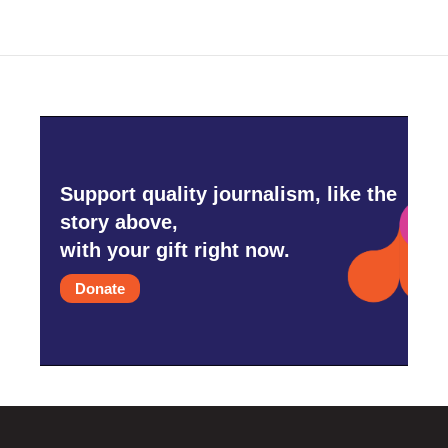
Support quality journalism, like the
story above,
with your gift right now.
Donate