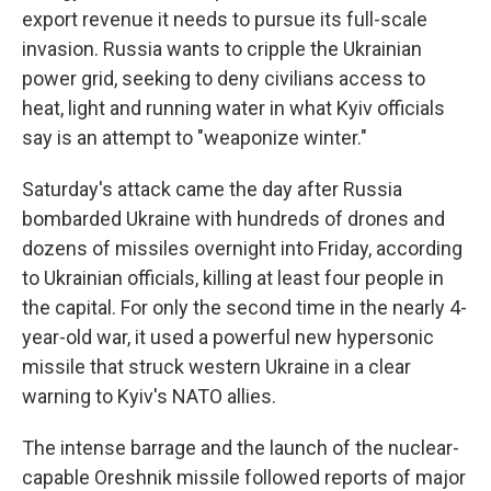
export revenue it needs to pursue its full-scale
invasion. Russia wants to cripple the Ukrainian
power grid, seeking to deny civilians access to
heat, light and running water in what Kyiv officials
say is an attempt to "weaponize winter."
Saturday's attack came the day after Russia
bombarded Ukraine with hundreds of drones and
dozens of missiles overnight into Friday, according
to Ukrainian officials, killing at least four people in
the capital. For only the second time in the nearly 4-
year-old war, it used a powerful new hypersonic
missile that struck western Ukraine in a clear
warning to Kyiv's NATO allies.
The intense barrage and the launch of the nuclear-
capable Oreshnik missile followed reports of major