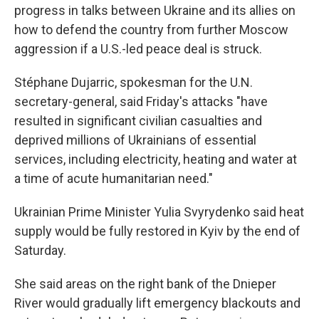
progress in talks between Ukraine and its allies on
how to defend the country from further Moscow
aggression if a U.S.-led peace deal is struck.
Stéphane Dujarric, spokesman for the U.N.
secretary-general, said Friday's attacks "have
resulted in significant civilian casualties and
deprived millions of Ukrainians of essential
services, including electricity, heating and water at
a time of acute humanitarian need."
Ukrainian Prime Minister Yulia Svyrydenko said heat
supply would be fully restored in Kyiv by the end of
Saturday.
She said areas on the right bank of the Dnieper
River would gradually lift emergency blackouts and