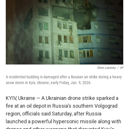
o
r
I
k
n
Efrem Lukatsky
/
AP
A residential building is damaged after a Russian air strike during a heavy
snow storm in Kyiv, Ukraine, early Friday, Jan. 9, 2026.
KYIV, Ukraine — A Ukrainian drone strike sparked a
fire at an oil depot in Russia's southern Volgograd
region, officials said Saturday, after Russia
launched a powerful hypersonic missile along with