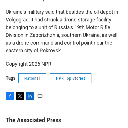
Ukraine's military said that besides the oil depot in
Volgograd, it had struck a drone storage facility
belonging to a unit of Russia's 19th Motor Rifle
Division in Zaporizhzhia, southern Ukraine, as well
as a drone command and control point near the
eastern city of Pokrovsk.
Copyright 2026 NPR
Tags
National
NPR Top Stories
F
T
L
E
a
w
i
m
c
i
n
a
e
t
k
i
The Associated Press
b
t
e
l