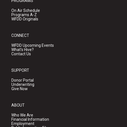
PROGRAMS
On Air Schedule
Programs A-Z
WFDD Originals
CONNECT
WFDD Upcoming Events
What's Hive?
Contact Us
SUPPORT
Donor Portal
Underwriting
Give Now
ABOUT
Who We Are
Financial Information
Employment