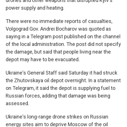
drones and other weapons that disrupted Kyiv's
power supply and heating.
There were no immediate reports of casualties,
Volgograd Gov. Andrei Bocharov was quoted as
saying in a Telegram post published on the channel
of the local administration. The post did not specify
the damage, but said that people living near the
depot may have to be evacuated.
Ukraine's General Staff said Saturday it had struck
the Zhutovskaya oil depot overnight. In a statement
on Telegram, it said the depot is supplying fuel to
Russian forces, adding that damage was being
assessed.
Ukraine's long-range drone strikes on Russian
energy sites aim to deprive Moscow of the oil