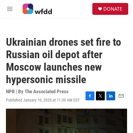
Skip to main content
S
DONATE
e
M
a
e
r
n
c
u
h
Ukrainian drones set fire to
u
e
Russian oil depot after
r
y
Moscow launches new
hypersonic missile
NPR | By
The Associated Press
Published January 10, 2026 at 11:30 AM EST
F
T
L
E
a
w
i
m
c
i
n
a
e
t
k
i
b
t
e
l
o
e
d