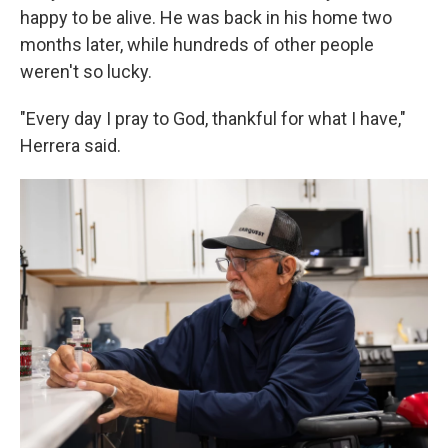
happy to be alive. He was back in his home two
months later, while hundreds of other people
weren't so lucky.
"Every day I pray to God, thankful for what I have,"
Herrera said.