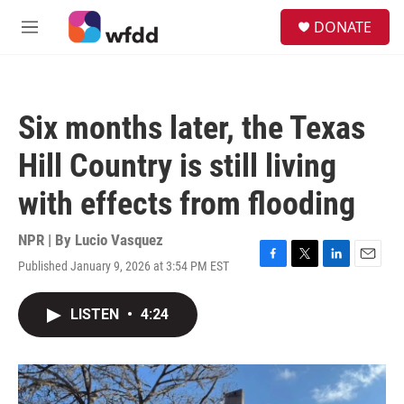
Skip to main content
S
DONATE
e
M
a
e
r
n
c
u
h
Six months later, the Texas
u
e
Hill Country is still living
r
y
with effects from flooding
NPR | By
Lucio Vasquez
Published January 9, 2026 at 3:54 PM EST
F
T
L
E
a
w
i
m
c
i
n
a
LISTEN
•
4:24
e
t
k
i
b
t
e
l
o
e
d
o
r
I
k
n