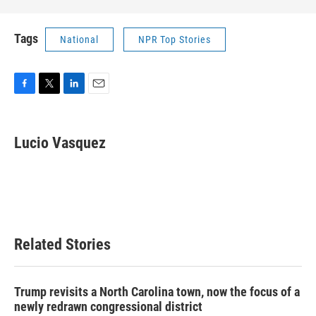
Tags
National
NPR Top Stories
F
T
L
E
a
w
i
m
c
i
n
a
e
t
k
i
Lucio Vasquez
b
t
e
l
o
e
d
o
r
I
k
n
Related Stories
Trump revisits a North Carolina town, now the focus of a
newly redrawn congressional district