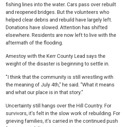
fishing lines into the water. Cars pass over rebuilt
and reopened bridges. But the volunteers who
helped clear debris and rebuild have largely left.
Donations have slowed. Attention has shifted
elsewhere. Residents are now left to live with the
aftermath of the flooding.
Amestoy with the Kerr County Lead says the
weight of the disaster is beginning to settle in.
"I think that the community is still wrestling with
the meaning of July 4th," he said. "What it means
and what our place is in that story."
Uncertainty still hangs over the Hill Country. For
survivors, it's felt in the slow work of rebuilding. For
grieving families, it's carried in the continued push