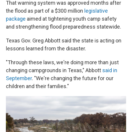
That warning system was approved months after
the flood as part of a $300 million
legislative
package
aimed at tightening youth camp safety
and strengthening flood preparedness statewide.
Texas Gov. Greg Abbott said the state is acting on
lessons learned from the disaster.
"Through these laws, we're doing more than just
changing campgrounds in Texas," Abbott
said in
September
. "We're changing the future for our
children and their families."