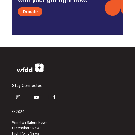
Donate
Stay Connected
i
y
f
n
o
a
s
u
c
© 2026
t
t
e
a
u
b
Winston-Salem News
g
b
o
Greensboro News
r
e
o
High Point News