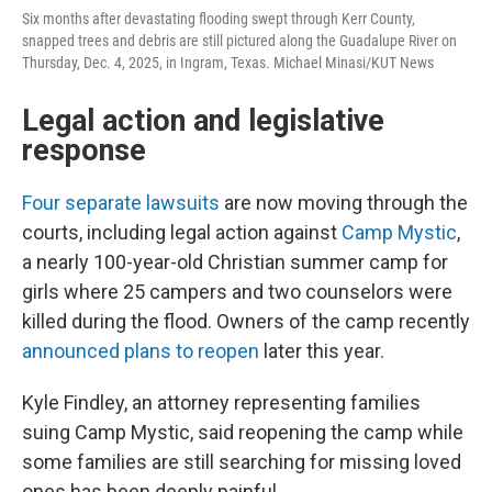
Six months after devastating flooding swept through Kerr County,
snapped trees and debris are still pictured along the Guadalupe River on
Thursday, Dec. 4, 2025, in Ingram, Texas. Michael Minasi/KUT News
Legal action and legislative
response
Four separate lawsuits
are now moving through the
courts, including legal action against
Camp Mystic
,
a nearly 100-year-old Christian summer camp for
girls where 25 campers and two counselors were
killed during the flood. Owners of the camp recently
announced plans to reopen
later this year.
Kyle Findley, an attorney representing families
suing Camp Mystic, said reopening the camp while
some families are still searching for missing loved
ones has been deeply painful.