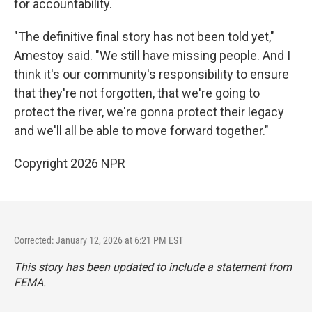
for accountability.
"The definitive final story has not been told yet,"
Amestoy said. "We still have missing people. And I
think it's our community's responsibility to ensure
that they're not forgotten, that we're going to
protect the river, we're gonna protect their legacy
and we'll all be able to move forward together."
Copyright 2026 NPR
Corrected: January 12, 2026 at 6:21 PM EST
This story has been updated to include a statement from
FEMA.