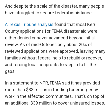
And despite the scale of the disaster, many people
have struggled to secure federal assistance.
A Texas Tribune analysis
found that most Kerr
County applications for FEMA disaster aid were
either denied or never advanced beyond initial
review. As of mid-October, only about 20% of
reviewed applications were approved, leaving many
families without federal help to rebuild or recover,
and forcing local nonprofits to step in to fill the
gaps.
In a statement to NPR, FEMA said it has provided
more than $33 million in funding for emergency
work in the affected communities. That's on top of
an additional $39 million to cover uninsured losses.