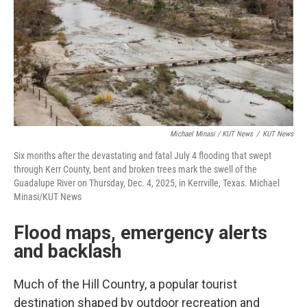
Michael Minasi / KUT News
/
KUT News
Six months after the devastating and fatal July 4 flooding that swept
through Kerr County, bent and broken trees mark the swell of the
Guadalupe River on Thursday, Dec. 4, 2025, in Kerrville, Texas. Michael
Minasi/KUT News
Flood maps, emergency alerts
and backlash
Much of the Hill Country, a popular tourist
destination shaped by outdoor recreation and