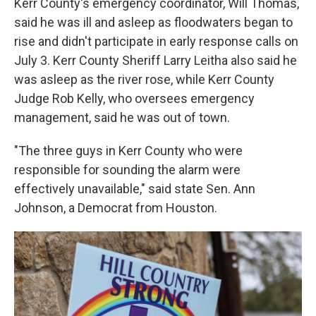
Kerr County's emergency coordinator, Will Thomas,
said he was ill and asleep as floodwaters began to
rise and didn't participate in early response calls on
July 3. Kerr County Sheriff Larry Leitha also said he
was asleep as the river rose, while Kerr County
Judge Rob Kelly, who oversees emergency
management, said he was out of town.
"The three guys in Kerr County who were
responsible for sounding the alarm were
effectively unavailable," said state Sen. Ann
Johnson, a Democrat from Houston.