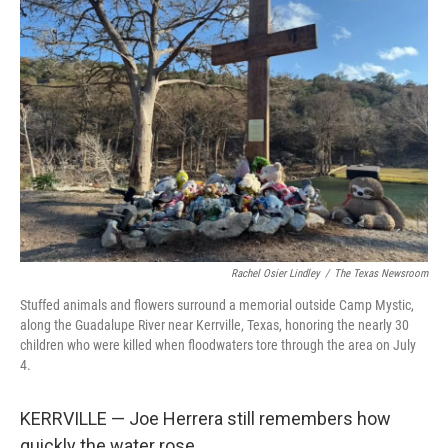
Rachel Osier Lindley
/
The Texas Newsroom
Stuffed animals and flowers surround a memorial outside Camp Mystic,
along the Guadalupe River near Kerrville, Texas, honoring the nearly 30
children who were killed when floodwaters tore through the area on July
4.
KERRVILLE — Joe Herrera still remembers how
quickly the water rose.