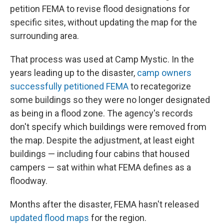
petition FEMA to revise flood designations for
specific sites, without updating the map for the
surrounding area.
That process was used at Camp Mystic. In the
years leading up to the disaster,
camp owners
successfully petitioned FEMA
to recategorize
some buildings so they were no longer designated
as being in a flood zone. The agency's records
don't specify which buildings were removed from
the map. Despite the adjustment, at least eight
buildings — including four cabins that housed
campers — sat within what FEMA defines as a
floodway.
Months after the disaster, FEMA hasn't released
updated flood maps
for the region.