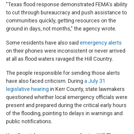
"Texas flood response demonstrated FEMA's ability
to cut through bureaucracy and push assistance to
communities quickly, getting resources on the
ground in days, not months," the agency wrote.
Some residents have also said
emergency alerts
on their phones were inconsistent or never arrived
at all as flood waters ravaged the Hill Country.
The people responsible for sending those alerts
have also faced criticism. During
a July 31
legislative hearing
in Kerr County, state lawmakers
questioned whether local emergency officials were
present and prepared during the critical early hours
of the flooding, pointing to delays in warnings and
public notifications.