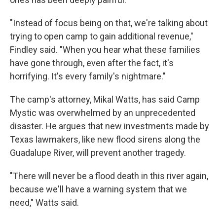
"Instead of focus being on that, we're talking about
trying to open camp to gain additional revenue,"
Findley said. "When you hear what these families
have gone through, even after the fact, it's
horrifying. It's every family's nightmare."
The camp's attorney, Mikal Watts, has said Camp
Mystic was overwhelmed by an unprecedented
disaster. He argues that new investments made by
Texas lawmakers, like new flood sirens along the
Guadalupe River, will prevent another tragedy.
"There will never be a flood death in this river again,
because we'll have a warning system that we
need," Watts said.