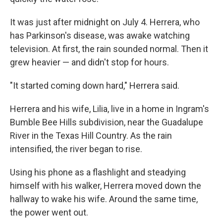
It was just after midnight on July 4. Herrera, who
has Parkinson's disease, was awake watching
television. At first, the rain sounded normal. Then it
grew heavier — and didn't stop for hours.
"It started coming down hard," Herrera said.
Herrera and his wife, Lilia, live in a home in Ingram's
Bumble Bee Hills subdivision, near the Guadalupe
River in the Texas Hill Country. As the rain
intensified, the river began to rise.
Using his phone as a flashlight and steadying
himself with his walker, Herrera moved down the
hallway to wake his wife. Around the same time,
the power went out.