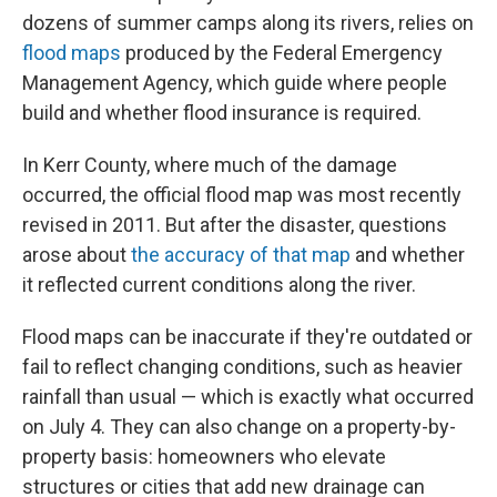
dozens of summer camps along its rivers, relies on
flood maps
produced by the Federal Emergency
Management Agency, which guide where people
build and whether flood insurance is required.
In Kerr County, where much of the damage
occurred, the official flood map was most recently
revised in 2011. But after the disaster, questions
arose about
the accuracy of that map
and whether
it reflected current conditions along the river.
Flood maps can be inaccurate if they're outdated or
fail to reflect changing conditions, such as heavier
rainfall than usual — which is exactly what occurred
on July 4. They can also change on a property-by-
property basis: homeowners who elevate
structures or cities that add new drainage can