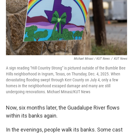
Michael Minasi / KUT News
/
KUT News
A sign reading "Hill Country Strong" is pictured outside of the Bumble Bee
Hills neighborhood in Ingram, Texas, on Thursday, Dec. 4, 2025. When
devastating flooding swept through Kerr County on July 4, only a few
homes in the neighborhood escaped damage and many are still
undergoing renovations. Michael Minasi/KUT News
Now, six months later, the Guadalupe River flows
within its banks again.
In the evenings, people walk its banks. Some cast