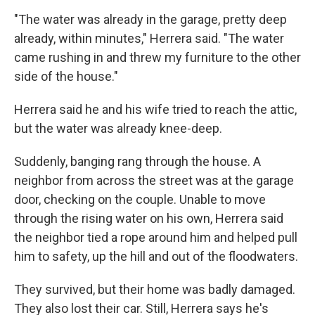
"The water was already in the garage, pretty deep
already, within minutes," Herrera said. "The water
came rushing in and threw my furniture to the other
side of the house."
Herrera said he and his wife tried to reach the attic,
but the water was already knee-deep.
Suddenly, banging rang through the house. A
neighbor from across the street was at the garage
door, checking on the couple. Unable to move
through the rising water on his own, Herrera said
the neighbor tied a rope around him and helped pull
him to safety, up the hill and out of the floodwaters.
They survived, but their home was badly damaged.
They also lost their car. Still, Herrera says he's