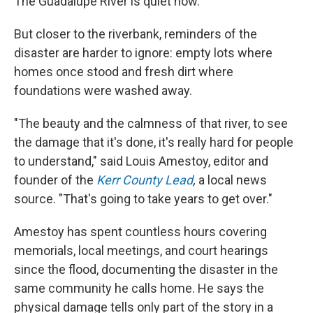
The Guadalupe River is quiet now.
But closer to the riverbank, reminders of the
disaster are harder to ignore: empty lots where
homes once stood and fresh dirt where
foundations were washed away.
"The beauty and the calmness of that river, to see
the damage that it's done, it's really hard for people
to understand," said Louis Amestoy, editor and
founder of the
Kerr County Lead
,
a local news
source. "That's going to take years to get over."
Amestoy has spent countless hours covering
memorials, local meetings, and court hearings
since the flood, documenting the disaster in the
same community he calls home. He says the
physical damage tells only part of the story in a