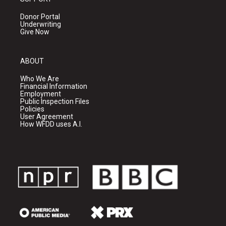
Donor Portal
Underwriting
Give Now
ABOUT
Who We Are
Financial Information
Employment
Public Inspection Files
Policies
User Agreement
How WFDD uses A.I.