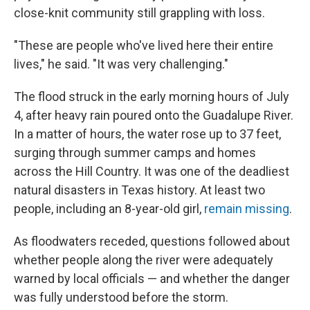
close-knit community still grappling with loss.
"These are people who've lived here their entire
lives," he said. "It was very challenging."
The flood struck in the early morning hours of July
4, after heavy rain poured onto the Guadalupe River.
In a matter of hours, the water rose up to 37 feet,
surging through summer camps and homes
across the Hill Country. It was one of the deadliest
natural disasters in Texas history. At least two
people, including an 8-year-old girl,
remain missing
.
As floodwaters receded, questions followed about
whether people along the river were adequately
warned by local officials — and whether the danger
was fully understood before the storm.