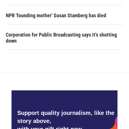
NPR 'founding mother' Susan Stamberg has died
Corporation for Public Broadcasting says it's shutting
down
Support quality journalism, like the
story above,
with your gift right now.