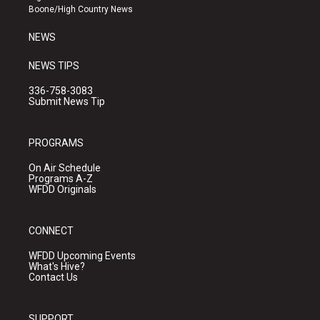
a
k
Boone/High Country News
m
NEWS
NEWS TIPS
336-758-3083
Submit News Tip
PROGRAMS
On Air Schedule
Programs A-Z
WFDD Originals
CONNECT
WFDD Upcoming Events
What's Hive?
Contact Us
SUPPORT