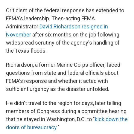
Criticism of the federal response has extended to
FEMA's leadership. Then-acting FEMA
Administrator
David Richardson resigned in
November
after six months on the job following
widespread scrutiny of the agency's handling of
the Texas floods.
Richardson, a former Marine Corps officer, faced
questions from state and federal officials about
FEMA's response and whether it acted with
sufficient urgency as the disaster unfolded.
He didn't travel to the region for days, later telling
members of Congress during a committee hearing
that he stayed in Washington, D.C. to "
kick down the
doors of bureaucracy
."