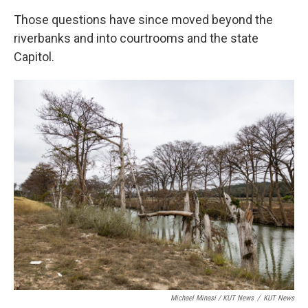
Those questions have since moved beyond the
riverbanks and into courtrooms and the state
Capitol.
Michael Minasi / KUT News
/
KUT News