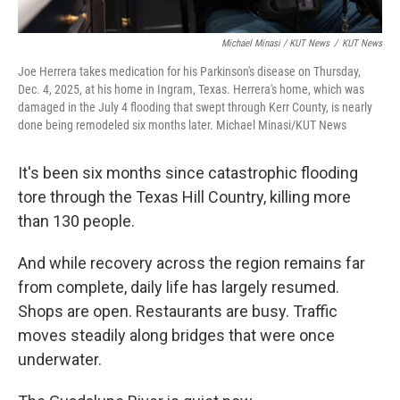
Michael Minasi / KUT News
/
KUT News
Joe Herrera takes medication for his Parkinson's disease on Thursday,
Dec. 4, 2025, at his home in Ingram, Texas. Herrera's home, which was
damaged in the July 4 flooding that swept through Kerr County, is nearly
done being remodeled six months later. Michael Minasi/KUT News
It's been six months since catastrophic flooding
tore through the Texas Hill Country, killing more
than 130 people.
And while recovery across the region remains far
from complete, daily life has largely resumed.
Shops are open. Restaurants are busy. Traffic
moves steadily along bridges that were once
underwater.