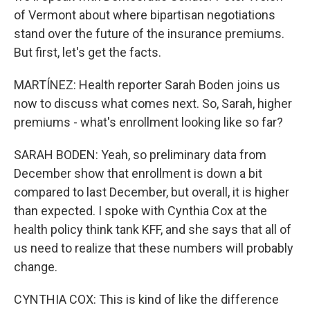
of Vermont about where bipartisan negotiations
stand over the future of the insurance premiums.
But first, let's get the facts.
MARTÍNEZ: Health reporter Sarah Boden joins us
now to discuss what comes next. So, Sarah, higher
premiums - what's enrollment looking like so far?
SARAH BODEN: Yeah, so preliminary data from
December show that enrollment is down a bit
compared to last December, but overall, it is higher
than expected. I spoke with Cynthia Cox at the
health policy think tank KFF, and she says that all of
us need to realize that these numbers will probably
change.
CYNTHIA COX: This is kind of like the difference