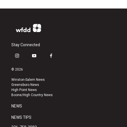
Stay Connected
i
y
f
n
o
a
s
u
c
© 2026
t
t
e
a
u
b
Winston-Salem News
g
b
o
Greensboro News
r
e
o
High Point News
a
k
Boone/High Country News
m
NEWS
NEWS TIPS