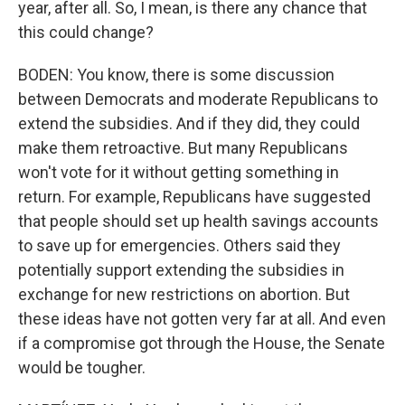
year, after all. So, I mean, is there any chance that
this could change?
BODEN: You know, there is some discussion
between Democrats and moderate Republicans to
extend the subsidies. And if they did, they could
make them retroactive. But many Republicans
won't vote for it without getting something in
return. For example, Republicans have suggested
that people should set up health savings accounts
to save up for emergencies. Others said they
potentially support extending the subsidies in
exchange for new restrictions on abortion. But
these ideas have not gotten very far at all. And even
if a compromise got through the House, the Senate
would be tougher.