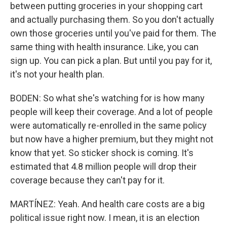
between putting groceries in your shopping cart
and actually purchasing them. So you don't actually
own those groceries until you've paid for them. The
same thing with health insurance. Like, you can
sign up. You can pick a plan. But until you pay for it,
it's not your health plan.
BODEN: So what she's watching for is how many
people will keep their coverage. And a lot of people
were automatically re-enrolled in the same policy
but now have a higher premium, but they might not
know that yet. So sticker shock is coming. It's
estimated that 4.8 million people will drop their
coverage because they can't pay for it.
MARTÍNEZ: Yeah. And health care costs are a big
political issue right now. I mean, it is an election