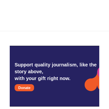
Support quality journalism, like the
story above,
with your gift right now.
Donate