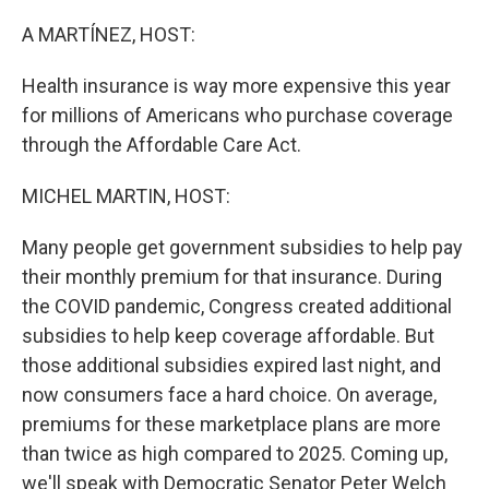
o
r
I
k
n
A MARTÍNEZ, HOST:
Health insurance is way more expensive this year
for millions of Americans who purchase coverage
through the Affordable Care Act.
MICHEL MARTIN, HOST:
Many people get government subsidies to help pay
their monthly premium for that insurance. During
the COVID pandemic, Congress created additional
subsidies to help keep coverage affordable. But
those additional subsidies expired last night, and
now consumers face a hard choice. On average,
premiums for these marketplace plans are more
than twice as high compared to 2025. Coming up,
we'll speak with Democratic Senator Peter Welch