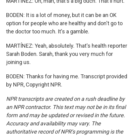
MARTÍNEZ: Oh, man, that's a big ouch. That'll hurt.
BODEN: It is a lot of money, but it can be an OK
option for people who are healthy and don't go to
the doctor too much. It's a gamble.
MARTÍNEZ: Yeah, absolutely. That's health reporter
Sarah Boden. Sarah, thank you very much for
joining us.
BODEN: Thanks for having me. Transcript provided
by NPR, Copyright NPR.
NPR transcripts are created on a rush deadline by
an NPR contractor. This text may not be in its final
form and may be updated or revised in the future.
Accuracy and availability may vary. The
authoritative record of NPR’s programming is the