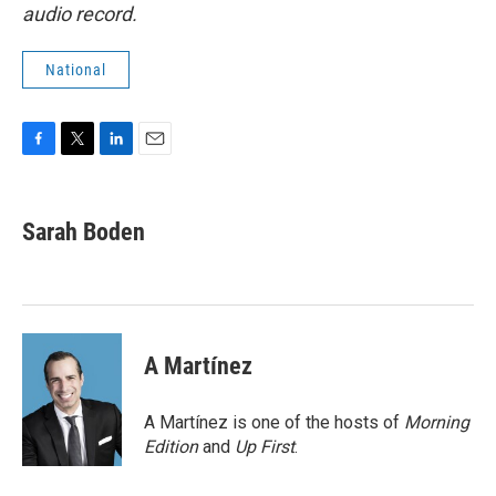
audio record.
National
F
T
L
E
a
w
i
m
c
i
n
a
e
t
k
i
Sarah Boden
b
t
e
l
o
e
d
o
r
I
k
n
A Martínez
A Martínez is one of the hosts of
Morning
Edition
and
Up First
.