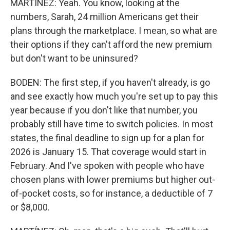
MARTÍNEZ: Yeah. You know, looking at the
numbers, Sarah, 24 million Americans get their
plans through the marketplace. I mean, so what are
their options if they can't afford the new premium
but don't want to be uninsured?
BODEN: The first step, if you haven't already, is go
and see exactly how much you're set up to pay this
year because if you don't like that number, you
probably still have time to switch policies. In most
states, the final deadline to sign up for a plan for
2026 is January 15. That coverage would start in
February. And I've spoken with people who have
chosen plans with lower premiums but higher out-
of-pocket costs, so for instance, a deductible of 7
or $8,000.