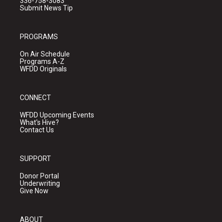
336-758-3083
Submit News Tip
PROGRAMS
On Air Schedule
Programs A-Z
WFDD Originals
CONNECT
WFDD Upcoming Events
What's Hive?
Contact Us
SUPPORT
Donor Portal
Underwriting
Give Now
ABOUT