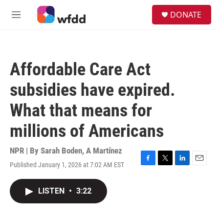
Skip to main content
S
DONATE
e
M
a
e
r
n
c
u
h
Affordable Care Act
u
e
subsidies have expired.
r
y
What that means for
millions of Americans
NPR | By
Sarah Boden
,
A Martínez
Published January 1, 2026 at 7:02 AM EST
F
T
L
E
a
w
i
m
c
i
n
a
LISTEN
•
3:22
e
t
k
i
b
t
e
l
o
e
d